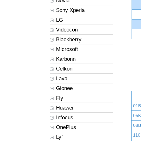
Nokia
Sony Xperia
LG
Videocon
Blackberry
Microsoft
Karbonn
Celkon
Lava
Gionee
Fly
01
Huawei
05K
Infocus
08B
OnePlus
116
Lyf