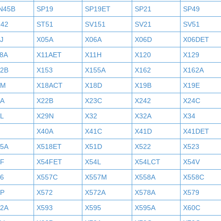
N45B
SP19
SP19ET
SP21
SP49
242
ST51
SV151
SV21
SV51
J
X05A
X06A
X06D
X06DET
8A
X11AET
X11H
X120
X129
52B
X153
X155A
X162
X162A
7M
X18ACT
X18D
X19B
X19E
2A
X22B
X23C
X242
X24C
L
X29N
X32
X32A
X34
X40A
X41C
X41D
X41DET
05A
X518ET
X51D
X522
X523
4F
X54FET
X54L
X54LCT
X54V
6
X557C
X557M
X558A
X558C
6P
X572
X572A
X578A
X579
92A
X593
X595
X595A
X60C