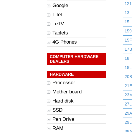
121
Google
13
I-Tel
15
LeTV
159
Tablets
15F
4G Phones
17B
COMPUTER HARDWARE
18
DEALERS
18L
HARDWARE
20B
Processor
21E
Mother board
23
Hard disk
27L
SSD
29
Pen Drive
29L
RAM
38A