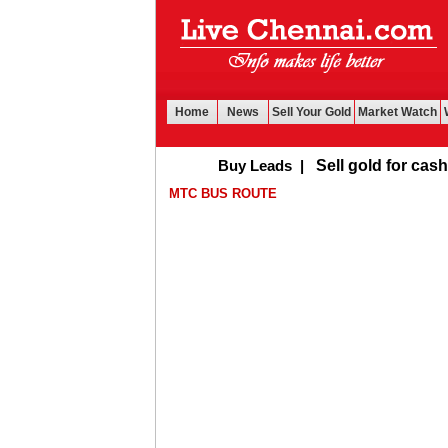
Home
News
Sell Your Gold
Market Watch
Buy Leads
|
Sell gold for cash in Che
MTC BUS ROUTE