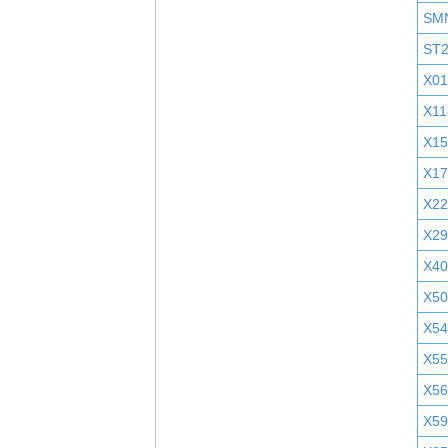
SM
ST
X01
X11
X1
X1
X2
X29
X40
X5
X5
X55
X5
X5