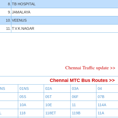
8.
TB HOSPITAL
9.
JAMALAYA
10.
VEENUS
11.
T.V.K.NAGAR
Chennai Traffic update >>
Chennai MTC Bus Routes >>
BNS
01NS
02A
03A
04
05S
05T
06F
07B
10A
10E
11
114A
L
118
118ET
119B
11A