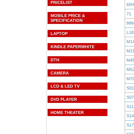
PRICELIST
65
71
MOBILE PRICE &
SPECIFICATION
88
L18
LAPTOP
M1
KINDLE PAPERWHITE
M2
DTH
M4
M5
CAMERA
M7
LCD & LED TV
S0
S0
DVD PLAYER
S11
HOME THEATER
S1
S1