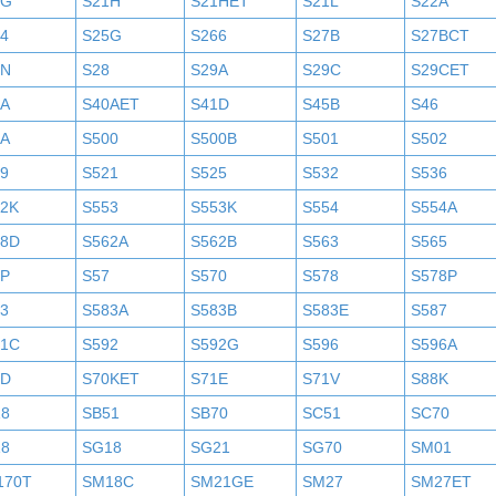
1G
S21H
S21HET
S21L
S22A
4
S25G
S266
S27B
S27BCT
7N
S28
S29A
S29C
S29CET
0A
S40AET
S41D
S45B
S46
9A
S500
S500B
S501
S502
9
S521
S525
S532
S536
52K
S553
S553K
S554
S554A
58D
S562A
S562B
S563
S565
6P
S57
S570
S578
S578P
3
S583A
S583B
S583E
S587
91C
S592
S592G
S596
S596A
0D
S70KET
S71E
S71V
S88K
18
SB51
SB70
SC51
SC70
18
SG18
SG21
SG70
SM01
170T
SM18C
SM21GE
SM27
SM27ET