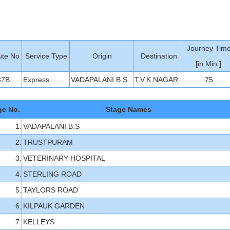
Journey Tim
te No
Service Type
Origin
Destination
[in Min.]
37B
Express
VADAPALANI B.S
T.V.K.NAGAR
75
ge No.
Stage Names
1.
VADAPALANI B.S
2.
TRUSTPURAM
3.
VETERINARY HOSPITAL
4.
STERLING ROAD
5.
TAYLORS ROAD
6.
KILPAUK GARDEN
7.
KELLEYS