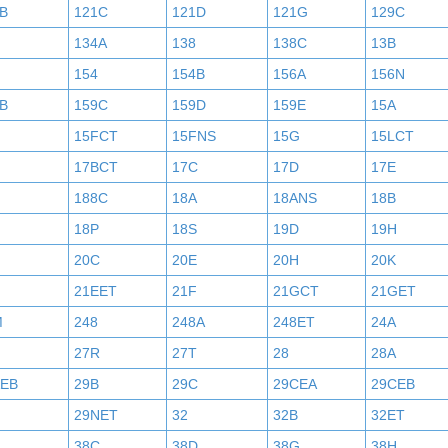
B
121C
121D
121G
129C
134A
138
138C
13B
154
154B
156A
156N
B
159C
159D
159E
15A
15FCT
15FNS
15G
15LCT
17BCT
17C
17D
17E
188C
18A
18ANS
18B
18P
18S
19D
19H
20C
20E
20H
20K
21EET
21F
21GCT
21GET
M
248
248A
248ET
24A
27R
27T
28
28A
AEB
29B
29C
29CEA
29CEB
29NET
32
32B
32ET
38C
38D
38G
38H