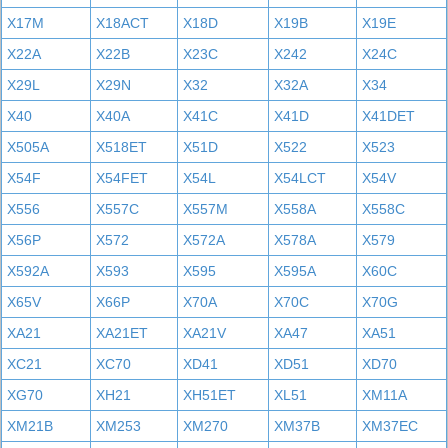
X17M
X18ACT
X18D
X19B
X19E
X22A
X22B
X23C
X242
X24C
X29L
X29N
X32
X32A
X34
X40
X40A
X41C
X41D
X41DET
X505A
X518ET
X51D
X522
X523
X54F
X54FET
X54L
X54LCT
X54V
X556
X557C
X557M
X558A
X558C
X56P
X572
X572A
X578A
X579
X592A
X593
X595
X595A
X60C
X65V
X66P
X70A
X70C
X70G
XA21
XA21ET
XA21V
XA47
XA51
XC21
XC70
XD41
XD51
XD70
XG70
XH21
XH51ET
XL51
XM11A
XM21B
XM253
XM270
XM37B
XM37EC