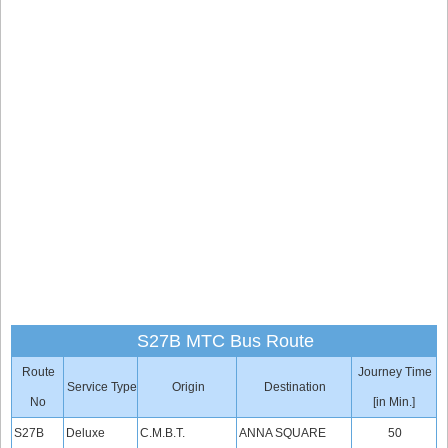
S27B MTC Bus Route
Route
Journey Time
Service Type
Origin
Destination
No
[in Min.]
S27B
Deluxe
C.M.B.T.
ANNA SQUARE
50