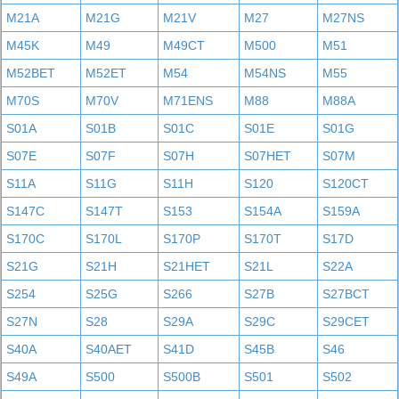
M21A
M21G
M21V
M27
M27NS
M45K
M49
M49CT
M500
M51
M52BET
M52ET
M54
M54NS
M55
M70S
M70V
M71ENS
M88
M88A
S01A
S01B
S01C
S01E
S01G
S07E
S07F
S07H
S07HET
S07M
S11A
S11G
S11H
S120
S120CT
S147C
S147T
S153
S154A
S159A
S170C
S170L
S170P
S170T
S17D
S21G
S21H
S21HET
S21L
S22A
S254
S25G
S266
S27B
S27BCT
S27N
S28
S29A
S29C
S29CET
S40A
S40AET
S41D
S45B
S46
S49A
S500
S500B
S501
S502