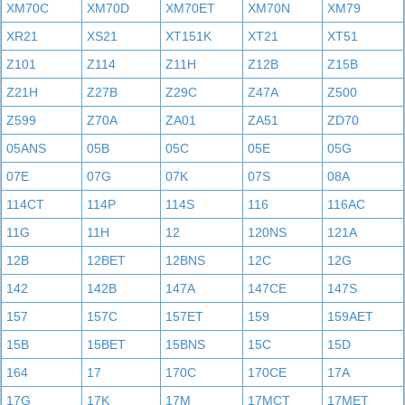
XM70C
XM70D
XM70ET
XM70N
XM79
XR21
XS21
XT151K
XT21
XT51
Z101
Z114
Z11H
Z12B
Z15B
Z21H
Z27B
Z29C
Z47A
Z500
Z599
Z70A
ZA01
ZA51
ZD70
05ANS
05B
05C
05E
05G
07E
07G
07K
07S
08A
114CT
114P
114S
116
116AC
11G
11H
12
120NS
121A
12B
12BET
12BNS
12C
12G
142
142B
147A
147CE
147S
157
157C
157ET
159
159AET
15B
15BET
15BNS
15C
15D
164
17
170C
170CE
17A
17G
17K
17M
17MCT
17MET