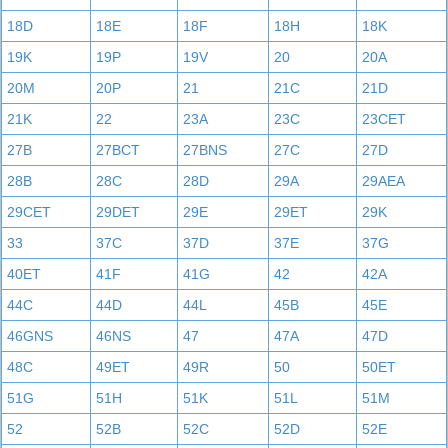
18D
18E
18F
18H
18K
19K
19P
19V
20
20A
20M
20P
21
21C
21D
21K
22
23A
23C
23CET
27B
27BCT
27BNS
27C
27D
28B
28C
28D
29A
29AEA
29CET
29DET
29E
29ET
29K
33
37C
37D
37E
37G
40ET
41F
41G
42
42A
44C
44D
44L
45B
45E
46GNS
46NS
47
47A
47D
48C
49ET
49R
50
50ET
51G
51H
51K
51L
51M
52
52B
52C
52D
52E