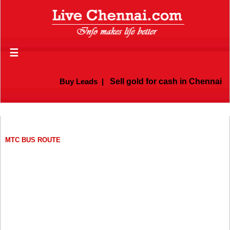
☰
Buy Leads
|
Sell gold for cash in Chennai
MTC BUS ROUTE