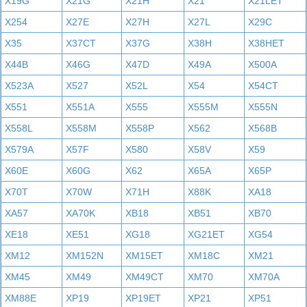
X19G
X21G
X21H
X21
X21LET
X254
X27E
X27H
X27L
X29C
X35
X37CT
X37G
X38H
X38HET
X44B
X46G
X47D
X49A
X500A
X523A
X527
X52L
X54
X54CT
X551
X551A
X555
X555M
X555N
X558L
X558M
X558P
X562
X568B
X579A
X57F
X580
X58V
X59
X60E
X60G
X62
X65A
X65P
X70T
X70W
X71H
X88K
XA18
XA57
XA70K
XB18
XB51
XB70
XE18
XE51
XG18
XG21ET
XG54
XM12
XM152N
XM15ET
XM18C
XM21
XM45
XM49
XM49CT
XM70
XM70A
XM88E
XP19
XP19ET
XP21
XP51