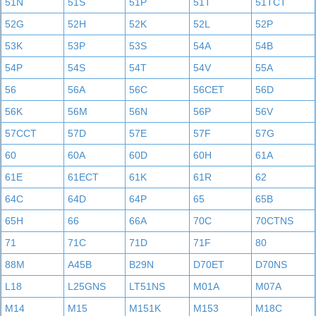
51N
51S
51P
51T
51TCT
52G
52H
52K
52L
52P
53K
53P
53S
54A
54B
54P
54S
54T
54V
55A
56
56A
56C
56CET
56D
56K
56M
56N
56P
56V
57CCT
57D
57E
57F
57G
60
60A
60D
60H
61A
61E
61ECT
61K
61R
62
64C
64D
64P
65
65B
65H
66
66A
70C
70CTNS
71
71C
71D
71F
80
88M
A45B
B29N
D70ET
D70NS
L18
L25GNS
LT51NS
M01A
M07A
M14
M15
M151K
M153
M18C