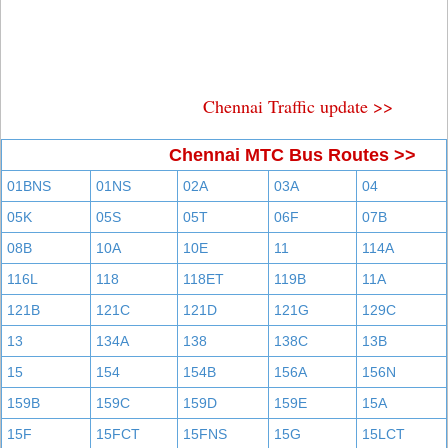
Chennai Traffic update >>
Chennai MTC Bus Routes >>
01BNS
01NS
02A
03A
04
05K
05S
05T
06F
07B
08B
10A
10E
11
114A
116L
118
118ET
119B
11A
121B
121C
121D
121G
129C
13
134A
138
138C
13B
15
154
154B
156A
156N
159B
159C
159D
159E
15A
15F
15FCT
15FNS
15G
15LCT