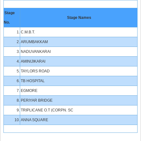
Stage
Stage Names
No.
1.
C.M.B.T.
2.
ARUMBAKKAM
3.
NADUVANKARAI
4.
AMINIJIKARAI
5.
TAYLORS ROAD
6.
TB HOSPITAL
7.
EGMORE
8.
PERIYAR BRIDGE
9.
TRIPLICANE O.T (CORPN. SC
10.
ANNA SQUARE