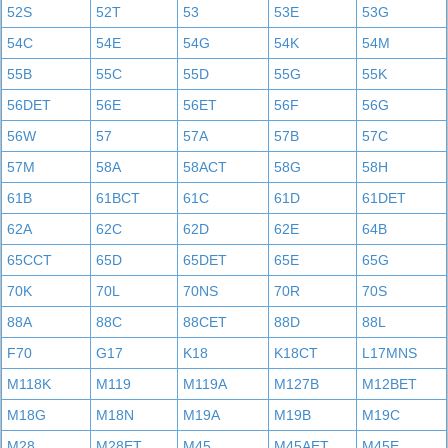
52S
52T
53
53E
53G
54C
54E
54G
54K
54M
55B
55C
55D
55G
55K
56DET
56E
56ET
56F
56G
56W
57
57A
57B
57C
57M
58A
58ACT
58G
58H
61B
61BCT
61C
61D
61DET
62A
62C
62D
62E
64B
65CCT
65D
65DET
65E
65G
70K
70L
70NS
70R
70S
88A
88C
88CET
88D
88L
F70
G17
K18
K18CT
L17MNS
M118K
M119
M119A
M127B
M12BET
M18G
M18N
M19A
M19B
M19C
M28
M28ET
M45
M45AET
M45E