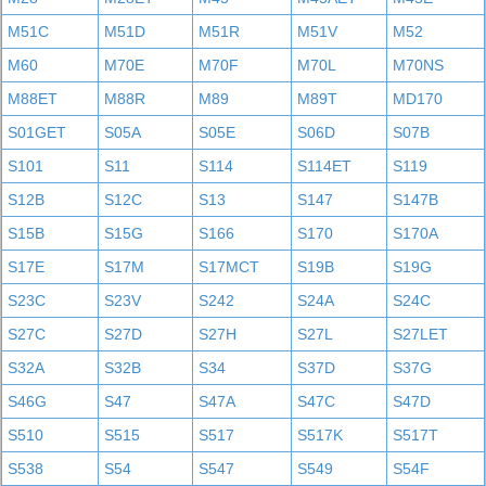
M51C
M51D
M51R
M51V
M52
M60
M70E
M70F
M70L
M70NS
M88ET
M88R
M89
M89T
MD170
S01GET
S05A
S05E
S06D
S07B
S101
S11
S114
S114ET
S119
S12B
S12C
S13
S147
S147B
S15B
S15G
S166
S170
S170A
S17E
S17M
S17MCT
S19B
S19G
S23C
S23V
S242
S24A
S24C
S27C
S27D
S27H
S27L
S27LET
S32A
S32B
S34
S37D
S37G
S46G
S47
S47A
S47C
S47D
S510
S515
S517
S517K
S517T
S538
S54
S547
S549
S54F