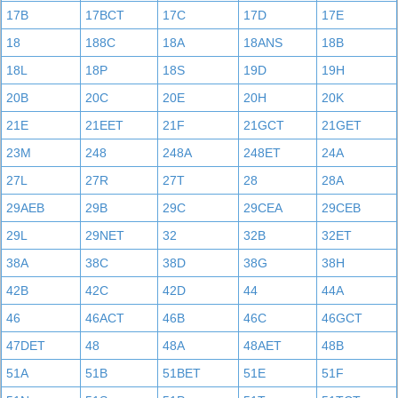
17B
17BCT
17C
17D
17E
18
188C
18A
18ANS
18B
18L
18P
18S
19D
19H
20B
20C
20E
20H
20K
21E
21EET
21F
21GCT
21GET
23M
248
248A
248ET
24A
27L
27R
27T
28
28A
29AEB
29B
29C
29CEA
29CEB
29L
29NET
32
32B
32ET
38A
38C
38D
38G
38H
42B
42C
42D
44
44A
46
46ACT
46B
46C
46GCT
47DET
48
48A
48AET
48B
51A
51B
51BET
51E
51F