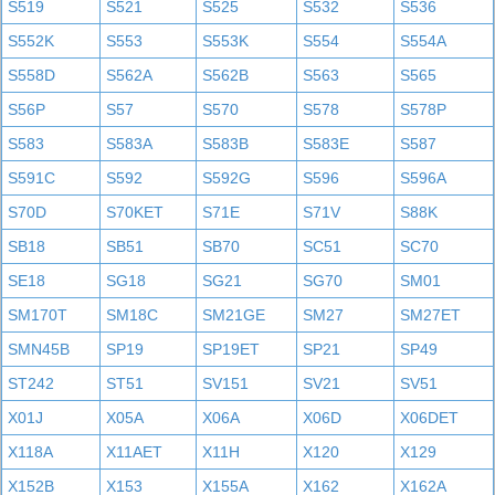
S519
S521
S525
S532
S536
S552K
S553
S553K
S554
S554A
S558D
S562A
S562B
S563
S565
S56P
S57
S570
S578
S578P
S583
S583A
S583B
S583E
S587
S591C
S592
S592G
S596
S596A
S70D
S70KET
S71E
S71V
S88K
SB18
SB51
SB70
SC51
SC70
SE18
SG18
SG21
SG70
SM01
SM170T
SM18C
SM21GE
SM27
SM27ET
SMN45B
SP19
SP19ET
SP21
SP49
ST242
ST51
SV151
SV21
SV51
X01J
X05A
X06A
X06D
X06DET
X118A
X11AET
X11H
X120
X129
X152B
X153
X155A
X162
X162A