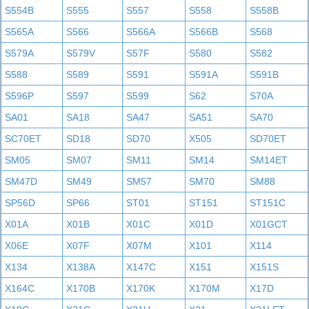
S554B
S555
S557
S558
S558B
S565A
S566
S566A
S566B
S568
S579A
S579V
S57F
S580
S582
S588
S589
S591
S591A
S591B
S596P
S597
S599
S62
S70A
SA01
SA18
SA47
SA51
SA70
SC70ET
SD18
SD70
X505
SD70ET
SM05
SM07
SM11
SM14
SM14ET
SM47D
SM49
SM57
SM70
SM88
SP56D
SP66
ST01
ST151
ST151C
X01A
X01B
X01C
X01D
X01GCT
X06E
X07F
X07M
X101
X114
X134
X138A
X147C
X151
X151S
X164C
X170B
X170K
X170M
X17D