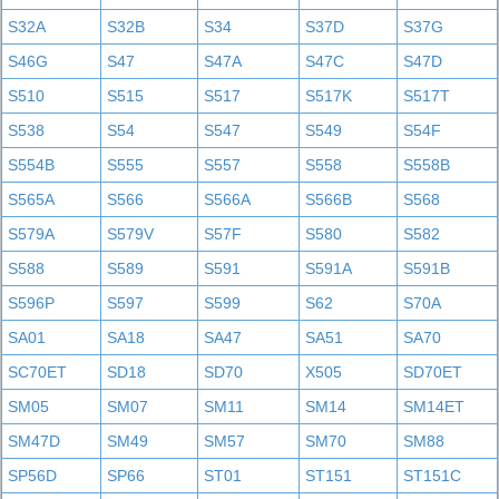
S32A
S32B
S34
S37D
S37G
S46G
S47
S47A
S47C
S47D
S510
S515
S517
S517K
S517T
S538
S54
S547
S549
S54F
S554B
S555
S557
S558
S558B
S565A
S566
S566A
S566B
S568
S579A
S579V
S57F
S580
S582
S588
S589
S591
S591A
S591B
S596P
S597
S599
S62
S70A
SA01
SA18
SA47
SA51
SA70
SC70ET
SD18
SD70
X505
SD70ET
SM05
SM07
SM11
SM14
SM14ET
SM47D
SM49
SM57
SM70
SM88
SP56D
SP66
ST01
ST151
ST151C