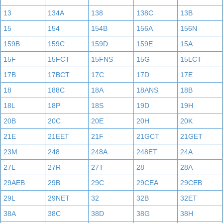
13
134A
138
138C
13B
15
154
154B
156A
156N
159B
159C
159D
159E
15A
15F
15FCT
15FNS
15G
15LCT
17B
17BCT
17C
17D
17E
18
188C
18A
18ANS
18B
18L
18P
18S
19D
19H
20B
20C
20E
20H
20K
21E
21EET
21F
21GCT
21GET
23M
248
248A
248ET
24A
27L
27R
27T
28
28A
29AEB
29B
29C
29CEA
29CEB
29L
29NET
32
32B
32ET
38A
38C
38D
38G
38H