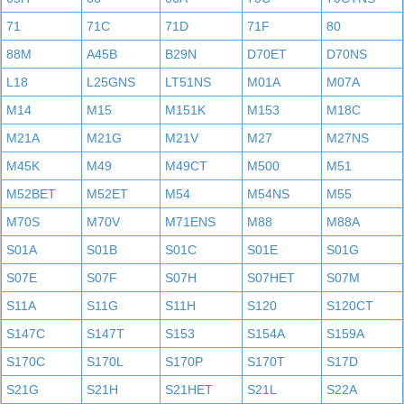
71
71C
71D
71F
80
88M
A45B
B29N
D70ET
D70NS
L18
L25GNS
LT51NS
M01A
M07A
M14
M15
M151K
M153
M18C
M21A
M21G
M21V
M27
M27NS
M45K
M49
M49CT
M500
M51
M52BET
M52ET
M54
M54NS
M55
M70S
M70V
M71ENS
M88
M88A
S01A
S01B
S01C
S01E
S01G
S07E
S07F
S07H
S07HET
S07M
S11A
S11G
S11H
S120
S120CT
S147C
S147T
S153
S154A
S159A
S170C
S170L
S170P
S170T
S17D
S21G
S21H
S21HET
S21L
S22A