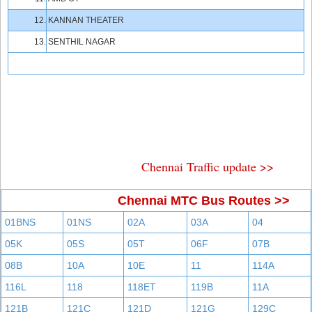
12.
KANNAN THEATER
13.
SENTHIL NAGAR
Chennai Traffic update >>
Chennai MTC Bus Routes >>
01BNS
01NS
02A
03A
04
05K
05S
05T
06F
07B
08B
10A
10E
11
114A
116L
118
118ET
119B
11A
121B
121C
121D
121G
129C