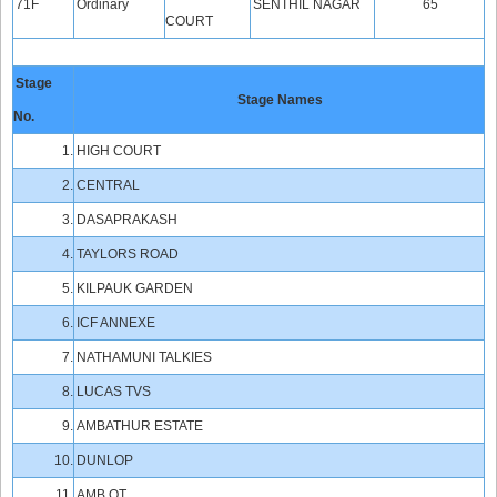
71F
Ordinary
SENTHIL NAGAR
65
COURT
Stage
Stage Names
No.
1.
HIGH COURT
2.
CENTRAL
3.
DASAPRAKASH
4.
TAYLORS ROAD
5.
KILPAUK GARDEN
6.
ICF ANNEXE
7.
NATHAMUNI TALKIES
8.
LUCAS TVS
9.
AMBATHUR ESTATE
10.
DUNLOP
11.
AMB OT