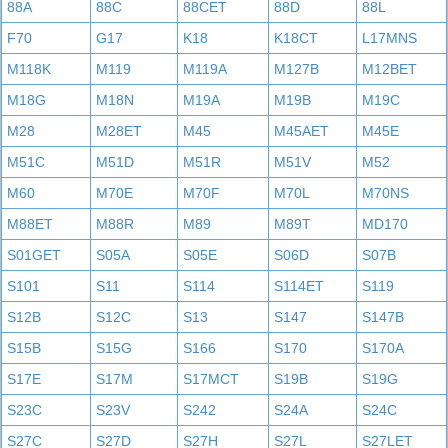
88A
88C
88CET
88D
88L
F70
G17
K18
K18CT
L17MNS
M118K
M119
M119A
M127B
M12BET
M18G
M18N
M19A
M19B
M19C
M28
M28ET
M45
M45AET
M45E
M51C
M51D
M51R
M51V
M52
M60
M70E
M70F
M70L
M70NS
M88ET
M88R
M89
M89T
MD170
S01GET
S05A
S05E
S06D
S07B
S101
S11
S114
S114ET
S119
S12B
S12C
S13
S147
S147B
S15B
S15G
S166
S170
S170A
S17E
S17M
S17MCT
S19B
S19G
S23C
S23V
S242
S24A
S24C
S27C
S27D
S27H
S27L
S27LET