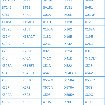
SMN45B
SP19
SP19ET
SP21
SP49
ST242
ST51
SV151
SV21
SV51
X01J
X05A
X06A
X06D
X06DET
X118A
X11AET
X11H
X120
X129
X152B
X153
X155A
X162
X162A
X17M
X18ACT
X18D
X19B
X19E
X22A
X22B
X23C
X242
X24C
X29L
X29N
X32
X32A
X34
X40
X40A
X41C
X41D
X41DET
X505A
X518ET
X51D
X522
X523
X54F
X54FET
X54L
X54LCT
X54V
X556
X557C
X557M
X558A
X558C
X56P
X572
X572A
X578A
X579
X592A
X593
X595
X595A
X60C
X65V
X66P
X70A
X70C
X70G