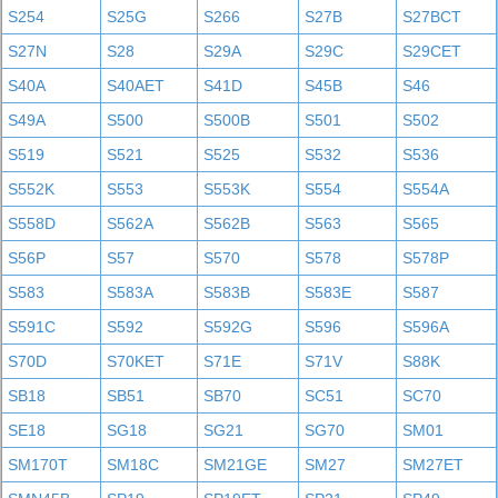
S254
S25G
S266
S27B
S27BCT
S27N
S28
S29A
S29C
S29CET
S40A
S40AET
S41D
S45B
S46
S49A
S500
S500B
S501
S502
S519
S521
S525
S532
S536
S552K
S553
S553K
S554
S554A
S558D
S562A
S562B
S563
S565
S56P
S57
S570
S578
S578P
S583
S583A
S583B
S583E
S587
S591C
S592
S592G
S596
S596A
S70D
S70KET
S71E
S71V
S88K
SB18
SB51
SB70
SC51
SC70
SE18
SG18
SG21
SG70
SM01
SM170T
SM18C
SM21GE
SM27
SM27ET