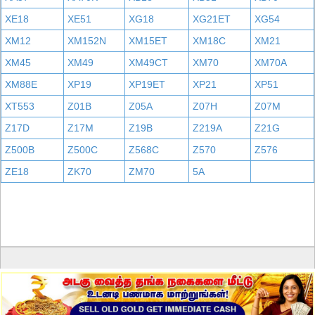
XE18
XE51
XG18
XG21ET
XG54
XM12
XM152N
XM15ET
XM18C
XM21
XM45
XM49
XM49CT
XM70
XM70A
XM88E
XP19
XP19ET
XP21
XP51
XT553
Z01B
Z05A
Z07H
Z07M
Z17D
Z17M
Z19B
Z219A
Z21G
Z500B
Z500C
Z568C
Z570
Z576
ZE18
ZK70
ZM70
5A