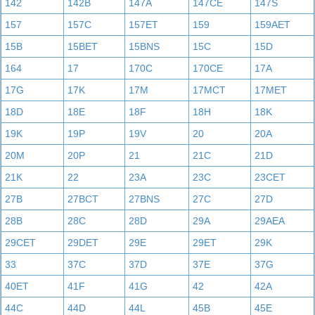
142
142B
147A
147CE
147S
157
157C
157ET
159
159AET
15B
15BET
15BNS
15C
15D
164
17
170C
170CE
17A
17G
17K
17M
17MCT
17MET
18D
18E
18F
18H
18K
19K
19P
19V
20
20A
20M
20P
21
21C
21D
21K
22
23A
23C
23CET
27B
27BCT
27BNS
27C
27D
28B
28C
28D
29A
29AEA
29CET
29DET
29E
29ET
29K
33
37C
37D
37E
37G
40ET
41F
41G
42
42A
44C
44D
44L
45B
45E