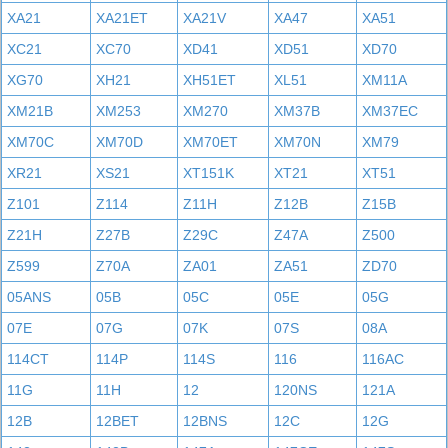
XA21
XA21ET
XA21V
XA47
XA51
XC21
XC70
XD41
XD51
XD70
XG70
XH21
XH51ET
XL51
XM11A
XM21B
XM253
XM270
XM37B
XM37EC
XM70C
XM70D
XM70ET
XM70N
XM79
XR21
XS21
XT151K
XT21
XT51
Z101
Z114
Z11H
Z12B
Z15B
Z21H
Z27B
Z29C
Z47A
Z500
Z599
Z70A
ZA01
ZA51
ZD70
05ANS
05B
05C
05E
05G
07E
07G
07K
07S
08A
114CT
114P
114S
116
116AC
11G
11H
12
120NS
121A
12B
12BET
12BNS
12C
12G