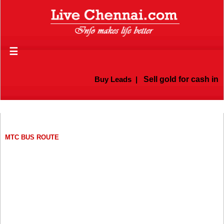
☰
Buy Leads
|
Sell gold for cash in Che
MTC BUS ROUTE