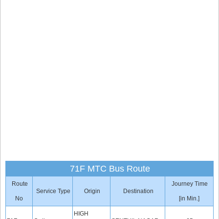
71F MTC Bus Route
Route
Journey Time
Service Type
Origin
Destination
No
[in Min.]
HIGH