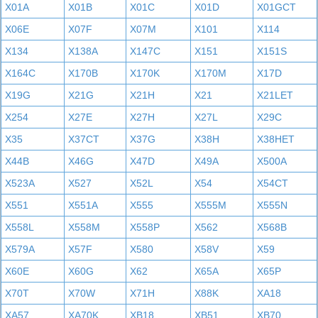
X01A
X01B
X01C
X01D
X01GCT
X06E
X07F
X07M
X101
X114
X134
X138A
X147C
X151
X151S
X164C
X170B
X170K
X170M
X17D
X19G
X21G
X21H
X21
X21LET
X254
X27E
X27H
X27L
X29C
X35
X37CT
X37G
X38H
X38HET
X44B
X46G
X47D
X49A
X500A
X523A
X527
X52L
X54
X54CT
X551
X551A
X555
X555M
X555N
X558L
X558M
X558P
X562
X568B
X579A
X57F
X580
X58V
X59
X60E
X60G
X62
X65A
X65P
X70T
X70W
X71H
X88K
XA18
XA57
XA70K
XB18
XB51
XB70