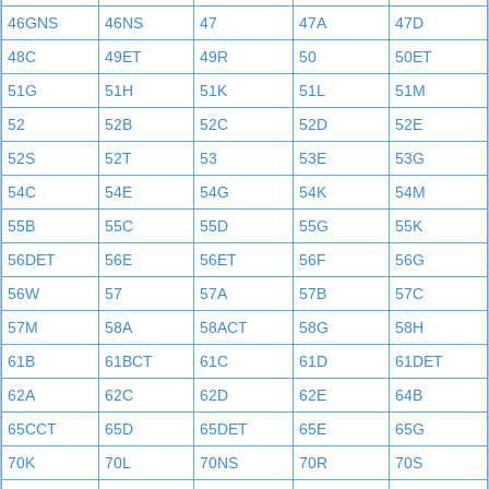
46GNS
46NS
47
47A
47D
48C
49ET
49R
50
50ET
51G
51H
51K
51L
51M
52
52B
52C
52D
52E
52S
52T
53
53E
53G
54C
54E
54G
54K
54M
55B
55C
55D
55G
55K
56DET
56E
56ET
56F
56G
56W
57
57A
57B
57C
57M
58A
58ACT
58G
58H
61B
61BCT
61C
61D
61DET
62A
62C
62D
62E
64B
65CCT
65D
65DET
65E
65G
70K
70L
70NS
70R
70S