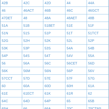
42B
42C
42D
44
44A
46
46ACT
46B
46C
46GCT
47DET
48
48A
48AET
48B
51A
51B
51BET
51E
51F
51N
51S
51P
51T
51TCT
52G
52H
52K
52L
52P
53K
53P
53S
54A
54B
54P
54S
54T
54V
55A
56
56A
56C
56CET
56D
56K
56M
56N
56P
56V
57CCT
57D
57E
57F
57G
60
60A
60D
60H
61A
61E
61ECT
61K
61R
62
64C
64D
64P
65
65B
65H
66
66A
70C
70CTNS