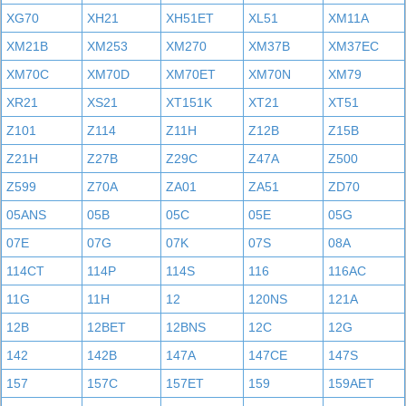
XG70
XH21
XH51ET
XL51
XM11A
XM21B
XM253
XM270
XM37B
XM37EC
XM70C
XM70D
XM70ET
XM70N
XM79
XR21
XS21
XT151K
XT21
XT51
Z101
Z114
Z11H
Z12B
Z15B
Z21H
Z27B
Z29C
Z47A
Z500
Z599
Z70A
ZA01
ZA51
ZD70
05ANS
05B
05C
05E
05G
07E
07G
07K
07S
08A
114CT
114P
114S
116
116AC
11G
11H
12
120NS
121A
12B
12BET
12BNS
12C
12G
142
142B
147A
147CE
147S
157
157C
157ET
159
159AET