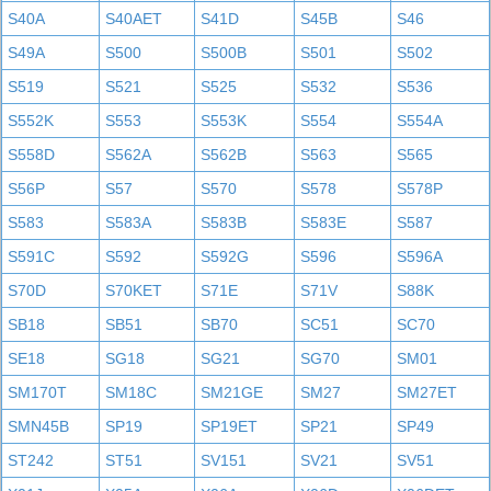
S40A
S40AET
S41D
S45B
S46
S49A
S500
S500B
S501
S502
S519
S521
S525
S532
S536
S552K
S553
S553K
S554
S554A
S558D
S562A
S562B
S563
S565
S56P
S57
S570
S578
S578P
S583
S583A
S583B
S583E
S587
S591C
S592
S592G
S596
S596A
S70D
S70KET
S71E
S71V
S88K
SB18
SB51
SB70
SC51
SC70
SE18
SG18
SG21
SG70
SM01
SM170T
SM18C
SM21GE
SM27
SM27ET
SMN45B
SP19
SP19ET
SP21
SP49
ST242
ST51
SV151
SV21
SV51