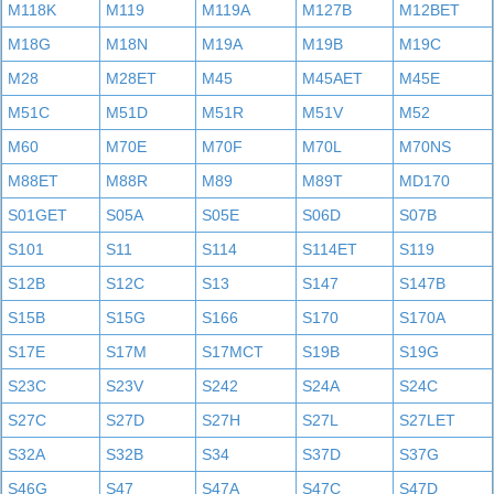
M118K
M119
M119A
M127B
M12BET
M18G
M18N
M19A
M19B
M19C
M28
M28ET
M45
M45AET
M45E
M51C
M51D
M51R
M51V
M52
M60
M70E
M70F
M70L
M70NS
M88ET
M88R
M89
M89T
MD170
S01GET
S05A
S05E
S06D
S07B
S101
S11
S114
S114ET
S119
S12B
S12C
S13
S147
S147B
S15B
S15G
S166
S170
S170A
S17E
S17M
S17MCT
S19B
S19G
S23C
S23V
S242
S24A
S24C
S27C
S27D
S27H
S27L
S27LET
S32A
S32B
S34
S37D
S37G
S46G
S47
S47A
S47C
S47D