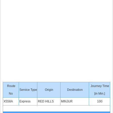
Route
Journey Time
Service Type
Origin
Destination
No
[in Min.]
X558A
Express
RED HILLS
MINJUR
100