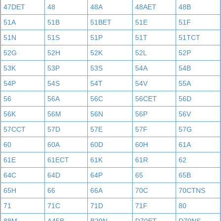
47DET
48
48A
48AET
48B
51A
51B
51BET
51E
51F
51N
51S
51P
51T
51TCT
52G
52H
52K
52L
52P
53K
53P
53S
54A
54B
54P
54S
54T
54V
55A
56
56A
56C
56CET
56D
56K
56M
56N
56P
56V
57CCT
57D
57E
57F
57G
60
60A
60D
60H
61A
61E
61ECT
61K
61R
62
64C
64D
64P
65
65B
65H
66
66A
70C
70CTNS
71
71C
71D
71F
80