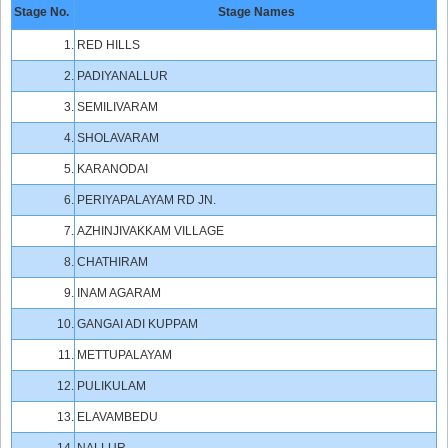
Stage No.
Stage Names
1.
RED HILLS
2.
PADIYANALLUR
3.
SEMILIVARAM
4.
SHOLAVARAM
5.
KARANODAI
6.
PERIYAPALAYAM RD JN.
7.
AZHINJIVAKKAM VILLAGE
8.
CHATHIRAM
9.
INAM AGARAM
10.
GANGAI ADI KUPPAM
11.
METTUPALAYAM
12.
PULIKULAM
13.
ELAVAMBEDU