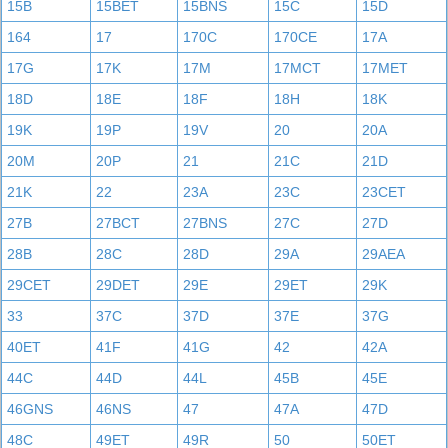
15B
15BET
15BNS
15C
15D
164
17
170C
170CE
17A
17G
17K
17M
17MCT
17MET
18D
18E
18F
18H
18K
19K
19P
19V
20
20A
20M
20P
21
21C
21D
21K
22
23A
23C
23CET
27B
27BCT
27BNS
27C
27D
28B
28C
28D
29A
29AEA
29CET
29DET
29E
29ET
29K
33
37C
37D
37E
37G
40ET
41F
41G
42
42A
44C
44D
44L
45B
45E
46GNS
46NS
47
47A
47D
48C
49ET
49R
50
50ET