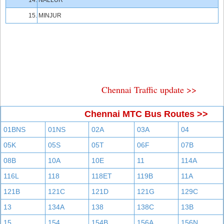
14.
NALLUR
15.
MINJUR
Chennai Traffic update >>
Chennai MTC Bus Routes >>
01BNS
01NS
02A
03A
04
05K
05S
05T
06F
07B
08B
10A
10E
11
114A
116L
118
118ET
119B
11A
121B
121C
121D
121G
129C
13
134A
138
138C
13B
15
154
154B
156A
156N