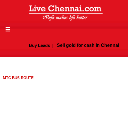
☰
Buy Leads
|
Sell gold for cash in Chennai
MTC BUS ROUTE