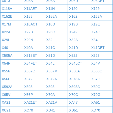
X01J
X05A
X06A
X06D
X06DET
X118A
X11AET
X11H
X120
X129
X152B
X153
X155A
X162
X162A
X17M
X18ACT
X18D
X19B
X19E
X22A
X22B
X23C
X242
X24C
X29L
X29N
X32
X32A
X34
X40
X40A
X41C
X41D
X41DET
X505A
X518ET
X51D
X522
X523
X54F
X54FET
X54L
X54LCT
X54V
X556
X557C
X557M
X558A
X558C
X56P
X572
X572A
X578A
X579
X592A
X593
X595
X595A
X60C
X65V
X66P
X70A
X70C
X70G
XA21
XA21ET
XA21V
XA47
XA51
XC21
XC70
XD41
XD51
XD70