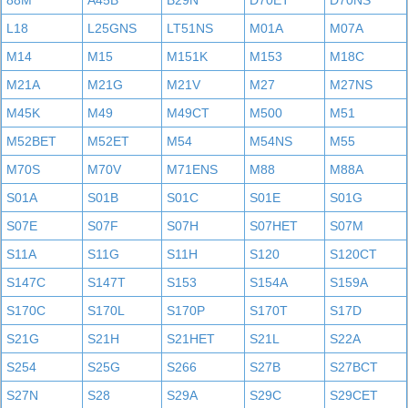
88M
A45B
B29N
D70ET
D70NS
L18
L25GNS
LT51NS
M01A
M07A
M14
M15
M151K
M153
M18C
M21A
M21G
M21V
M27
M27NS
M45K
M49
M49CT
M500
M51
M52BET
M52ET
M54
M54NS
M55
M70S
M70V
M71ENS
M88
M88A
S01A
S01B
S01C
S01E
S01G
S07E
S07F
S07H
S07HET
S07M
S11A
S11G
S11H
S120
S120CT
S147C
S147T
S153
S154A
S159A
S170C
S170L
S170P
S170T
S17D
S21G
S21H
S21HET
S21L
S22A
S254
S25G
S266
S27B
S27BCT
S27N
S28
S29A
S29C
S29CET