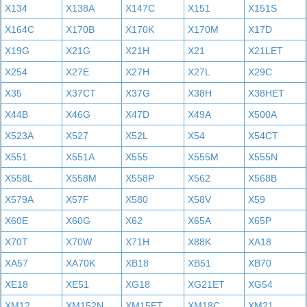
X134
X138A
X147C
X151
X151S
X164C
X170B
X170K
X170M
X17D
X19G
X21G
X21H
X21
X21LET
X254
X27E
X27H
X27L
X29C
X35
X37CT
X37G
X38H
X38HET
X44B
X46G
X47D
X49A
X500A
X523A
X527
X52L
X54
X54CT
X551
X551A
X555
X555M
X555N
X558L
X558M
X558P
X562
X568B
X579A
X57F
X580
X58V
X59
X60E
X60G
X62
X65A
X65P
X70T
X70W
X71H
X88K
XA18
XA57
XA70K
XB18
XB51
XB70
XE18
XE51
XG18
XG21ET
XG54
XM12
XM152N
XM15ET
XM18C
XM21