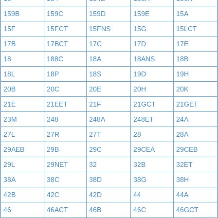
159B
159C
159D
159E
15A
15F
15FCT
15FNS
15G
15LCT
17B
17BCT
17C
17D
17E
18
188C
18A
18ANS
18B
18L
18P
18S
19D
19H
20B
20C
20E
20H
20K
21E
21EET
21F
21GCT
21GET
23M
248
248A
248ET
24A
27L
27R
27T
28
28A
29AEB
29B
29C
29CEA
29CEB
29L
29NET
32
32B
32ET
38A
38C
38D
38G
38H
42B
42C
42D
44
44A
46
46ACT
46B
46C
46GCT