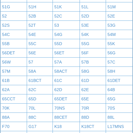
51G
51H
51K
51L
51M
52
52B
52C
52D
52E
52S
52T
53
53E
53G
54C
54E
54G
54K
54M
55B
55C
55D
55G
55K
56DET
56E
56ET
56F
56G
56W
57
57A
57B
57C
57M
58A
58ACT
58G
58H
61B
61BCT
61C
61D
61DET
62A
62C
62D
62E
64B
65CCT
65D
65DET
65E
65G
70K
70L
70NS
70R
70S
88A
88C
88CET
88D
88L
F70
G17
K18
K18CT
L17MNS