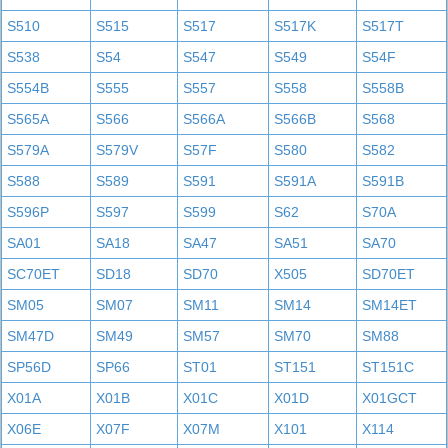
S510
S515
S517
S517K
S517T
S538
S54
S547
S549
S54F
S554B
S555
S557
S558
S558B
S565A
S566
S566A
S566B
S568
S579A
S579V
S57F
S580
S582
S588
S589
S591
S591A
S591B
S596P
S597
S599
S62
S70A
SA01
SA18
SA47
SA51
SA70
SC70ET
SD18
SD70
X505
SD70ET
SM05
SM07
SM11
SM14
SM14ET
SM47D
SM49
SM57
SM70
SM88
SP56D
SP66
ST01
ST151
ST151C
X01A
X01B
X01C
X01D
X01GCT
X06E
X07F
X07M
X101
X114