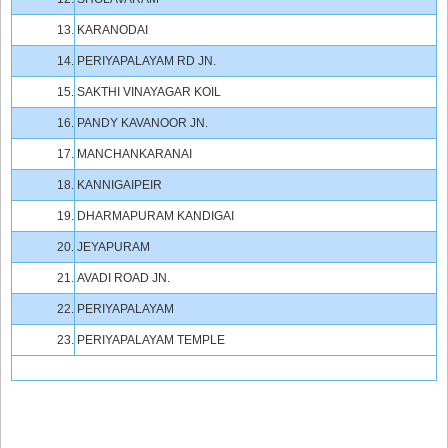
13.
KARANODAI
14.
PERIYAPALAYAM RD JN.
15.
SAKTHI VINAYAGAR KOIL
16.
PANDY KAVANOOR JN.
17.
MANCHANKARANAI
18.
KANNIGAIPEIR
19.
DHARMAPURAM KANDIGAI
20.
JEYAPURAM
21.
AVADI ROAD JN.
22.
PERIYAPALAYAM
23.
PERIYAPALAYAM TEMPLE