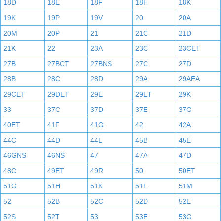
18D
18E
18F
18H
18K
19K
19P
19V
20
20A
20M
20P
21
21C
21D
21K
22
23A
23C
23CET
27B
27BCT
27BNS
27C
27D
28B
28C
28D
29A
29AEA
29CET
29DET
29E
29ET
29K
33
37C
37D
37E
37G
40ET
41F
41G
42
42A
44C
44D
44L
45B
45E
46GNS
46NS
47
47A
47D
48C
49ET
49R
50
50ET
51G
51H
51K
51L
51M
52
52B
52C
52D
52E
52S
52T
53
53E
53G