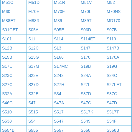
M51C
M51D
M51R
M51V
M52
M60
M70E
M70F
M70L
M70NS
M88ET
M88R
M89
M89T
MD170
S01GET
S05A
S05E
S06D
S07B
S101
S11
S114
S114ET
S119
S12B
S12C
S13
S147
S147B
S15B
S15G
S166
S170
S170A
S17E
S17M
S17MCT
S19B
S19G
S23C
S23V
S242
S24A
S24C
S27C
S27D
S27H
S27L
S27LET
S32A
S32B
S34
S37D
S37G
S46G
S47
S47A
S47C
S47D
S510
S515
S517
S517K
S517T
S538
S54
S547
S549
S54F
S554B
S555
S557
S558
S558B