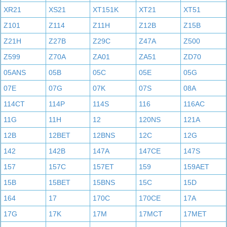
XR21
XS21
XT151K
XT21
XT51
Z101
Z114
Z11H
Z12B
Z15B
Z21H
Z27B
Z29C
Z47A
Z500
Z599
Z70A
ZA01
ZA51
ZD70
05ANS
05B
05C
05E
05G
07E
07G
07K
07S
08A
114CT
114P
114S
116
116AC
11G
11H
12
120NS
121A
12B
12BET
12BNS
12C
12G
142
142B
147A
147CE
147S
157
157C
157ET
159
159AET
15B
15BET
15BNS
15C
15D
164
17
170C
170CE
17A
17G
17K
17M
17MCT
17MET