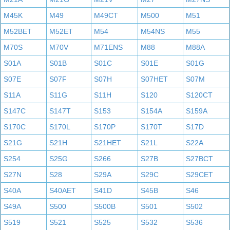
M45K
M49
M49CT
M500
M51
M52BET
M52ET
M54
M54NS
M55
M70S
M70V
M71ENS
M88
M88A
S01A
S01B
S01C
S01E
S01G
S07E
S07F
S07H
S07HET
S07M
S11A
S11G
S11H
S120
S120CT
S147C
S147T
S153
S154A
S159A
S170C
S170L
S170P
S170T
S17D
S21G
S21H
S21HET
S21L
S22A
S254
S25G
S266
S27B
S27BCT
S27N
S28
S29A
S29C
S29CET
S40A
S40AET
S41D
S45B
S46
S49A
S500
S500B
S501
S502
S519
S521
S525
S532
S536