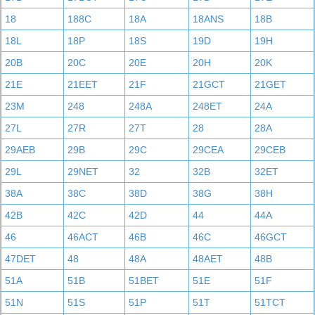
18
188C
18A
18ANS
18B
18L
18P
18S
19D
19H
20B
20C
20E
20H
20K
21E
21EET
21F
21GCT
21GET
23M
248
248A
248ET
24A
27L
27R
27T
28
28A
29AEB
29B
29C
29CEA
29CEB
29L
29NET
32
32B
32ET
38A
38C
38D
38G
38H
42B
42C
42D
44
44A
46
46ACT
46B
46C
46GCT
47DET
48
48A
48AET
48B
51A
51B
51BET
51E
51F
51N
51S
51P
51T
51TCT