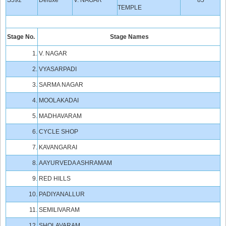
S592
Deluxe
V. NAGAR
85
TEMPLE
Stage No.
Stage Names
1.
V. NAGAR
2.
VYASARPADI
3.
SARMA NAGAR
4.
MOOLAKADAI
5.
MADHAVARAM
6.
CYCLE SHOP
7.
KAVANGARAI
8.
AAYURVEDA ASHRAMAM
9.
RED HILLS
10.
PADIYANALLUR
11.
SEMILIVARAM
12.
SHOLAVARAM