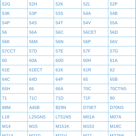
52G
52H
52K
52L
52P
53K
53P
53S
54A
54B
54P
54S
54T
54V
55A
56
56A
56C
56CET
56D
56K
56M
56N
56P
56V
57CCT
57D
57E
57F
57G
60
60A
60D
60H
61A
61E
61ECT
61K
61R
62
64C
64D
64P
65
65B
65H
66
66A
70C
70CTNS
71
71C
71D
71F
80
88M
A45B
B29N
D70ET
D70NS
L18
L25GNS
LT51NS
M01A
M07A
M14
M15
M151K
M153
M18C
M21A
M21G
M21V
M27
M27NS