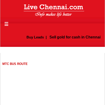
☰
Buy Leads
|
Sell gold for cash in Chennai
MTC BUS ROUTE