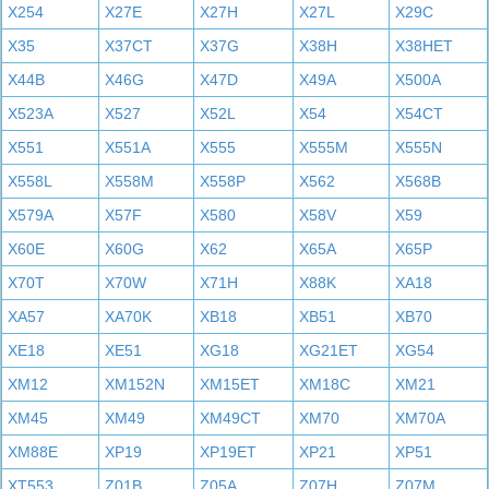
X254
X27E
X27H
X27L
X29C
X35
X37CT
X37G
X38H
X38HET
X44B
X46G
X47D
X49A
X500A
X523A
X527
X52L
X54
X54CT
X551
X551A
X555
X555M
X555N
X558L
X558M
X558P
X562
X568B
X579A
X57F
X580
X58V
X59
X60E
X60G
X62
X65A
X65P
X70T
X70W
X71H
X88K
XA18
XA57
XA70K
XB18
XB51
XB70
XE18
XE51
XG18
XG21ET
XG54
XM12
XM152N
XM15ET
XM18C
XM21
XM45
XM49
XM49CT
XM70
XM70A
XM88E
XP19
XP19ET
XP21
XP51
XT553
Z01B
Z05A
Z07H
Z07M