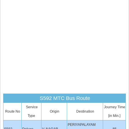
S592 MTC Bus Route
Service
Journey Time
Route No
Origin
Destination
Type
[in Min.]
PERIYAPALAYAM