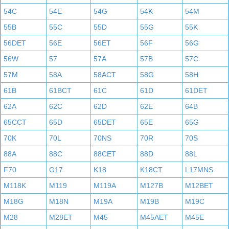
54C
54E
54G
54K
54M
55B
55C
55D
55G
55K
56DET
56E
56ET
56F
56G
56W
57
57A
57B
57C
57M
58A
58ACT
58G
58H
61B
61BCT
61C
61D
61DET
62A
62C
62D
62E
64B
65CCT
65D
65DET
65E
65G
70K
70L
70NS
70R
70S
88A
88C
88CET
88D
88L
F70
G17
K18
K18CT
L17MNS
M118K
M119
M119A
M127B
M12BET
M18G
M18N
M19A
M19B
M19C
M28
M28ET
M45
M45AET
M45E