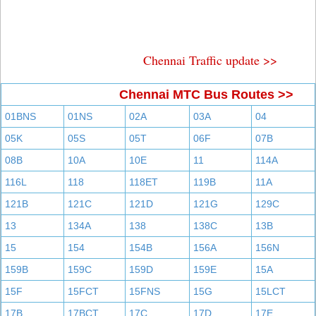
Chennai Traffic update >>
Chennai MTC Bus Routes >>
01BNS
01NS
02A
03A
04
05K
05S
05T
06F
07B
08B
10A
10E
11
114A
116L
118
118ET
119B
11A
121B
121C
121D
121G
129C
13
134A
138
138C
13B
15
154
154B
156A
156N
159B
159C
159D
159E
15A
15F
15FCT
15FNS
15G
15LCT
17B
17BCT
17C
17D
17E