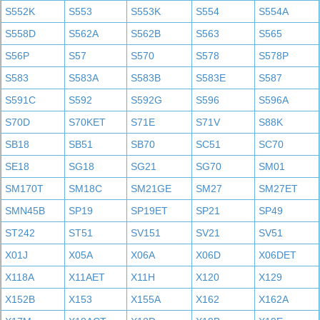
S552K
S553
S553K
S554
S554A
S558D
S562A
S562B
S563
S565
S56P
S57
S570
S578
S578P
S583
S583A
S583B
S583E
S587
S591C
S592
S592G
S596
S596A
S70D
S70KET
S71E
S71V
S88K
SB18
SB51
SB70
SC51
SC70
SE18
SG18
SG21
SG70
SM01
SM170T
SM18C
SM21GE
SM27
SM27ET
SMN45B
SP19
SP19ET
SP21
SP49
ST242
ST51
SV151
SV21
SV51
X01J
X05A
X06A
X06D
X06DET
X118A
X11AET
X11H
X120
X129
X152B
X153
X155A
X162
X162A