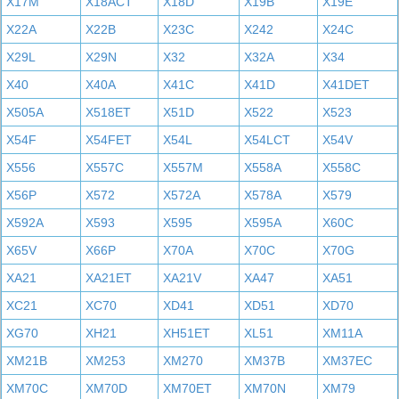
X17M
X18ACT
X18D
X19B
X19E
X22A
X22B
X23C
X242
X24C
X29L
X29N
X32
X32A
X34
X40
X40A
X41C
X41D
X41DET
X505A
X518ET
X51D
X522
X523
X54F
X54FET
X54L
X54LCT
X54V
X556
X557C
X557M
X558A
X558C
X56P
X572
X572A
X578A
X579
X592A
X593
X595
X595A
X60C
X65V
X66P
X70A
X70C
X70G
XA21
XA21ET
XA21V
XA47
XA51
XC21
XC70
XD41
XD51
XD70
XG70
XH21
XH51ET
XL51
XM11A
XM21B
XM253
XM270
XM37B
XM37EC
XM70C
XM70D
XM70ET
XM70N
XM79