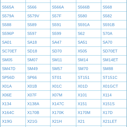
S565A
S566
S566A
S566B
S568
S579A
S579V
S57F
S580
S582
S588
S589
S591
S591A
S591B
S596P
S597
S599
S62
S70A
SA01
SA18
SA47
SA51
SA70
SC70ET
SD18
SD70
X505
SD70ET
SM05
SM07
SM11
SM14
SM14ET
SM47D
SM49
SM57
SM70
SM88
SP56D
SP66
ST01
ST151
ST151C
X01A
X01B
X01C
X01D
X01GCT
X06E
X07F
X07M
X101
X114
X134
X138A
X147C
X151
X151S
X164C
X170B
X170K
X170M
X17D
X19G
X21G
X21H
X21
X21LET