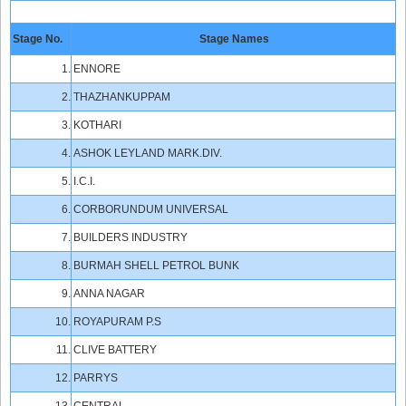
Stage No.
Stage Names
1.
ENNORE
2.
THAZHANKUPPAM
3.
KOTHARI
4.
ASHOK LEYLAND MARK.DIV.
5.
I.C.I.
6.
CORBORUNDUM UNIVERSAL
7.
BUILDERS INDUSTRY
8.
BURMAH SHELL PETROL BUNK
9.
ANNA NAGAR
10.
ROYAPURAM P.S
11.
CLIVE BATTERY
12.
PARRYS