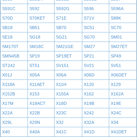
S591C
S592
S592G
S596
S596A
S70D
S70KET
S71E
S71V
S88K
SB18
SB51
SB70
SC51
SC70
SE18
SG18
SG21
SG70
SM01
SM170T
SM18C
SM21GE
SM27
SM27ET
SMN45B
SP19
SP19ET
SP21
SP49
ST242
ST51
SV151
SV21
SV51
X01J
X05A
X06A
X06D
X06DET
X118A
X11AET
X11H
X120
X129
X152B
X153
X155A
X162
X162A
X17M
X18ACT
X18D
X19B
X19E
X22A
X22B
X23C
X242
X24C
X29L
X29N
X32
X32A
X34
X40
X40A
X41C
X41D
X41DET