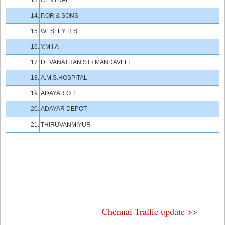
13.
CENTRAL
14.
P.OR & SONS
15.
WESLEY H.S
16.
Y.M.I.A
17.
DEVANATHAN ST / MANDAVELI
18.
A.M.S.HOSPITAL
19.
ADAYAR O.T.
20.
ADAYAR DEPOT
21.
THIRUVANMIYUR
Chennai Traffic update >>