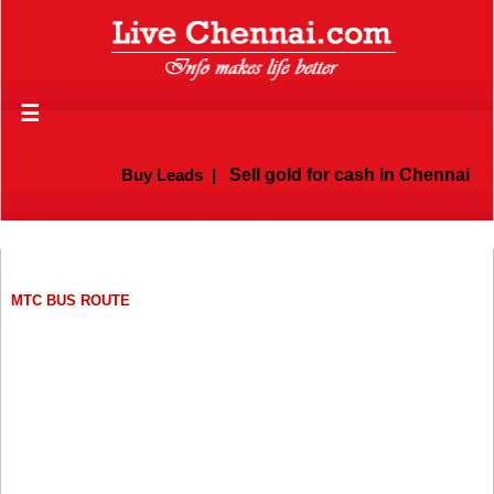
☰
Buy Leads
|
Sell gold for cash in Chennai
MTC BUS ROUTE