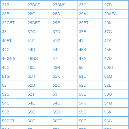
27B
27BCT
27BNS
27C
27D
28B
28C
28D
29A
29AEA
29CET
29DET
29E
29ET
29K
33
37C
37D
37E
37G
40ET
41F
41G
42
42A
44C
44D
44L
45B
45E
46GNS
46NS
47
47A
47D
48C
49ET
49R
50
50ET
51G
51H
51K
51L
51M
52
52B
52C
52D
52E
52S
52T
53
53E
53G
54C
54E
54G
54K
54M
55B
55C
55D
55G
55K
56DET
56E
56ET
56F
56G