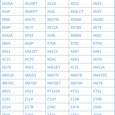
X505A
X518ET
X51D
X522
X523
X54F
X54FET
X54L
X54LCT
X54V
X556
X557C
X557M
X558A
X558C
X56P
X572
X572A
X578A
X579
X592A
X593
X595
X595A
X60C
X65V
X66P
X70A
X70C
X70G
XA21
XA21ET
XA21V
XA47
XA51
XC21
XC70
XD41
XD51
XD70
XG70
XH21
XH51ET
XL51
XM11A
XM21B
XM253
XM270
XM37B
XM37EC
XM70C
XM70D
XM70ET
XM70N
XM79
XR21
XS21
XT151K
XT21
XT51
Z101
Z114
Z11H
Z12B
Z15B
Z21H
Z27B
Z29C
Z47A
Z500