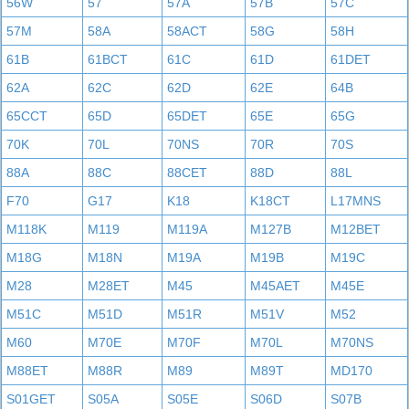
56W
57
57A
57B
57C
57M
58A
58ACT
58G
58H
61B
61BCT
61C
61D
61DET
62A
62C
62D
62E
64B
65CCT
65D
65DET
65E
65G
70K
70L
70NS
70R
70S
88A
88C
88CET
88D
88L
F70
G17
K18
K18CT
L17MNS
M118K
M119
M119A
M127B
M12BET
M18G
M18N
M19A
M19B
M19C
M28
M28ET
M45
M45AET
M45E
M51C
M51D
M51R
M51V
M52
M60
M70E
M70F
M70L
M70NS
M88ET
M88R
M89
M89T
MD170
S01GET
S05A
S05E
S06D
S07B