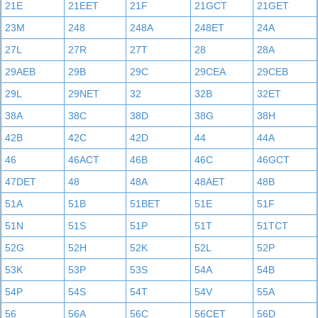
21E
21EET
21F
21GCT
21GET
23M
248
248A
248ET
24A
27L
27R
27T
28
28A
29AEB
29B
29C
29CEA
29CEB
29L
29NET
32
32B
32ET
38A
38C
38D
38G
38H
42B
42C
42D
44
44A
46
46ACT
46B
46C
46GCT
47DET
48
48A
48AET
48B
51A
51B
51BET
51E
51F
51N
51S
51P
51T
51TCT
52G
52H
52K
52L
52P
53K
53P
53S
54A
54B
54P
54S
54T
54V
55A
56
56A
56C
56CET
56D