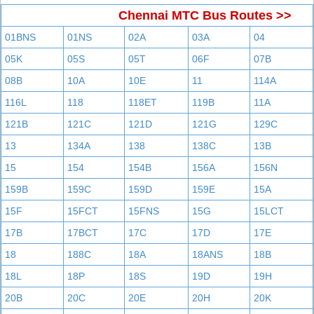
Chennai MTC Bus Routes >>
01BNS
01NS
02A
03A
04
05K
05S
05T
06F
07B
08B
10A
10E
11
114A
116L
118
118ET
119B
11A
121B
121C
121D
121G
129C
13
134A
138
138C
13B
15
154
154B
156A
156N
159B
159C
159D
159E
15A
15F
15FCT
15FNS
15G
15LCT
17B
17BCT
17C
17D
17E
18
188C
18A
18ANS
18B
18L
18P
18S
19D
19H
20B
20C
20E
20H
20K