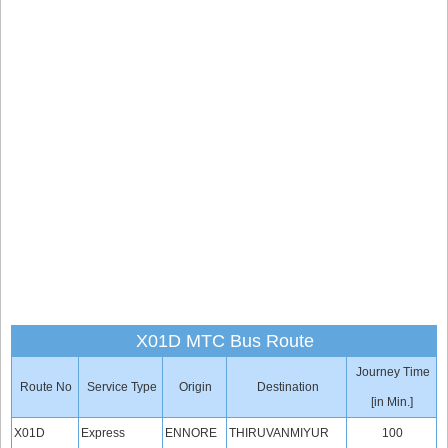
X01D MTC Bus Route
Journey Time
Route No
Service Type
Origin
Destination
[in Min.]
X01D
Express
ENNORE
THIRUVANMIYUR
100