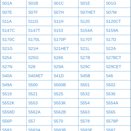
S01A
S01B
S01C
S01E
S01G
S07E
S07F
S07H
S07HET
S07M
S11A
S11G
S11H
S120
S120CT
S147C
S147T
S153
S154A
S159A
S170C
S170L
S170P
S170T
S17D
S21G
S21H
S21HET
S21L
S22A
S254
S25G
S266
S27B
S27BCT
S27N
S28
S29A
S29C
S29CET
S40A
S40AET
S41D
S45B
S46
S49A
S500
S500B
S501
S502
S519
S521
S525
S532
S536
S552K
S553
S553K
S554
S554A
S558D
S562A
S562B
S563
S565
S56P
S57
S570
S578
S578P
S583
S583A
S583B
S583E
S587