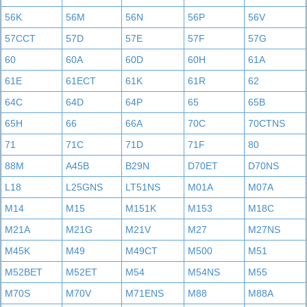
56K
56M
56N
56P
56V
57CCT
57D
57E
57F
57G
60
60A
60D
60H
61A
61E
61ECT
61K
61R
62
64C
64D
64P
65
65B
65H
66
66A
70C
70CTNS
71
71C
71D
71F
80
88M
A45B
B29N
D70ET
D70NS
L18
L25GNS
LT51NS
M01A
M07A
M14
M15
M151K
M153
M18C
M21A
M21G
M21V
M27
M27NS
M45K
M49
M49CT
M500
M51
M52BET
M52ET
M54
M54NS
M55
M70S
M70V
M71ENS
M88
M88A