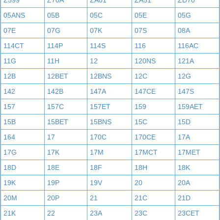
Z599
Z70A
ZA01
ZA51
ZD70
05ANS
05B
05C
05E
05G
07E
07G
07K
07S
08A
114CT
114P
114S
116
116AC
11G
11H
12
120NS
121A
12B
12BET
12BNS
12C
12G
142
142B
147A
147CE
147S
157
157C
157ET
159
159AET
15B
15BET
15BNS
15C
15D
164
17
170C
170CE
17A
17G
17K
17M
17MCT
17MET
18D
18E
18F
18H
18K
19K
19P
19V
20
20A
20M
20P
21
21C
21D
21K
22
23A
23C
23CET