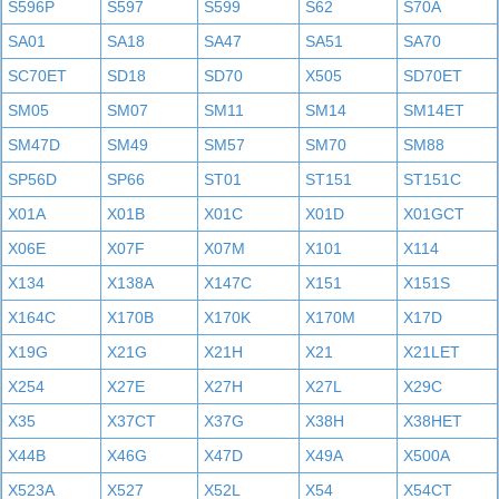
S596P
S597
S599
S62
S70A
SA01
SA18
SA47
SA51
SA70
SC70ET
SD18
SD70
X505
SD70ET
SM05
SM07
SM11
SM14
SM14ET
SM47D
SM49
SM57
SM70
SM88
SP56D
SP66
ST01
ST151
ST151C
X01A
X01B
X01C
X01D
X01GCT
X06E
X07F
X07M
X101
X114
X134
X138A
X147C
X151
X151S
X164C
X170B
X170K
X170M
X17D
X19G
X21G
X21H
X21
X21LET
X254
X27E
X27H
X27L
X29C
X35
X37CT
X37G
X38H
X38HET
X44B
X46G
X47D
X49A
X500A
X523A
X527
X52L
X54
X54CT