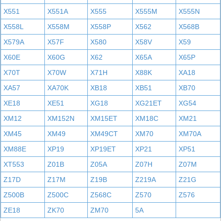
X551
X551A
X555
X555M
X555N
X558L
X558M
X558P
X562
X568B
X579A
X57F
X580
X58V
X59
X60E
X60G
X62
X65A
X65P
X70T
X70W
X71H
X88K
XA18
XA57
XA70K
XB18
XB51
XB70
XE18
XE51
XG18
XG21ET
XG54
XM12
XM152N
XM15ET
XM18C
XM21
XM45
XM49
XM49CT
XM70
XM70A
XM88E
XP19
XP19ET
XP21
XP51
XT553
Z01B
Z05A
Z07H
Z07M
Z17D
Z17M
Z19B
Z219A
Z21G
Z500B
Z500C
Z568C
Z570
Z576
ZE18
ZK70
ZM70
5A