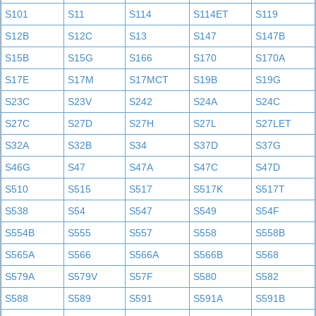
S101
S11
S114
S114ET
S119
S12B
S12C
S13
S147
S147B
S15B
S15G
S166
S170
S170A
S17E
S17M
S17MCT
S19B
S19G
S23C
S23V
S242
S24A
S24C
S27C
S27D
S27H
S27L
S27LET
S32A
S32B
S34
S37D
S37G
S46G
S47
S47A
S47C
S47D
S510
S515
S517
S517K
S517T
S538
S54
S547
S549
S54F
S554B
S555
S557
S558
S558B
S565A
S566
S566A
S566B
S568
S579A
S579V
S57F
S580
S582
S588
S589
S591
S591A
S591B