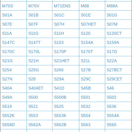
M70S
M70V
M71ENS
M88
M88A
S01A
S01B
S01C
S01E
S01G
S07E
S07F
S07H
S07HET
S07M
S11A
S11G
S11H
S120
S120CT
S147C
S147T
S153
S154A
S159A
S170C
S170L
S170P
S170T
S17D
S21G
S21H
S21HET
S21L
S22A
S254
S25G
S266
S27B
S27BCT
S27N
S28
S29A
S29C
S29CET
S40A
S40AET
S41D
S45B
S46
S49A
S500
S500B
S501
S502
S519
S521
S525
S532
S536
S552K
S553
S553K
S554
S554A
S558D
S562A
S562B
S563
S565