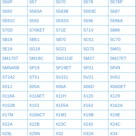
S56P
S57
S570
S578
S578P
S583
S583A
S583B
S583E
S587
S591C
S592
S592G
S596
S596A
S70D
S70KET
S71E
S71V
S88K
SB18
SB51
SB70
SC51
SC70
SE18
SG18
SG21
SG70
SM01
SM170T
SM18C
SM21GE
SM27
SM27ET
SMN45B
SP19
SP19ET
SP21
SP49
ST242
ST51
SV151
SV21
SV51
X01J
X05A
X06A
X06D
X06DET
X118A
X11AET
X11H
X120
X129
X152B
X153
X155A
X162
X162A
X17M
X18ACT
X18D
X19B
X19E
X22A
X22B
X23C
X242
X24C
X29L
X29N
X32
X32A
X34