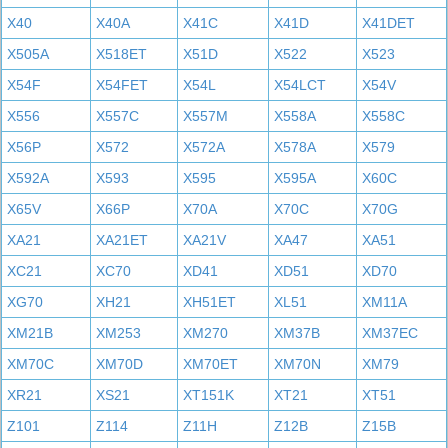
X40
X40A
X41C
X41D
X41DET
X505A
X518ET
X51D
X522
X523
X54F
X54FET
X54L
X54LCT
X54V
X556
X557C
X557M
X558A
X558C
X56P
X572
X572A
X578A
X579
X592A
X593
X595
X595A
X60C
X65V
X66P
X70A
X70C
X70G
XA21
XA21ET
XA21V
XA47
XA51
XC21
XC70
XD41
XD51
XD70
XG70
XH21
XH51ET
XL51
XM11A
XM21B
XM253
XM270
XM37B
XM37EC
XM70C
XM70D
XM70ET
XM70N
XM79
XR21
XS21
XT151K
XT21
XT51
Z101
Z114
Z11H
Z12B
Z15B