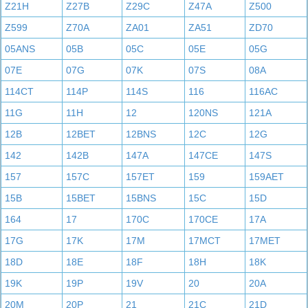
Z21H
Z27B
Z29C
Z47A
Z500
Z599
Z70A
ZA01
ZA51
ZD70
05ANS
05B
05C
05E
05G
07E
07G
07K
07S
08A
114CT
114P
114S
116
116AC
11G
11H
12
120NS
121A
12B
12BET
12BNS
12C
12G
142
142B
147A
147CE
147S
157
157C
157ET
159
159AET
15B
15BET
15BNS
15C
15D
164
17
170C
170CE
17A
17G
17K
17M
17MCT
17MET
18D
18E
18F
18H
18K
19K
19P
19V
20
20A
20M
20P
21
21C
21D