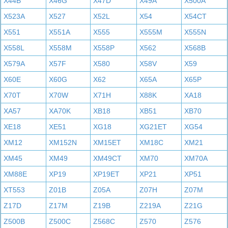
X44B
X46G
X47D
X49A
X500A
X523A
X527
X52L
X54
X54CT
X551
X551A
X555
X555M
X555N
X558L
X558M
X558P
X562
X568B
X579A
X57F
X580
X58V
X59
X60E
X60G
X62
X65A
X65P
X70T
X70W
X71H
X88K
XA18
XA57
XA70K
XB18
XB51
XB70
XE18
XE51
XG18
XG21ET
XG54
XM12
XM152N
XM15ET
XM18C
XM21
XM45
XM49
XM49CT
XM70
XM70A
XM88E
XP19
XP19ET
XP21
XP51
XT553
Z01B
Z05A
Z07H
Z07M
Z17D
Z17M
Z19B
Z219A
Z21G
Z500B
Z500C
Z568C
Z570
Z576