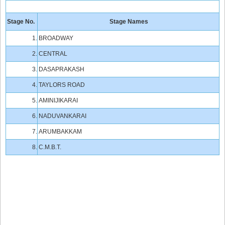
Stage No.
Stage Names
1.
BROADWAY
2.
CENTRAL
3.
DASAPRAKASH
4.
TAYLORS ROAD
5.
AMINIJIKARAI
6.
NADUVANKARAI
7.
ARUMBAKKAM
8.
C.M.B.T.