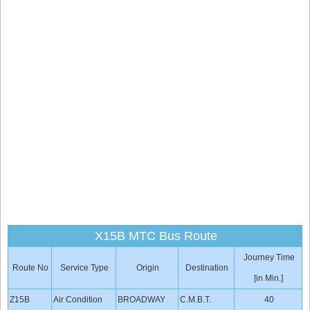
X15B MTC Bus Route
Journey Time
Route No
Service Type
Origin
Destination
[in Min.]
Z15B
Air Condition
BROADWAY
C.M.B.T.
40