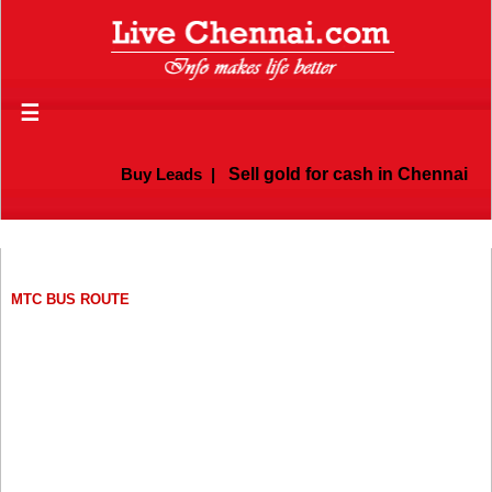
☰
Buy Leads
|
Sell gold for cash in Chennai
MTC BUS ROUTE