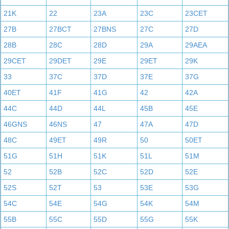
21K
22
23A
23C
23CET
27B
27BCT
27BNS
27C
27D
28B
28C
28D
29A
29AEA
29CET
29DET
29E
29ET
29K
33
37C
37D
37E
37G
40ET
41F
41G
42
42A
44C
44D
44L
45B
45E
46GNS
46NS
47
47A
47D
48C
49ET
49R
50
50ET
51G
51H
51K
51L
51M
52
52B
52C
52D
52E
52S
52T
53
53E
53G
54C
54E
54G
54K
54M
55B
55C
55D
55G
55K