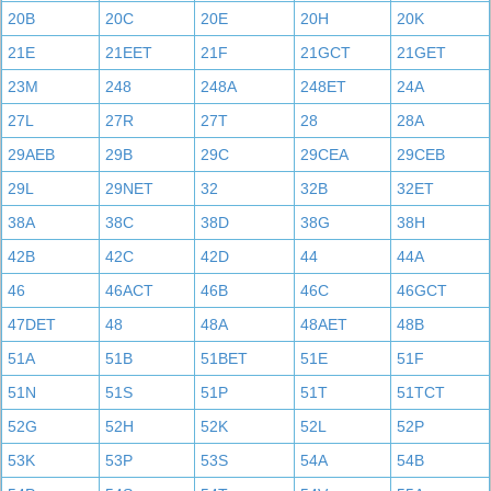
20B
20C
20E
20H
20K
21E
21EET
21F
21GCT
21GET
23M
248
248A
248ET
24A
27L
27R
27T
28
28A
29AEB
29B
29C
29CEA
29CEB
29L
29NET
32
32B
32ET
38A
38C
38D
38G
38H
42B
42C
42D
44
44A
46
46ACT
46B
46C
46GCT
47DET
48
48A
48AET
48B
51A
51B
51BET
51E
51F
51N
51S
51P
51T
51TCT
52G
52H
52K
52L
52P
53K
53P
53S
54A
54B