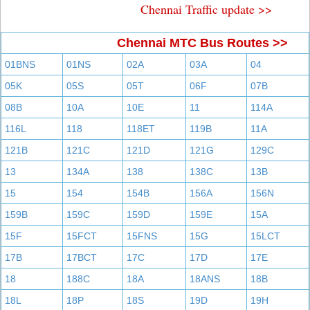
Chennai Traffic update >>
Chennai MTC Bus Routes >>
01BNS
01NS
02A
03A
04
05K
05S
05T
06F
07B
08B
10A
10E
11
114A
116L
118
118ET
119B
11A
121B
121C
121D
121G
129C
13
134A
138
138C
13B
15
154
154B
156A
156N
159B
159C
159D
159E
15A
15F
15FCT
15FNS
15G
15LCT
17B
17BCT
17C
17D
17E
18
188C
18A
18ANS
18B
18L
18P
18S
19D
19H