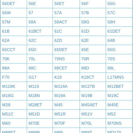
56DET
56E
56ET
56F
56G
56W
57
57A
57B
57C
57M
58A
58ACT
58G
58H
61B
61BCT
61C
61D
61DET
62A
62C
62D
62E
64B
65CCT
65D
65DET
65E
65G
70K
70L
70NS
70R
70S
88A
88C
88CET
88D
88L
F70
G17
K18
K18CT
L17MNS
M118K
M119
M119A
M127B
M12BET
M18G
M18N
M19A
M19B
M19C
M28
M28ET
M45
M45AET
M45E
M51C
M51D
M51R
M51V
M52
M60
M70E
M70F
M70L
M70NS
M88ET
M88R
M89
M89T
MD170