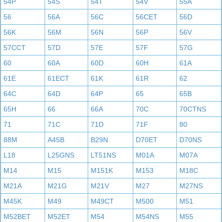
54P
54S
54T
54V
55A
56
56A
56C
56CET
56D
56K
56M
56N
56P
56V
57CCT
57D
57E
57F
57G
60
60A
60D
60H
61A
61E
61ECT
61K
61R
62
64C
64D
64P
65
65B
65H
66
66A
70C
70CTNS
71
71C
71D
71F
80
88M
A45B
B29N
D70ET
D70NS
L18
L25GNS
LT51NS
M01A
M07A
M14
M15
M151K
M153
M18C
M21A
M21G
M21V
M27
M27NS
M45K
M49
M49CT
M500
M51
M52BET
M52ET
M54
M54NS
M55