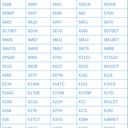
S588
S589
S591
S591A
S591B
S596P
S597
S599
S62
S70A
SA01
SA18
SA47
SA51
SA70
SC70ET
SD18
SD70
X505
SD70ET
SM05
SM07
SM11
SM14
SM14ET
SM47D
SM49
SM57
SM70
SM88
SP56D
SP66
ST01
ST151
ST151C
X01A
X01B
X01C
X01D
X01GCT
X06E
X07F
X07M
X101
X114
X134
X138A
X147C
X151
X151S
X164C
X170B
X170K
X170M
X17D
X19G
X21G
X21H
X21
X21LET
X254
X27E
X27H
X27L
X29C
X35
X37CT
X37G
X38H
X38HET