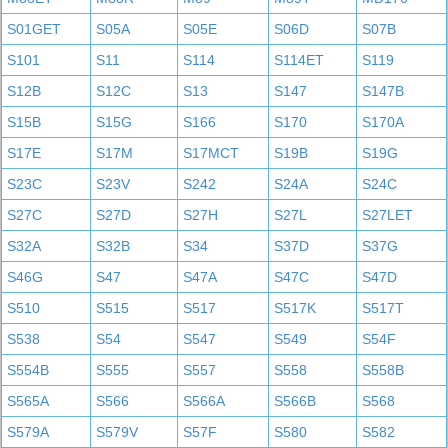
S01GET
S05A
S05E
S06D
S07B
S101
S11
S114
S114ET
S119
S12B
S12C
S13
S147
S147B
S15B
S15G
S166
S170
S170A
S17E
S17M
S17MCT
S19B
S19G
S23C
S23V
S242
S24A
S24C
S27C
S27D
S27H
S27L
S27LET
S32A
S32B
S34
S37D
S37G
S46G
S47
S47A
S47C
S47D
S510
S515
S517
S517K
S517T
S538
S54
S547
S549
S54F
S554B
S555
S557
S558
S558B
S565A
S566
S566A
S566B
S568
S579A
S579V
S57F
S580
S582