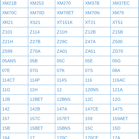
XM21B
XM253
XM270
XM37B
XM37EC
XM70C
XM70D
XM70ET
XM70N
XM79
XR21
XS21
XT151K
XT21
XT51
Z101
Z114
Z11H
Z12B
Z15B
Z21H
Z27B
Z29C
Z47A
Z500
Z599
Z70A
ZA01
ZA51
ZD70
05ANS
05B
05C
05E
05G
07E
07G
07K
07S
08A
114CT
114P
114S
116
116AC
11G
11H
12
120NS
121A
12B
12BET
12BNS
12C
12G
142
142B
147A
147CE
147S
157
157C
157ET
159
159AET
15B
15BET
15BNS
15C
15D
164
17
170C
170CE
17A