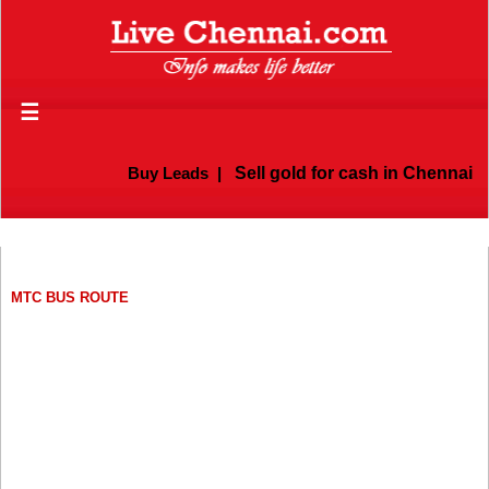
☰
Buy Leads
|
Sell gold for cash in Chennai
MTC BUS ROUTE