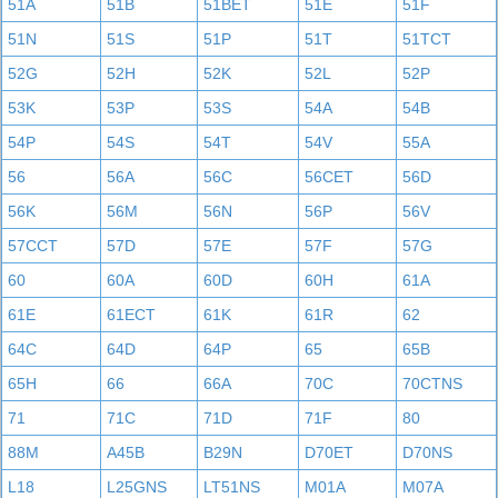
51A
51B
51BET
51E
51F
51N
51S
51P
51T
51TCT
52G
52H
52K
52L
52P
53K
53P
53S
54A
54B
54P
54S
54T
54V
55A
56
56A
56C
56CET
56D
56K
56M
56N
56P
56V
57CCT
57D
57E
57F
57G
60
60A
60D
60H
61A
61E
61ECT
61K
61R
62
64C
64D
64P
65
65B
65H
66
66A
70C
70CTNS
71
71C
71D
71F
80
88M
A45B
B29N
D70ET
D70NS
L18
L25GNS
LT51NS
M01A
M07A