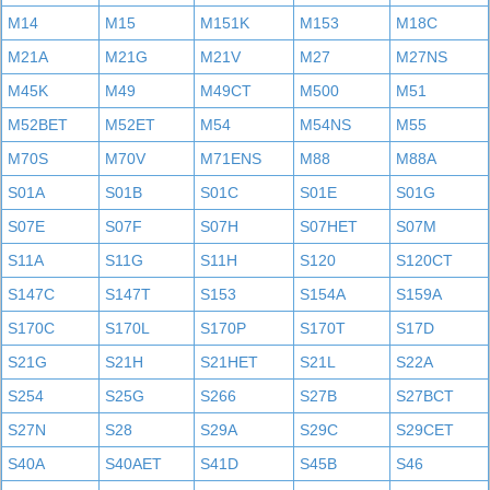
M14
M15
M151K
M153
M18C
M21A
M21G
M21V
M27
M27NS
M45K
M49
M49CT
M500
M51
M52BET
M52ET
M54
M54NS
M55
M70S
M70V
M71ENS
M88
M88A
S01A
S01B
S01C
S01E
S01G
S07E
S07F
S07H
S07HET
S07M
S11A
S11G
S11H
S120
S120CT
S147C
S147T
S153
S154A
S159A
S170C
S170L
S170P
S170T
S17D
S21G
S21H
S21HET
S21L
S22A
S254
S25G
S266
S27B
S27BCT
S27N
S28
S29A
S29C
S29CET
S40A
S40AET
S41D
S45B
S46