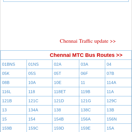
Chennai Traffic update >>
Chennai MTC Bus Routes >>
01BNS
01NS
02A
03A
04
05K
05S
05T
06F
07B
08B
10A
10E
11
114A
116L
118
118ET
119B
11A
121B
121C
121D
121G
129C
13
134A
138
138C
13B
15
154
154B
156A
156N
159B
159C
159D
159E
15A