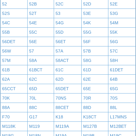
52
52B
52C
52D
52E
52S
52T
53
53E
53G
54C
54E
54G
54K
54M
55B
55C
55D
55G
55K
56DET
56E
56ET
56F
56G
56W
57
57A
57B
57C
57M
58A
58ACT
58G
58H
61B
61BCT
61C
61D
61DET
62A
62C
62D
62E
64B
65CCT
65D
65DET
65E
65G
70K
70L
70NS
70R
70S
88A
88C
88CET
88D
88L
F70
G17
K18
K18CT
L17MNS
M118K
M119
M119A
M127B
M12BET
M18G
M18N
M19A
M19B
M19C