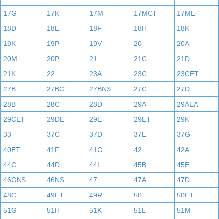
17G
17K
17M
17MCT
17MET
18D
18E
18F
18H
18K
19K
19P
19V
20
20A
20M
20P
21
21C
21D
21K
22
23A
23C
23CET
27B
27BCT
27BNS
27C
27D
28B
28C
28D
29A
29AEA
29CET
29DET
29E
29ET
29K
33
37C
37D
37E
37G
40ET
41F
41G
42
42A
44C
44D
44L
45B
45E
46GNS
46NS
47
47A
47D
48C
49ET
49R
50
50ET
51G
51H
51K
51L
51M