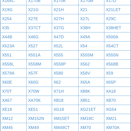
X164C
X170B
X170K
X170M
X17D
X19G
X21G
X21H
X21
X21LET
X254
X27E
X27H
X27L
X29C
X35
X37CT
X37G
X38H
X38HET
X44B
X46G
X47D
X49A
X500A
X523A
X527
X52L
X54
X54CT
X551
X551A
X555
X555M
X555N
X558L
X558M
X558P
X562
X568B
X579A
X57F
X580
X58V
X59
X60E
X60G
X62
X65A
X65P
X70T
X70W
X71H
X88K
XA18
XA57
XA70K
XB18
XB51
XB70
XE18
XE51
XG18
XG21ET
XG54
XM12
XM152N
XM15ET
XM18C
XM21
XM45
XM49
XM49CT
XM70
XM70A