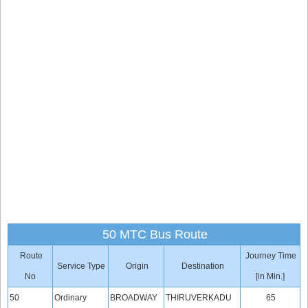
50 MTC Bus Route
Route
Journey Time
Service Type
Origin
Destination
No
[in Min.]
50
Ordinary
BROADWAY
THIRUVERKADU
65