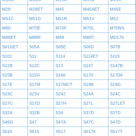
M28
M28ET
M45
M45AET
M45E
M51C
M51D
M51R
M51V
M52
M60
M70E
M70F
M70L
M70NS
M88ET
M88R
M89
M89T
MD170
S01GET
S05A
S05E
S06D
S07B
S101
S11
S114
S114ET
S119
S12B
S12C
S13
S147
S147B
S15B
S15G
S166
S170
S170A
S17E
S17M
S17MCT
S19B
S19G
S23C
S23V
S242
S24A
S24C
S27C
S27D
S27H
S27L
S27LET
S32A
S32B
S34
S37D
S37G
S46G
S47
S47A
S47C
S47D
S510
S515
S517
S517K
S517T