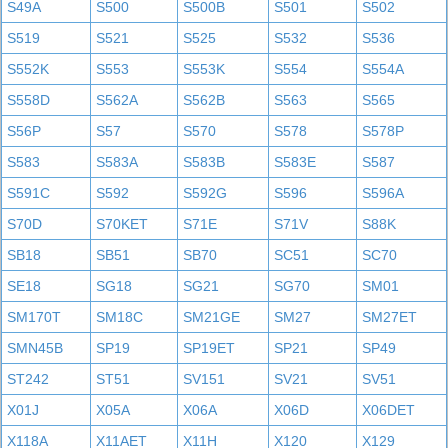
S49A
S500
S500B
S501
S502
S519
S521
S525
S532
S536
S552K
S553
S553K
S554
S554A
S558D
S562A
S562B
S563
S565
S56P
S57
S570
S578
S578P
S583
S583A
S583B
S583E
S587
S591C
S592
S592G
S596
S596A
S70D
S70KET
S71E
S71V
S88K
SB18
SB51
SB70
SC51
SC70
SE18
SG18
SG21
SG70
SM01
SM170T
SM18C
SM21GE
SM27
SM27ET
SMN45B
SP19
SP19ET
SP21
SP49
ST242
ST51
SV151
SV21
SV51
X01J
X05A
X06A
X06D
X06DET
X118A
X11AET
X11H
X120
X129