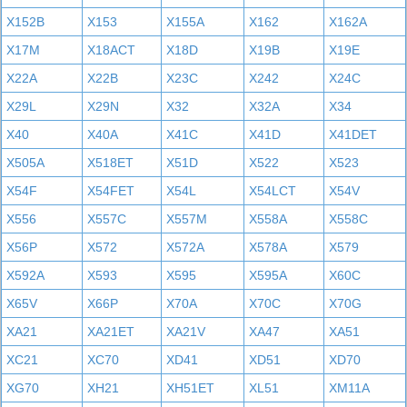
X152B
X153
X155A
X162
X162A
X17M
X18ACT
X18D
X19B
X19E
X22A
X22B
X23C
X242
X24C
X29L
X29N
X32
X32A
X34
X40
X40A
X41C
X41D
X41DET
X505A
X518ET
X51D
X522
X523
X54F
X54FET
X54L
X54LCT
X54V
X556
X557C
X557M
X558A
X558C
X56P
X572
X572A
X578A
X579
X592A
X593
X595
X595A
X60C
X65V
X66P
X70A
X70C
X70G
XA21
XA21ET
XA21V
XA47
XA51
XC21
XC70
XD41
XD51
XD70
XG70
XH21
XH51ET
XL51
XM11A