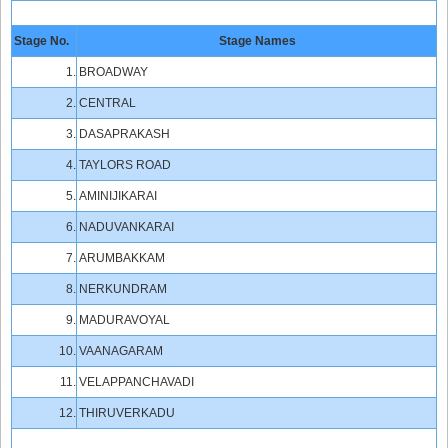
Stage No.
Stage Names
1.
BROADWAY
2.
CENTRAL
3.
DASAPRAKASH
4.
TAYLORS ROAD
5.
AMINIJIKARAI
6.
NADUVANKARAI
7.
ARUMBAKKAM
8.
NERKUNDRAM
9.
MADURAVOYAL
10.
VAANAGARAM
11.
VELAPPANCHAVADI
12.
THIRUVERKADU