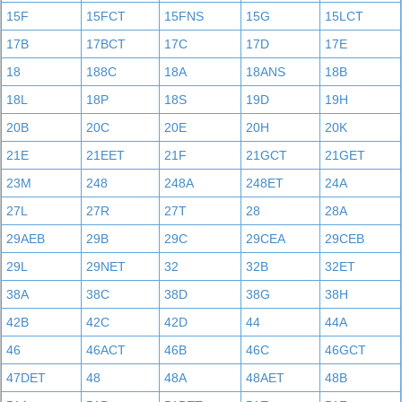
15F
15FCT
15FNS
15G
15LCT
17B
17BCT
17C
17D
17E
18
188C
18A
18ANS
18B
18L
18P
18S
19D
19H
20B
20C
20E
20H
20K
21E
21EET
21F
21GCT
21GET
23M
248
248A
248ET
24A
27L
27R
27T
28
28A
29AEB
29B
29C
29CEA
29CEB
29L
29NET
32
32B
32ET
38A
38C
38D
38G
38H
42B
42C
42D
44
44A
46
46ACT
46B
46C
46GCT
47DET
48
48A
48AET
48B