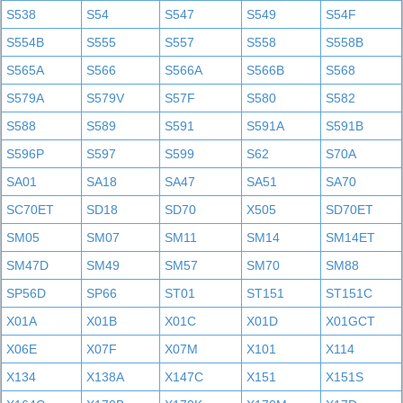
S538
S54
S547
S549
S54F
S554B
S555
S557
S558
S558B
S565A
S566
S566A
S566B
S568
S579A
S579V
S57F
S580
S582
S588
S589
S591
S591A
S591B
S596P
S597
S599
S62
S70A
SA01
SA18
SA47
SA51
SA70
SC70ET
SD18
SD70
X505
SD70ET
SM05
SM07
SM11
SM14
SM14ET
SM47D
SM49
SM57
SM70
SM88
SP56D
SP66
ST01
ST151
ST151C
X01A
X01B
X01C
X01D
X01GCT
X06E
X07F
X07M
X101
X114
X134
X138A
X147C
X151
X151S