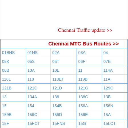
Chennai Traffic update >>
Chennai MTC Bus Routes >>
01BNS
01NS
02A
03A
04
05K
05S
05T
06F
07B
08B
10A
10E
11
114A
116L
118
118ET
119B
11A
121B
121C
121D
121G
129C
13
134A
138
138C
13B
15
154
154B
156A
156N
159B
159C
159D
159E
15A
15F
15FCT
15FNS
15G
15LCT