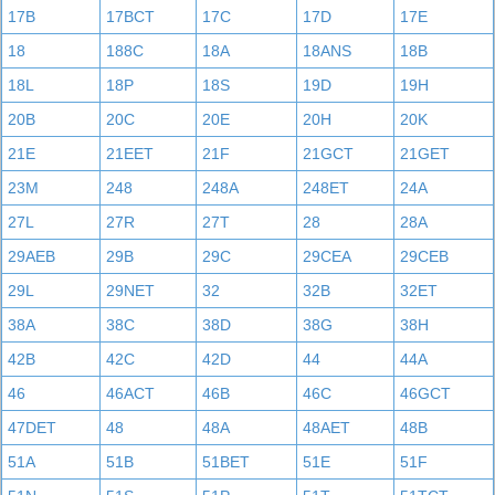
17B
17BCT
17C
17D
17E
18
188C
18A
18ANS
18B
18L
18P
18S
19D
19H
20B
20C
20E
20H
20K
21E
21EET
21F
21GCT
21GET
23M
248
248A
248ET
24A
27L
27R
27T
28
28A
29AEB
29B
29C
29CEA
29CEB
29L
29NET
32
32B
32ET
38A
38C
38D
38G
38H
42B
42C
42D
44
44A
46
46ACT
46B
46C
46GCT
47DET
48
48A
48AET
48B
51A
51B
51BET
51E
51F