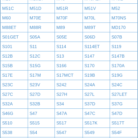
M51C
M51D
M51R
M51V
M52
M60
M70E
M70F
M70L
M70NS
M88ET
M88R
M89
M89T
MD170
S01GET
S05A
S05E
S06D
S07B
S101
S11
S114
S114ET
S119
S12B
S12C
S13
S147
S147B
S15B
S15G
S166
S170
S170A
S17E
S17M
S17MCT
S19B
S19G
S23C
S23V
S242
S24A
S24C
S27C
S27D
S27H
S27L
S27LET
S32A
S32B
S34
S37D
S37G
S46G
S47
S47A
S47C
S47D
S510
S515
S517
S517K
S517T
S538
S54
S547
S549
S54F