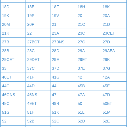
18D
18E
18F
18H
18K
19K
19P
19V
20
20A
20M
20P
21
21C
21D
21K
22
23A
23C
23CET
27B
27BCT
27BNS
27C
27D
28B
28C
28D
29A
29AEA
29CET
29DET
29E
29ET
29K
33
37C
37D
37E
37G
40ET
41F
41G
42
42A
44C
44D
44L
45B
45E
46GNS
46NS
47
47A
47D
48C
49ET
49R
50
50ET
51G
51H
51K
51L
51M
52
52B
52C
52D
52E