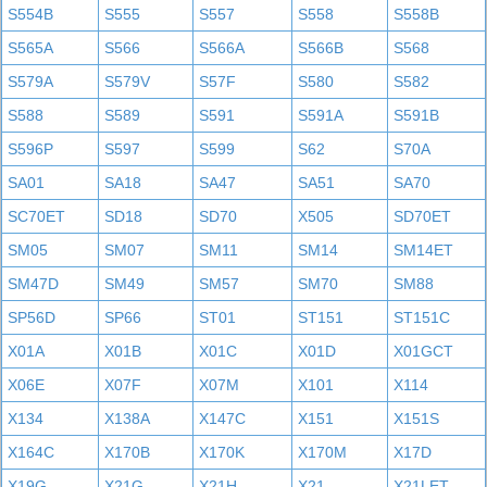
S554B
S555
S557
S558
S558B
S565A
S566
S566A
S566B
S568
S579A
S579V
S57F
S580
S582
S588
S589
S591
S591A
S591B
S596P
S597
S599
S62
S70A
SA01
SA18
SA47
SA51
SA70
SC70ET
SD18
SD70
X505
SD70ET
SM05
SM07
SM11
SM14
SM14ET
SM47D
SM49
SM57
SM70
SM88
SP56D
SP66
ST01
ST151
ST151C
X01A
X01B
X01C
X01D
X01GCT
X06E
X07F
X07M
X101
X114
X134
X138A
X147C
X151
X151S
X164C
X170B
X170K
X170M
X17D
X19G
X21G
X21H
X21
X21LET