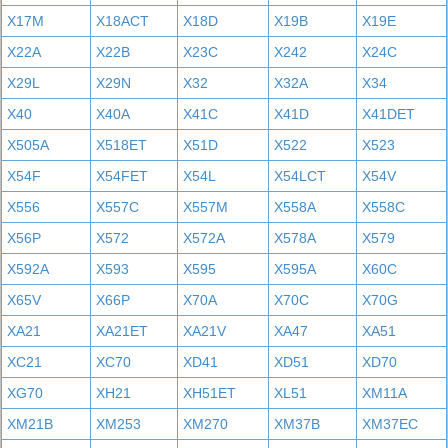
X17M
X18ACT
X18D
X19B
X19E
X22A
X22B
X23C
X242
X24C
X29L
X29N
X32
X32A
X34
X40
X40A
X41C
X41D
X41DET
X505A
X518ET
X51D
X522
X523
X54F
X54FET
X54L
X54LCT
X54V
X556
X557C
X557M
X558A
X558C
X56P
X572
X572A
X578A
X579
X592A
X593
X595
X595A
X60C
X65V
X66P
X70A
X70C
X70G
XA21
XA21ET
XA21V
XA47
XA51
XC21
XC70
XD41
XD51
XD70
XG70
XH21
XH51ET
XL51
XM11A
XM21B
XM253
XM270
XM37B
XM37EC