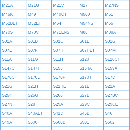
M21A
M21G
M21V
M27
M27NS
M45K
M49
M49CT
M500
M51
M52BET
M52ET
M54
M54NS
M55
M70S
M70V
M71ENS
M88
M88A
S01A
S01B
S01C
S01E
S01G
S07E
S07F
S07H
S07HET
S07M
S11A
S11G
S11H
S120
S120CT
S147C
S147T
S153
S154A
S159A
S170C
S170L
S170P
S170T
S17D
S21G
S21H
S21HET
S21L
S22A
S254
S25G
S266
S27B
S27BCT
S27N
S28
S29A
S29C
S29CET
S40A
S40AET
S41D
S45B
S46
S49A
S500
S500B
S501
S502