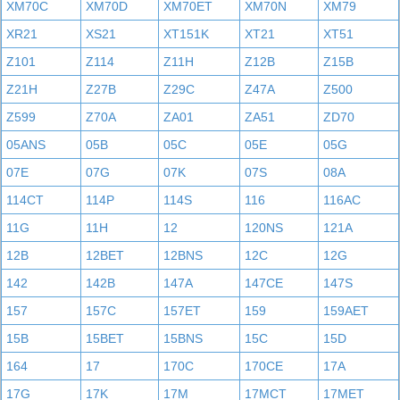
XM70C
XM70D
XM70ET
XM70N
XM79
XR21
XS21
XT151K
XT21
XT51
Z101
Z114
Z11H
Z12B
Z15B
Z21H
Z27B
Z29C
Z47A
Z500
Z599
Z70A
ZA01
ZA51
ZD70
05ANS
05B
05C
05E
05G
07E
07G
07K
07S
08A
114CT
114P
114S
116
116AC
11G
11H
12
120NS
121A
12B
12BET
12BNS
12C
12G
142
142B
147A
147CE
147S
157
157C
157ET
159
159AET
15B
15BET
15BNS
15C
15D
164
17
170C
170CE
17A
17G
17K
17M
17MCT
17MET