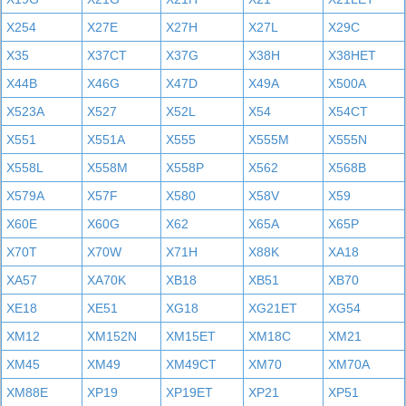
X254
X27E
X27H
X27L
X29C
X35
X37CT
X37G
X38H
X38HET
X44B
X46G
X47D
X49A
X500A
X523A
X527
X52L
X54
X54CT
X551
X551A
X555
X555M
X555N
X558L
X558M
X558P
X562
X568B
X579A
X57F
X580
X58V
X59
X60E
X60G
X62
X65A
X65P
X70T
X70W
X71H
X88K
XA18
XA57
XA70K
XB18
XB51
XB70
XE18
XE51
XG18
XG21ET
XG54
XM12
XM152N
XM15ET
XM18C
XM21
XM45
XM49
XM49CT
XM70
XM70A
XM88E
XP19
XP19ET
XP21
XP51