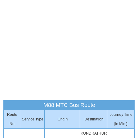
M88 MTC Bus Route
Route
Journey Time
Service Type
Origin
Destination
No
[in Min.]
KUNDRATHUR