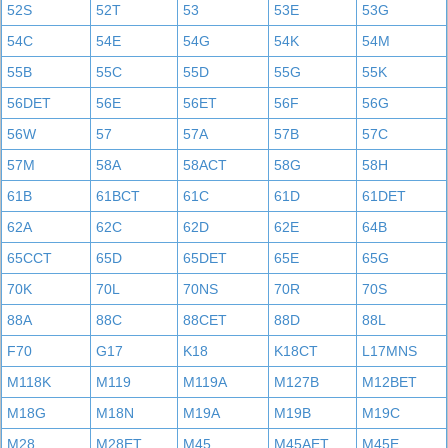
52S
52T
53
53E
53G
54C
54E
54G
54K
54M
55B
55C
55D
55G
55K
56DET
56E
56ET
56F
56G
56W
57
57A
57B
57C
57M
58A
58ACT
58G
58H
61B
61BCT
61C
61D
61DET
62A
62C
62D
62E
64B
65CCT
65D
65DET
65E
65G
70K
70L
70NS
70R
70S
88A
88C
88CET
88D
88L
F70
G17
K18
K18CT
L17MNS
M118K
M119
M119A
M127B
M12BET
M18G
M18N
M19A
M19B
M19C
M28
M28ET
M45
M45AET
M45E