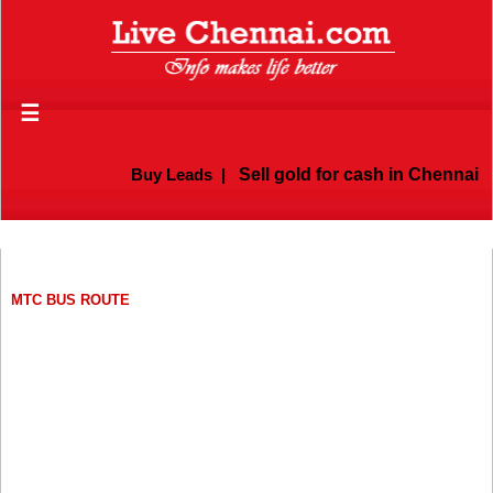
☰
Buy Leads
|
Sell gold for cash in Chennai
MTC BUS ROUTE