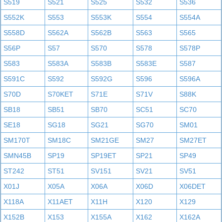
S519
S521
S525
S532
S536
S552K
S553
S553K
S554
S554A
S558D
S562A
S562B
S563
S565
S56P
S57
S570
S578
S578P
S583
S583A
S583B
S583E
S587
S591C
S592
S592G
S596
S596A
S70D
S70KET
S71E
S71V
S88K
SB18
SB51
SB70
SC51
SC70
SE18
SG18
SG21
SG70
SM01
SM170T
SM18C
SM21GE
SM27
SM27ET
SMN45B
SP19
SP19ET
SP21
SP49
ST242
ST51
SV151
SV21
SV51
X01J
X05A
X06A
X06D
X06DET
X118A
X11AET
X11H
X120
X129
X152B
X153
X155A
X162
X162A