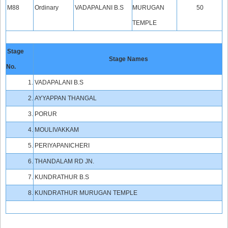
M88
Ordinary
VADAPALANI B.S
MURUGAN
50
TEMPLE
Stage
Stage Names
No.
1.
VADAPALANI B.S
2.
AYYAPPAN THANGAL
3.
PORUR
4.
MOULIVAKKAM
5.
PERIYAPANICHERI
6.
THANDALAM RD JN.
7.
KUNDRATHUR B.S
8.
KUNDRATHUR MURUGAN TEMPLE