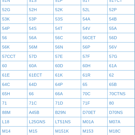
51N
51S
51P
51T
51TCT
52G
52H
52K
52L
52P
53K
53P
53S
54A
54B
54P
54S
54T
54V
55A
56
56A
56C
56CET
56D
56K
56M
56N
56P
56V
57CCT
57D
57E
57F
57G
60
60A
60D
60H
61A
61E
61ECT
61K
61R
62
64C
64D
64P
65
65B
65H
66
66A
70C
70CTNS
71
71C
71D
71F
80
88M
A45B
B29N
D70ET
D70NS
L18
L25GNS
LT51NS
M01A
M07A
M14
M15
M151K
M153
M18C