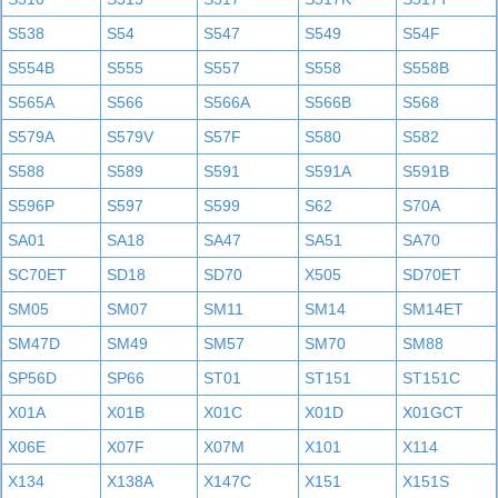
S538
S54
S547
S549
S54F
S554B
S555
S557
S558
S558B
S565A
S566
S566A
S566B
S568
S579A
S579V
S57F
S580
S582
S588
S589
S591
S591A
S591B
S596P
S597
S599
S62
S70A
SA01
SA18
SA47
SA51
SA70
SC70ET
SD18
SD70
X505
SD70ET
SM05
SM07
SM11
SM14
SM14ET
SM47D
SM49
SM57
SM70
SM88
SP56D
SP66
ST01
ST151
ST151C
X01A
X01B
X01C
X01D
X01GCT
X06E
X07F
X07M
X101
X114
X134
X138A
X147C
X151
X151S