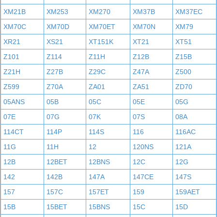
XM21B
XM253
XM270
XM37B
XM37EC
XM70C
XM70D
XM70ET
XM70N
XM79
XR21
XS21
XT151K
XT21
XT51
Z101
Z114
Z11H
Z12B
Z15B
Z21H
Z27B
Z29C
Z47A
Z500
Z599
Z70A
ZA01
ZA51
ZD70
05ANS
05B
05C
05E
05G
07E
07G
07K
07S
08A
114CT
114P
114S
116
116AC
11G
11H
12
120NS
121A
12B
12BET
12BNS
12C
12G
142
142B
147A
147CE
147S
157
157C
157ET
159
159AET
15B
15BET
15BNS
15C
15D