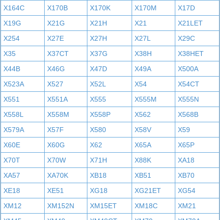
X164C
X170B
X170K
X170M
X17D
X19G
X21G
X21H
X21
X21LET
X254
X27E
X27H
X27L
X29C
X35
X37CT
X37G
X38H
X38HET
X44B
X46G
X47D
X49A
X500A
X523A
X527
X52L
X54
X54CT
X551
X551A
X555
X555M
X555N
X558L
X558M
X558P
X562
X568B
X579A
X57F
X580
X58V
X59
X60E
X60G
X62
X65A
X65P
X70T
X70W
X71H
X88K
XA18
XA57
XA70K
XB18
XB51
XB70
XE18
XE51
XG18
XG21ET
XG54
XM12
XM152N
XM15ET
XM18C
XM21