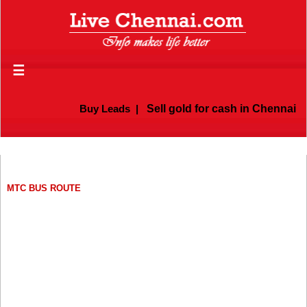
☰
Buy Leads
|
Sell gold for cash in Chennai
MTC BUS ROUTE