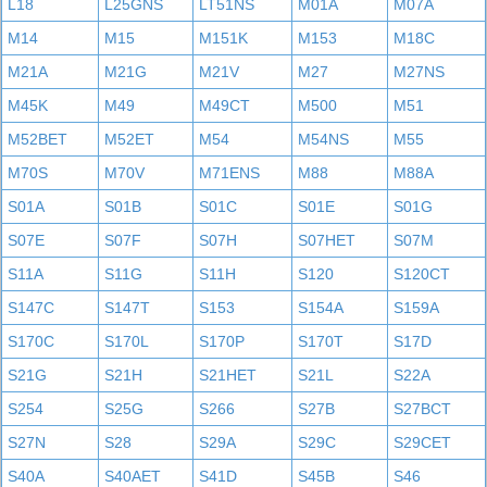
L18
L25GNS
LT51NS
M01A
M07A
M14
M15
M151K
M153
M18C
M21A
M21G
M21V
M27
M27NS
M45K
M49
M49CT
M500
M51
M52BET
M52ET
M54
M54NS
M55
M70S
M70V
M71ENS
M88
M88A
S01A
S01B
S01C
S01E
S01G
S07E
S07F
S07H
S07HET
S07M
S11A
S11G
S11H
S120
S120CT
S147C
S147T
S153
S154A
S159A
S170C
S170L
S170P
S170T
S17D
S21G
S21H
S21HET
S21L
S22A
S254
S25G
S266
S27B
S27BCT
S27N
S28
S29A
S29C
S29CET
S40A
S40AET
S41D
S45B
S46