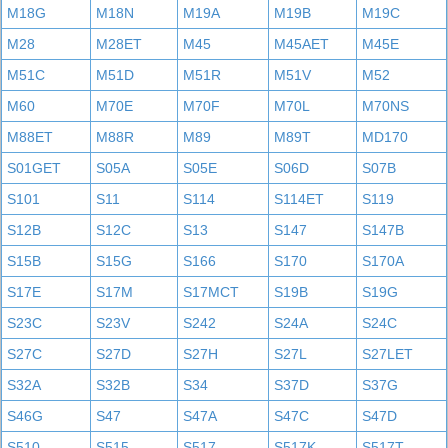
M18G
M18N
M19A
M19B
M19C
M28
M28ET
M45
M45AET
M45E
M51C
M51D
M51R
M51V
M52
M60
M70E
M70F
M70L
M70NS
M88ET
M88R
M89
M89T
MD170
S01GET
S05A
S05E
S06D
S07B
S101
S11
S114
S114ET
S119
S12B
S12C
S13
S147
S147B
S15B
S15G
S166
S170
S170A
S17E
S17M
S17MCT
S19B
S19G
S23C
S23V
S242
S24A
S24C
S27C
S27D
S27H
S27L
S27LET
S32A
S32B
S34
S37D
S37G
S46G
S47
S47A
S47C
S47D
S510
S515
S517
S517K
S517T