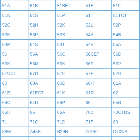
51A
51B
51BET
51E
51F
51N
51S
51P
51T
51TCT
52G
52H
52K
52L
52P
53K
53P
53S
54A
54B
54P
54S
54T
54V
55A
56
56A
56C
56CET
56D
56K
56M
56N
56P
56V
57CCT
57D
57E
57F
57G
60
60A
60D
60H
61A
61E
61ECT
61K
61R
62
64C
64D
64P
65
65B
65H
66
66A
70C
70CTNS
71
71C
71D
71F
80
88M
A45B
B29N
D70ET
D70NS