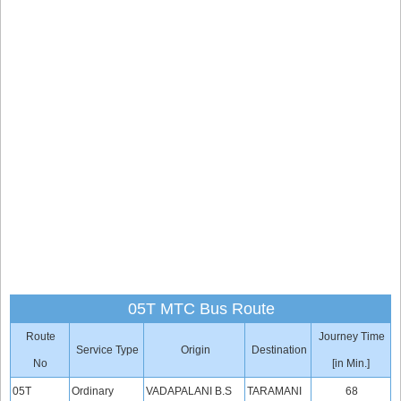
05T MTC Bus Route
Route
Journey Time
Service Type
Origin
Destination
No
[in Min.]
05T
Ordinary
VADAPALANI B.S
TARAMANI
68