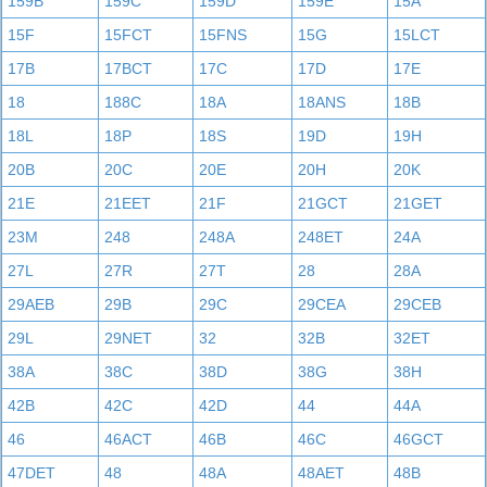
159B
159C
159D
159E
15A
15F
15FCT
15FNS
15G
15LCT
17B
17BCT
17C
17D
17E
18
188C
18A
18ANS
18B
18L
18P
18S
19D
19H
20B
20C
20E
20H
20K
21E
21EET
21F
21GCT
21GET
23M
248
248A
248ET
24A
27L
27R
27T
28
28A
29AEB
29B
29C
29CEA
29CEB
29L
29NET
32
32B
32ET
38A
38C
38D
38G
38H
42B
42C
42D
44
44A
46
46ACT
46B
46C
46GCT
47DET
48
48A
48AET
48B