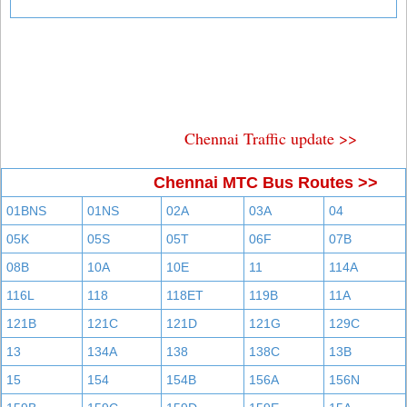
Chennai Traffic update >>
Chennai MTC Bus Routes >>
01BNS
01NS
02A
03A
04
05K
05S
05T
06F
07B
08B
10A
10E
11
114A
116L
118
118ET
119B
11A
121B
121C
121D
121G
129C
13
134A
138
138C
13B
15
154
154B
156A
156N