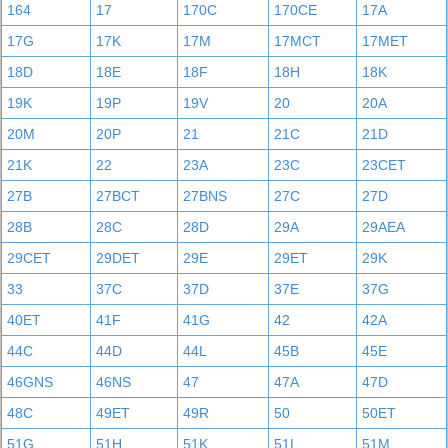
164
17
170C
170CE
17A
17G
17K
17M
17MCT
17MET
18D
18E
18F
18H
18K
19K
19P
19V
20
20A
20M
20P
21
21C
21D
21K
22
23A
23C
23CET
27B
27BCT
27BNS
27C
27D
28B
28C
28D
29A
29AEA
29CET
29DET
29E
29ET
29K
33
37C
37D
37E
37G
40ET
41F
41G
42
42A
44C
44D
44L
45B
45E
46GNS
46NS
47
47A
47D
48C
49ET
49R
50
50ET
51G
51H
51K
51L
51M