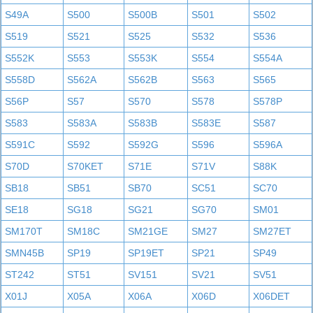
S49A
S500
S500B
S501
S502
S519
S521
S525
S532
S536
S552K
S553
S553K
S554
S554A
S558D
S562A
S562B
S563
S565
S56P
S57
S570
S578
S578P
S583
S583A
S583B
S583E
S587
S591C
S592
S592G
S596
S596A
S70D
S70KET
S71E
S71V
S88K
SB18
SB51
SB70
SC51
SC70
SE18
SG18
SG21
SG70
SM01
SM170T
SM18C
SM21GE
SM27
SM27ET
SMN45B
SP19
SP19ET
SP21
SP49
ST242
ST51
SV151
SV21
SV51
X01J
X05A
X06A
X06D
X06DET