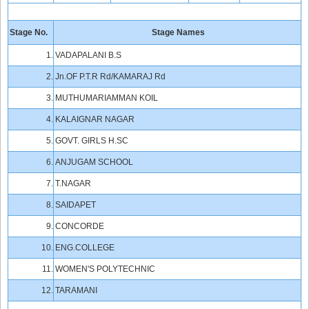
Stage No.
Stage Names
1.
VADAPALANI B.S
2.
Jn.OF P.T.R Rd/KAMARAJ Rd
3.
MUTHUMARIAMMAN KOIL
4.
KALAIGNAR NAGAR
5.
GOVT. GIRLS H.SC
6.
ANJUGAM SCHOOL
7.
T.NAGAR
8.
SAIDAPET
9.
CONCORDE
10.
ENG.COLLEGE
11.
WOMEN'S POLYTECHNIC
12.
TARAMANI