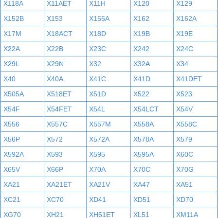
X118A
X11AET
X11H
X120
X129
X152B
X153
X155A
X162
X162A
X17M
X18ACT
X18D
X19B
X19E
X22A
X22B
X23C
X242
X24C
X29L
X29N
X32
X32A
X34
X40
X40A
X41C
X41D
X41DET
X505A
X518ET
X51D
X522
X523
X54F
X54FET
X54L
X54LCT
X54V
X556
X557C
X557M
X558A
X558C
X56P
X572
X572A
X578A
X579
X592A
X593
X595
X595A
X60C
X65V
X66P
X70A
X70C
X70G
XA21
XA21ET
XA21V
XA47
XA51
XC21
XC70
XD41
XD51
XD70
XG70
XH21
XH51ET
XL51
XM11A