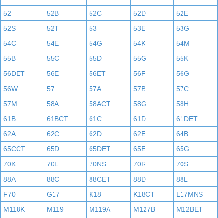
52
52B
52C
52D
52E
52S
52T
53
53E
53G
54C
54E
54G
54K
54M
55B
55C
55D
55G
55K
56DET
56E
56ET
56F
56G
56W
57
57A
57B
57C
57M
58A
58ACT
58G
58H
61B
61BCT
61C
61D
61DET
62A
62C
62D
62E
64B
65CCT
65D
65DET
65E
65G
70K
70L
70NS
70R
70S
88A
88C
88CET
88D
88L
F70
G17
K18
K18CT
L17MNS
M118K
M119
M119A
M127B
M12BET