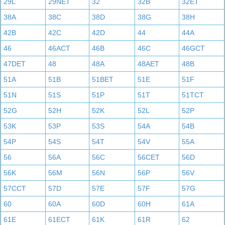
29L
29NET
32
32B
32ET
38A
38C
38D
38G
38H
42B
42C
42D
44
44A
46
46ACT
46B
46C
46GCT
47DET
48
48A
48AET
48B
51A
51B
51BET
51E
51F
51N
51S
51P
51T
51TCT
52G
52H
52K
52L
52P
53K
53P
53S
54A
54B
54P
54S
54T
54V
55A
56
56A
56C
56CET
56D
56K
56M
56N
56P
56V
57CCT
57D
57E
57F
57G
60
60A
60D
60H
61A
61E
61ECT
61K
61R
62