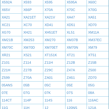
X592A
X593
X595
X595A
X60C
X65V
X66P
X70A
X70C
X70G
XA21
XA21ET
XA21V
XA47
XA51
XC21
XC70
XD41
XD51
XD70
XG70
XH21
XH51ET
XL51
XM11A
XM21B
XM253
XM270
XM37B
XM37EC
XM70C
XM70D
XM70ET
XM70N
XM79
XR21
XS21
XT151K
XT21
XT51
Z101
Z114
Z11H
Z12B
Z15B
Z21H
Z27B
Z29C
Z47A
Z500
Z599
Z70A
ZA01
ZA51
ZD70
05ANS
05B
05C
05E
05G
07E
07G
07K
07S
08A
114CT
114P
114S
116
116AC
11G
11H
12
120NS
121A