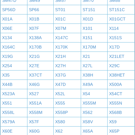
SM47D
SM49
SM57
SM70
SM88
SP56D
SP66
ST01
ST151
ST151C
X01A
X01B
X01C
X01D
X01GCT
X06E
X07F
X07M
X101
X114
X134
X138A
X147C
X151
X151S
X164C
X170B
X170K
X170M
X17D
X19G
X21G
X21H
X21
X21LET
X254
X27E
X27H
X27L
X29C
X35
X37CT
X37G
X38H
X38HET
X44B
X46G
X47D
X49A
X500A
X523A
X527
X52L
X54
X54CT
X551
X551A
X555
X555M
X555N
X558L
X558M
X558P
X562
X568B
X579A
X57F
X580
X58V
X59
X60E
X60G
X62
X65A
X65P