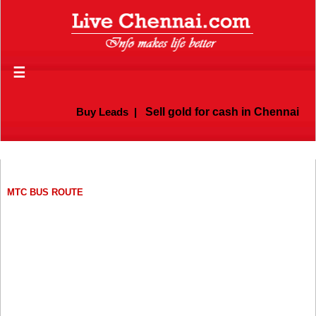
☰
Buy Leads
|
Sell gold for cash in Chennai
MTC BUS ROUTE