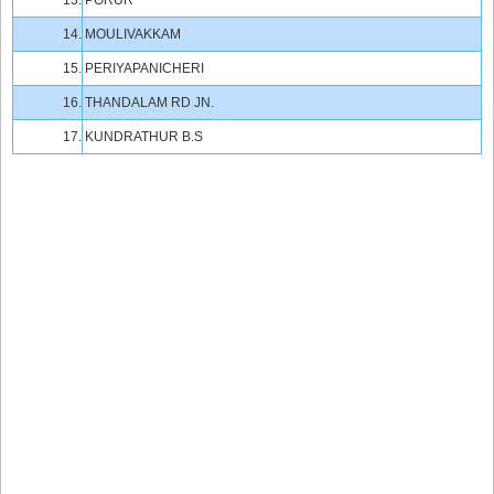
13.
PORUR
14.
MOULIVAKKAM
15.
PERIYAPANICHERI
16.
THANDALAM RD JN.
17.
KUNDRATHUR B.S