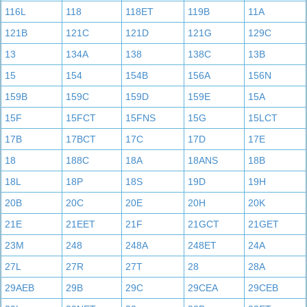
116L
118
118ET
119B
11A
121B
121C
121D
121G
129C
13
134A
138
138C
13B
15
154
154B
156A
156N
159B
159C
159D
159E
15A
15F
15FCT
15FNS
15G
15LCT
17B
17BCT
17C
17D
17E
18
188C
18A
18ANS
18B
18L
18P
18S
19D
19H
20B
20C
20E
20H
20K
21E
21EET
21F
21GCT
21GET
23M
248
248A
248ET
24A
27L
27R
27T
28
28A
29AEB
29B
29C
29CEA
29CEB