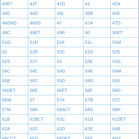
40ET
41F
41G
42
42A
44C
44D
44L
45B
45E
46GNS
46NS
47
47A
47D
48C
49ET
49R
50
50ET
51G
51H
51K
51L
51M
52
52B
52C
52D
52E
52S
52T
53
53E
53G
54C
54E
54G
54K
54M
55B
55C
55D
55G
55K
56DET
56E
56ET
56F
56G
56W
57
57A
57B
57C
57M
58A
58ACT
58G
58H
61B
61BCT
61C
61D
61DET
62A
62C
62D
62E
64B
65CCT
65D
65DET
65E
65G