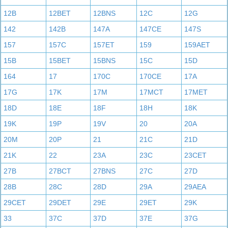
12B
12BET
12BNS
12C
12G
142
142B
147A
147CE
147S
157
157C
157ET
159
159AET
15B
15BET
15BNS
15C
15D
164
17
170C
170CE
17A
17G
17K
17M
17MCT
17MET
18D
18E
18F
18H
18K
19K
19P
19V
20
20A
20M
20P
21
21C
21D
21K
22
23A
23C
23CET
27B
27BCT
27BNS
27C
27D
28B
28C
28D
29A
29AEA
29CET
29DET
29E
29ET
29K
33
37C
37D
37E
37G