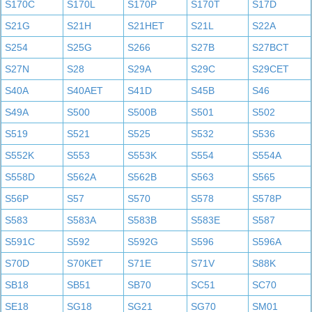
S170C
S170L
S170P
S170T
S17D
S21G
S21H
S21HET
S21L
S22A
S254
S25G
S266
S27B
S27BCT
S27N
S28
S29A
S29C
S29CET
S40A
S40AET
S41D
S45B
S46
S49A
S500
S500B
S501
S502
S519
S521
S525
S532
S536
S552K
S553
S553K
S554
S554A
S558D
S562A
S562B
S563
S565
S56P
S57
S570
S578
S578P
S583
S583A
S583B
S583E
S587
S591C
S592
S592G
S596
S596A
S70D
S70KET
S71E
S71V
S88K
SB18
SB51
SB70
SC51
SC70
SE18
SG18
SG21
SG70
SM01