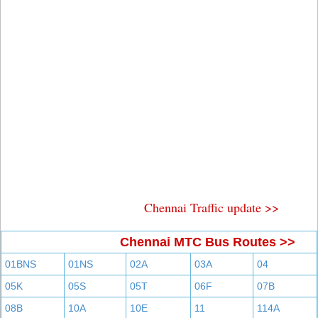
Chennai Traffic update >>
Chennai MTC Bus Routes >>
01BNS
01NS
02A
03A
04
05K
05S
05T
06F
07B
08B
10A
10E
11
114A