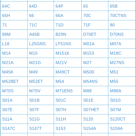
64C
64D
64P
65
65B
65H
66
66A
70C
70CTNS
71
71C
71D
71F
80
88M
A45B
B29N
D70ET
D70NS
L18
L25GNS
LT51NS
M01A
M07A
M14
M15
M151K
M153
M18C
M21A
M21G
M21V
M27
M27NS
M45K
M49
M49CT
M500
M51
M52BET
M52ET
M54
M54NS
M55
M70S
M70V
M71ENS
M88
M88A
S01A
S01B
S01C
S01E
S01G
S07E
S07F
S07H
S07HET
S07M
S11A
S11G
S11H
S120
S120CT
S147C
S147T
S153
S154A
S159A