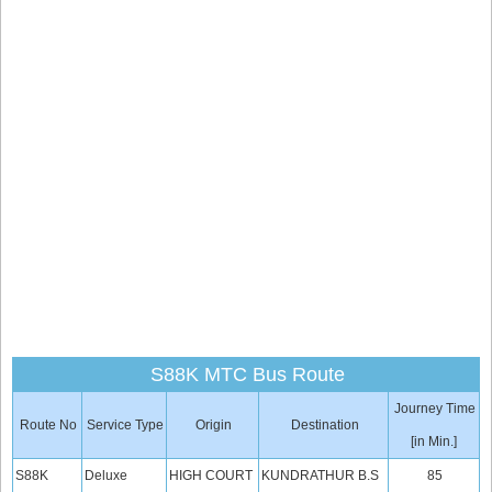
S88K MTC Bus Route
Journey Time
Route No
Service Type
Origin
Destination
[in Min.]
S88K
Deluxe
HIGH COURT
KUNDRATHUR B.S
85