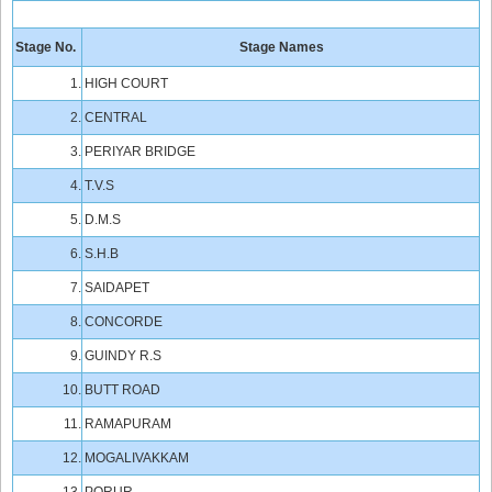
Stage No.
Stage Names
1.
HIGH COURT
2.
CENTRAL
3.
PERIYAR BRIDGE
4.
T.V.S
5.
D.M.S
6.
S.H.B
7.
SAIDAPET
8.
CONCORDE
9.
GUINDY R.S
10.
BUTT ROAD
11.
RAMAPURAM
12.
MOGALIVAKKAM