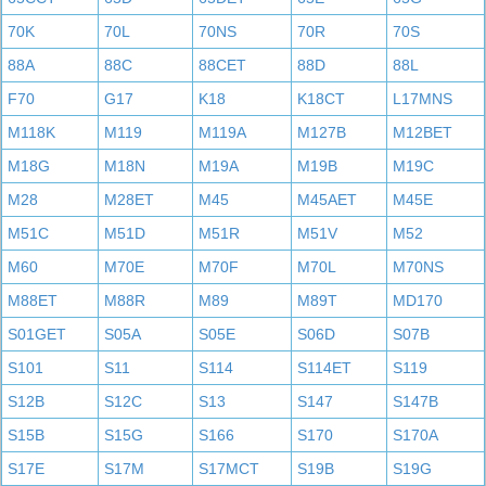
70K
70L
70NS
70R
70S
88A
88C
88CET
88D
88L
F70
G17
K18
K18CT
L17MNS
M118K
M119
M119A
M127B
M12BET
M18G
M18N
M19A
M19B
M19C
M28
M28ET
M45
M45AET
M45E
M51C
M51D
M51R
M51V
M52
M60
M70E
M70F
M70L
M70NS
M88ET
M88R
M89
M89T
MD170
S01GET
S05A
S05E
S06D
S07B
S101
S11
S114
S114ET
S119
S12B
S12C
S13
S147
S147B
S15B
S15G
S166
S170
S170A
S17E
S17M
S17MCT
S19B
S19G