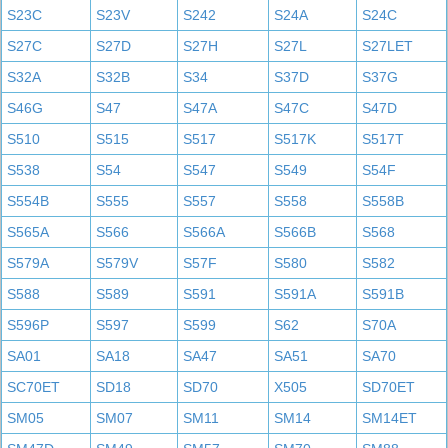
S23C
S23V
S242
S24A
S24C
S27C
S27D
S27H
S27L
S27LET
S32A
S32B
S34
S37D
S37G
S46G
S47
S47A
S47C
S47D
S510
S515
S517
S517K
S517T
S538
S54
S547
S549
S54F
S554B
S555
S557
S558
S558B
S565A
S566
S566A
S566B
S568
S579A
S579V
S57F
S580
S582
S588
S589
S591
S591A
S591B
S596P
S597
S599
S62
S70A
SA01
SA18
SA47
SA51
SA70
SC70ET
SD18
SD70
X505
SD70ET
SM05
SM07
SM11
SM14
SM14ET