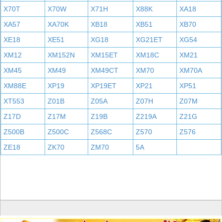
X70T
X70W
X71H
X88K
XA18
XA57
XA70K
XB18
XB51
XB70
XE18
XE51
XG18
XG21ET
XG54
XM12
XM152N
XM15ET
XM18C
XM21
XM45
XM49
XM49CT
XM70
XM70A
XM88E
XP19
XP19ET
XP21
XP51
XT553
Z01B
Z05A
Z07H
Z07M
Z17D
Z17M
Z19B
Z219A
Z21G
Z500B
Z500C
Z568C
Z570
Z576
ZE18
ZK70
ZM70
5A