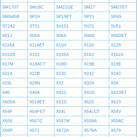
SM170T
SM18C
SM21GE
SM27
SM27ET
SMN45B
SP19
SP19ET
SP21
SP49
ST242
ST51
SV151
SV21
SV51
X01J
X05A
X06A
X06D
X06DET
X118A
X11AET
X11H
X120
X129
X152B
X153
X155A
X162
X162A
X17M
X18ACT
X18D
X19B
X19E
X22A
X22B
X23C
X242
X24C
X29L
X29N
X32
X32A
X34
X40
X40A
X41C
X41D
X41DET
X505A
X518ET
X51D
X522
X523
X54F
X54FET
X54L
X54LCT
X54V
X556
X557C
X557M
X558A
X558C
X56P
X572
X572A
X578A
X579