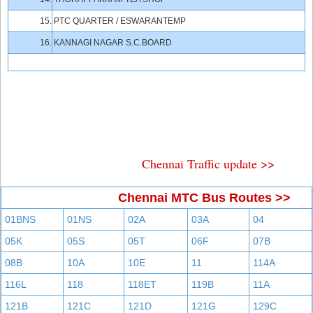
15.
PTC QUARTER / ESWARANTEMP
16.
KANNAGI NAGAR S.C.BOARD
Chennai Traffic update >>
Chennai MTC Bus Routes >>
01BNS
01NS
02A
03A
04
05K
05S
05T
06F
07B
08B
10A
10E
11
114A
116L
118
118ET
119B
11A
121B
121C
121D
121G
129C