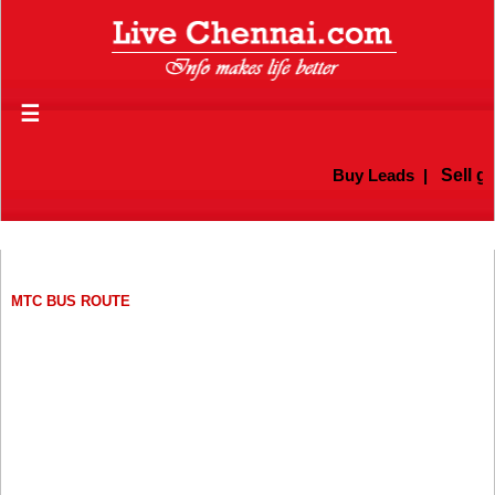
☰
Buy Leads
|
Sell gold f
MTC BUS ROUTE