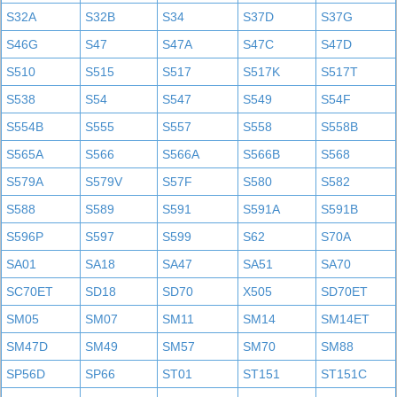
S32A
S32B
S34
S37D
S37G
S46G
S47
S47A
S47C
S47D
S510
S515
S517
S517K
S517T
S538
S54
S547
S549
S54F
S554B
S555
S557
S558
S558B
S565A
S566
S566A
S566B
S568
S579A
S579V
S57F
S580
S582
S588
S589
S591
S591A
S591B
S596P
S597
S599
S62
S70A
SA01
SA18
SA47
SA51
SA70
SC70ET
SD18
SD70
X505
SD70ET
SM05
SM07
SM11
SM14
SM14ET
SM47D
SM49
SM57
SM70
SM88
SP56D
SP66
ST01
ST151
ST151C