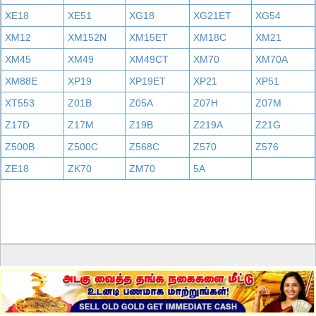
XE18
XE51
XG18
XG21ET
XG54
XM12
XM152N
XM15ET
XM18C
XM21
XM45
XM49
XM49CT
XM70
XM70A
XM88E
XP19
XP19ET
XP21
XP51
XT553
Z01B
Z05A
Z07H
Z07M
Z17D
Z17M
Z19B
Z219A
Z21G
Z500B
Z500C
Z568C
Z570
Z576
ZE18
ZK70
ZM70
5A