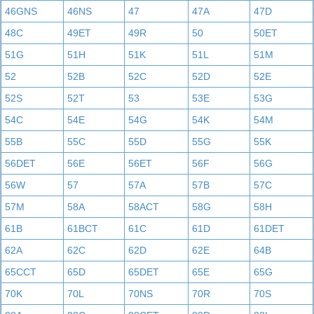
46GNS
46NS
47
47A
47D
48C
49ET
49R
50
50ET
51G
51H
51K
51L
51M
52
52B
52C
52D
52E
52S
52T
53
53E
53G
54C
54E
54G
54K
54M
55B
55C
55D
55G
55K
56DET
56E
56ET
56F
56G
56W
57
57A
57B
57C
57M
58A
58ACT
58G
58H
61B
61BCT
61C
61D
61DET
62A
62C
62D
62E
64B
65CCT
65D
65DET
65E
65G
70K
70L
70NS
70R
70S