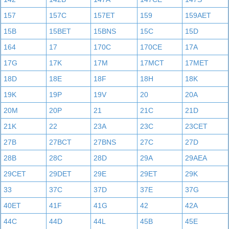
157
157C
157ET
159
159AET
15B
15BET
15BNS
15C
15D
164
17
170C
170CE
17A
17G
17K
17M
17MCT
17MET
18D
18E
18F
18H
18K
19K
19P
19V
20
20A
20M
20P
21
21C
21D
21K
22
23A
23C
23CET
27B
27BCT
27BNS
27C
27D
28B
28C
28D
29A
29AEA
29CET
29DET
29E
29ET
29K
33
37C
37D
37E
37G
40ET
41F
41G
42
42A
44C
44D
44L
45B
45E