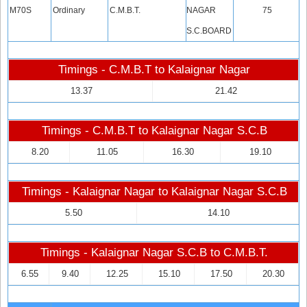
M70S
Ordinary
C.M.B.T.
NAGAR
75
S.C.BOARD
Timings - C.M.B.T to Kalaignar Nagar
13.37
21.42
Timings - C.M.B.T to Kalaignar Nagar S.C.B
8.20
11.05
16.30
19.10
Timings - Kalaignar Nagar to Kalaignar Nagar S.C.B
5.50
14.10
Timings - Kalaignar Nagar S.C.B to C.M.B.T.
6.55
9.40
12.25
15.10
17.50
20.30