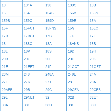
13
134A
138
138C
13B
15
154
154B
156A
156N
159B
159C
159D
159E
15A
15F
15FCT
15FNS
15G
15LCT
17B
17BCT
17C
17D
17E
18
188C
18A
18ANS
18B
18L
18P
18S
19D
19H
20B
20C
20E
20H
20K
21E
21EET
21F
21GCT
21GET
23M
248
248A
248ET
24A
27L
27R
27T
28
28A
29AEB
29B
29C
29CEA
29CEB
29L
29NET
32
32B
32ET
38A
38C
38D
38G
38H