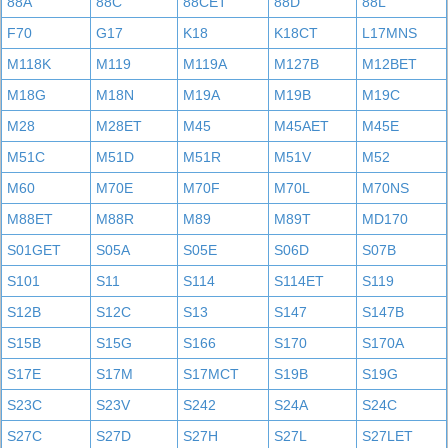
88A
88C
88CET
88D
88L
F70
G17
K18
K18CT
L17MNS
M118K
M119
M119A
M127B
M12BET
M18G
M18N
M19A
M19B
M19C
M28
M28ET
M45
M45AET
M45E
M51C
M51D
M51R
M51V
M52
M60
M70E
M70F
M70L
M70NS
M88ET
M88R
M89
M89T
MD170
S01GET
S05A
S05E
S06D
S07B
S101
S11
S114
S114ET
S119
S12B
S12C
S13
S147
S147B
S15B
S15G
S166
S170
S170A
S17E
S17M
S17MCT
S19B
S19G
S23C
S23V
S242
S24A
S24C
S27C
S27D
S27H
S27L
S27LET