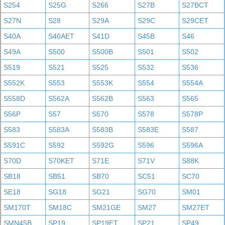
S254
S25G
S266
S27B
S27BCT
S27N
S28
S29A
S29C
S29CET
S40A
S40AET
S41D
S45B
S46
S49A
S500
S500B
S501
S502
S519
S521
S525
S532
S536
S552K
S553
S553K
S554
S554A
S558D
S562A
S562B
S563
S565
S56P
S57
S570
S578
S578P
S583
S583A
S583B
S583E
S587
S591C
S592
S592G
S596
S596A
S70D
S70KET
S71E
S71V
S88K
SB18
SB51
SB70
SC51
SC70
SE18
SG18
SG21
SG70
SM01
SM170T
SM18C
SM21GE
SM27
SM27ET
SMN45B
SP19
SP19ET
SP21
SP49