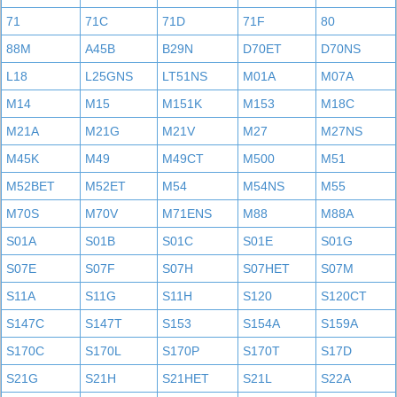
71
71C
71D
71F
80
88M
A45B
B29N
D70ET
D70NS
L18
L25GNS
LT51NS
M01A
M07A
M14
M15
M151K
M153
M18C
M21A
M21G
M21V
M27
M27NS
M45K
M49
M49CT
M500
M51
M52BET
M52ET
M54
M54NS
M55
M70S
M70V
M71ENS
M88
M88A
S01A
S01B
S01C
S01E
S01G
S07E
S07F
S07H
S07HET
S07M
S11A
S11G
S11H
S120
S120CT
S147C
S147T
S153
S154A
S159A
S170C
S170L
S170P
S170T
S17D
S21G
S21H
S21HET
S21L
S22A