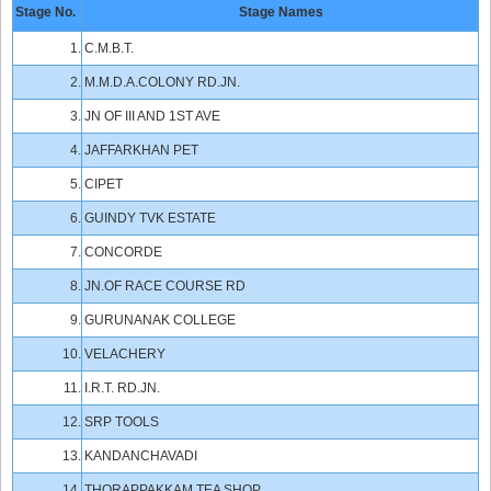
Stage No.
Stage Names
1.
C.M.B.T.
2.
M.M.D.A.COLONY RD.JN.
3.
JN OF III AND 1ST AVE
4.
JAFFARKHAN PET
5.
CIPET
6.
GUINDY TVK ESTATE
7.
CONCORDE
8.
JN.OF RACE COURSE RD
9.
GURUNANAK COLLEGE
10.
VELACHERY
11.
I.R.T. RD.JN.
12.
SRP TOOLS
13.
KANDANCHAVADI
14.
THORAPPAKKAM TEA SHOP