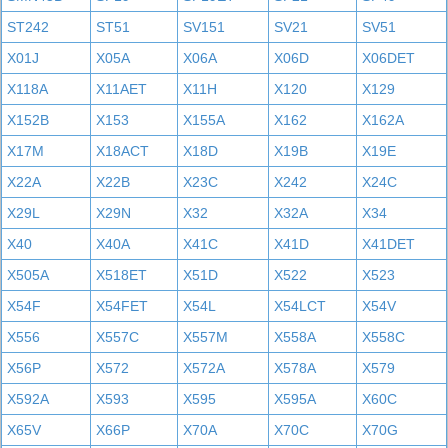
ST242
ST51
SV151
SV21
SV51
X01J
X05A
X06A
X06D
X06DET
X118A
X11AET
X11H
X120
X129
X152B
X153
X155A
X162
X162A
X17M
X18ACT
X18D
X19B
X19E
X22A
X22B
X23C
X242
X24C
X29L
X29N
X32
X32A
X34
X40
X40A
X41C
X41D
X41DET
X505A
X518ET
X51D
X522
X523
X54F
X54FET
X54L
X54LCT
X54V
X556
X557C
X557M
X558A
X558C
X56P
X572
X572A
X578A
X579
X592A
X593
X595
X595A
X60C
X65V
X66P
X70A
X70C
X70G