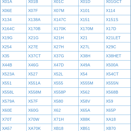
X01A
X01B
X01C
X01D
X01GCT
X06E
X07F
X07M
X101
X114
X134
X138A
X147C
X151
X151S
X164C
X170B
X170K
X170M
X17D
X19G
X21G
X21H
X21
X21LET
X254
X27E
X27H
X27L
X29C
X35
X37CT
X37G
X38H
X38HET
X44B
X46G
X47D
X49A
X500A
X523A
X527
X52L
X54
X54CT
X551
X551A
X555
X555M
X555N
X558L
X558M
X558P
X562
X568B
X579A
X57F
X580
X58V
X59
X60E
X60G
X62
X65A
X65P
X70T
X70W
X71H
X88K
XA18
XA57
XA70K
XB18
XB51
XB70