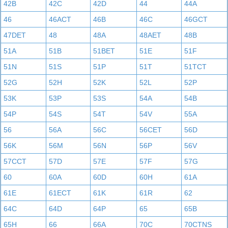
42B
42C
42D
44
44A
46
46ACT
46B
46C
46GCT
47DET
48
48A
48AET
48B
51A
51B
51BET
51E
51F
51N
51S
51P
51T
51TCT
52G
52H
52K
52L
52P
53K
53P
53S
54A
54B
54P
54S
54T
54V
55A
56
56A
56C
56CET
56D
56K
56M
56N
56P
56V
57CCT
57D
57E
57F
57G
60
60A
60D
60H
61A
61E
61ECT
61K
61R
62
64C
64D
64P
65
65B
65H
66
66A
70C
70CTNS