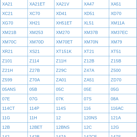
XA21
XA21ET
XA21V
XA47
XA51
XC21
XC70
XD41
XD51
XD70
XG70
XH21
XH51ET
XL51
XM11A
XM21B
XM253
XM270
XM37B
XM37EC
XM70C
XM70D
XM70ET
XM70N
XM79
XR21
XS21
XT151K
XT21
XT51
Z101
Z114
Z11H
Z12B
Z15B
Z21H
Z27B
Z29C
Z47A
Z500
Z599
Z70A
ZA01
ZA51
ZD70
05ANS
05B
05C
05E
05G
07E
07G
07K
07S
08A
114CT
114P
114S
116
116AC
11G
11H
12
120NS
121A
12B
12BET
12BNS
12C
12G
142
142B
147A
147CE
147S