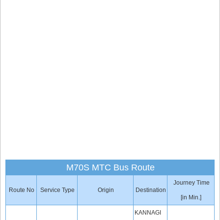
M70S MTC Bus Route
Journey Time
Route No
Service Type
Origin
Destination
[in Min.]
KANNAGI