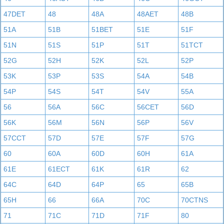
47DET
48
48A
48AET
48B
51A
51B
51BET
51E
51F
51N
51S
51P
51T
51TCT
52G
52H
52K
52L
52P
53K
53P
53S
54A
54B
54P
54S
54T
54V
55A
56
56A
56C
56CET
56D
56K
56M
56N
56P
56V
57CCT
57D
57E
57F
57G
60
60A
60D
60H
61A
61E
61ECT
61K
61R
62
64C
64D
64P
65
65B
65H
66
66A
70C
70CTNS
71
71C
71D
71F
80