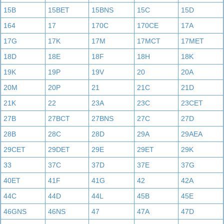
15B
15BET
15BNS
15C
15D
164
17
170C
170CE
17A
17G
17K
17M
17MCT
17MET
18D
18E
18F
18H
18K
19K
19P
19V
20
20A
20M
20P
21
21C
21D
21K
22
23A
23C
23CET
27B
27BCT
27BNS
27C
27D
28B
28C
28D
29A
29AEA
29CET
29DET
29E
29ET
29K
33
37C
37D
37E
37G
40ET
41F
41G
42
42A
44C
44D
44L
45B
45E
46GNS
46NS
47
47A
47D