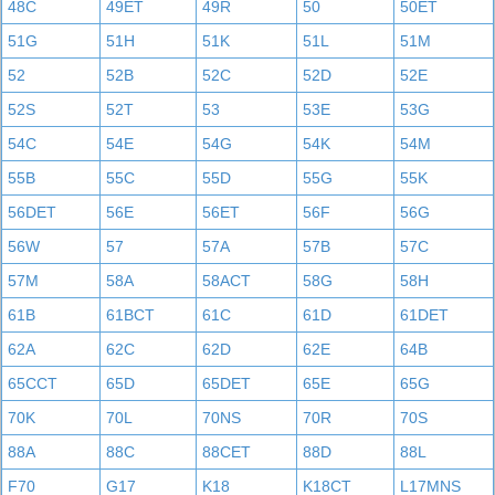
48C
49ET
49R
50
50ET
51G
51H
51K
51L
51M
52
52B
52C
52D
52E
52S
52T
53
53E
53G
54C
54E
54G
54K
54M
55B
55C
55D
55G
55K
56DET
56E
56ET
56F
56G
56W
57
57A
57B
57C
57M
58A
58ACT
58G
58H
61B
61BCT
61C
61D
61DET
62A
62C
62D
62E
64B
65CCT
65D
65DET
65E
65G
70K
70L
70NS
70R
70S
88A
88C
88CET
88D
88L
F70
G17
K18
K18CT
L17MNS