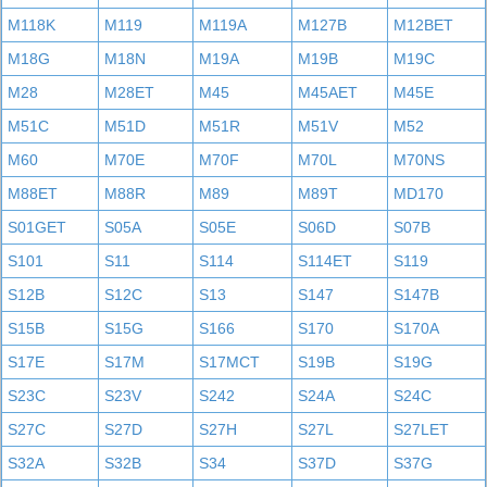
M118K
M119
M119A
M127B
M12BET
M18G
M18N
M19A
M19B
M19C
M28
M28ET
M45
M45AET
M45E
M51C
M51D
M51R
M51V
M52
M60
M70E
M70F
M70L
M70NS
M88ET
M88R
M89
M89T
MD170
S01GET
S05A
S05E
S06D
S07B
S101
S11
S114
S114ET
S119
S12B
S12C
S13
S147
S147B
S15B
S15G
S166
S170
S170A
S17E
S17M
S17MCT
S19B
S19G
S23C
S23V
S242
S24A
S24C
S27C
S27D
S27H
S27L
S27LET
S32A
S32B
S34
S37D
S37G