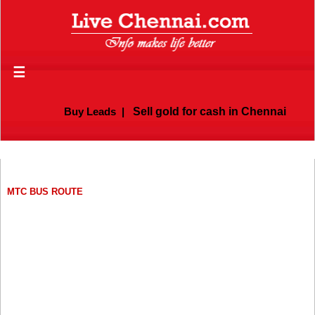
☰
Buy Leads
|
Sell gold for cash in Chennai
MTC BUS ROUTE