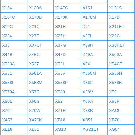
X134
X138A
X147C
X151
X151S
X164C
X170B
X170K
X170M
X17D
X19G
X21G
X21H
X21
X21LET
X254
X27E
X27H
X27L
X29C
X35
X37CT
X37G
X38H
X38HET
X44B
X46G
X47D
X49A
X500A
X523A
X527
X52L
X54
X54CT
X551
X551A
X555
X555M
X555N
X558L
X558M
X558P
X562
X568B
X579A
X57F
X580
X58V
X59
X60E
X60G
X62
X65A
X65P
X70T
X70W
X71H
X88K
XA18
XA57
XA70K
XB18
XB51
XB70
XE18
XE51
XG18
XG21ET
XG54