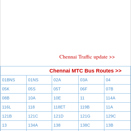
Chennai Traffic update >>
Chennai MTC Bus Routes >>
01BNS
01NS
02A
03A
04
05K
05S
05T
06F
07B
08B
10A
10E
11
114A
116L
118
118ET
119B
11A
121B
121C
121D
121G
129C
13
134A
138
138C
13B