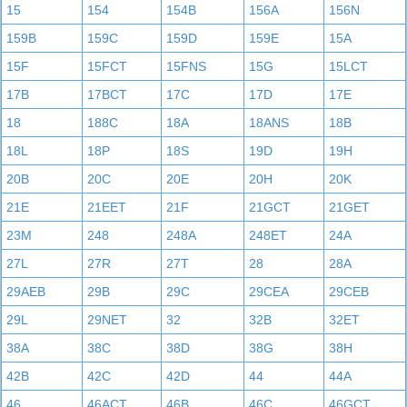
15
154
154B
156A
156N
159B
159C
159D
159E
15A
15F
15FCT
15FNS
15G
15LCT
17B
17BCT
17C
17D
17E
18
188C
18A
18ANS
18B
18L
18P
18S
19D
19H
20B
20C
20E
20H
20K
21E
21EET
21F
21GCT
21GET
23M
248
248A
248ET
24A
27L
27R
27T
28
28A
29AEB
29B
29C
29CEA
29CEB
29L
29NET
32
32B
32ET
38A
38C
38D
38G
38H
42B
42C
42D
44
44A
46
46ACT
46B
46C
46GCT