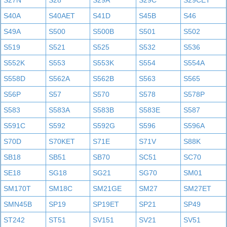
S27N
S28
S29A
S29C
S29CET
S40A
S40AET
S41D
S45B
S46
S49A
S500
S500B
S501
S502
S519
S521
S525
S532
S536
S552K
S553
S553K
S554
S554A
S558D
S562A
S562B
S563
S565
S56P
S57
S570
S578
S578P
S583
S583A
S583B
S583E
S587
S591C
S592
S592G
S596
S596A
S70D
S70KET
S71E
S71V
S88K
SB18
SB51
SB70
SC51
SC70
SE18
SG18
SG21
SG70
SM01
SM170T
SM18C
SM21GE
SM27
SM27ET
SMN45B
SP19
SP19ET
SP21
SP49
ST242
ST51
SV151
SV21
SV51