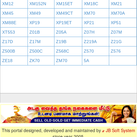
XM12
XM152N
XM15ET
XM18C
XM21
XM45
XM49
XM49CT
XM70
XM70A
XM88E
XP19
XP19ET
XP21
XP51
XT553
Z01B
Z05A
Z07H
Z07M
Z17D
Z17M
Z19B
Z219A
Z21G
Z500B
Z500C
Z568C
Z570
Z576
ZE18
ZK70
ZM70
5A
This portal designed, developed and maintained by
JB Soft System
since year 2005.