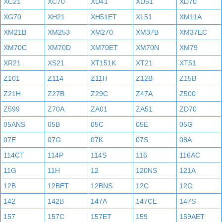
XC21
XC70
XD41
XD51
XD70
XG70
XH21
XH51ET
XL51
XM11A
XM21B
XM253
XM270
XM37B
XM37EC
XM70C
XM70D
XM70ET
XM70N
XM79
XR21
XS21
XT151K
XT21
XT51
Z101
Z114
Z11H
Z12B
Z15B
Z21H
Z27B
Z29C
Z47A
Z500
Z599
Z70A
ZA01
ZA51
ZD70
05ANS
05B
05C
05E
05G
07E
07G
07K
07S
08A
114CT
114P
114S
116
116AC
11G
11H
12
120NS
121A
12B
12BET
12BNS
12C
12G
142
142B
147A
147CE
147S
157
157C
157ET
159
159AET