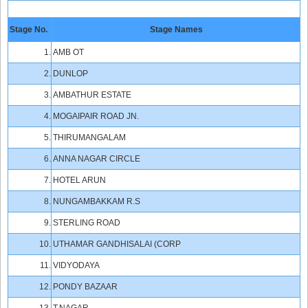
Stage No.
Stage Names
1.
AMB OT
2.
DUNLOP
3.
AMBATHUR ESTATE
4.
MOGAIPAIR ROAD JN.
5.
THIRUMANGALAM
6.
ANNA NAGAR CIRCLE
7.
HOTEL ARUN
8.
NUNGAMBAKKAM R.S
9.
STERLING ROAD
10.
UTHAMAR GANDHISALAI (CORP
11.
VIDYODAYA
12.
PONDY BAZAAR