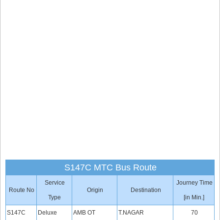
S147C MTC Bus Route
Service
Journey Time
Route No
Origin
Destination
Type
[in Min.]
S147C
Deluxe
AMB OT
T.NAGAR
70