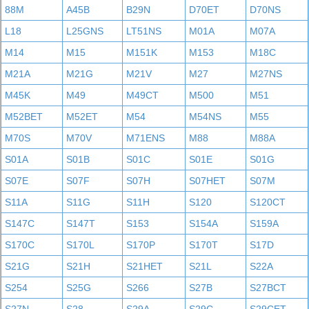
88M
A45B
B29N
D70ET
D70NS
L18
L25GNS
LT51NS
M01A
M07A
M14
M15
M151K
M153
M18C
M21A
M21G
M21V
M27
M27NS
M45K
M49
M49CT
M500
M51
M52BET
M52ET
M54
M54NS
M55
M70S
M70V
M71ENS
M88
M88A
S01A
S01B
S01C
S01E
S01G
S07E
S07F
S07H
S07HET
S07M
S11A
S11G
S11H
S120
S120CT
S147C
S147T
S153
S154A
S159A
S170C
S170L
S170P
S170T
S17D
S21G
S21H
S21HET
S21L
S22A
S254
S25G
S266
S27B
S27BCT