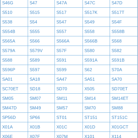
S46G
S47
S47A
S47C
S47D
S510
S515
S517
S517K
S517T
S538
S54
S547
S549
S54F
S554B
S555
S557
S558
S558B
S565A
S566
S566A
S566B
S568
S579A
S579V
S57F
S580
S582
S588
S589
S591
S591A
S591B
S596P
S597
S599
S62
S70A
SA01
SA18
SA47
SA51
SA70
SC70ET
SD18
SD70
X505
SD70ET
SM05
SM07
SM11
SM14
SM14ET
SM47D
SM49
SM57
SM70
SM88
SP56D
SP66
ST01
ST151
ST151C
X01A
X01B
X01C
X01D
X01GCT
X06E
X07F
X07M
X101
X114