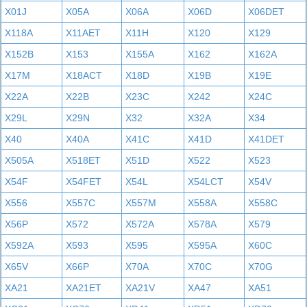
X01J
X05A
X06A
X06D
X06DET
X118A
X11AET
X11H
X120
X129
X152B
X153
X155A
X162
X162A
X17M
X18ACT
X18D
X19B
X19E
X22A
X22B
X23C
X242
X24C
X29L
X29N
X32
X32A
X34
X40
X40A
X41C
X41D
X41DET
X505A
X518ET
X51D
X522
X523
X54F
X54FET
X54L
X54LCT
X54V
X556
X557C
X557M
X558A
X558C
X56P
X572
X572A
X578A
X579
X592A
X593
X595
X595A
X60C
X65V
X66P
X70A
X70C
X70G
XA21
XA21ET
XA21V
XA47
XA51