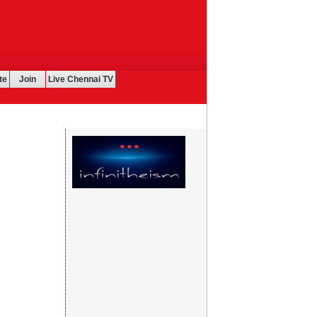
te
Join
Live Chennai TV