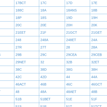
17BCT
17C
17D
17E
188C
18A
18ANS
18B
18P
18S
19D
19H
20C
20E
20H
20K
21EET
21F
21GCT
21GET
248
248A
248ET
24A
27R
27T
28
28A
B
29B
29C
29CEA
29CEB
29NET
32
32B
32ET
38C
38D
38G
38H
42C
42D
44
44A
46ACT
46B
46C
46GCT
T
48
48A
48AET
48B
51B
51BET
51E
51F
51S
51P
51T
51TCT