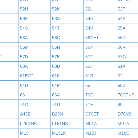
52H
52K
52L
52P
53P
53S
54A
54B
54S
54T
54V
55A
56A
56C
56CET
56D
56M
56N
56P
56V
T
57D
57E
57F
57G
60A
60D
60H
61A
61ECT
61K
61R
62
64D
64P
65
65B
66
66A
70C
70CTNS
71C
71D
71F
80
A45B
B29N
D70ET
D70NS
L25GNS
LT51NS
M01A
M07A
M15
M151K
M153
M18C