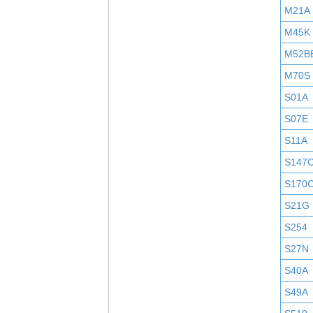
M21A
M45K
M52B
M70S
S01A
S07E
S11A
S147
S170
S21G
S254
S27N
S40A
S49A