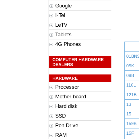
Google
I-Tel
LeTV
Tablets
4G Phones
01BN
COMPUTER HARDWARE
DEALERS
05K
08B
HARDWARE
116L
Processor
121B
Mother board
13
Hard disk
15
SSD
159B
Pen Drive
15F
RAM