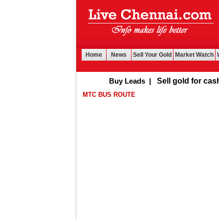
Home
News
Sell Your Gold
Market Watch
Buy Leads
|
Sell gold for cash in Ch
MTC BUS ROUTE