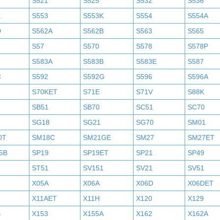
S521
S525
S532
S536
K
S553
S553K
S554
S554A
D
S562A
S562B
S563
S565
S57
S570
S578
S578P
S583A
S583B
S583E
S587
C
S592
S592G
S596
S596A
S70KET
S71E
S71V
S88K
SB51
SB70
SC51
SC70
SG18
SG21
SG70
SM01
0T
SM18C
SM21GE
SM27
SM27ET
5B
SP19
SP19ET
SP21
SP49
2
ST51
SV151
SV21
SV51
X05A
X06A
X06D
X06DET
X11AET
X11H
X120
X129
B
X153
X155A
X162
X162A