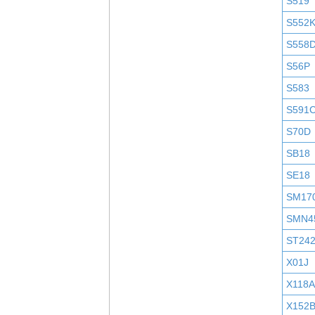
S519
S552
S558
S56P
S583
S591
S70D
SB18
SE18
SM17
SMN4
ST24
X01J
X118A
X152