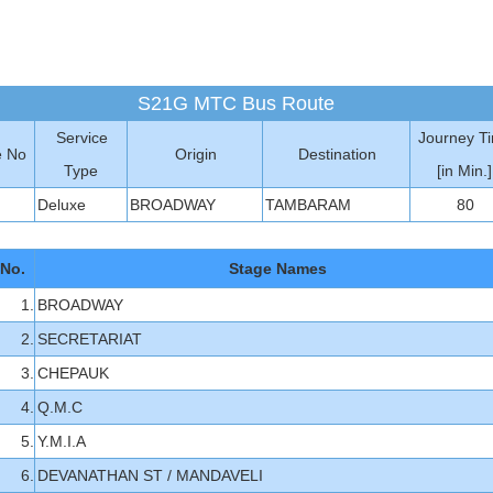
S21G MTC Bus Route
Service
Journey T
e No
Origin
Destination
Type
[in Min.]
Deluxe
BROADWAY
TAMBARAM
80
 No.
Stage Names
1.
BROADWAY
2.
SECRETARIAT
3.
CHEPAUK
4.
Q.M.C
5.
Y.M.I.A
6.
DEVANATHAN ST / MANDAVELI