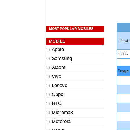
MOST POPULAR MOBILES
Rout
MOBILE
Apple
S21G
Samsung
Xiaomi
Stage
Vivo
Lenovo
Oppo
HTC
Micromax
Motorola