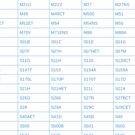
M21G
M21V
M27
M27NS
M49
M49CT
M500
M51
ET
M52ET
M54
M54NS
M55
M70V
M71ENS
M88
M88A
S01B
S01C
S01E
S01G
S07F
S07H
S07HET
S07M
S11G
S11H
S120
S120CT
C
S147T
S153
S154A
S159A
C
S170L
S170P
S170T
S17D
S21H
S21HET
S21L
S22A
S25G
S266
S27B
S27BCT
S28
S29A
S29C
S29CET
S40AET
S41D
S45B
S46
S500
S500B
S501
S502