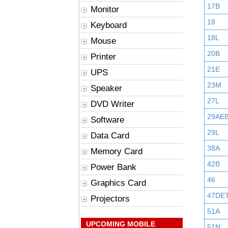
17B
Monitor
18
Keyboard
18L
Mouse
20B
Printer
21E
UPS
23M
Speaker
27L
DVD Writer
29AE
Software
29L
Data Card
38A
Memory Card
42B
Power Bank
46
Graphics Card
47DE
Projectors
51A
UPCOMING MOBILE
51N