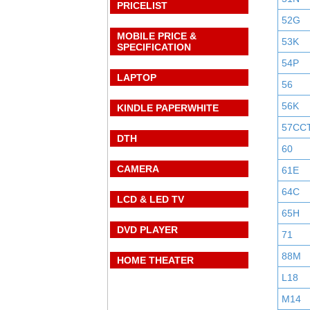
PRICELIST
52G
MOBILE PRICE &
53K
SPECIFICATION
54P
LAPTOP
56
56K
KINDLE PAPERWHITE
57CC
DTH
60
CAMERA
61E
64C
LCD & LED TV
65H
DVD PLAYER
71
88M
HOME THEATER
L18
M14