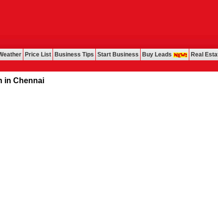
Weather
Price List
Business Tips
Start Business
Buy Leads
Real Esta
ennai