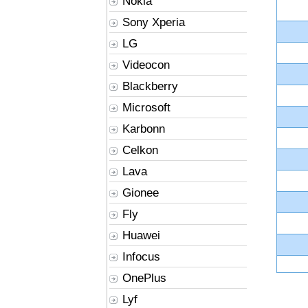
Nokia
Sony Xperia
LG
Videocon
Blackberry
Microsoft
Karbonn
Celkon
Lava
Gionee
Fly
Huawei
Infocus
OnePlus
Lyf