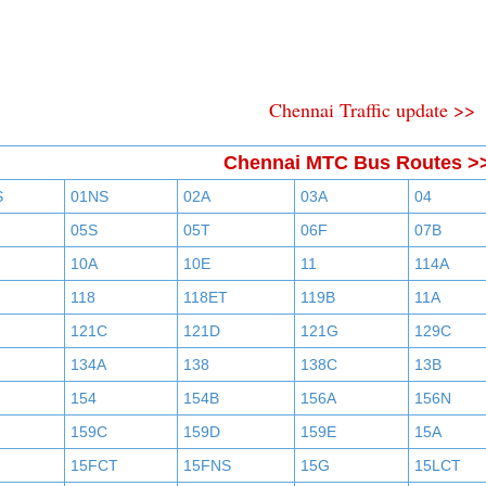
Chennai Traffic update >>
Chennai MTC Bus Routes >
S
01NS
02A
03A
04
05S
05T
06F
07B
10A
10E
11
114A
118
118ET
119B
11A
121C
121D
121G
129C
134A
138
138C
13B
154
154B
156A
156N
159C
159D
159E
15A
15FCT
15FNS
15G
15LCT