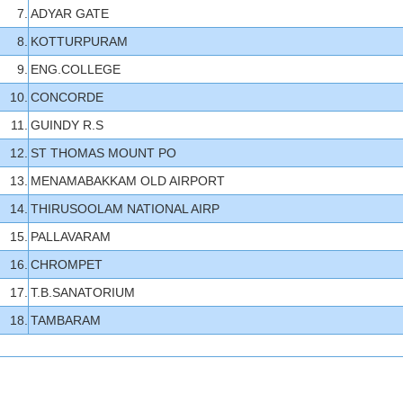
7.
ADYAR GATE
8.
KOTTURPURAM
9.
ENG.COLLEGE
10.
CONCORDE
11.
GUINDY R.S
12.
ST THOMAS MOUNT PO
13.
MENAMABAKKAM OLD AIRPORT
14.
THIRUSOOLAM NATIONAL AIRP
15.
PALLAVARAM
16.
CHROMPET
17.
T.B.SANATORIUM
18.
TAMBARAM