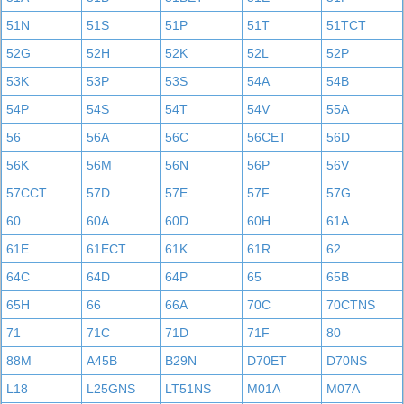
51N
51S
51P
51T
51TCT
52G
52H
52K
52L
52P
53K
53P
53S
54A
54B
54P
54S
54T
54V
55A
56
56A
56C
56CET
56D
56K
56M
56N
56P
56V
57CCT
57D
57E
57F
57G
60
60A
60D
60H
61A
61E
61ECT
61K
61R
62
64C
64D
64P
65
65B
65H
66
66A
70C
70CTNS
71
71C
71D
71F
80
88M
A45B
B29N
D70ET
D70NS
L18
L25GNS
LT51NS
M01A
M07A