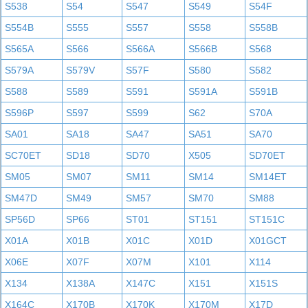
S538
S54
S547
S549
S54F
S554B
S555
S557
S558
S558B
S565A
S566
S566A
S566B
S568
S579A
S579V
S57F
S580
S582
S588
S589
S591
S591A
S591B
S596P
S597
S599
S62
S70A
SA01
SA18
SA47
SA51
SA70
SC70ET
SD18
SD70
X505
SD70ET
SM05
SM07
SM11
SM14
SM14ET
SM47D
SM49
SM57
SM70
SM88
SP56D
SP66
ST01
ST151
ST151C
X01A
X01B
X01C
X01D
X01GCT
X06E
X07F
X07M
X101
X114
X134
X138A
X147C
X151
X151S
X164C
X170B
X170K
X170M
X17D