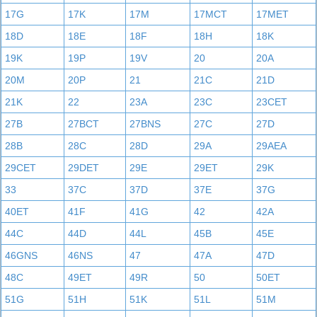
17G
17K
17M
17MCT
17MET
18D
18E
18F
18H
18K
19K
19P
19V
20
20A
20M
20P
21
21C
21D
21K
22
23A
23C
23CET
27B
27BCT
27BNS
27C
27D
28B
28C
28D
29A
29AEA
29CET
29DET
29E
29ET
29K
33
37C
37D
37E
37G
40ET
41F
41G
42
42A
44C
44D
44L
45B
45E
46GNS
46NS
47
47A
47D
48C
49ET
49R
50
50ET
51G
51H
51K
51L
51M