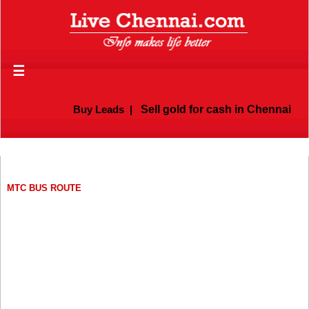
☰
Buy Leads
|
Sell gold for cash in Chennai
MTC BUS ROUTE