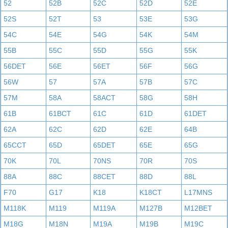
52
52B
52C
52D
52E
52S
52T
53
53E
53G
54C
54E
54G
54K
54M
55B
55C
55D
55G
55K
56DET
56E
56ET
56F
56G
56W
57
57A
57B
57C
57M
58A
58ACT
58G
58H
61B
61BCT
61C
61D
61DET
62A
62C
62D
62E
64B
65CCT
65D
65DET
65E
65G
70K
70L
70NS
70R
70S
88A
88C
88CET
88D
88L
F70
G17
K18
K18CT
L17MNS
M118K
M119
M119A
M127B
M12BET
M18G
M18N
M19A
M19B
M19C