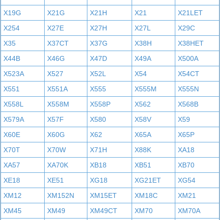
X19G
X21G
X21H
X21
X21LET
X254
X27E
X27H
X27L
X29C
X35
X37CT
X37G
X38H
X38HET
X44B
X46G
X47D
X49A
X500A
X523A
X527
X52L
X54
X54CT
X551
X551A
X555
X555M
X555N
X558L
X558M
X558P
X562
X568B
X579A
X57F
X580
X58V
X59
X60E
X60G
X62
X65A
X65P
X70T
X70W
X71H
X88K
XA18
XA57
XA70K
XB18
XB51
XB70
XE18
XE51
XG18
XG21ET
XG54
XM12
XM152N
XM15ET
XM18C
XM21
XM45
XM49
XM49CT
XM70
XM70A