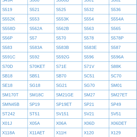
S49A
S500
S500B
S501
S502
S519
S521
S525
S532
S536
S552K
S553
S553K
S554
S554A
S558D
S562A
S562B
S563
S565
S56P
S57
S570
S578
S578P
S583
S583A
S583B
S583E
S587
S591C
S592
S592G
S596
S596A
S70D
S70KET
S71E
S71V
S88K
SB18
SB51
SB70
SC51
SC70
SE18
SG18
SG21
SG70
SM01
SM170T
SM18C
SM21GE
SM27
SM27ET
SMN45B
SP19
SP19ET
SP21
SP49
ST242
ST51
SV151
SV21
SV51
X01J
X05A
X06A
X06D
X06DET
X118A
X11AET
X11H
X120
X129