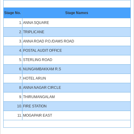
Stage No.
Stage Names
1.
ANNA SQUARE
2.
TRIPLICANE
3.
ANNA ROAD P.O./DAMS ROAD
4.
POSTAL AUDIT OFFICE
5.
STERLING ROAD
6.
NUNGAMBAKKAM R.S
7.
HOTEL ARUN
8.
ANNA NAGAR CIRCLE
9.
THIRUMANGALAM
10.
FIRE STATION
11.
MOGAPAIR EAST