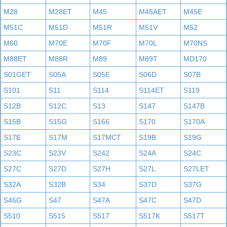
M28
M28ET
M45
M45AET
M45E
M51C
M51D
M51R
M51V
M52
M60
M70E
M70F
M70L
M70NS
M88ET
M88R
M89
M89T
MD170
S01GET
S05A
S05E
S06D
S07B
S101
S11
S114
S114ET
S119
S12B
S12C
S13
S147
S147B
S15B
S15G
S166
S170
S170A
S17E
S17M
S17MCT
S19B
S19G
S23C
S23V
S242
S24A
S24C
S27C
S27D
S27H
S27L
S27LET
S32A
S32B
S34
S37D
S37G
S46G
S47
S47A
S47C
S47D
S510
S515
S517
S517K
S517T