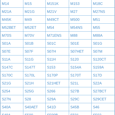
M14
M15
M151K
M153
M18C
M21A
M21G
M21V
M27
M27NS
M45K
M49
M49CT
M500
M51
M52BET
M52ET
M54
M54NS
M55
M70S
M70V
M71ENS
M88
M88A
S01A
S01B
S01C
S01E
S01G
S07E
S07F
S07H
S07HET
S07M
S11A
S11G
S11H
S120
S120CT
S147C
S147T
S153
S154A
S159A
S170C
S170L
S170P
S170T
S17D
S21G
S21H
S21HET
S21L
S22A
S254
S25G
S266
S27B
S27BCT
S27N
S28
S29A
S29C
S29CET
S40A
S40AET
S41D
S45B
S46