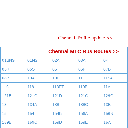
Chennai Traffic update >>
Chennai MTC Bus Routes >>
01BNS
01NS
02A
03A
04
05K
05S
05T
06F
07B
08B
10A
10E
11
114A
116L
118
118ET
119B
11A
121B
121C
121D
121G
129C
13
134A
138
138C
13B
15
154
154B
156A
156N
159B
159C
159D
159E
15A