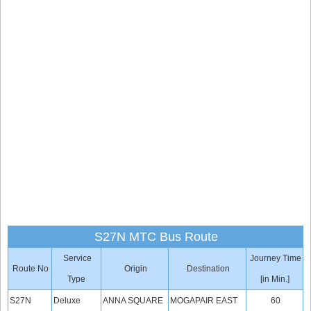
S27N MTC Bus Route
Service
Journey Time
Route No
Origin
Destination
Type
[in Min.]
S27N
Deluxe
ANNA SQUARE
MOGAPAIR EAST
60