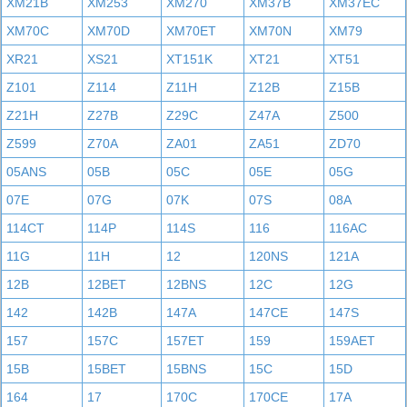
XM21B
XM253
XM270
XM37B
XM37EC
XM70C
XM70D
XM70ET
XM70N
XM79
XR21
XS21
XT151K
XT21
XT51
Z101
Z114
Z11H
Z12B
Z15B
Z21H
Z27B
Z29C
Z47A
Z500
Z599
Z70A
ZA01
ZA51
ZD70
05ANS
05B
05C
05E
05G
07E
07G
07K
07S
08A
114CT
114P
114S
116
116AC
11G
11H
12
120NS
121A
12B
12BET
12BNS
12C
12G
142
142B
147A
147CE
147S
157
157C
157ET
159
159AET
15B
15BET
15BNS
15C
15D
164
17
170C
170CE
17A