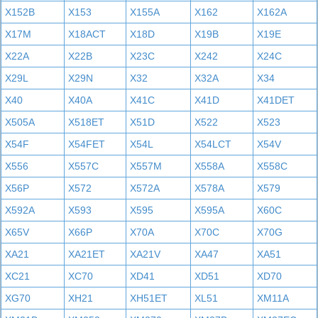
X152B
X153
X155A
X162
X162A
X17M
X18ACT
X18D
X19B
X19E
X22A
X22B
X23C
X242
X24C
X29L
X29N
X32
X32A
X34
X40
X40A
X41C
X41D
X41DET
X505A
X518ET
X51D
X522
X523
X54F
X54FET
X54L
X54LCT
X54V
X556
X557C
X557M
X558A
X558C
X56P
X572
X572A
X578A
X579
X592A
X593
X595
X595A
X60C
X65V
X66P
X70A
X70C
X70G
XA21
XA21ET
XA21V
XA47
XA51
XC21
XC70
XD41
XD51
XD70
XG70
XH21
XH51ET
XL51
XM11A