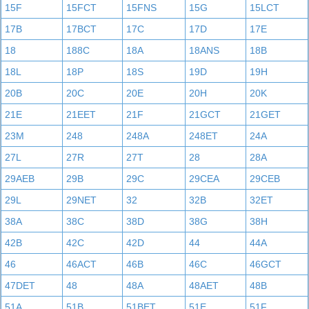
15F
15FCT
15FNS
15G
15LCT
17B
17BCT
17C
17D
17E
18
188C
18A
18ANS
18B
18L
18P
18S
19D
19H
20B
20C
20E
20H
20K
21E
21EET
21F
21GCT
21GET
23M
248
248A
248ET
24A
27L
27R
27T
28
28A
29AEB
29B
29C
29CEA
29CEB
29L
29NET
32
32B
32ET
38A
38C
38D
38G
38H
42B
42C
42D
44
44A
46
46ACT
46B
46C
46GCT
47DET
48
48A
48AET
48B
51A
51B
51BET
51E
51F