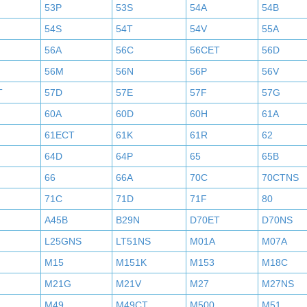
53P
53S
54A
54B
54S
54T
54V
55A
56A
56C
56CET
56D
56M
56N
56P
56V
T
57D
57E
57F
57G
60A
60D
60H
61A
61ECT
61K
61R
62
64D
64P
65
65B
66
66A
70C
70CTNS
71C
71D
71F
80
A45B
B29N
D70ET
D70NS
L25GNS
LT51NS
M01A
M07A
M15
M151K
M153
M18C
M21G
M21V
M27
M27NS
M49
M49CT
M500
M51