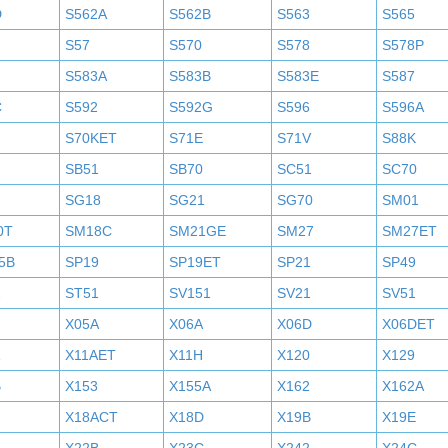
D
S562A
S562B
S563
S565
S57
S570
S578
S578P
S583A
S583B
S583E
S587
C
S592
S592G
S596
S596A
S70KET
S71E
S71V
S88K
SB51
SB70
SC51
SC70
SG18
SG21
SG70
SM01
0T
SM18C
SM21GE
SM27
SM27ET
5B
SP19
SP19ET
SP21
SP49
2
ST51
SV151
SV21
SV51
X05A
X06A
X06D
X06DET
X11AET
X11H
X120
X129
B
X153
X155A
X162
X162A
X18ACT
X18D
X19B
X19E