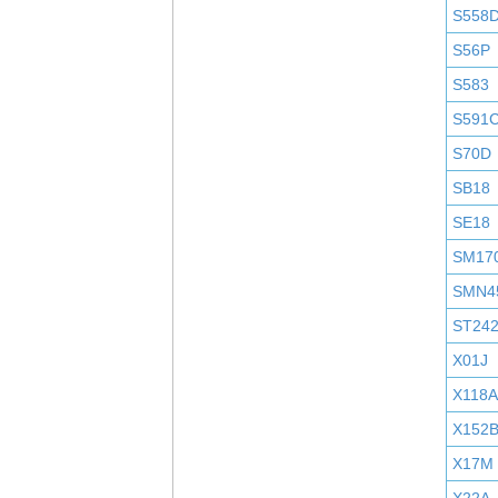
S558
S56P
S583
S591
S70D
SB18
SE18
SM17
SMN4
ST24
X01J
X118A
X152
X17M