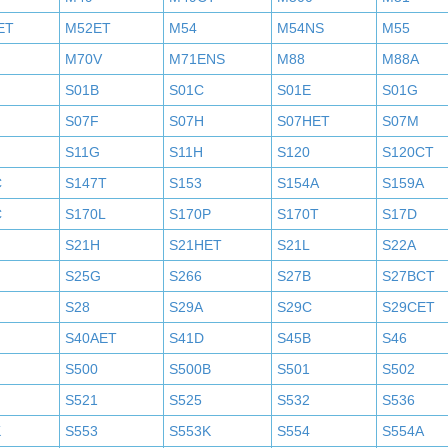
ET
M52ET
M54
M54NS
M55
M70V
M71ENS
M88
M88A
S01B
S01C
S01E
S01G
S07F
S07H
S07HET
S07M
S11G
S11H
S120
S120CT
C
S147T
S153
S154A
S159A
C
S170L
S170P
S170T
S17D
S21H
S21HET
S21L
S22A
S25G
S266
S27B
S27BCT
S28
S29A
S29C
S29CET
S40AET
S41D
S45B
S46
S500
S500B
S501
S502
S521
S525
S532
S536
K
S553
S553K
S554
S554A