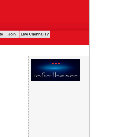
te
Join
Live Chennai TV