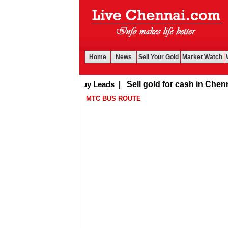
Home
News
Sell Your Gold
Market Watch
Buy Leads
|
Sell gold for cash in Chennai
MTC BUS ROUTE