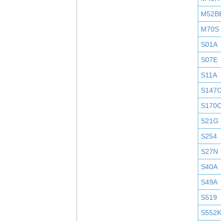
M52B
M70S
S01A
S07E
S11A
S147
S170
S21G
S254
S27N
S40A
S49A
S519
S552