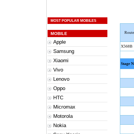
MOST POPULAR MOBILES
Route
MOBILE
Apple
X568B
Samsung
Xiaomi
Stage N
Vivo
Lenovo
Oppo
HTC
Micromax
Motorola
Nokia