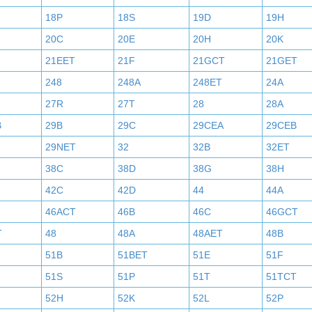
18P
18S
19D
19H
20C
20E
20H
20K
21EET
21F
21GCT
21GET
248
248A
248ET
24A
27R
27T
28
28A
B
29B
29C
29CEA
29CEB
29NET
32
32B
32ET
38C
38D
38G
38H
42C
42D
44
44A
46ACT
46B
46C
46GCT
T
48
48A
48AET
48B
51B
51BET
51E
51F
51S
51P
51T
51TCT
52H
52K
52L
52P