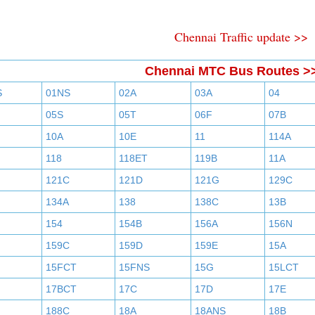
Chennai Traffic update >>
Chennai MTC Bus Routes >
S
01NS
02A
03A
04
05S
05T
06F
07B
10A
10E
11
114A
118
118ET
119B
11A
121C
121D
121G
129C
134A
138
138C
13B
154
154B
156A
156N
159C
159D
159E
15A
15FCT
15FNS
15G
15LCT
17BCT
17C
17D
17E
188C
18A
18ANS
18B