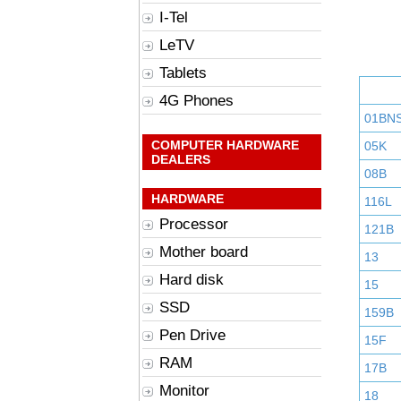
I-Tel
LeTV
Tablets
4G Phones
01BN
COMPUTER HARDWARE
05K
DEALERS
08B
HARDWARE
116L
Processor
121B
Mother board
13
Hard disk
15
SSD
159B
Pen Drive
15F
RAM
17B
Monitor
18