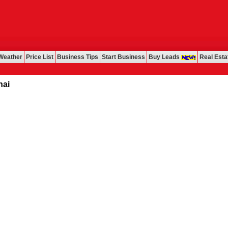
Weather
Price List
Business Tips
Start Business
Buy Leads
Real Esta