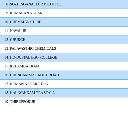
8.
SOZHINGANALLUR P.U.OFFICE
9.
KUMARAN NAGAR
10.
CHEMMAN CHERI
11.
NAVALUR
12.
CHURCH
13.
PALAVASTHIC CHEMICALS
14.
HINDUSTAL EGG. COLLEGE
15.
KELAMBAKKAM
16.
CHENGAMMAL KOOT ROAD
17.
KOMAN NAGAR RD JN.
18.
KALAVAKKAM TEA STALL
19.
THIRUPPORUR