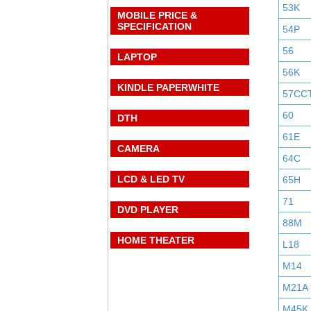
53K
MOBILE PRICE &
SPECIFICATION
54P
56
LAPTOP
56K
KINDLE PAPERWHITE
57CC
60
DTH
61E
CAMERA
64C
LCD & LED TV
65H
71
DVD PLAYER
88M
HOME THEATER
L18
M14
M21A
M45K