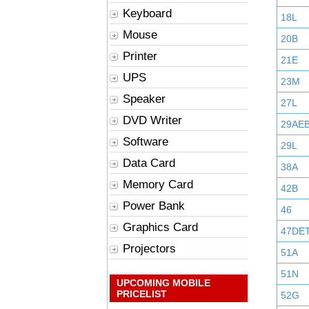
Keyboard
18L
Mouse
20B
Printer
21E
UPS
23M
Speaker
27L
DVD Writer
29AE
Software
29L
Data Card
38A
Memory Card
42B
Power Bank
46
Graphics Card
47DE
Projectors
51A
51N
UPCOMING MOBILE
PRICELIST
52G