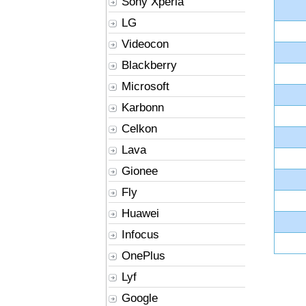
Sony Xperia
LG
Videocon
Blackberry
Microsoft
Karbonn
Celkon
Lava
Gionee
Fly
Huawei
Infocus
OnePlus
Lyf
Google