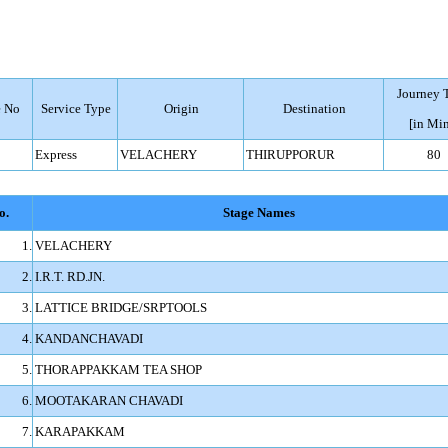
Journey 
 No
Service Type
Origin
Destination
[in Min
Express
VELACHERY
THIRUPPORUR
80
o.
Stage Names
1.
VELACHERY
2.
I.R.T. RD.JN.
3.
LATTICE BRIDGE/SRPTOOLS
4.
KANDANCHAVADI
5.
THORAPPAKKAM TEA SHOP
6.
MOOTAKARAN CHAVADI
7.
KARAPAKKAM