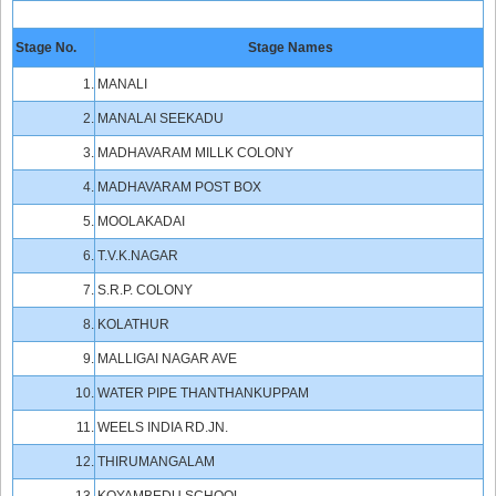
Stage No.
Stage Names
1.
MANALI
2.
MANALAI SEEKADU
3.
MADHAVARAM MILLK COLONY
4.
MADHAVARAM POST BOX
5.
MOOLAKADAI
6.
T.V.K.NAGAR
7.
S.R.P. COLONY
8.
KOLATHUR
9.
MALLIGAI NAGAR AVE
10.
WATER PIPE THANTHANKUPPAM
11.
WEELS INDIA RD.JN.
12.
THIRUMANGALAM