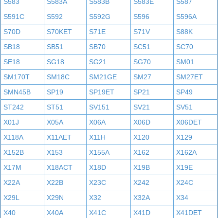
S583
S583A
S583B
S583E
S587
S591C
S592
S592G
S596
S596A
S70D
S70KET
S71E
S71V
S88K
SB18
SB51
SB70
SC51
SC70
SE18
SG18
SG21
SG70
SM01
SM170T
SM18C
SM21GE
SM27
SM27ET
SMN45B
SP19
SP19ET
SP21
SP49
ST242
ST51
SV151
SV21
SV51
X01J
X05A
X06A
X06D
X06DET
X118A
X11AET
X11H
X120
X129
X152B
X153
X155A
X162
X162A
X17M
X18ACT
X18D
X19B
X19E
X22A
X22B
X23C
X242
X24C
X29L
X29N
X32
X32A
X34
X40
X40A
X41C
X41D
X41DET