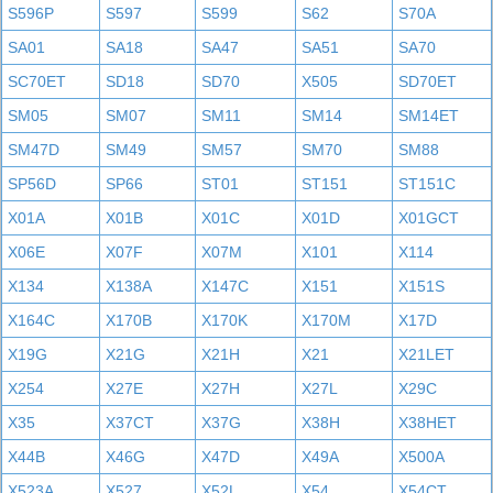
S596P
S597
S599
S62
S70A
SA01
SA18
SA47
SA51
SA70
SC70ET
SD18
SD70
X505
SD70ET
SM05
SM07
SM11
SM14
SM14ET
SM47D
SM49
SM57
SM70
SM88
SP56D
SP66
ST01
ST151
ST151C
X01A
X01B
X01C
X01D
X01GCT
X06E
X07F
X07M
X101
X114
X134
X138A
X147C
X151
X151S
X164C
X170B
X170K
X170M
X17D
X19G
X21G
X21H
X21
X21LET
X254
X27E
X27H
X27L
X29C
X35
X37CT
X37G
X38H
X38HET
X44B
X46G
X47D
X49A
X500A
X523A
X527
X52L
X54
X54CT