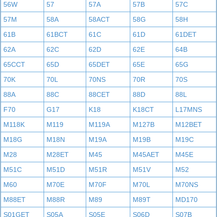
56W
57
57A
57B
57C
57M
58A
58ACT
58G
58H
61B
61BCT
61C
61D
61DET
62A
62C
62D
62E
64B
65CCT
65D
65DET
65E
65G
70K
70L
70NS
70R
70S
88A
88C
88CET
88D
88L
F70
G17
K18
K18CT
L17MNS
M118K
M119
M119A
M127B
M12BET
M18G
M18N
M19A
M19B
M19C
M28
M28ET
M45
M45AET
M45E
M51C
M51D
M51R
M51V
M52
M60
M70E
M70F
M70L
M70NS
M88ET
M88R
M89
M89T
MD170
S01GET
S05A
S05E
S06D
S07B