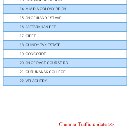
13.
KOYAMBEDU SCHOOL
14.
M.M.D.A.COLONY RD.JN.
15.
JN OF III AND 1ST AVE
16.
JAFFARKHAN PET
17.
CIPET
18.
GUINDY TVK ESTATE
19.
CONCORDE
20.
JN.OF RACE COURSE RD
21.
GURUNANAK COLLEGE
22.
VELACHERY
Chennai Traffic update >>