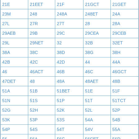
21E
21EET
21F
21GCT
21GET
23M
248
248A
248ET
24A
27L
27R
27T
28
28A
29AEB
29B
29C
29CEA
29CEB
29L
29NET
32
32B
32ET
38A
38C
38D
38G
38H
42B
42C
42D
44
44A
46
46ACT
46B
46C
46GCT
47DET
48
48A
48AET
48B
51A
51B
51BET
51E
51F
51N
51S
51P
51T
51TCT
52G
52H
52K
52L
52P
53K
53P
53S
54A
54B
54P
54S
54T
54V
55A