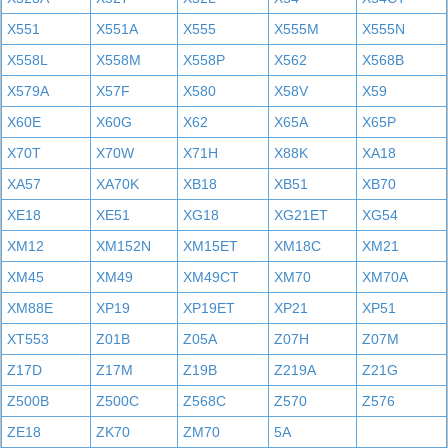
X551
X551A
X555
X555M
X555N
X558L
X558M
X558P
X562
X568B
X579A
X57F
X580
X58V
X59
X60E
X60G
X62
X65A
X65P
X70T
X70W
X71H
X88K
XA18
XA57
XA70K
XB18
XB51
XB70
XE18
XE51
XG18
XG21ET
XG54
XM12
XM152N
XM15ET
XM18C
XM21
XM45
XM49
XM49CT
XM70
XM70A
XM88E
XP19
XP19ET
XP21
XP51
XT553
Z01B
Z05A
Z07H
Z07M
Z17D
Z17M
Z19B
Z219A
Z21G
Z500B
Z500C
Z568C
Z570
Z576
ZE18
ZK70
ZM70
5A