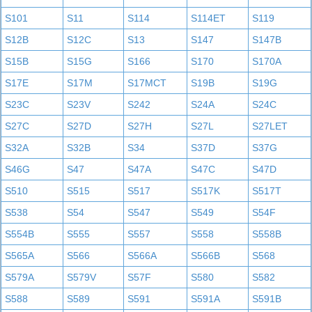
S101
S11
S114
S114ET
S119
S12B
S12C
S13
S147
S147B
S15B
S15G
S166
S170
S170A
S17E
S17M
S17MCT
S19B
S19G
S23C
S23V
S242
S24A
S24C
S27C
S27D
S27H
S27L
S27LET
S32A
S32B
S34
S37D
S37G
S46G
S47
S47A
S47C
S47D
S510
S515
S517
S517K
S517T
S538
S54
S547
S549
S54F
S554B
S555
S557
S558
S558B
S565A
S566
S566A
S566B
S568
S579A
S579V
S57F
S580
S582
S588
S589
S591
S591A
S591B