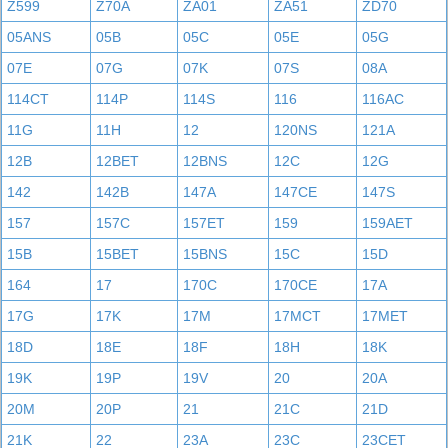
Z599
Z70A
ZA01
ZA51
ZD70
05ANS
05B
05C
05E
05G
07E
07G
07K
07S
08A
114CT
114P
114S
116
116AC
11G
11H
12
120NS
121A
12B
12BET
12BNS
12C
12G
142
142B
147A
147CE
147S
157
157C
157ET
159
159AET
15B
15BET
15BNS
15C
15D
164
17
170C
170CE
17A
17G
17K
17M
17MCT
17MET
18D
18E
18F
18H
18K
19K
19P
19V
20
20A
20M
20P
21
21C
21D
21K
22
23A
23C
23CET