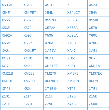
X505A
X518ET
X51D
X522
X523
X54F
X54FET
X54L
X54LCT
X54V
X556
X557C
X557M
X558A
X558C
X56P
X572
X572A
X578A
X579
X592A
X593
X595
X595A
X60C
X65V
X66P
X70A
X70C
X70G
XA21
XA21ET
XA21V
XA47
XA51
XC21
XC70
XD41
XD51
XD70
XG70
XH21
XH51ET
XL51
XM11A
XM21B
XM253
XM270
XM37B
XM37EC
XM70C
XM70D
XM70ET
XM70N
XM79
XR21
XS21
XT151K
XT21
XT51
Z101
Z114
Z11H
Z12B
Z15B
Z21H
Z27B
Z29C
Z47A
Z500