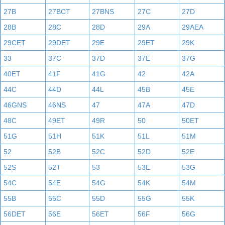
27B
27BCT
27BNS
27C
27D
28B
28C
28D
29A
29AEA
29CET
29DET
29E
29ET
29K
33
37C
37D
37E
37G
40ET
41F
41G
42
42A
44C
44D
44L
45B
45E
46GNS
46NS
47
47A
47D
48C
49ET
49R
50
50ET
51G
51H
51K
51L
51M
52
52B
52C
52D
52E
52S
52T
53
53E
53G
54C
54E
54G
54K
54M
55B
55C
55D
55G
55K
56DET
56E
56ET
56F
56G