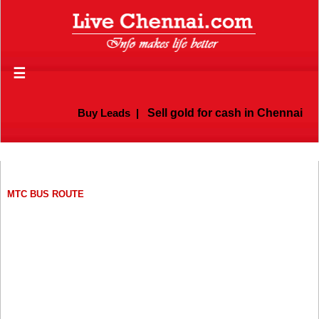
☰
Buy Leads
|
Sell gold for cash in Chennai
MTC BUS ROUTE