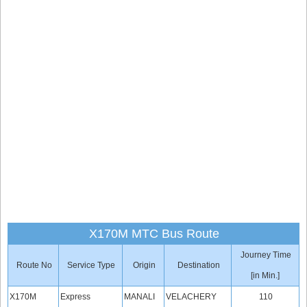
X170M MTC Bus Route
Journey Time
Route No
Service Type
Origin
Destination
[in Min.]
X170M
Express
MANALI
VELACHERY
110