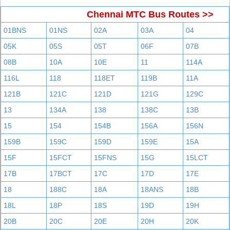
Chennai MTC Bus Routes >>
01BNS
01NS
02A
03A
04
05K
05S
05T
06F
07B
08B
10A
10E
11
114A
116L
118
118ET
119B
11A
121B
121C
121D
121G
129C
13
134A
138
138C
13B
15
154
154B
156A
156N
159B
159C
159D
159E
15A
15F
15FCT
15FNS
15G
15LCT
17B
17BCT
17C
17D
17E
18
188C
18A
18ANS
18B
18L
18P
18S
19D
19H
20B
20C
20E
20H
20K