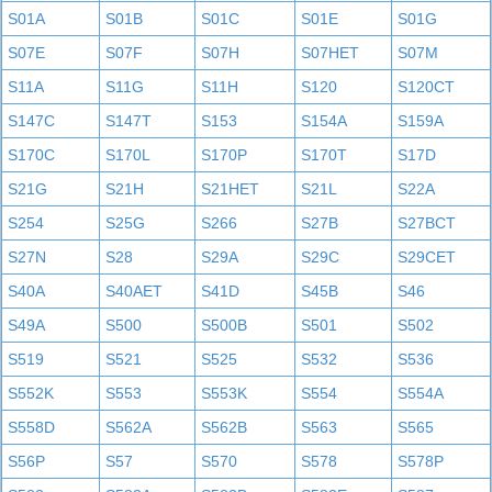
S01A
S01B
S01C
S01E
S01G
S07E
S07F
S07H
S07HET
S07M
S11A
S11G
S11H
S120
S120CT
S147C
S147T
S153
S154A
S159A
S170C
S170L
S170P
S170T
S17D
S21G
S21H
S21HET
S21L
S22A
S254
S25G
S266
S27B
S27BCT
S27N
S28
S29A
S29C
S29CET
S40A
S40AET
S41D
S45B
S46
S49A
S500
S500B
S501
S502
S519
S521
S525
S532
S536
S552K
S553
S553K
S554
S554A
S558D
S562A
S562B
S563
S565
S56P
S57
S570
S578
S578P