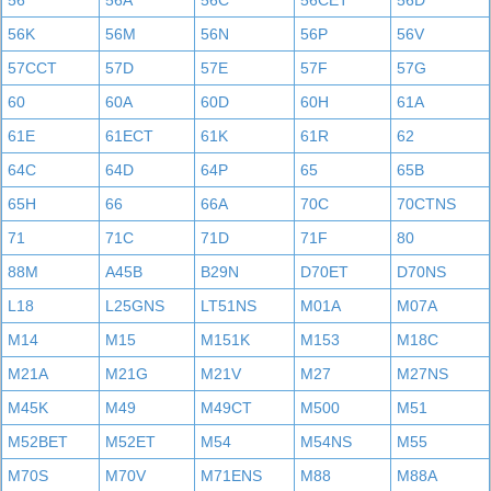
56
56A
56C
56CET
56D
56K
56M
56N
56P
56V
57CCT
57D
57E
57F
57G
60
60A
60D
60H
61A
61E
61ECT
61K
61R
62
64C
64D
64P
65
65B
65H
66
66A
70C
70CTNS
71
71C
71D
71F
80
88M
A45B
B29N
D70ET
D70NS
L18
L25GNS
LT51NS
M01A
M07A
M14
M15
M151K
M153
M18C
M21A
M21G
M21V
M27
M27NS
M45K
M49
M49CT
M500
M51
M52BET
M52ET
M54
M54NS
M55
M70S
M70V
M71ENS
M88
M88A