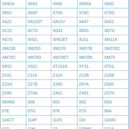
X592A
X593
X595
X595A
X60C
X65V
X66P
X70A
X70C
X70G
XA21
XA21ET
XA21V
XA47
XA51
XC21
XC70
XD41
XD51
XD70
XG70
XH21
XH51ET
XL51
XM11A
XM21B
XM253
XM270
XM37B
XM37EC
XM70C
XM70D
XM70ET
XM70N
XM79
XR21
XS21
XT151K
XT21
XT51
Z101
Z114
Z11H
Z12B
Z15B
Z21H
Z27B
Z29C
Z47A
Z500
Z599
Z70A
ZA01
ZA51
ZD70
05ANS
05B
05C
05E
05G
07E
07G
07K
07S
08A
114CT
114P
114S
116
116AC
11G
11H
12
120NS
121A