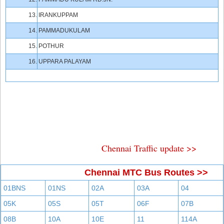
13.
IRANKUPPAM
14.
PAMMADUKULAM
15.
POTHUR
16.
UPPARA PALAYAM
Chennai Traffic update >>
Chennai MTC Bus Routes >>
01BNS
01NS
02A
03A
04
05K
05S
05T
06F
07B
08B
10A
10E
11
114A