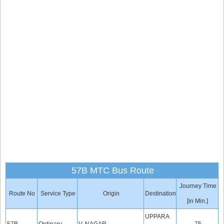
57B MTC Bus Route
Journey Time
Route No
Service Type
Origin
Destination
[in Min.]
UPPARA