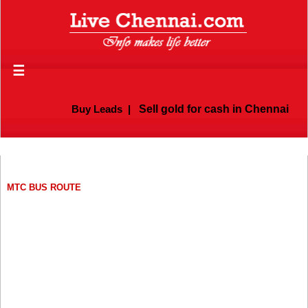
☰
Buy Leads
|
Sell gold for cash in Chennai
MTC BUS ROUTE