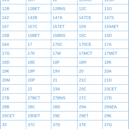
12B
12BET
12BNS
12C
12G
142
142B
147A
147CE
147S
157
157C
157ET
159
159AET
15B
15BET
15BNS
15C
15D
164
17
170C
170CE
17A
17G
17K
17M
17MCT
17MET
18D
18E
18F
18H
18K
19K
19P
19V
20
20A
20M
20P
21
21C
21D
21K
22
23A
23C
23CET
27B
27BCT
27BNS
27C
27D
28B
28C
28D
29A
29AEA
29CET
29DET
29E
29ET
29K
33
37C
37D
37E
37G