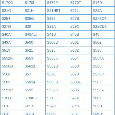
S170C
S170L
S170P
S170T
S17D
S21G
S21H
S21HET
S21L
S22A
S254
S25G
S266
S27B
S27BCT
S27N
S28
S29A
S29C
S29CET
S40A
S40AET
S41D
S45B
S46
S49A
S500
S500B
S501
S502
S519
S521
S525
S532
S536
S552K
S553
S553K
S554
S554A
S558D
S562A
S562B
S563
S565
S56P
S57
S570
S578
S578P
S583
S583A
S583B
S583E
S587
S591C
S592
S592G
S596
S596A
S70D
S70KET
S71E
S71V
S88K
SB18
SB51
SB70
SC51
SC70
SE18
SG18
SG21
SG70
SM01