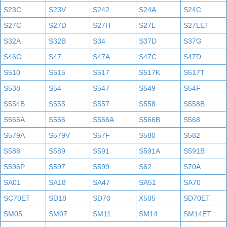
S23C
S23V
S242
S24A
S24C
S27C
S27D
S27H
S27L
S27LET
S32A
S32B
S34
S37D
S37G
S46G
S47
S47A
S47C
S47D
S510
S515
S517
S517K
S517T
S538
S54
S547
S549
S54F
S554B
S555
S557
S558
S558B
S565A
S566
S566A
S566B
S568
S579A
S579V
S57F
S580
S582
S588
S589
S591
S591A
S591B
S596P
S597
S599
S62
S70A
SA01
SA18
SA47
SA51
SA70
SC70ET
SD18
SD70
X505
SD70ET
SM05
SM07
SM11
SM14
SM14ET