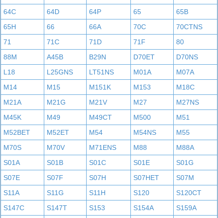
64C
64D
64P
65
65B
65H
66
66A
70C
70CTNS
71
71C
71D
71F
80
88M
A45B
B29N
D70ET
D70NS
L18
L25GNS
LT51NS
M01A
M07A
M14
M15
M151K
M153
M18C
M21A
M21G
M21V
M27
M27NS
M45K
M49
M49CT
M500
M51
M52BET
M52ET
M54
M54NS
M55
M70S
M70V
M71ENS
M88
M88A
S01A
S01B
S01C
S01E
S01G
S07E
S07F
S07H
S07HET
S07M
S11A
S11G
S11H
S120
S120CT
S147C
S147T
S153
S154A
S159A