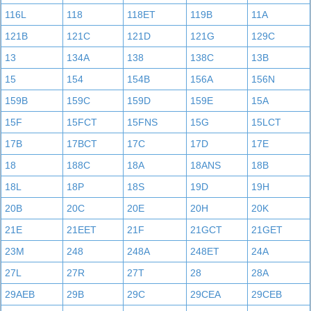
116L
118
118ET
119B
11A
121B
121C
121D
121G
129C
13
134A
138
138C
13B
15
154
154B
156A
156N
159B
159C
159D
159E
15A
15F
15FCT
15FNS
15G
15LCT
17B
17BCT
17C
17D
17E
18
188C
18A
18ANS
18B
18L
18P
18S
19D
19H
20B
20C
20E
20H
20K
21E
21EET
21F
21GCT
21GET
23M
248
248A
248ET
24A
27L
27R
27T
28
28A
29AEB
29B
29C
29CEA
29CEB