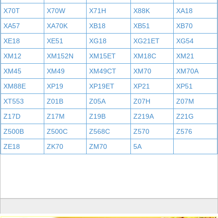
X70T
X70W
X71H
X88K
XA18
XA57
XA70K
XB18
XB51
XB70
XE18
XE51
XG18
XG21ET
XG54
XM12
XM152N
XM15ET
XM18C
XM21
XM45
XM49
XM49CT
XM70
XM70A
XM88E
XP19
XP19ET
XP21
XP51
XT553
Z01B
Z05A
Z07H
Z07M
Z17D
Z17M
Z19B
Z219A
Z21G
Z500B
Z500C
Z568C
Z570
Z576
ZE18
ZK70
ZM70
5A