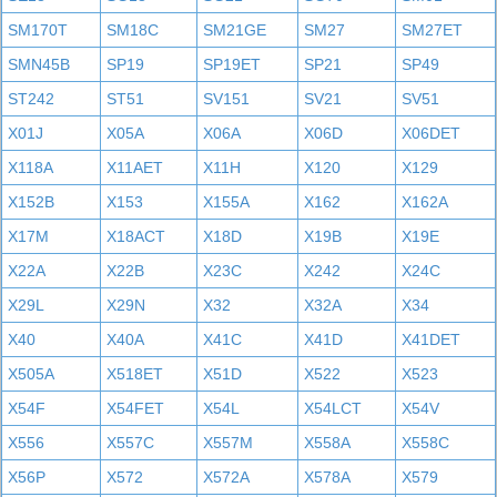
SM170T
SM18C
SM21GE
SM27
SM27ET
SMN45B
SP19
SP19ET
SP21
SP49
ST242
ST51
SV151
SV21
SV51
X01J
X05A
X06A
X06D
X06DET
X118A
X11AET
X11H
X120
X129
X152B
X153
X155A
X162
X162A
X17M
X18ACT
X18D
X19B
X19E
X22A
X22B
X23C
X242
X24C
X29L
X29N
X32
X32A
X34
X40
X40A
X41C
X41D
X41DET
X505A
X518ET
X51D
X522
X523
X54F
X54FET
X54L
X54LCT
X54V
X556
X557C
X557M
X558A
X558C
X56P
X572
X572A
X578A
X579