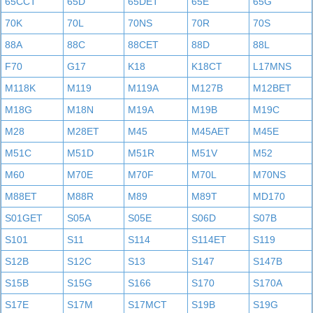
65CCT
65D
65DET
65E
65G
70K
70L
70NS
70R
70S
88A
88C
88CET
88D
88L
F70
G17
K18
K18CT
L17MNS
M118K
M119
M119A
M127B
M12BET
M18G
M18N
M19A
M19B
M19C
M28
M28ET
M45
M45AET
M45E
M51C
M51D
M51R
M51V
M52
M60
M70E
M70F
M70L
M70NS
M88ET
M88R
M89
M89T
MD170
S01GET
S05A
S05E
S06D
S07B
S101
S11
S114
S114ET
S119
S12B
S12C
S13
S147
S147B
S15B
S15G
S166
S170
S170A
S17E
S17M
S17MCT
S19B
S19G