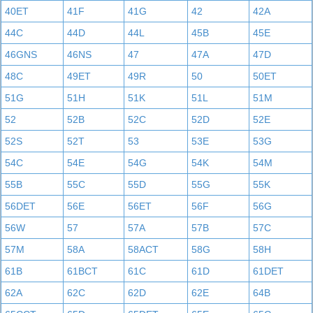
40ET
41F
41G
42
42A
44C
44D
44L
45B
45E
46GNS
46NS
47
47A
47D
48C
49ET
49R
50
50ET
51G
51H
51K
51L
51M
52
52B
52C
52D
52E
52S
52T
53
53E
53G
54C
54E
54G
54K
54M
55B
55C
55D
55G
55K
56DET
56E
56ET
56F
56G
56W
57
57A
57B
57C
57M
58A
58ACT
58G
58H
61B
61BCT
61C
61D
61DET
62A
62C
62D
62E
64B