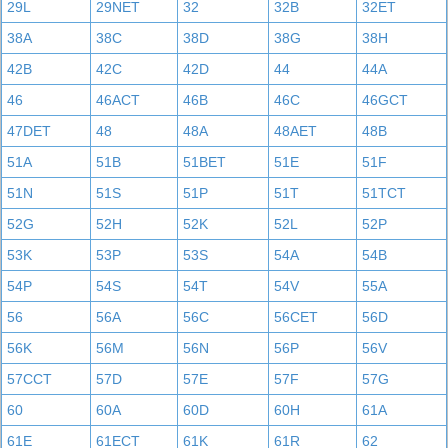
29L
29NET
32
32B
32ET
38A
38C
38D
38G
38H
42B
42C
42D
44
44A
46
46ACT
46B
46C
46GCT
47DET
48
48A
48AET
48B
51A
51B
51BET
51E
51F
51N
51S
51P
51T
51TCT
52G
52H
52K
52L
52P
53K
53P
53S
54A
54B
54P
54S
54T
54V
55A
56
56A
56C
56CET
56D
56K
56M
56N
56P
56V
57CCT
57D
57E
57F
57G
60
60A
60D
60H
61A
61E
61ECT
61K
61R
62