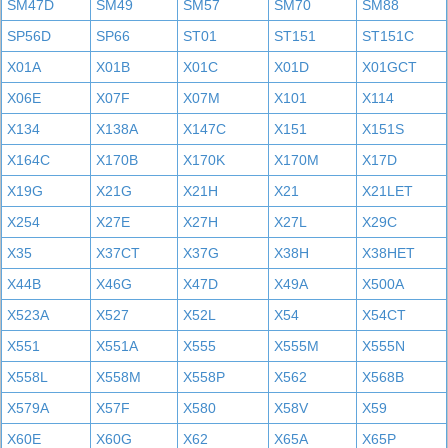
SM47D
SM49
SM57
SM70
SM88
SP56D
SP66
ST01
ST151
ST151C
X01A
X01B
X01C
X01D
X01GCT
X06E
X07F
X07M
X101
X114
X134
X138A
X147C
X151
X151S
X164C
X170B
X170K
X170M
X17D
X19G
X21G
X21H
X21
X21LET
X254
X27E
X27H
X27L
X29C
X35
X37CT
X37G
X38H
X38HET
X44B
X46G
X47D
X49A
X500A
X523A
X527
X52L
X54
X54CT
X551
X551A
X555
X555M
X555N
X558L
X558M
X558P
X562
X568B
X579A
X57F
X580
X58V
X59
X60E
X60G
X62
X65A
X65P