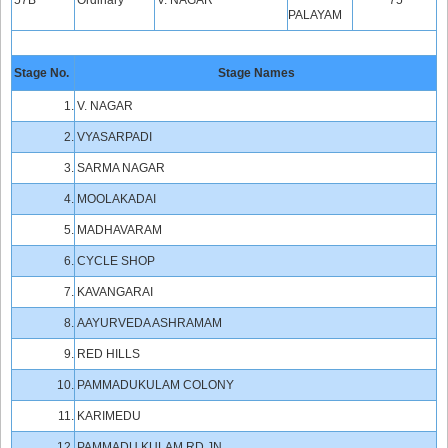
57B
Ordinary
V. NAGAR
75
PALAYAM
Stage No.
Stage Names
1.
V. NAGAR
2.
VYASARPADI
3.
SARMA NAGAR
4.
MOOLAKADAI
5.
MADHAVARAM
6.
CYCLE SHOP
7.
KAVANGARAI
8.
AAYURVEDA ASHRAMAM
9.
RED HILLS
10.
PAMMADUKULAM COLONY
11.
KARIMEDU
12.
PAMMADU KULAM RD.JN.