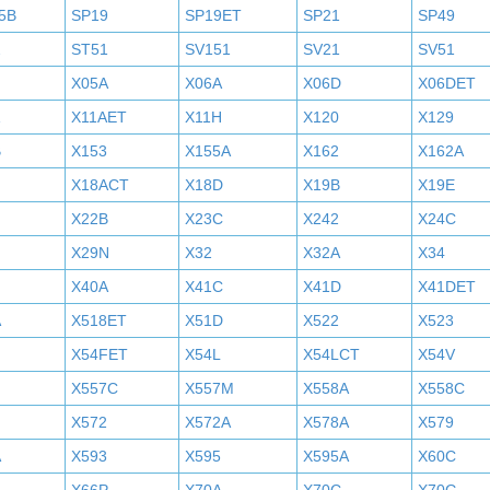
5B
SP19
SP19ET
SP21
SP49
2
ST51
SV151
SV21
SV51
X05A
X06A
X06D
X06DET
X11AET
X11H
X120
X129
B
X153
X155A
X162
X162A
X18ACT
X18D
X19B
X19E
X22B
X23C
X242
X24C
X29N
X32
X32A
X34
X40A
X41C
X41D
X41DET
A
X518ET
X51D
X522
X523
X54FET
X54L
X54LCT
X54V
X557C
X557M
X558A
X558C
X572
X572A
X578A
X579
A
X593
X595
X595A
X60C