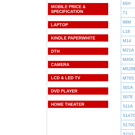
65H
MOBILE PRICE &
SPECIFICATION
71
88M
LAPTOP
L18
KINDLE PAPERWHITE
M14
M21A
DTH
M45K
CAMERA
M52B
LCD & LED TV
M70S
S01A
DVD PLAYER
S07E
HOME THEATER
S11A
S147
S170
S21G