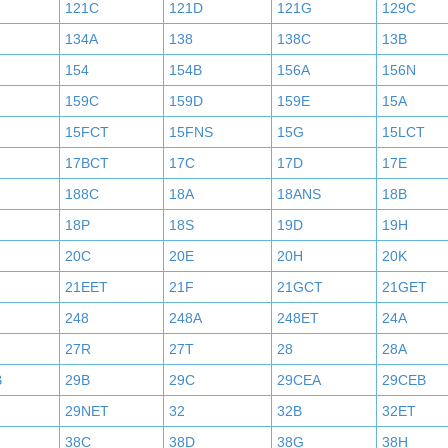
121C
121D
121G
129C
134A
138
138C
13B
154
154B
156A
156N
159C
159D
159E
15A
15FCT
15FNS
15G
15LCT
17BCT
17C
17D
17E
188C
18A
18ANS
18B
18P
18S
19D
19H
20C
20E
20H
20K
21EET
21F
21GCT
21GET
248
248A
248ET
24A
27R
27T
28
28A
B
29B
29C
29CEA
29CEB
29NET
32
32B
32ET
38C
38D
38G
38H