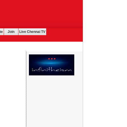
te
Join
Live Chennai TV