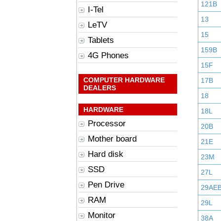
121B
I-Tel
13
LeTV
15
Tablets
159B
4G Phones
15F
COMPUTER HARDWARE
17B
DEALERS
18
HARDWARE
18L
Processor
20B
Mother board
21E
Hard disk
23M
SSD
27L
Pen Drive
29AE
RAM
29L
Monitor
38A