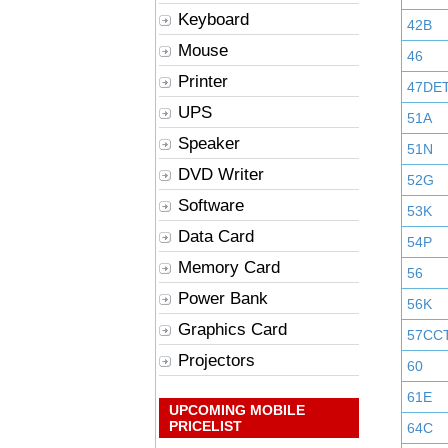
Keyboard
42B
Mouse
46
Printer
47DE
UPS
51A
Speaker
51N
DVD Writer
52G
Software
53K
Data Card
54P
Memory Card
56
Power Bank
56K
Graphics Card
57CC
Projectors
60
61E
UPCOMING MOBILE
PRICELIST
64C