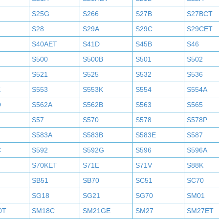
S25G
S266
S27B
S27BCT
S28
S29A
S29C
S29CET
S40AET
S41D
S45B
S46
S500
S500B
S501
S502
S521
S525
S532
S536
K
S553
S553K
S554
S554A
D
S562A
S562B
S563
S565
S57
S570
S578
S578P
S583A
S583B
S583E
S587
C
S592
S592G
S596
S596A
S70KET
S71E
S71V
S88K
SB51
SB70
SC51
SC70
SG18
SG21
SG70
SM01
0T
SM18C
SM21GE
SM27
SM27ET