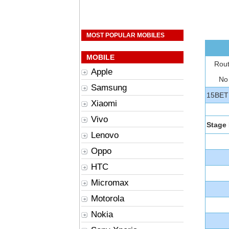
MOST POPULAR MOBILES
MOBILE
Rou
Apple
No
Samsung
15BET
Xiaomi
Vivo
Stage 
Lenovo
Oppo
HTC
Micromax
Motorola
Nokia