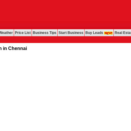
Weather
Price List
Business Tips
Start Business
Buy Leads
Real Esta
ennai