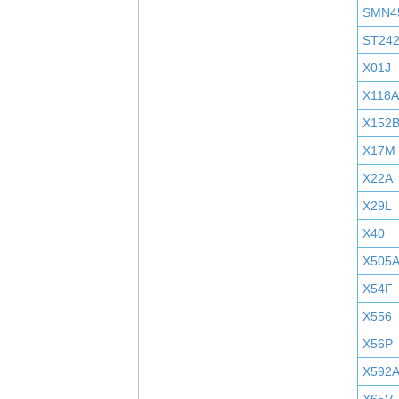
SMN4
ST24
X01J
X118A
X152
X17M
X22A
X29L
X40
X505
X54F
X556
X56P
X592