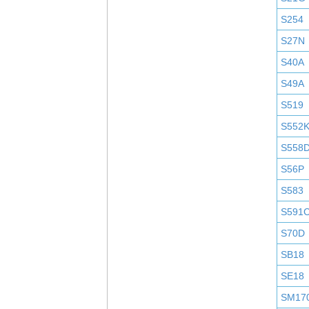
S254
S27N
S40A
S49A
S519
S552
S558
S56P
S583
S591
S70D
SB18
SE18
SM17