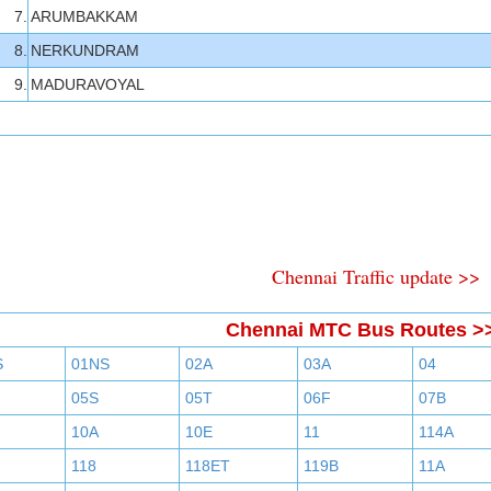
7.
ARUMBAKKAM
8.
NERKUNDRAM
9.
MADURAVOYAL
Chennai Traffic update >>
Chennai MTC Bus Routes >
S
01NS
02A
03A
04
05S
05T
06F
07B
10A
10E
11
114A
118
118ET
119B
11A