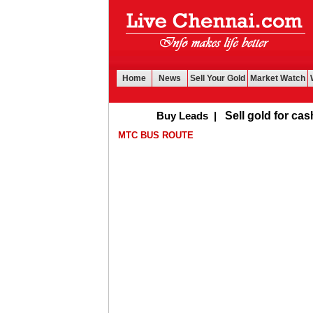
Home
News
Sell Your Gold
Market Watch
Buy Leads
|
Sell gold for cash in Ch
MTC BUS ROUTE