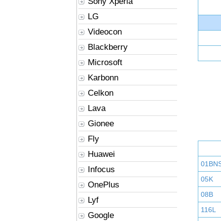
Sony Xperia
LG
Videocon
Blackberry
Microsoft
Karbonn
Celkon
Lava
Gionee
Fly
Huawei
01BN
Infocus
05K
OnePlus
08B
Lyf
116L
Google