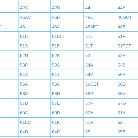
42C
42D
44
44A
46ACT
46B
46C
46GCT
T
48
48A
48AET
48B
51B
51BET
51E
51F
51S
51P
51T
51TCT
52H
52K
52L
52P
53P
53S
54A
54B
54S
54T
54V
55A
56A
56C
56CET
56D
56M
56N
56P
56V
T
57D
57E
57F
57G
60A
60D
60H
61A
61ECT
61K
61R
62
64D
64P
65
65B