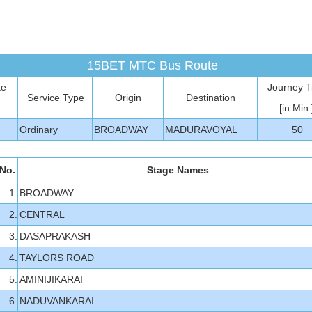
15BET MTC Bus Route
te
Journey 
Service Type
Origin
Destination
[in Min.
Ordinary
BROADWAY
MADURAVOYAL
50
No.
Stage Names
1.
BROADWAY
2.
CENTRAL
3.
DASAPRAKASH
4.
TAYLORS ROAD
5.
AMINIJIKARAI
6.
NADUVANKARAI