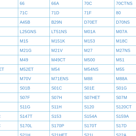
66
66A
70C
70CTNS
71C
71D
71F
80
A45B
B29N
D70ET
D70NS
L25GNS
LT51NS
M01A
M07A
M15
M151K
M153
M18C
M21G
M21V
M27
M27NS
M49
M49CT
M500
M51
ET
M52ET
M54
M54NS
M55
M70V
M71ENS
M88
M88A
S01B
S01C
S01E
S01G
S07F
S07H
S07HET
S07M
S11G
S11H
S120
S120CT
C
S147T
S153
S154A
S159A
C
S170L
S170P
S170T
S17D
S21H
S21HET
S21L
S22A