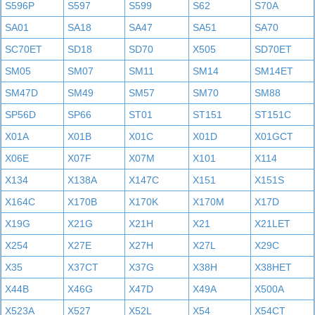
S596P
S597
S599
S62
S70A
SA01
SA18
SA47
SA51
SA70
SC70ET
SD18
SD70
X505
SD70ET
SM05
SM07
SM11
SM14
SM14ET
SM47D
SM49
SM57
SM70
SM88
SP56D
SP66
ST01
ST151
ST151C
X01A
X01B
X01C
X01D
X01GCT
X06E
X07F
X07M
X101
X114
X134
X138A
X147C
X151
X151S
X164C
X170B
X170K
X170M
X17D
X19G
X21G
X21H
X21
X21LET
X254
X27E
X27H
X27L
X29C
X35
X37CT
X37G
X38H
X38HET
X44B
X46G
X47D
X49A
X500A
X523A
X527
X52L
X54
X54CT