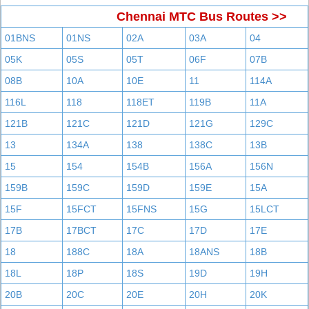
Chennai MTC Bus Routes >>
01BNS
01NS
02A
03A
04
05K
05S
05T
06F
07B
08B
10A
10E
11
114A
116L
118
118ET
119B
11A
121B
121C
121D
121G
129C
13
134A
138
138C
13B
15
154
154B
156A
156N
159B
159C
159D
159E
15A
15F
15FCT
15FNS
15G
15LCT
17B
17BCT
17C
17D
17E
18
188C
18A
18ANS
18B
18L
18P
18S
19D
19H
20B
20C
20E
20H
20K