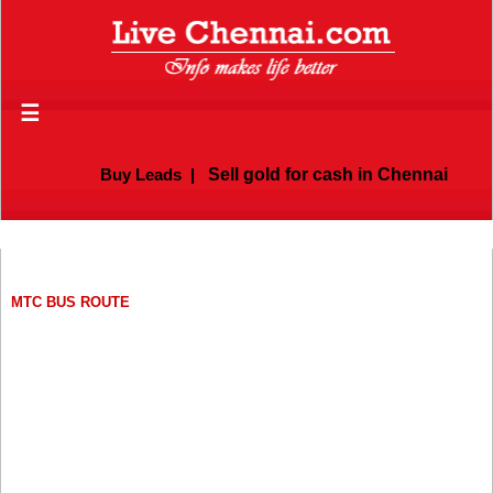
☰
Buy Leads
|
Sell gold for cash in Chennai
MTC BUS ROUTE