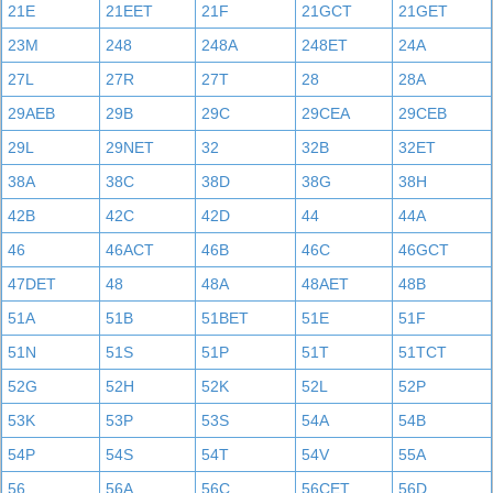
21E
21EET
21F
21GCT
21GET
23M
248
248A
248ET
24A
27L
27R
27T
28
28A
29AEB
29B
29C
29CEA
29CEB
29L
29NET
32
32B
32ET
38A
38C
38D
38G
38H
42B
42C
42D
44
44A
46
46ACT
46B
46C
46GCT
47DET
48
48A
48AET
48B
51A
51B
51BET
51E
51F
51N
51S
51P
51T
51TCT
52G
52H
52K
52L
52P
53K
53P
53S
54A
54B
54P
54S
54T
54V
55A
56
56A
56C
56CET
56D