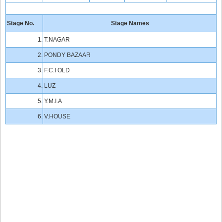
Stage No.
Stage Names
1.
T.NAGAR
2.
PONDY BAZAAR
3.
F.C.I OLD
4.
LUZ
5.
Y.M.I.A
6.
V.HOUSE