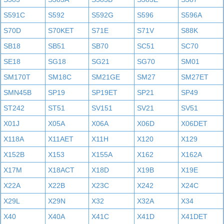
S591C
S592
S592G
S596
S596A
S70D
S70KET
S71E
S71V
S88K
SB18
SB51
SB70
SC51
SC70
SE18
SG18
SG21
SG70
SM01
SM170T
SM18C
SM21GE
SM27
SM27ET
SMN45B
SP19
SP19ET
SP21
SP49
ST242
ST51
SV151
SV21
SV51
X01J
X05A
X06A
X06D
X06DET
X118A
X11AET
X11H
X120
X129
X152B
X153
X155A
X162
X162A
X17M
X18ACT
X18D
X19B
X19E
X22A
X22B
X23C
X242
X24C
X29L
X29N
X32
X32A
X34
X40
X40A
X41C
X41D
X41DET