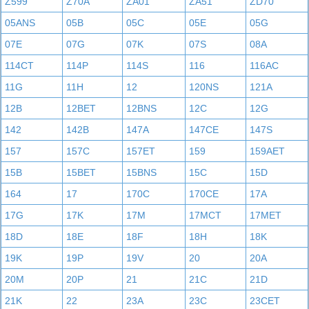
Z599
Z70A
ZA01
ZA51
ZD70
05ANS
05B
05C
05E
05G
07E
07G
07K
07S
08A
114CT
114P
114S
116
116AC
11G
11H
12
120NS
121A
12B
12BET
12BNS
12C
12G
142
142B
147A
147CE
147S
157
157C
157ET
159
159AET
15B
15BET
15BNS
15C
15D
164
17
170C
170CE
17A
17G
17K
17M
17MCT
17MET
18D
18E
18F
18H
18K
19K
19P
19V
20
20A
20M
20P
21
21C
21D
21K
22
23A
23C
23CET