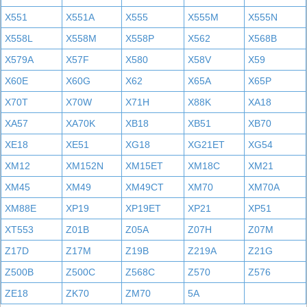
X551
X551A
X555
X555M
X555N
X558L
X558M
X558P
X562
X568B
X579A
X57F
X580
X58V
X59
X60E
X60G
X62
X65A
X65P
X70T
X70W
X71H
X88K
XA18
XA57
XA70K
XB18
XB51
XB70
XE18
XE51
XG18
XG21ET
XG54
XM12
XM152N
XM15ET
XM18C
XM21
XM45
XM49
XM49CT
XM70
XM70A
XM88E
XP19
XP19ET
XP21
XP51
XT553
Z01B
Z05A
Z07H
Z07M
Z17D
Z17M
Z19B
Z219A
Z21G
Z500B
Z500C
Z568C
Z570
Z576
ZE18
ZK70
ZM70
5A