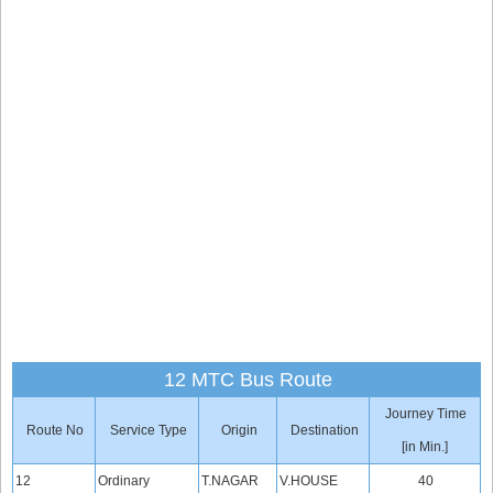
12 MTC Bus Route
Journey Time
Route No
Service Type
Origin
Destination
[in Min.]
12
Ordinary
T.NAGAR
V.HOUSE
40