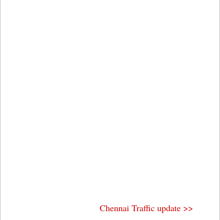
Chennai Traffic update >>