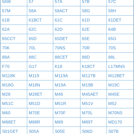
56W
57
57A
57B
57C
57M
58A
58ACT
58G
58H
61B
61BCT
61C
61D
61DET
62A
62C
62D
62E
64B
65CCT
65D
65DET
65E
65G
70K
70L
70NS
70R
70S
88A
88C
88CET
88D
88L
F70
G17
K18
K18CT
L17MNS
M118K
M119
M119A
M127B
M12BET
M18G
M18N
M19A
M19B
M19C
M28
M28ET
M45
M45AET
M45E
M51C
M51D
M51R
M51V
M52
M60
M70E
M70F
M70L
M70NS
M88ET
M88R
M89
M89T
MD170
S01GET
S05A
S05E
S06D
S07B