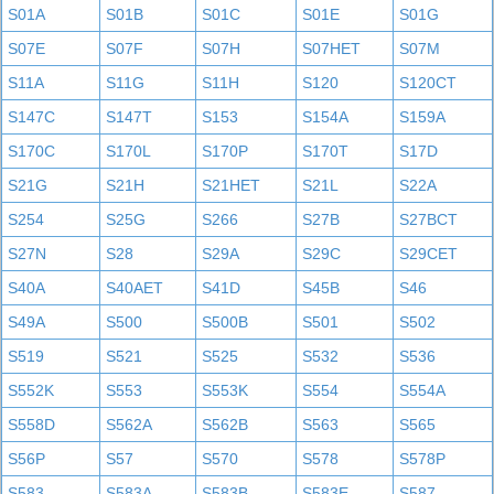
S01A
S01B
S01C
S01E
S01G
S07E
S07F
S07H
S07HET
S07M
S11A
S11G
S11H
S120
S120CT
S147C
S147T
S153
S154A
S159A
S170C
S170L
S170P
S170T
S17D
S21G
S21H
S21HET
S21L
S22A
S254
S25G
S266
S27B
S27BCT
S27N
S28
S29A
S29C
S29CET
S40A
S40AET
S41D
S45B
S46
S49A
S500
S500B
S501
S502
S519
S521
S525
S532
S536
S552K
S553
S553K
S554
S554A
S558D
S562A
S562B
S563
S565
S56P
S57
S570
S578
S578P
S583
S583A
S583B
S583E
S587