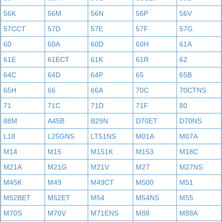
56K
56M
56N
56P
56V
57CCT
57D
57E
57F
57G
60
60A
60D
60H
61A
61E
61ECT
61K
61R
62
64C
64D
64P
65
65B
65H
66
66A
70C
70CTNS
71
71C
71D
71F
80
88M
A45B
B29N
D70ET
D70NS
L18
L25GNS
LT51NS
M01A
M07A
M14
M15
M151K
M153
M18C
M21A
M21G
M21V
M27
M27NS
M45K
M49
M49CT
M500
M51
M52BET
M52ET
M54
M54NS
M55
M70S
M70V
M71ENS
M88
M88A