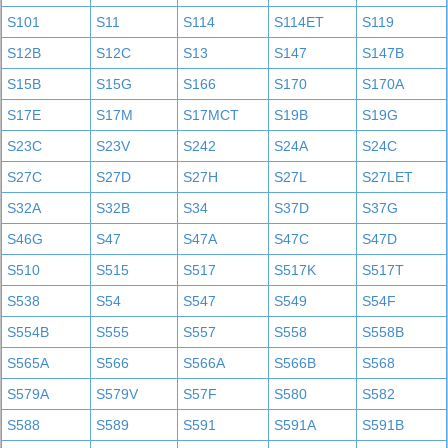
S101
S11
S114
S114ET
S119
S12B
S12C
S13
S147
S147B
S15B
S15G
S166
S170
S170A
S17E
S17M
S17MCT
S19B
S19G
S23C
S23V
S242
S24A
S24C
S27C
S27D
S27H
S27L
S27LET
S32A
S32B
S34
S37D
S37G
S46G
S47
S47A
S47C
S47D
S510
S515
S517
S517K
S517T
S538
S54
S547
S549
S54F
S554B
S555
S557
S558
S558B
S565A
S566
S566A
S566B
S568
S579A
S579V
S57F
S580
S582
S588
S589
S591
S591A
S591B