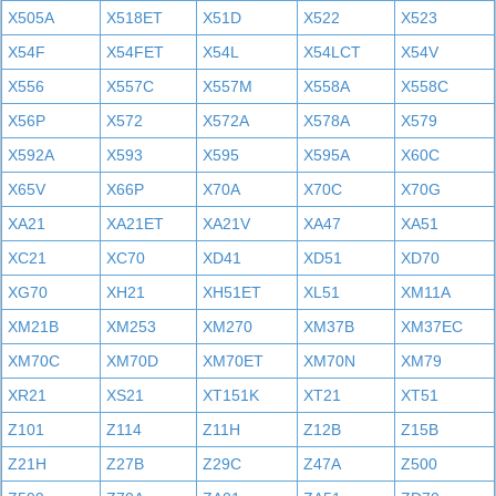
X505A
X518ET
X51D
X522
X523
X54F
X54FET
X54L
X54LCT
X54V
X556
X557C
X557M
X558A
X558C
X56P
X572
X572A
X578A
X579
X592A
X593
X595
X595A
X60C
X65V
X66P
X70A
X70C
X70G
XA21
XA21ET
XA21V
XA47
XA51
XC21
XC70
XD41
XD51
XD70
XG70
XH21
XH51ET
XL51
XM11A
XM21B
XM253
XM270
XM37B
XM37EC
XM70C
XM70D
XM70ET
XM70N
XM79
XR21
XS21
XT151K
XT21
XT51
Z101
Z114
Z11H
Z12B
Z15B
Z21H
Z27B
Z29C
Z47A
Z500