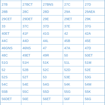
27B
27BCT
27BNS
27C
27D
28B
28C
28D
29A
29AEA
29CET
29DET
29E
29ET
29K
33
37C
37D
37E
37G
40ET
41F
41G
42
42A
44C
44D
44L
45B
45E
46GNS
46NS
47
47A
47D
48C
49ET
49R
50
50ET
51G
51H
51K
51L
51M
52
52B
52C
52D
52E
52S
52T
53
53E
53G
54C
54E
54G
54K
54M
55B
55C
55D
55G
55K
56DET
56E
56ET
56F
56G