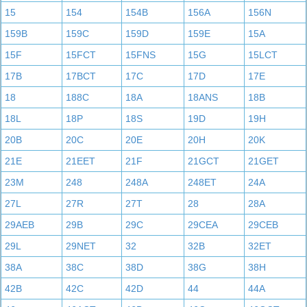
15
154
154B
156A
156N
159B
159C
159D
159E
15A
15F
15FCT
15FNS
15G
15LCT
17B
17BCT
17C
17D
17E
18
188C
18A
18ANS
18B
18L
18P
18S
19D
19H
20B
20C
20E
20H
20K
21E
21EET
21F
21GCT
21GET
23M
248
248A
248ET
24A
27L
27R
27T
28
28A
29AEB
29B
29C
29CEA
29CEB
29L
29NET
32
32B
32ET
38A
38C
38D
38G
38H
42B
42C
42D
44
44A