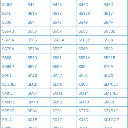
S46G
S47
S47A
S47C
S47D
S510
S515
S517
S517K
S517T
S538
S54
S547
S549
S54F
S554B
S555
S557
S558
S558B
S565A
S566
S566A
S566B
S568
S579A
S579V
S57F
S580
S582
S588
S589
S591
S591A
S591B
S596P
S597
S599
S62
S70A
SA01
SA18
SA47
SA51
SA70
SC70ET
SD18
SD70
X505
SD70ET
SM05
SM07
SM11
SM14
SM14ET
SM47D
SM49
SM57
SM70
SM88
SP56D
SP66
ST01
ST151
ST151C
X01A
X01B
X01C
X01D
X01GCT