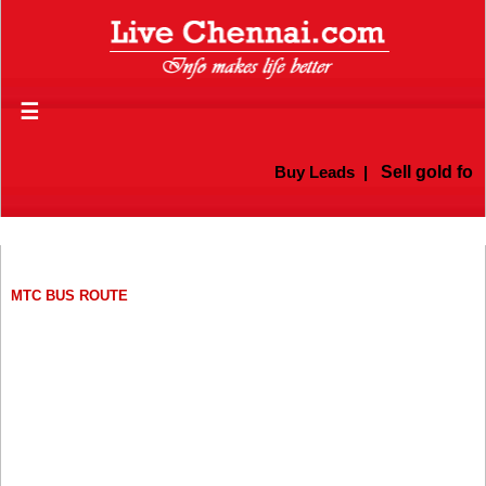
☰
Buy Leads
|
Sell gold for cas
MTC BUS ROUTE