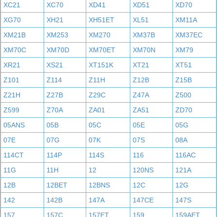
XC21
XC70
XD41
XD51
XD70
XG70
XH21
XH51ET
XL51
XM11A
XM21B
XM253
XM270
XM37B
XM37EC
XM70C
XM70D
XM70ET
XM70N
XM79
XR21
XS21
XT151K
XT21
XT51
Z101
Z114
Z11H
Z12B
Z15B
Z21H
Z27B
Z29C
Z47A
Z500
Z599
Z70A
ZA01
ZA51
ZD70
05ANS
05B
05C
05E
05G
07E
07G
07K
07S
08A
114CT
114P
114S
116
116AC
11G
11H
12
120NS
121A
12B
12BET
12BNS
12C
12G
142
142B
147A
147CE
147S
157
157C
157ET
159
159AET