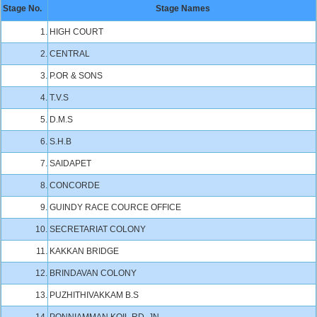
Stage No.
Stage Names
1.
HIGH COURT
2.
CENTRAL
3.
P.OR & SONS
4.
T.V.S
5.
D.M.S
6.
S.H.B
7.
SAIDAPET
8.
CONCORDE
9.
GUINDY RACE COURCE OFFICE
10.
SECRETARIAT COLONY
11.
KAKKAN BRIDGE
12.
BRINDAVAN COLONY
13.
PUZHITHIVAKKAM B.S