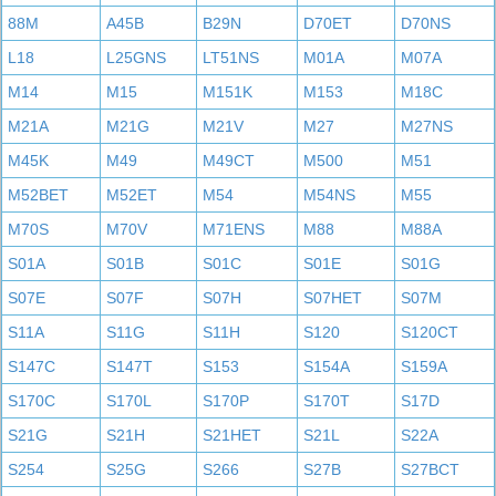
88M
A45B
B29N
D70ET
D70NS
L18
L25GNS
LT51NS
M01A
M07A
M14
M15
M151K
M153
M18C
M21A
M21G
M21V
M27
M27NS
M45K
M49
M49CT
M500
M51
M52BET
M52ET
M54
M54NS
M55
M70S
M70V
M71ENS
M88
M88A
S01A
S01B
S01C
S01E
S01G
S07E
S07F
S07H
S07HET
S07M
S11A
S11G
S11H
S120
S120CT
S147C
S147T
S153
S154A
S159A
S170C
S170L
S170P
S170T
S17D
S21G
S21H
S21HET
S21L
S22A
S254
S25G
S266
S27B
S27BCT