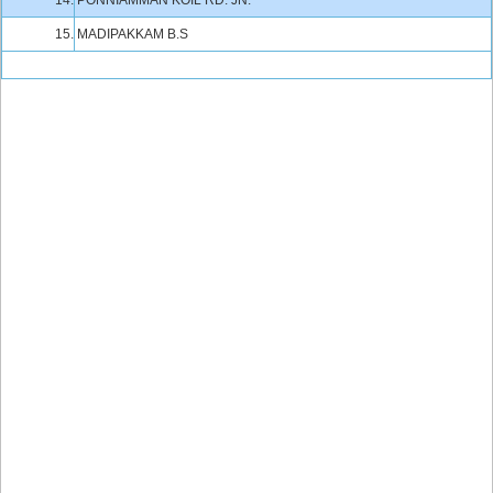
14.
PONNIAMMAN KOIL RD. JN.
15.
MADIPAKKAM B.S