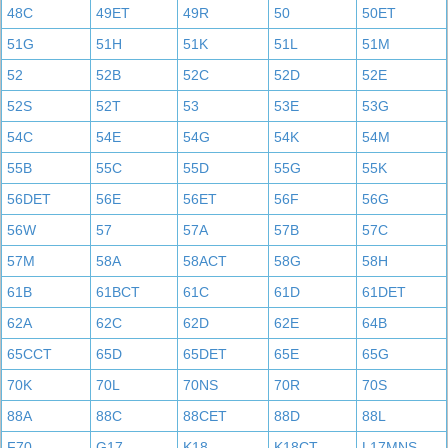
48C
49ET
49R
50
50ET
51G
51H
51K
51L
51M
52
52B
52C
52D
52E
52S
52T
53
53E
53G
54C
54E
54G
54K
54M
55B
55C
55D
55G
55K
56DET
56E
56ET
56F
56G
56W
57
57A
57B
57C
57M
58A
58ACT
58G
58H
61B
61BCT
61C
61D
61DET
62A
62C
62D
62E
64B
65CCT
65D
65DET
65E
65G
70K
70L
70NS
70R
70S
88A
88C
88CET
88D
88L
F70
G17
K18
K18CT
L17MNS