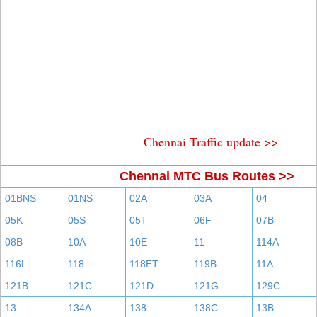
Chennai Traffic update >>
Chennai MTC Bus Routes >>
01BNS
01NS
02A
03A
04
05K
05S
05T
06F
07B
08B
10A
10E
11
114A
116L
118
118ET
119B
11A
121B
121C
121D
121G
129C
13
134A
138
138C
13B