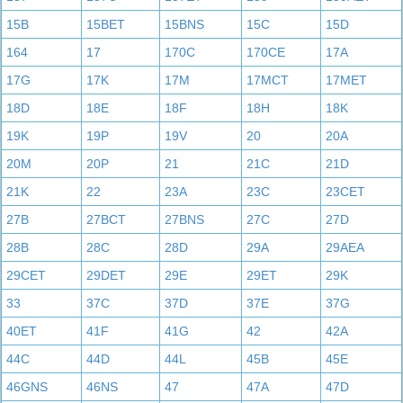
15B
15BET
15BNS
15C
15D
164
17
170C
170CE
17A
17G
17K
17M
17MCT
17MET
18D
18E
18F
18H
18K
19K
19P
19V
20
20A
20M
20P
21
21C
21D
21K
22
23A
23C
23CET
27B
27BCT
27BNS
27C
27D
28B
28C
28D
29A
29AEA
29CET
29DET
29E
29ET
29K
33
37C
37D
37E
37G
40ET
41F
41G
42
42A
44C
44D
44L
45B
45E
46GNS
46NS
47
47A
47D