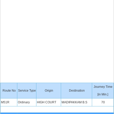
Journey Time
Route No
Service Type
Origin
Destination
[in Min.]
M51R
Ordinary
HIGH COURT
MADIPAKKAM B.S
70