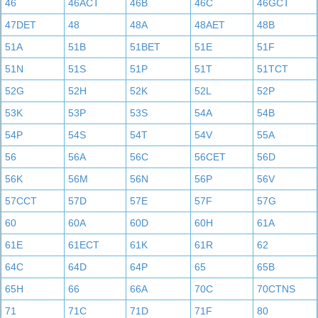
46
46ACT
46B
46C
46GCT
47DET
48
48A
48AET
48B
51A
51B
51BET
51E
51F
51N
51S
51P
51T
51TCT
52G
52H
52K
52L
52P
53K
53P
53S
54A
54B
54P
54S
54T
54V
55A
56
56A
56C
56CET
56D
56K
56M
56N
56P
56V
57CCT
57D
57E
57F
57G
60
60A
60D
60H
61A
61E
61ECT
61K
61R
62
64C
64D
64P
65
65B
65H
66
66A
70C
70CTNS
71
71C
71D
71F
80