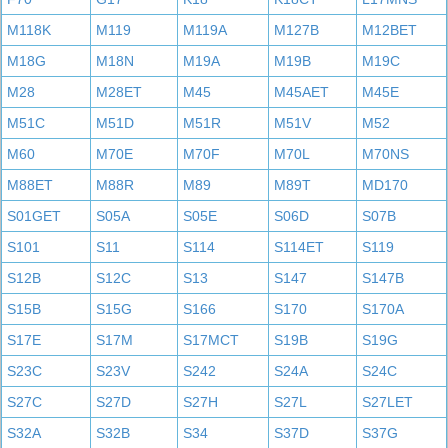
M118K
M119
M119A
M127B
M12BET
M18G
M18N
M19A
M19B
M19C
M28
M28ET
M45
M45AET
M45E
M51C
M51D
M51R
M51V
M52
M60
M70E
M70F
M70L
M70NS
M88ET
M88R
M89
M89T
MD170
S01GET
S05A
S05E
S06D
S07B
S101
S11
S114
S114ET
S119
S12B
S12C
S13
S147
S147B
S15B
S15G
S166
S170
S170A
S17E
S17M
S17MCT
S19B
S19G
S23C
S23V
S242
S24A
S24C
S27C
S27D
S27H
S27L
S27LET
S32A
S32B
S34
S37D
S37G