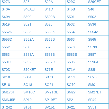
S27N
S28
S29A
S29C
S29CET
S40A
S40AET
S41D
S45B
S46
S49A
S500
S500B
S501
S502
S519
S521
S525
S532
S536
S552K
S553
S553K
S554
S554A
S558D
S562A
S562B
S563
S565
S56P
S57
S570
S578
S578P
S583
S583A
S583B
S583E
S587
S591C
S592
S592G
S596
S596A
S70D
S70KET
S71E
S71V
S88K
SB18
SB51
SB70
SC51
SC70
SE18
SG18
SG21
SG70
SM01
SM170T
SM18C
SM21GE
SM27
SM27ET
SMN45B
SP19
SP19ET
SP21
SP49
ST242
ST51
SV151
SV21
SV51