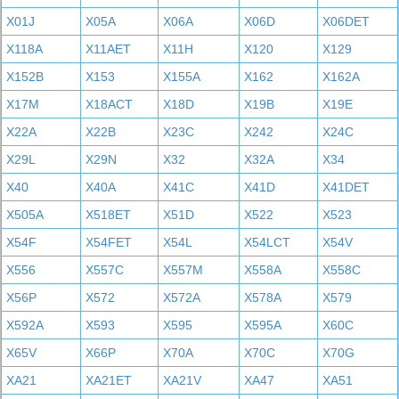
X01J
X05A
X06A
X06D
X06DET
X118A
X11AET
X11H
X120
X129
X152B
X153
X155A
X162
X162A
X17M
X18ACT
X18D
X19B
X19E
X22A
X22B
X23C
X242
X24C
X29L
X29N
X32
X32A
X34
X40
X40A
X41C
X41D
X41DET
X505A
X518ET
X51D
X522
X523
X54F
X54FET
X54L
X54LCT
X54V
X556
X557C
X557M
X558A
X558C
X56P
X572
X572A
X578A
X579
X592A
X593
X595
X595A
X60C
X65V
X66P
X70A
X70C
X70G
XA21
XA21ET
XA21V
XA47
XA51