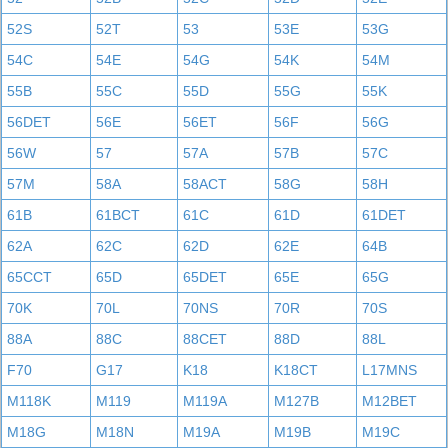
52S
52T
53
53E
53G
54C
54E
54G
54K
54M
55B
55C
55D
55G
55K
56DET
56E
56ET
56F
56G
56W
57
57A
57B
57C
57M
58A
58ACT
58G
58H
61B
61BCT
61C
61D
61DET
62A
62C
62D
62E
64B
65CCT
65D
65DET
65E
65G
70K
70L
70NS
70R
70S
88A
88C
88CET
88D
88L
F70
G17
K18
K18CT
L17MNS
M118K
M119
M119A
M127B
M12BET
M18G
M18N
M19A
M19B
M19C