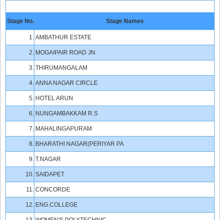
Stage No.
Stage Names
1.
AMBATHUR ESTATE
2.
MOGAIPAIR ROAD JN.
3.
THIRUMANGALAM
4.
ANNA NAGAR CIRCLE
5.
HOTEL ARUN
6.
NUNGAMBAKKAM R.S
7.
MAHALINGAPURAM
8.
BHARATHI NAGAR(PERIYAR PA
9.
T.NAGAR
10.
SAIDAPET
11.
CONCORDE
12.
ENG.COLLEGE