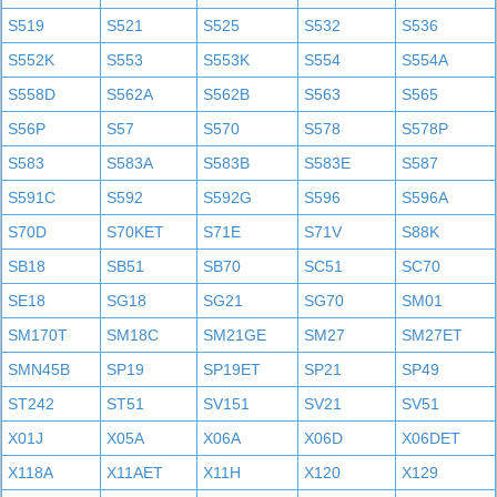
S519
S521
S525
S532
S536
S552K
S553
S553K
S554
S554A
S558D
S562A
S562B
S563
S565
S56P
S57
S570
S578
S578P
S583
S583A
S583B
S583E
S587
S591C
S592
S592G
S596
S596A
S70D
S70KET
S71E
S71V
S88K
SB18
SB51
SB70
SC51
SC70
SE18
SG18
SG21
SG70
SM01
SM170T
SM18C
SM21GE
SM27
SM27ET
SMN45B
SP19
SP19ET
SP21
SP49
ST242
ST51
SV151
SV21
SV51
X01J
X05A
X06A
X06D
X06DET
X118A
X11AET
X11H
X120
X129