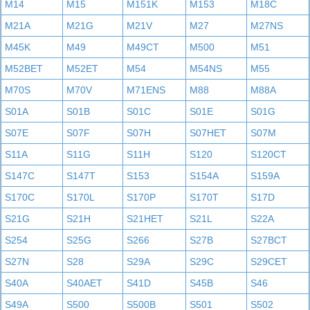
M14
M15
M151K
M153
M18C
M21A
M21G
M21V
M27
M27NS
M45K
M49
M49CT
M500
M51
M52BET
M52ET
M54
M54NS
M55
M70S
M70V
M71ENS
M88
M88A
S01A
S01B
S01C
S01E
S01G
S07E
S07F
S07H
S07HET
S07M
S11A
S11G
S11H
S120
S120CT
S147C
S147T
S153
S154A
S159A
S170C
S170L
S170P
S170T
S17D
S21G
S21H
S21HET
S21L
S22A
S254
S25G
S266
S27B
S27BCT
S27N
S28
S29A
S29C
S29CET
S40A
S40AET
S41D
S45B
S46
S49A
S500
S500B
S501
S502