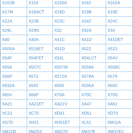
X152B
X153
X155A
X162
X162A
X17M
X18ACT
X18D
X19B
X19E
X22A
X22B
X23C
X242
X24C
X29L
X29N
X32
X32A
X34
X40
X40A
X41C
X41D
X41DET
X505A
X518ET
X51D
X522
X523
X54F
X54FET
X54L
X54LCT
X54V
X556
X557C
X557M
X558A
X558C
X56P
X572
X572A
X578A
X579
X592A
X593
X595
X595A
X60C
X65V
X66P
X70A
X70C
X70G
XA21
XA21ET
XA21V
XA47
XA51
XC21
XC70
XD41
XD51
XD70
XG70
XH21
XH51ET
XL51
XM11A
XM21B
XM253
XM270
XM37B
XM37EC