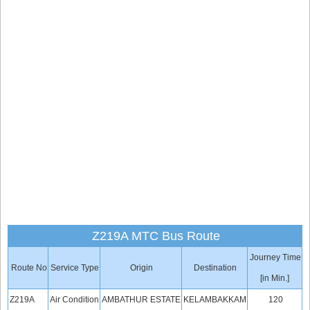
Z219A MTC Bus Route
Journey Time
Route No
Service Type
Origin
Destination
[in Min.]
Z219A
Air Condition
AMBATHUR ESTATE
KELAMBAKKAM
120