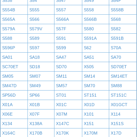
S538
S54
S547
S549
S54F
S554B
S555
S557
S558
S558B
S565A
S566
S566A
S566B
S568
S579A
S579V
S57F
S580
S582
S588
S589
S591
S591A
S591B
S596P
S597
S599
S62
S70A
SA01
SA18
SA47
SA51
SA70
SC70ET
SD18
SD70
X505
SD70ET
SM05
SM07
SM11
SM14
SM14ET
SM47D
SM49
SM57
SM70
SM88
SP56D
SP66
ST01
ST151
ST151C
X01A
X01B
X01C
X01D
X01GCT
X06E
X07F
X07M
X101
X114
X134
X138A
X147C
X151
X151S
X164C
X170B
X170K
X170M
X17D