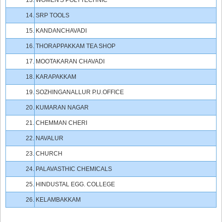
13.
WOMEN'S POLYTECHNIC
14.
SRP TOOLS
15.
KANDANCHAVADI
16.
THORAPPAKKAM TEA SHOP
17.
MOOTAKARAN CHAVADI
18.
KARAPAKKAM
19.
SOZHINGANALLUR P.U.OFFICE
20.
KUMARAN NAGAR
21.
CHEMMAN CHERI
22.
NAVALUR
23.
CHURCH
24.
PALAVASTHIC CHEMICALS
25.
HINDUSTAL EGG. COLLEGE
26.
KELAMBAKKAM