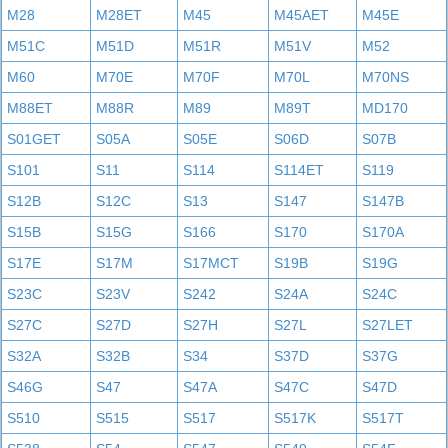
M28
M28ET
M45
M45AET
M45E
M51C
M51D
M51R
M51V
M52
M60
M70E
M70F
M70L
M70NS
M88ET
M88R
M89
M89T
MD170
S01GET
S05A
S05E
S06D
S07B
S101
S11
S114
S114ET
S119
S12B
S12C
S13
S147
S147B
S15B
S15G
S166
S170
S170A
S17E
S17M
S17MCT
S19B
S19G
S23C
S23V
S242
S24A
S24C
S27C
S27D
S27H
S27L
S27LET
S32A
S32B
S34
S37D
S37G
S46G
S47
S47A
S47C
S47D
S510
S515
S517
S517K
S517T