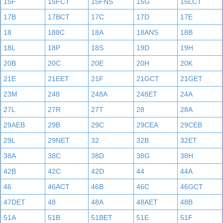
15F
15FCT
15FNS
15G
15LCT
17B
17BCT
17C
17D
17E
18
188C
18A
18ANS
18B
18L
18P
18S
19D
19H
20B
20C
20E
20H
20K
21E
21EET
21F
21GCT
21GET
23M
248
248A
248ET
24A
27L
27R
27T
28
28A
29AEB
29B
29C
29CEA
29CEB
29L
29NET
32
32B
32ET
38A
38C
38D
38G
38H
42B
42C
42D
44
44A
46
46ACT
46B
46C
46GCT
47DET
48
48A
48AET
48B
51A
51B
51BET
51E
51F