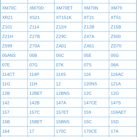
XM70C
XM70D
XM70ET
XM70N
XM79
XR21
XS21
XT151K
XT21
XT51
Z101
Z114
Z11H
Z12B
Z15B
Z21H
Z27B
Z29C
Z47A
Z500
Z599
Z70A
ZA01
ZA51
ZD70
05ANS
05B
05C
05E
05G
07E
07G
07K
07S
08A
114CT
114P
114S
116
116AC
11G
11H
12
120NS
121A
12B
12BET
12BNS
12C
12G
142
142B
147A
147CE
147S
157
157C
157ET
159
159AET
15B
15BET
15BNS
15C
15D
164
17
170C
170CE
17A