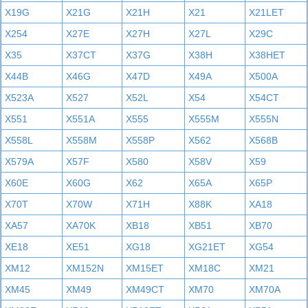
X19G
X21G
X21H
X21
X21LET
X254
X27E
X27H
X27L
X29C
X35
X37CT
X37G
X38H
X38HET
X44B
X46G
X47D
X49A
X500A
X523A
X527
X52L
X54
X54CT
X551
X551A
X555
X555M
X555N
X558L
X558M
X558P
X562
X568B
X579A
X57F
X580
X58V
X59
X60E
X60G
X62
X65A
X65P
X70T
X70W
X71H
X88K
XA18
XA57
XA70K
XB18
XB51
XB70
XE18
XE51
XG18
XG21ET
XG54
XM12
XM152N
XM15ET
XM18C
XM21
XM45
XM49
XM49CT
XM70
XM70A