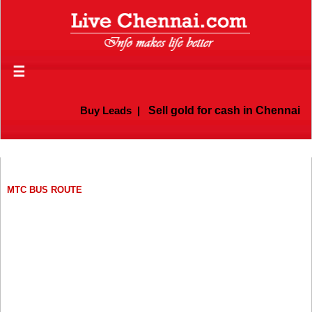
☰
Buy Leads
|
Sell gold for cash in Chennai
MTC BUS ROUTE