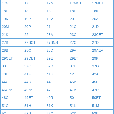
17G
17K
17M
17MCT
17MET
18D
18E
18F
18H
18K
19K
19P
19V
20
20A
20M
20P
21
21C
21D
21K
22
23A
23C
23CET
27B
27BCT
27BNS
27C
27D
28B
28C
28D
29A
29AEA
29CET
29DET
29E
29ET
29K
33
37C
37D
37E
37G
40ET
41F
41G
42
42A
44C
44D
44L
45B
45E
46GNS
46NS
47
47A
47D
48C
49ET
49R
50
50ET
51G
51H
51K
51L
51M
52
52B
52C
52D
52E