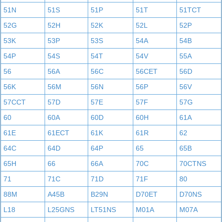
51N
51S
51P
51T
51TCT
52G
52H
52K
52L
52P
53K
53P
53S
54A
54B
54P
54S
54T
54V
55A
56
56A
56C
56CET
56D
56K
56M
56N
56P
56V
57CCT
57D
57E
57F
57G
60
60A
60D
60H
61A
61E
61ECT
61K
61R
62
64C
64D
64P
65
65B
65H
66
66A
70C
70CTNS
71
71C
71D
71F
80
88M
A45B
B29N
D70ET
D70NS
L18
L25GNS
LT51NS
M01A
M07A