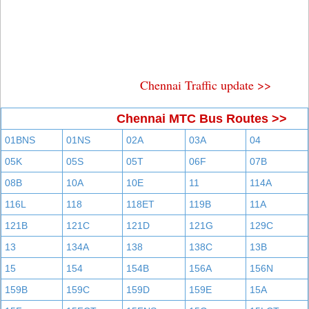
Chennai Traffic update >>
Chennai MTC Bus Routes >>
01BNS
01NS
02A
03A
04
05K
05S
05T
06F
07B
08B
10A
10E
11
114A
116L
118
118ET
119B
11A
121B
121C
121D
121G
129C
13
134A
138
138C
13B
15
154
154B
156A
156N
159B
159C
159D
159E
15A