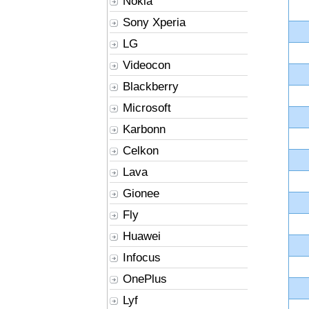
Nokia
Sony Xperia
LG
Videocon
Blackberry
Microsoft
Karbonn
Celkon
Lava
Gionee
Fly
Huawei
Infocus
OnePlus
Lyf