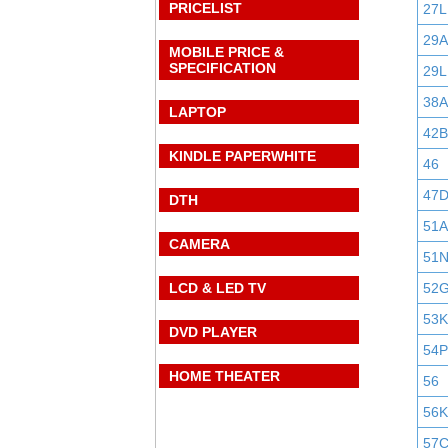
PRICELIST
27L
29
MOBILE PRICE &
SPECIFICATION
29L
38A
LAPTOP
42B
KINDLE PAPERWHITE
46
47
DTH
51A
CAMERA
51
LCD & LED TV
52
53K
DVD PLAYER
54P
HOME THEATER
56
56K
57