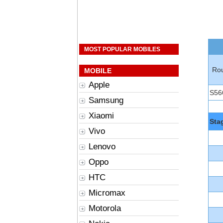
MOST POPULAR MOBILES
Rou
MOBILE
Apple
S56
Samsung
Xiaomi
Sta
Vivo
Lenovo
Oppo
HTC
Micromax
Motorola