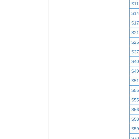
S11
S1
S1
S2
S25
S2
S4
S4
S51
S5
S5
S5
S58
S5
S7