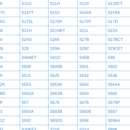
A
S11G
S11H
S120
S120CT
47C
S147T
S153
S154A
S159A
70C
S170L
S170P
S170T
S17D
1G
S21H
S21HET
S21L
S22A
4
S25G
S266
S27B
S27BCT
7N
S28
S29A
S29C
S29CET
0A
S40AET
S41D
S45B
S46
9A
S500
S500B
S501
S502
9
S521
S525
S532
S536
52K
S553
S553K
S554
S554A
58D
S562A
S562B
S563
S565
6P
S57
S570
S578
S578P
3
S583A
S583B
S583E
S587
91C
S592
S592G
S596
S596A
0D
S70KET
S71E
S71V
S88K