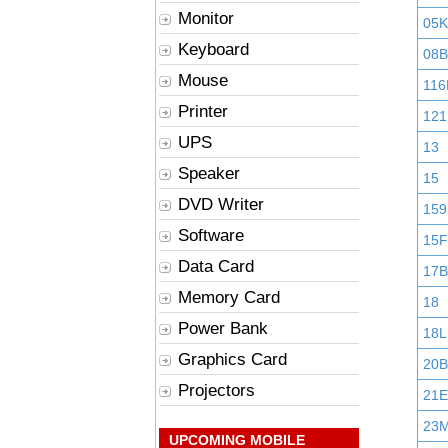
Monitor
05K
Keyboard
08B
Mouse
116
Printer
121
UPS
13
Speaker
15
DVD Writer
159
Software
15F
Data Card
17B
Memory Card
18
Power Bank
18L
Graphics Card
20B
Projectors
21E
23
UPCOMING MOBILE