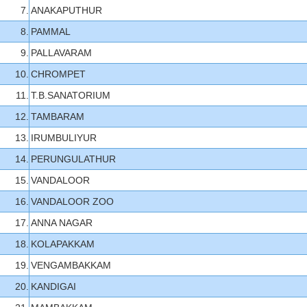
7.
ANAKAPUTHUR
8.
PAMMAL
9.
PALLAVARAM
10.
CHROMPET
11.
T.B.SANATORIUM
12.
TAMBARAM
13.
IRUMBULIYUR
14.
PERUNGULATHUR
15.
VANDALOOR
16.
VANDALOOR ZOO
17.
ANNA NAGAR
18.
KOLAPAKKAM
19.
VENGAMBAKKAM
20.
KANDIGAI