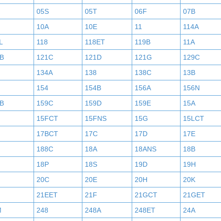
05S
05T
06F
07B
10A
10E
11
114A
L
118
118ET
119B
11A
B
121C
121D
121G
129C
134A
138
138C
13B
154
154B
156A
156N
B
159C
159D
159E
15A
15FCT
15FNS
15G
15LCT
17BCT
17C
17D
17E
188C
18A
18ANS
18B
18P
18S
19D
19H
20C
20E
20H
20K
21EET
21F
21GCT
21GET
M
248
248A
248ET
24A