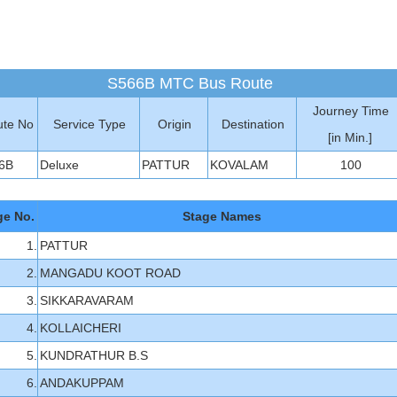
S566B MTC Bus Route
Journey Time
te No
Service Type
Origin
Destination
[in Min.]
6B
Deluxe
PATTUR
KOVALAM
100
ge No.
Stage Names
1.
PATTUR
2.
MANGADU KOOT ROAD
3.
SIKKARAVARAM
4.
KOLLAICHERI
5.
KUNDRATHUR B.S
6.
ANDAKUPPAM