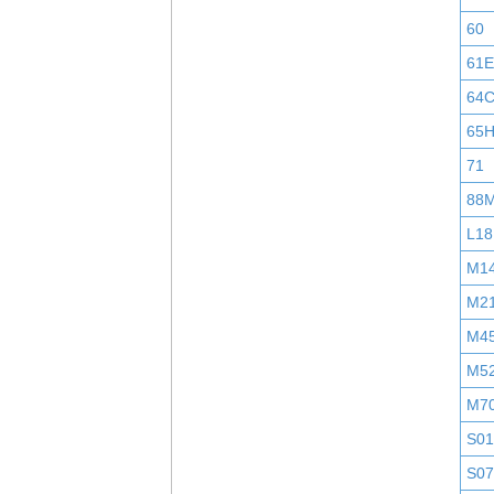
60
61E
64
65
71
88
L18
M1
M2
M4
M5
M7
S0
S0