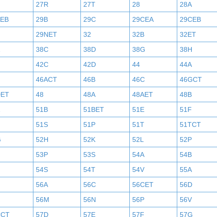
27R
27T
28
28A
AEB
29B
29C
29CEA
29CEB
29NET
32
32B
32ET
38C
38D
38G
38H
42C
42D
44
44A
46ACT
46B
46C
46GCT
DET
48
48A
48AET
48B
51B
51BET
51E
51F
N
51S
51P
51T
51TCT
G
52H
52K
52L
52P
53P
53S
54A
54B
54S
54T
54V
55A
56A
56C
56CET
56D
56M
56N
56P
56V
CCT
57D
57E
57F
57G