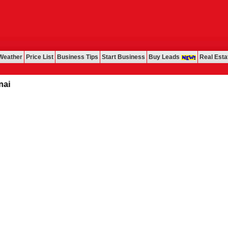
Weather
Price List
Business Tips
Start Business
Buy Leads
Real Esta