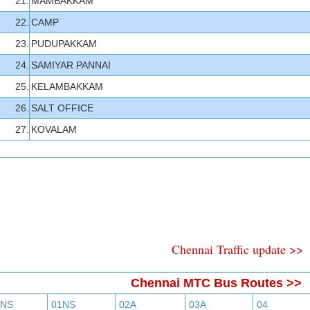
21.
MAMBAKKAM
22.
CAMP
23.
PUDUPAKKAM
24.
SAMIYAR PANNAI
25.
KELAMBAKKAM
26.
SALT OFFICE
27.
KOVALAM
Chennai Traffic update >>
Chennai MTC Bus Routes >>
BNS
01NS
02A
03A
04