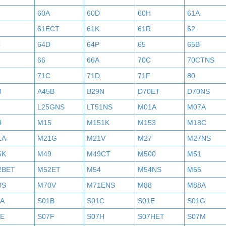
60A
60D
60H
61A
61ECT
61K
61R
62
C
64D
64P
65
65B
H
66
66A
70C
70CTNS
71C
71D
71F
80
M
A45B
B29N
D70ET
D70NS
L25GNS
LT51NS
M01A
M07A
4
M15
M151K
M153
M18C
1A
M21G
M21V
M27
M27NS
5K
M49
M49CT
M500
M51
2BET
M52ET
M54
M54NS
M55
0S
M70V
M71ENS
M88
M88A
1A
S01B
S01C
S01E
S01G
7E
S07F
S07H
S07HET
S07M