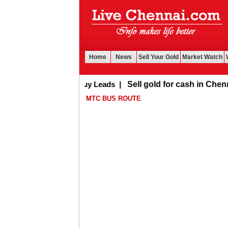
Home
News
Sell Your Gold
Market Watch
Buy Leads
|
Sell gold for cash in Chennai
MTC BUS ROUTE