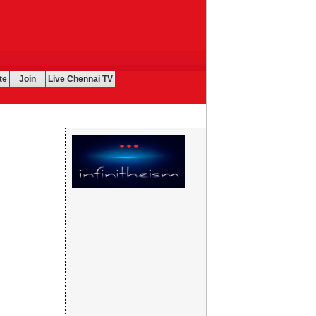
te
Join
Live Chennai TV