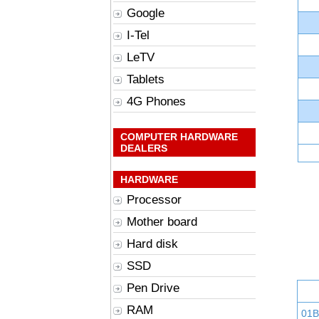
Google
I-Tel
LeTV
Tablets
4G Phones
COMPUTER HARDWARE
DEALERS
HARDWARE
Processor
Mother board
Hard disk
SSD
Pen Drive
RAM
01