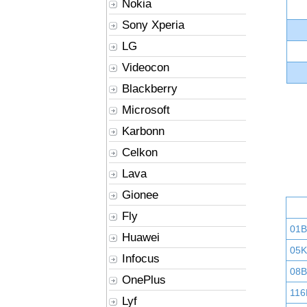
Nokia
Sony Xperia
LG
Videocon
Blackberry
Microsoft
Karbonn
Celkon
Lava
Gionee
Fly
01
Huawei
05K
Infocus
08B
OnePlus
116
Lyf