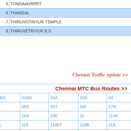
5.
TONDAIAYRPET
6.
THANGAL
7.
THIRUVOTRIYUR TEMPLE
8.
THIRUVETRIYUR B.S
Chennai Traffic update >>
Chennai MTC Bus Routes >>
BNS
01NS
02A
03A
04
05S
05T
06F
07B
10A
10E
11
114A
L
118
118ET
119B
11A