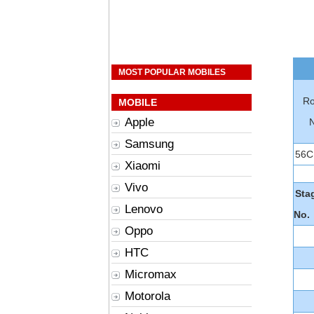
MOST POPULAR MOBILES
Ro
MOBILE
Apple
Samsung
56C
Xiaomi
Vivo
Sta
Lenovo
No.
Oppo
HTC
Micromax
Motorola