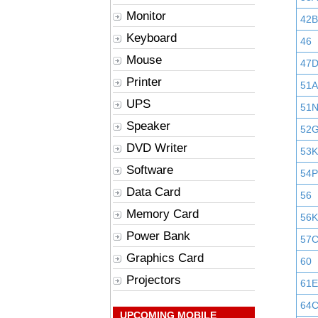
Monitor
42B
Keyboard
46
Mouse
47
Printer
51A
UPS
51
Speaker
52
DVD Writer
53K
Software
54P
Data Card
56
Memory Card
56K
Power Bank
57
Graphics Card
60
Projectors
61E
64
UPCOMING MOBILE