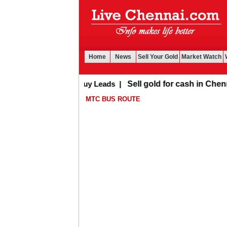
Home
News
Sell Your Gold
Market Watch
Buy Leads
|
Sell gold for cash in Chennai
MTC BUS ROUTE