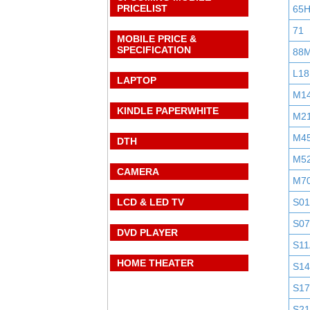
PRICELIST
65
71
MOBILE PRICE &
SPECIFICATION
88
L18
LAPTOP
M1
KINDLE PAPERWHITE
M2
M4
DTH
M5
CAMERA
M7
LCD & LED TV
S0
S0
DVD PLAYER
S11
HOME THEATER
S1
S1
S2