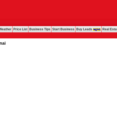
Weather
Price List
Business Tips
Start Business
Buy Leads
Real Esta