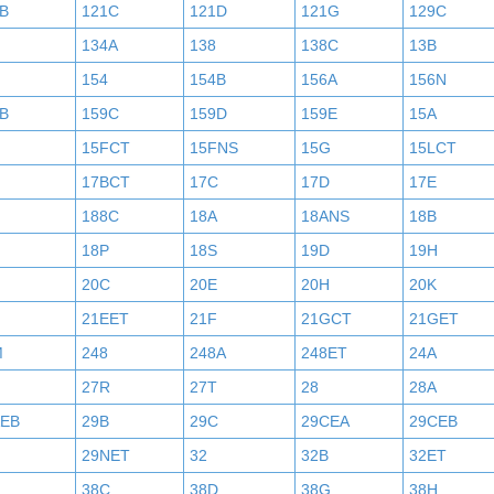
B
121C
121D
121G
129C
134A
138
138C
13B
154
154B
156A
156N
B
159C
159D
159E
15A
15FCT
15FNS
15G
15LCT
17BCT
17C
17D
17E
188C
18A
18ANS
18B
18P
18S
19D
19H
20C
20E
20H
20K
21EET
21F
21GCT
21GET
M
248
248A
248ET
24A
27R
27T
28
28A
AEB
29B
29C
29CEA
29CEB
29NET
32
32B
32ET
38C
38D
38G
38H