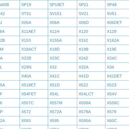
N45B
SP19
SP19ET
SP21
SP49
242
ST51
SV151
SV21
SV51
J
X05A
X06A
X06D
X06DET
8A
X11AET
X11H
X120
X129
52B
X153
X155A
X162
X162A
7M
X18ACT
X18D
X19B
X19E
2A
X22B
X23C
X242
X24C
L
X29N
X32
X32A
X34
X40A
X41C
X41D
X41DET
05A
X518ET
X51D
X522
X523
4F
X54FET
X54L
X54LCT
X54V
6
X557C
X557M
X558A
X558C
6P
X572
X572A
X578A
X579
92A
X593
X595
X595A
X60C