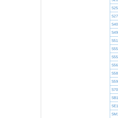
S25
S2
S4
S4
S51
S5
S5
S5
S58
S5
S7
SB
SE
SM