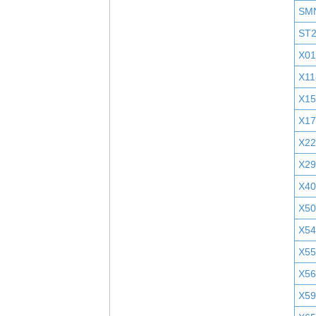
SM
ST
X01
X11
X1
X1
X2
X29
X40
X5
X5
X55
X5
X5