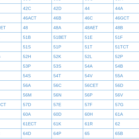
42C
42D
44
44A
46ACT
46B
46C
46GCT
DET
48
48A
48AET
48B
51B
51BET
51E
51F
N
51S
51P
51T
51TCT
G
52H
52K
52L
52P
53P
53S
54A
54B
54S
54T
54V
55A
56A
56C
56CET
56D
56M
56N
56P
56V
CCT
57D
57E
57F
57G
60A
60D
60H
61A
61ECT
61K
61R
62
C
64D
64P
65
65B