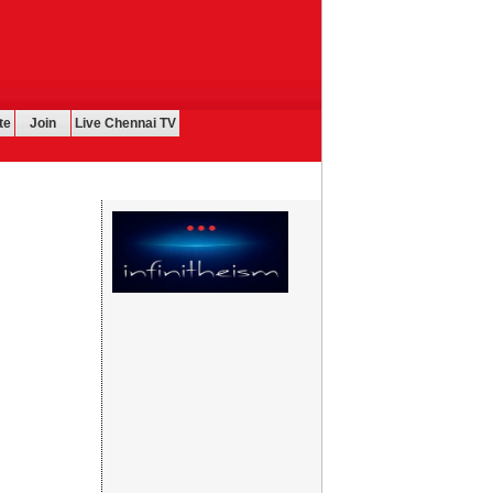
te
Join
Live Chennai TV