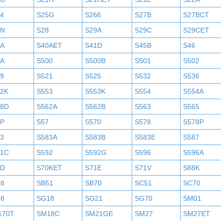
4
S25G
S266
S27B
S27BCT
7N
S28
S29A
S29C
S29CET
0A
S40AET
S41D
S45B
S46
9A
S500
S500B
S501
S502
9
S521
S525
S532
S536
52K
S553
S553K
S554
S554A
58D
S562A
S562B
S563
S565
6P
S57
S570
S578
S578P
3
S583A
S583B
S583E
S587
91C
S592
S592G
S596
S596A
0D
S70KET
S71E
S71V
S88K
18
SB51
SB70
SC51
SC70
18
SG18
SG21
SG70
SM01
170T
SM18C
SM21GE
SM27
SM27ET