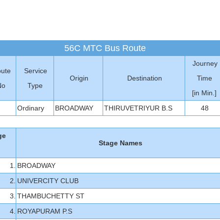
56C MTC Bus Route
Journey
ute
Service
Origin
Destination
Time
No
Type
[in Min.]
Ordinary
BROADWAY
THIRUVETRIYUR B.S
48
ge
Stage Names
1.
BROADWAY
2.
UNIVERCITY CLUB
3.
THAMBUCHETTY ST
4.
ROYAPURAM P.S