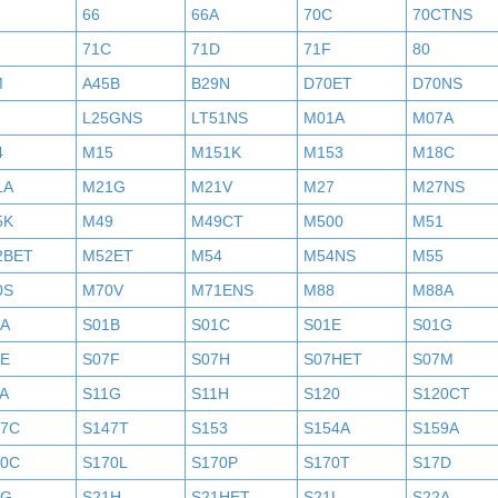
H
66
66A
70C
70CTNS
71C
71D
71F
80
M
A45B
B29N
D70ET
D70NS
L25GNS
LT51NS
M01A
M07A
4
M15
M151K
M153
M18C
1A
M21G
M21V
M27
M27NS
5K
M49
M49CT
M500
M51
2BET
M52ET
M54
M54NS
M55
0S
M70V
M71ENS
M88
M88A
1A
S01B
S01C
S01E
S01G
7E
S07F
S07H
S07HET
S07M
A
S11G
S11H
S120
S120CT
47C
S147T
S153
S154A
S159A
70C
S170L
S170P
S170T
S17D
1G
S21H
S21HET
S21L
S22A