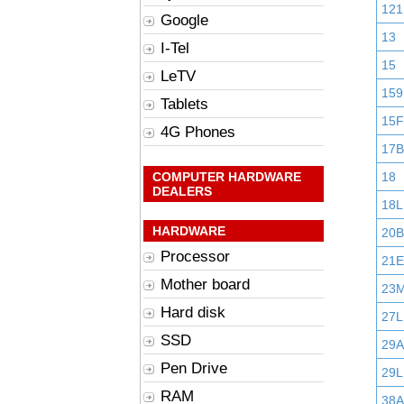
121
Google
13
I-Tel
15
LeTV
159
Tablets
15F
4G Phones
17B
COMPUTER HARDWARE
18
DEALERS
18L
HARDWARE
20B
Processor
21E
Mother board
23
Hard disk
27L
SSD
29
Pen Drive
29L
RAM
38A