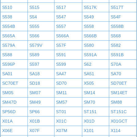
S510
S515
S517
S517K
S517T
S538
S54
S547
S549
S54F
S554B
S555
S557
S558
S558B
S565A
S566
S566A
S566B
S568
S579A
S579V
S57F
S580
S582
S588
S589
S591
S591A
S591B
S596P
S597
S599
S62
S70A
SA01
SA18
SA47
SA51
SA70
SC70ET
SD18
SD70
X505
SD70ET
SM05
SM07
SM11
SM14
SM14ET
SM47D
SM49
SM57
SM70
SM88
SP56D
SP66
ST01
ST151
ST151C
X01A
X01B
X01C
X01D
X01GCT
X06E
X07F
X07M
X101
X114