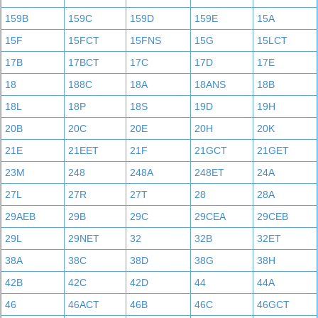
159B
159C
159D
159E
15A
15F
15FCT
15FNS
15G
15LCT
17B
17BCT
17C
17D
17E
18
188C
18A
18ANS
18B
18L
18P
18S
19D
19H
20B
20C
20E
20H
20K
21E
21EET
21F
21GCT
21GET
23M
248
248A
248ET
24A
27L
27R
27T
28
28A
29AEB
29B
29C
29CEA
29CEB
29L
29NET
32
32B
32ET
38A
38C
38D
38G
38H
42B
42C
42D
44
44A
46
46ACT
46B
46C
46GCT