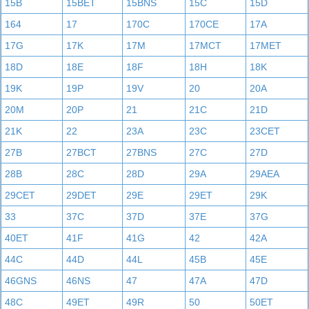
15B
15BET
15BNS
15C
15D
164
17
170C
170CE
17A
17G
17K
17M
17MCT
17MET
18D
18E
18F
18H
18K
19K
19P
19V
20
20A
20M
20P
21
21C
21D
21K
22
23A
23C
23CET
27B
27BCT
27BNS
27C
27D
28B
28C
28D
29A
29AEA
29CET
29DET
29E
29ET
29K
33
37C
37D
37E
37G
40ET
41F
41G
42
42A
44C
44D
44L
45B
45E
46GNS
46NS
47
47A
47D
48C
49ET
49R
50
50ET