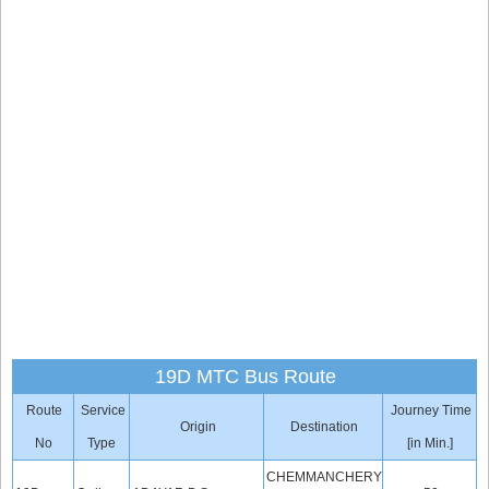
19D MTC Bus Route
Route
Service
Journey Time
Origin
Destination
No
Type
[in Min.]
CHEMMANCHERY