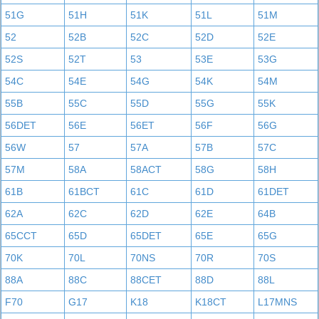
51G
51H
51K
51L
51M
52
52B
52C
52D
52E
52S
52T
53
53E
53G
54C
54E
54G
54K
54M
55B
55C
55D
55G
55K
56DET
56E
56ET
56F
56G
56W
57
57A
57B
57C
57M
58A
58ACT
58G
58H
61B
61BCT
61C
61D
61DET
62A
62C
62D
62E
64B
65CCT
65D
65DET
65E
65G
70K
70L
70NS
70R
70S
88A
88C
88CET
88D
88L
F70
G17
K18
K18CT
L17MNS