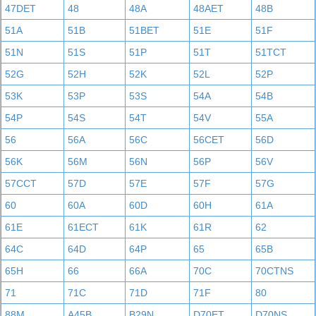
47DET
48
48A
48AET
48B
51A
51B
51BET
51E
51F
51N
51S
51P
51T
51TCT
52G
52H
52K
52L
52P
53K
53P
53S
54A
54B
54P
54S
54T
54V
55A
56
56A
56C
56CET
56D
56K
56M
56N
56P
56V
57CCT
57D
57E
57F
57G
60
60A
60D
60H
61A
61E
61ECT
61K
61R
62
64C
64D
64P
65
65B
65H
66
66A
70C
70CTNS
71
71C
71D
71F
80
88M
A45B
B29N
D70ET
D70NS