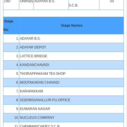
19D
Ordinary
ADAYAR B.S.
50
S.C.B.
Stage
Stage Names
No.
1.
ADAYAR B.S.
2.
ADAYAR DEPOT
3.
LATTICE BRIDGE
4.
KANDANCHAVADI
5.
THORAPPAKKAM TEA SHOP
6.
MOOTAKARAN CHAVADI
7.
KARAPAKKAM
8.
SOZHINGANALLUR P.U.OFFICE
9.
KUMARAN NAGAR
10.
NUCLEUS COMPANY
11.
CHEMMANCHERY S.C.B.