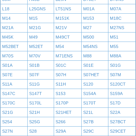
L18
L25GNS
LT51NS
M01A
M07A
M14
M15
M151K
M153
M18C
M21A
M21G
M21V
M27
M27NS
M45K
M49
M49CT
M500
M51
M52BET
M52ET
M54
M54NS
M55
M70S
M70V
M71ENS
M88
M88A
S01A
S01B
S01C
S01E
S01G
S07E
S07F
S07H
S07HET
S07M
S11A
S11G
S11H
S120
S120CT
S147C
S147T
S153
S154A
S159A
S170C
S170L
S170P
S170T
S17D
S21G
S21H
S21HET
S21L
S22A
S254
S25G
S266
S27B
S27BCT
S27N
S28
S29A
S29C
S29CET