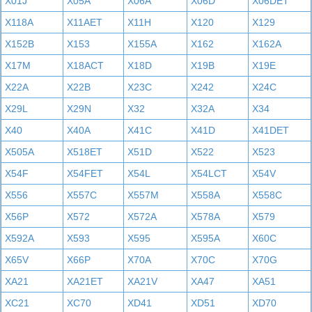
X01J
X05A
X06A
X06D
X06DET
X118A
X11AET
X11H
X120
X129
X152B
X153
X155A
X162
X162A
X17M
X18ACT
X18D
X19B
X19E
X22A
X22B
X23C
X242
X24C
X29L
X29N
X32
X32A
X34
X40
X40A
X41C
X41D
X41DET
X505A
X518ET
X51D
X522
X523
X54F
X54FET
X54L
X54LCT
X54V
X556
X557C
X557M
X558A
X558C
X56P
X572
X572A
X578A
X579
X592A
X593
X595
X595A
X60C
X65V
X66P
X70A
X70C
X70G
XA21
XA21ET
XA21V
XA47
XA51
XC21
XC70
XD41
XD51
XD70