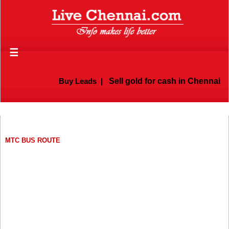
☰
Buy Leads
|
Sell gold for cash in Chennai
MTC BUS ROUTE