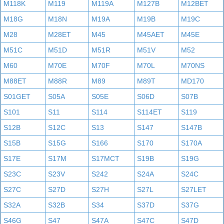
M118K
M119
M119A
M127B
M12BET
M18G
M18N
M19A
M19B
M19C
M28
M28ET
M45
M45AET
M45E
M51C
M51D
M51R
M51V
M52
M60
M70E
M70F
M70L
M70NS
M88ET
M88R
M89
M89T
MD170
S01GET
S05A
S05E
S06D
S07B
S101
S11
S114
S114ET
S119
S12B
S12C
S13
S147
S147B
S15B
S15G
S166
S170
S170A
S17E
S17M
S17MCT
S19B
S19G
S23C
S23V
S242
S24A
S24C
S27C
S27D
S27H
S27L
S27LET
S32A
S32B
S34
S37D
S37G
S46G
S47
S47A
S47C
S47D