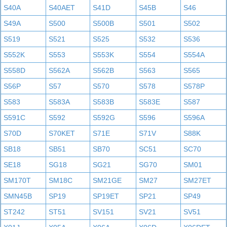
S40A
S40AET
S41D
S45B
S46
S49A
S500
S500B
S501
S502
S519
S521
S525
S532
S536
S552K
S553
S553K
S554
S554A
S558D
S562A
S562B
S563
S565
S56P
S57
S570
S578
S578P
S583
S583A
S583B
S583E
S587
S591C
S592
S592G
S596
S596A
S70D
S70KET
S71E
S71V
S88K
SB18
SB51
SB70
SC51
SC70
SE18
SG18
SG21
SG70
SM01
SM170T
SM18C
SM21GE
SM27
SM27ET
SMN45B
SP19
SP19ET
SP21
SP49
ST242
ST51
SV151
SV21
SV51