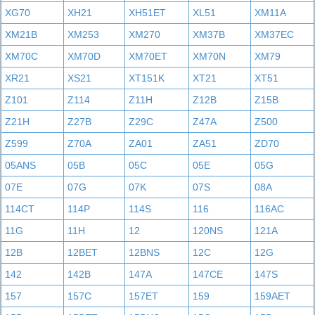
XG70
XH21
XH51ET
XL51
XM11A
XM21B
XM253
XM270
XM37B
XM37EC
XM70C
XM70D
XM70ET
XM70N
XM79
XR21
XS21
XT151K
XT21
XT51
Z101
Z114
Z11H
Z12B
Z15B
Z21H
Z27B
Z29C
Z47A
Z500
Z599
Z70A
ZA01
ZA51
ZD70
05ANS
05B
05C
05E
05G
07E
07G
07K
07S
08A
114CT
114P
114S
116
116AC
11G
11H
12
120NS
121A
12B
12BET
12BNS
12C
12G
142
142B
147A
147CE
147S
157
157C
157ET
159
159AET