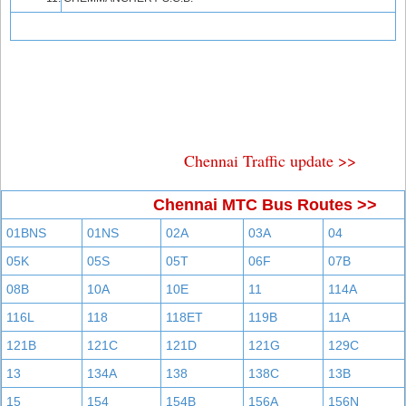
Chennai Traffic update >>
Chennai MTC Bus Routes >>
01BNS
01NS
02A
03A
04
05K
05S
05T
06F
07B
08B
10A
10E
11
114A
116L
118
118ET
119B
11A
121B
121C
121D
121G
129C
13
134A
138
138C
13B
15
154
154B
156A
156N