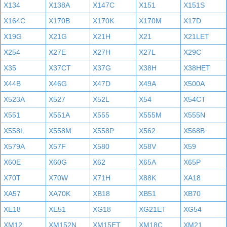
X134
X138A
X147C
X151
X151S
X164C
X170B
X170K
X170M
X17D
X19G
X21G
X21H
X21
X21LET
X254
X27E
X27H
X27L
X29C
X35
X37CT
X37G
X38H
X38HET
X44B
X46G
X47D
X49A
X500A
X523A
X527
X52L
X54
X54CT
X551
X551A
X555
X555M
X555N
X558L
X558M
X558P
X562
X568B
X579A
X57F
X580
X58V
X59
X60E
X60G
X62
X65A
X65P
X70T
X70W
X71H
X88K
XA18
XA57
XA70K
XB18
XB51
XB70
XE18
XE51
XG18
XG21ET
XG54
XM12
XM152N
XM15ET
XM18C
XM21