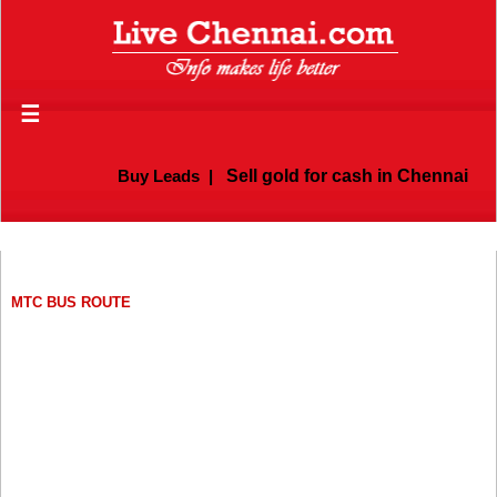
☰
Buy Leads
|
Sell gold for cash in Chennai
MTC BUS ROUTE