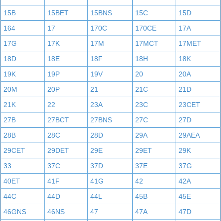
15B
15BET
15BNS
15C
15D
164
17
170C
170CE
17A
17G
17K
17M
17MCT
17MET
18D
18E
18F
18H
18K
19K
19P
19V
20
20A
20M
20P
21
21C
21D
21K
22
23A
23C
23CET
27B
27BCT
27BNS
27C
27D
28B
28C
28D
29A
29AEA
29CET
29DET
29E
29ET
29K
33
37C
37D
37E
37G
40ET
41F
41G
42
42A
44C
44D
44L
45B
45E
46GNS
46NS
47
47A
47D