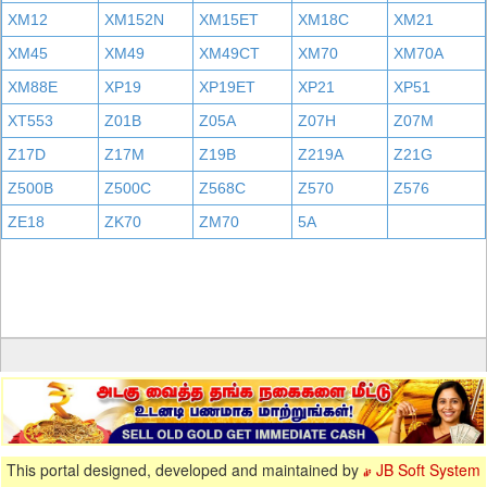
XM12
XM152N
XM15ET
XM18C
XM21
XM45
XM49
XM49CT
XM70
XM70A
XM88E
XP19
XP19ET
XP21
XP51
XT553
Z01B
Z05A
Z07H
Z07M
Z17D
Z17M
Z19B
Z219A
Z21G
Z500B
Z500C
Z568C
Z570
Z576
ZE18
ZK70
ZM70
5A
This portal designed, developed and maintained by
JB Soft System