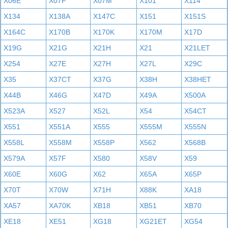
X06E
X07F
X07M
X101
X114
X134
X138A
X147C
X151
X151S
X164C
X170B
X170K
X170M
X17D
X19G
X21G
X21H
X21
X21LET
X254
X27E
X27H
X27L
X29C
X35
X37CT
X37G
X38H
X38HET
X44B
X46G
X47D
X49A
X500A
X523A
X527
X52L
X54
X54CT
X551
X551A
X555
X555M
X555N
X558L
X558M
X558P
X562
X568B
X579A
X57F
X580
X58V
X59
X60E
X60G
X62
X65A
X65P
X70T
X70W
X71H
X88K
XA18
XA57
XA70K
XB18
XB51
XB70
XE18
XE51
XG18
XG21ET
XG54