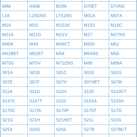
88M
A45B
B29N
D70ET
D70NS
L18
L25GNS
LT51NS
M01A
M07A
M14
M15
M151K
M153
M18C
M21A
M21G
M21V
M27
M27NS
M45K
M49
M49CT
M500
M51
M52BET
M52ET
M54
M54NS
M55
M70S
M70V
M71ENS
M88
M88A
S01A
S01B
S01C
S01E
S01G
S07E
S07F
S07H
S07HET
S07M
S11A
S11G
S11H
S120
S120CT
S147C
S147T
S153
S154A
S159A
S170C
S170L
S170P
S170T
S17D
S21G
S21H
S21HET
S21L
S22A
S254
S25G
S266
S27B
S27BCT