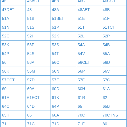
46
46ACT
46B
46C
46GCT
47DET
48
48A
48AET
48B
51A
51B
51BET
51E
51F
51N
51S
51P
51T
51TCT
52G
52H
52K
52L
52P
53K
53P
53S
54A
54B
54P
54S
54T
54V
55A
56
56A
56C
56CET
56D
56K
56M
56N
56P
56V
57CCT
57D
57E
57F
57G
60
60A
60D
60H
61A
61E
61ECT
61K
61R
62
64C
64D
64P
65
65B
65H
66
66A
70C
70CTNS
71
71C
71D
71F
80