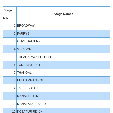
Stage
Stage Names
No.
1.
BROADWAY
2.
PARRYS
3.
CLIVE BATTERY
4.
V. NAGAR
5.
THEAGARAYA COLLEGE
6.
TONDAIAYRPET
7.
THANGAL
8.
ELLAIAMMAN KOIL
9.
T.V.T RLY GATE
10.
MANALI RD JN.
11.
MANALAI SEEKADU
12.
KOSAPUR RD. JN.,