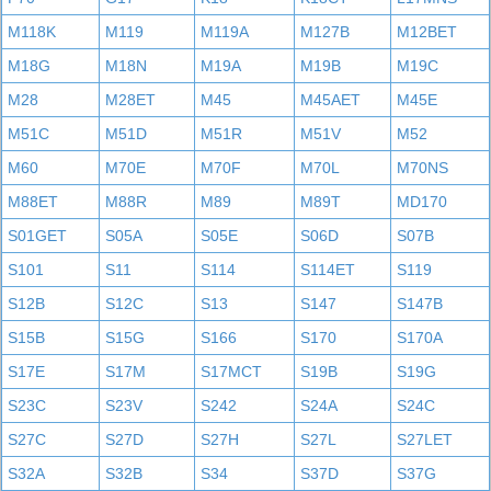
M118K
M119
M119A
M127B
M12BET
M18G
M18N
M19A
M19B
M19C
M28
M28ET
M45
M45AET
M45E
M51C
M51D
M51R
M51V
M52
M60
M70E
M70F
M70L
M70NS
M88ET
M88R
M89
M89T
MD170
S01GET
S05A
S05E
S06D
S07B
S101
S11
S114
S114ET
S119
S12B
S12C
S13
S147
S147B
S15B
S15G
S166
S170
S170A
S17E
S17M
S17MCT
S19B
S19G
S23C
S23V
S242
S24A
S24C
S27C
S27D
S27H
S27L
S27LET
S32A
S32B
S34
S37D
S37G