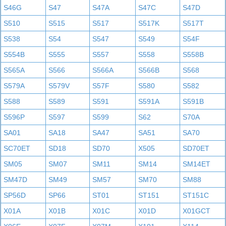
S46G
S47
S47A
S47C
S47D
S510
S515
S517
S517K
S517T
S538
S54
S547
S549
S54F
S554B
S555
S557
S558
S558B
S565A
S566
S566A
S566B
S568
S579A
S579V
S57F
S580
S582
S588
S589
S591
S591A
S591B
S596P
S597
S599
S62
S70A
SA01
SA18
SA47
SA51
SA70
SC70ET
SD18
SD70
X505
SD70ET
SM05
SM07
SM11
SM14
SM14ET
SM47D
SM49
SM57
SM70
SM88
SP56D
SP66
ST01
ST151
ST151C
X01A
X01B
X01C
X01D
X01GCT