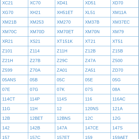
XC21
XC70
XD41
XD51
XD70
XG70
XH21
XH51ET
XL51
XM11A
XM21B
XM253
XM270
XM37B
XM37EC
XM70C
XM70D
XM70ET
XM70N
XM79
XR21
XS21
XT151K
XT21
XT51
Z101
Z114
Z11H
Z12B
Z15B
Z21H
Z27B
Z29C
Z47A
Z500
Z599
Z70A
ZA01
ZA51
ZD70
05ANS
05B
05C
05E
05G
07E
07G
07K
07S
08A
114CT
114P
114S
116
116AC
11G
11H
12
120NS
121A
12B
12BET
12BNS
12C
12G
142
142B
147A
147CE
147S
157
157C
157ET
159
159AET