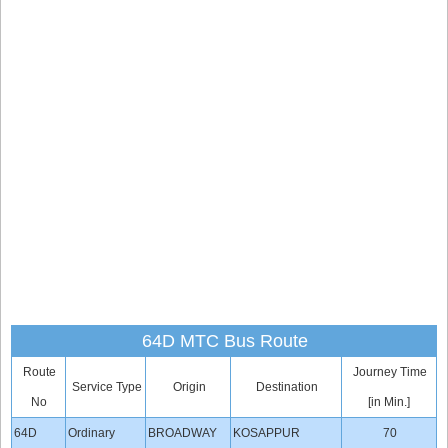
64D MTC Bus Route
Route
Journey Time
Service Type
Origin
Destination
No
[in Min.]
64D
Ordinary
BROADWAY
KOSAPPUR
70