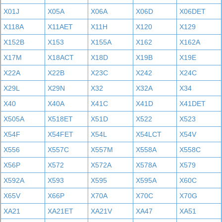
X01J
X05A
X06A
X06D
X06DET
X118A
X11AET
X11H
X120
X129
X152B
X153
X155A
X162
X162A
X17M
X18ACT
X18D
X19B
X19E
X22A
X22B
X23C
X242
X24C
X29L
X29N
X32
X32A
X34
X40
X40A
X41C
X41D
X41DET
X505A
X518ET
X51D
X522
X523
X54F
X54FET
X54L
X54LCT
X54V
X556
X557C
X557M
X558A
X558C
X56P
X572
X572A
X578A
X579
X592A
X593
X595
X595A
X60C
X65V
X66P
X70A
X70C
X70G
XA21
XA21ET
XA21V
XA47
XA51