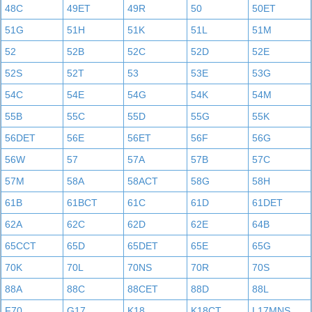
48C
49ET
49R
50
50ET
51G
51H
51K
51L
51M
52
52B
52C
52D
52E
52S
52T
53
53E
53G
54C
54E
54G
54K
54M
55B
55C
55D
55G
55K
56DET
56E
56ET
56F
56G
56W
57
57A
57B
57C
57M
58A
58ACT
58G
58H
61B
61BCT
61C
61D
61DET
62A
62C
62D
62E
64B
65CCT
65D
65DET
65E
65G
70K
70L
70NS
70R
70S
88A
88C
88CET
88D
88L
F70
G17
K18
K18CT
L17MNS