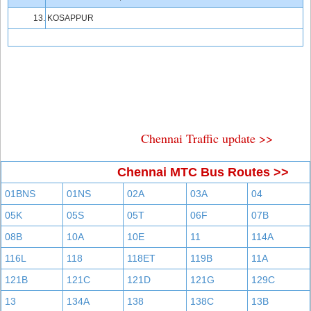
13.
KOSAPPUR
Chennai Traffic update >>
Chennai MTC Bus Routes >>
01BNS
01NS
02A
03A
04
05K
05S
05T
06F
07B
08B
10A
10E
11
114A
116L
118
118ET
119B
11A
121B
121C
121D
121G
129C
13
134A
138
138C
13B