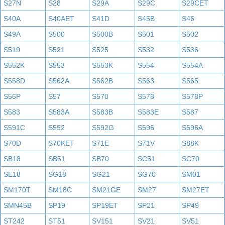
S27N
S28
S29A
S29C
S29CET
S40A
S40AET
S41D
S45B
S46
S49A
S500
S500B
S501
S502
S519
S521
S525
S532
S536
S552K
S553
S553K
S554
S554A
S558D
S562A
S562B
S563
S565
S56P
S57
S570
S578
S578P
S583
S583A
S583B
S583E
S587
S591C
S592
S592G
S596
S596A
S70D
S70KET
S71E
S71V
S88K
SB18
SB51
SB70
SC51
SC70
SE18
SG18
SG21
SG70
SM01
SM170T
SM18C
SM21GE
SM27
SM27ET
SMN45B
SP19
SP19ET
SP21
SP49
ST242
ST51
SV151
SV21
SV51