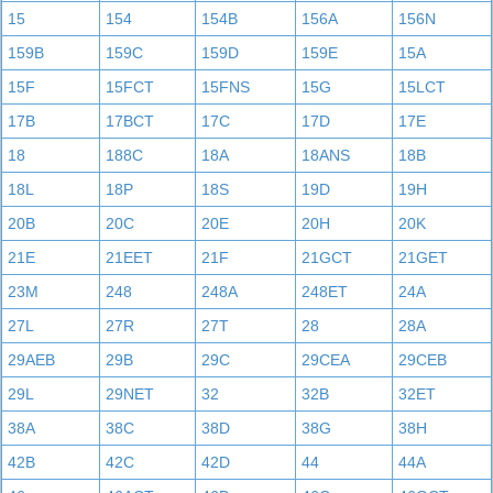
15
154
154B
156A
156N
159B
159C
159D
159E
15A
15F
15FCT
15FNS
15G
15LCT
17B
17BCT
17C
17D
17E
18
188C
18A
18ANS
18B
18L
18P
18S
19D
19H
20B
20C
20E
20H
20K
21E
21EET
21F
21GCT
21GET
23M
248
248A
248ET
24A
27L
27R
27T
28
28A
29AEB
29B
29C
29CEA
29CEB
29L
29NET
32
32B
32ET
38A
38C
38D
38G
38H
42B
42C
42D
44
44A