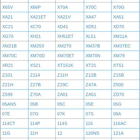
X65V
X66P
X70A
X70C
X70G
XA21
XA21ET
XA21V
XA47
XA51
XC21
XC70
XD41
XD51
XD70
XG70
XH21
XH51ET
XL51
XM11A
XM21B
XM253
XM270
XM37B
XM37EC
XM70C
XM70D
XM70ET
XM70N
XM79
XR21
XS21
XT151K
XT21
XT51
Z101
Z114
Z11H
Z12B
Z15B
Z21H
Z27B
Z29C
Z47A
Z500
Z599
Z70A
ZA01
ZA51
ZD70
05ANS
05B
05C
05E
05G
07E
07G
07K
07S
08A
114CT
114P
114S
116
116AC
11G
11H
12
120NS
121A