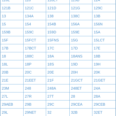
116L
118
118ET
119B
11A
121B
121C
121D
121G
129C
13
134A
138
138C
13B
15
154
154B
156A
156N
159B
159C
159D
159E
15A
15F
15FCT
15FNS
15G
15LCT
17B
17BCT
17C
17D
17E
18
188C
18A
18ANS
18B
18L
18P
18S
19D
19H
20B
20C
20E
20H
20K
21E
21EET
21F
21GCT
21GET
23M
248
248A
248ET
24A
27L
27R
27T
28
28A
29AEB
29B
29C
29CEA
29CEB
29L
29NET
32
32B
32ET