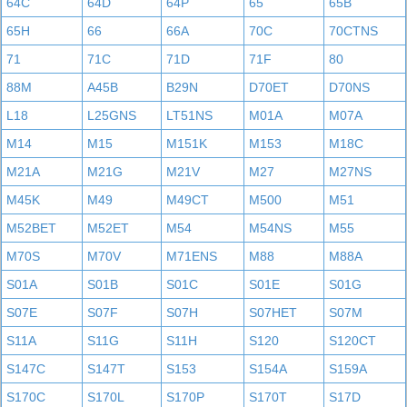
64C
64D
64P
65
65B
65H
66
66A
70C
70CTNS
71
71C
71D
71F
80
88M
A45B
B29N
D70ET
D70NS
L18
L25GNS
LT51NS
M01A
M07A
M14
M15
M151K
M153
M18C
M21A
M21G
M21V
M27
M27NS
M45K
M49
M49CT
M500
M51
M52BET
M52ET
M54
M54NS
M55
M70S
M70V
M71ENS
M88
M88A
S01A
S01B
S01C
S01E
S01G
S07E
S07F
S07H
S07HET
S07M
S11A
S11G
S11H
S120
S120CT
S147C
S147T
S153
S154A
S159A
S170C
S170L
S170P
S170T
S17D