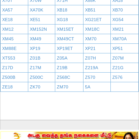
X70T
X70W
X71H
X88K
XA18
XA57
XA70K
XB18
XB51
XB70
XE18
XE51
XG18
XG21ET
XG54
XM12
XM152N
XM15ET
XM18C
XM21
XM45
XM49
XM49CT
XM70
XM70A
XM88E
XP19
XP19ET
XP21
XP51
XT553
Z01B
Z05A
Z07H
Z07M
Z17D
Z17M
Z19B
Z219A
Z21G
Z500B
Z500C
Z568C
Z570
Z576
ZE18
ZK70
ZM70
5A