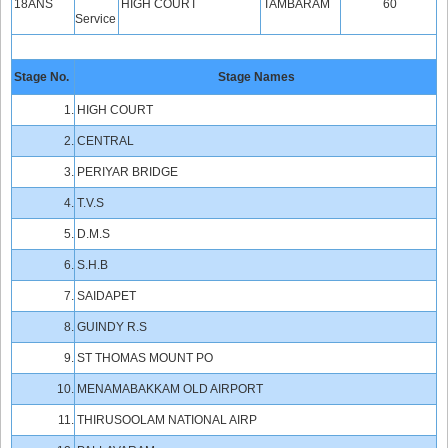
18ANS
HIGH COURT
TAMBARAM
60
Service
Stage No.
Stage Names
1.
HIGH COURT
2.
CENTRAL
3.
PERIYAR BRIDGE
4.
T.V.S
5.
D.M.S
6.
S.H.B
7.
SAIDAPET
8.
GUINDY R.S
9.
ST THOMAS MOUNT PO
10.
MENAMABAKKAM OLD AIRPORT
11.
THIRUSOOLAM NATIONAL AIRP