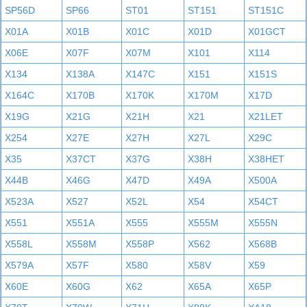
SP56D
SP66
ST01
ST151
ST151C
X01A
X01B
X01C
X01D
X01GCT
X06E
X07F
X07M
X101
X114
X134
X138A
X147C
X151
X151S
X164C
X170B
X170K
X170M
X17D
X19G
X21G
X21H
X21
X21LET
X254
X27E
X27H
X27L
X29C
X35
X37CT
X37G
X38H
X38HET
X44B
X46G
X47D
X49A
X500A
X523A
X527
X52L
X54
X54CT
X551
X551A
X555
X555M
X555N
X558L
X558M
X558P
X562
X568B
X579A
X57F
X580
X58V
X59
X60E
X60G
X62
X65A
X65P