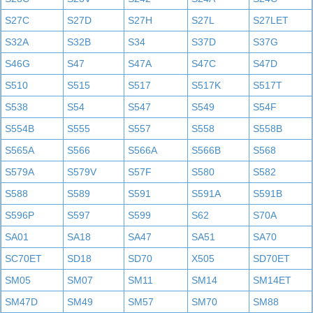
S27C
S27D
S27H
S27L
S27LET
S32A
S32B
S34
S37D
S37G
S46G
S47
S47A
S47C
S47D
S510
S515
S517
S517K
S517T
S538
S54
S547
S549
S54F
S554B
S555
S557
S558
S558B
S565A
S566
S566A
S566B
S568
S579A
S579V
S57F
S580
S582
S588
S589
S591
S591A
S591B
S596P
S597
S599
S62
S70A
SA01
SA18
SA47
SA51
SA70
SC70ET
SD18
SD70
X505
SD70ET
SM05
SM07
SM11
SM14
SM14ET
SM47D
SM49
SM57
SM70
SM88