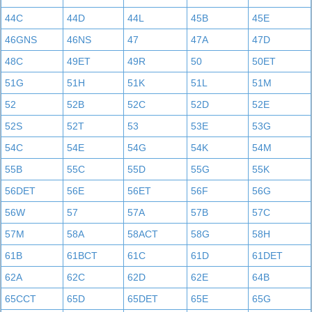
44C
44D
44L
45B
45E
46GNS
46NS
47
47A
47D
48C
49ET
49R
50
50ET
51G
51H
51K
51L
51M
52
52B
52C
52D
52E
52S
52T
53
53E
53G
54C
54E
54G
54K
54M
55B
55C
55D
55G
55K
56DET
56E
56ET
56F
56G
56W
57
57A
57B
57C
57M
58A
58ACT
58G
58H
61B
61BCT
61C
61D
61DET
62A
62C
62D
62E
64B
65CCT
65D
65DET
65E
65G