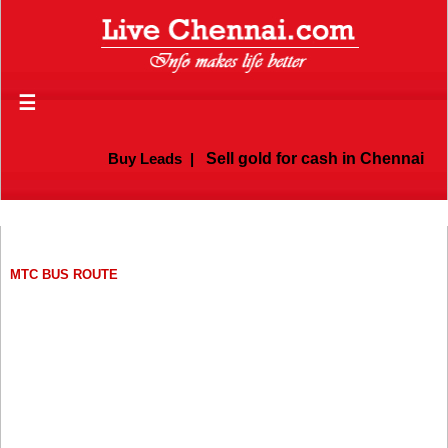
☰
Buy Leads
|
Sell gold for cash in Chennai
MTC BUS ROUTE