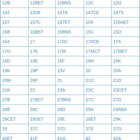
12B
12BET
12BNS
12C
12G
142
142B
147A
147CE
147S
157
157C
157ET
159
159AET
15B
15BET
15BNS
15C
15D
164
17
170C
170CE
17A
17G
17K
17M
17MCT
17MET
18D
18E
18F
18H
18K
19K
19P
19V
20
20A
20M
20P
21
21C
21D
21K
22
23A
23C
23CET
27B
27BCT
27BNS
27C
27D
28B
28C
28D
29A
29AEA
29CET
29DET
29E
29ET
29K
33
37C
37D
37E
37G
40ET
41F
41G
42
42A