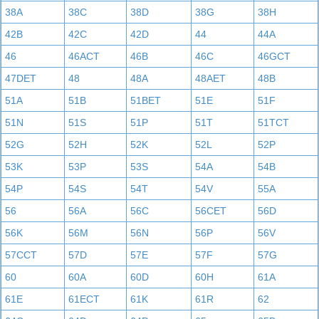
38A
38C
38D
38G
38H
42B
42C
42D
44
44A
46
46ACT
46B
46C
46GCT
47DET
48
48A
48AET
48B
51A
51B
51BET
51E
51F
51N
51S
51P
51T
51TCT
52G
52H
52K
52L
52P
53K
53P
53S
54A
54B
54P
54S
54T
54V
55A
56
56A
56C
56CET
56D
56K
56M
56N
56P
56V
57CCT
57D
57E
57F
57G
60
60A
60D
60H
61A
61E
61ECT
61K
61R
62