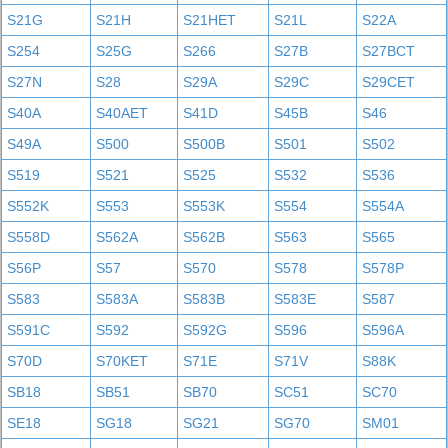
S21G
S21H
S21HET
S21L
S22A
S254
S25G
S266
S27B
S27BCT
S27N
S28
S29A
S29C
S29CET
S40A
S40AET
S41D
S45B
S46
S49A
S500
S500B
S501
S502
S519
S521
S525
S532
S536
S552K
S553
S553K
S554
S554A
S558D
S562A
S562B
S563
S565
S56P
S57
S570
S578
S578P
S583
S583A
S583B
S583E
S587
S591C
S592
S592G
S596
S596A
S70D
S70KET
S71E
S71V
S88K
SB18
SB51
SB70
SC51
SC70
SE18
SG18
SG21
SG70
SM01