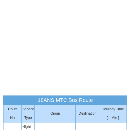
18ANS MTC Bus Route
Route
Service
Journey Time
Origin
Destination
No
Type
[in Min.]
Night