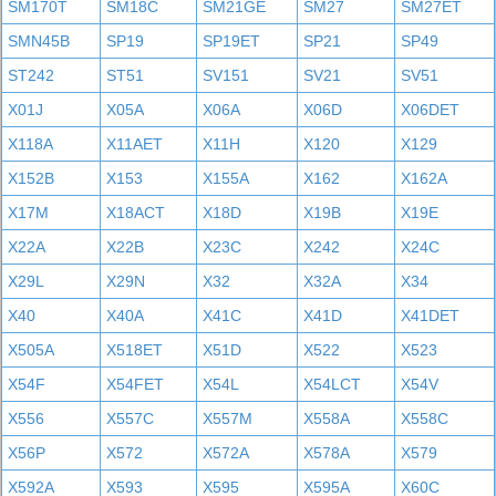
SM170T
SM18C
SM21GE
SM27
SM27ET
SMN45B
SP19
SP19ET
SP21
SP49
ST242
ST51
SV151
SV21
SV51
X01J
X05A
X06A
X06D
X06DET
X118A
X11AET
X11H
X120
X129
X152B
X153
X155A
X162
X162A
X17M
X18ACT
X18D
X19B
X19E
X22A
X22B
X23C
X242
X24C
X29L
X29N
X32
X32A
X34
X40
X40A
X41C
X41D
X41DET
X505A
X518ET
X51D
X522
X523
X54F
X54FET
X54L
X54LCT
X54V
X556
X557C
X557M
X558A
X558C
X56P
X572
X572A
X578A
X579
X592A
X593
X595
X595A
X60C