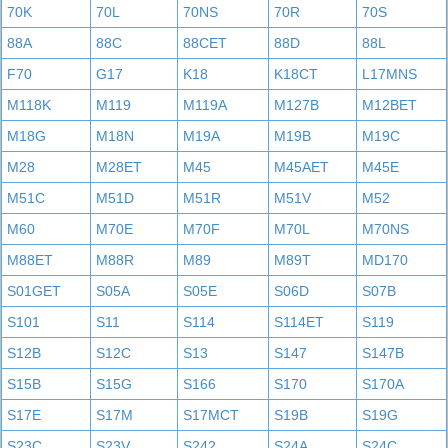
70K
70L
70NS
70R
70S
88A
88C
88CET
88D
88L
F70
G17
K18
K18CT
L17MNS
M118K
M119
M119A
M127B
M12BET
M18G
M18N
M19A
M19B
M19C
M28
M28ET
M45
M45AET
M45E
M51C
M51D
M51R
M51V
M52
M60
M70E
M70F
M70L
M70NS
M88ET
M88R
M89
M89T
MD170
S01GET
S05A
S05E
S06D
S07B
S101
S11
S114
S114ET
S119
S12B
S12C
S13
S147
S147B
S15B
S15G
S166
S170
S170A
S17E
S17M
S17MCT
S19B
S19G
S23C
S23V
S242
S24A
S24C