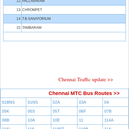
12.
PALLAVARAM
13.
CHROMPET
14.
T.B.SANATORIUM
15.
TAMBARAM
Chennai Traffic update >>
Chennai MTC Bus Routes >>
01BNS
01NS
02A
03A
04
05K
05S
05T
06F
07B
08B
10A
10E
11
114A