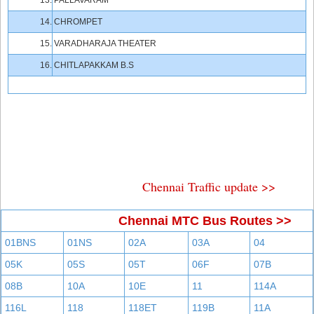
13.
PALLAVARAM
14.
CHROMPET
15.
VARADHARAJA THEATER
16.
CHITLAPAKKAM B.S
Chennai Traffic update >>
Chennai MTC Bus Routes >>
01BNS
01NS
02A
03A
04
05K
05S
05T
06F
07B
08B
10A
10E
11
114A
116L
118
118ET
119B
11A