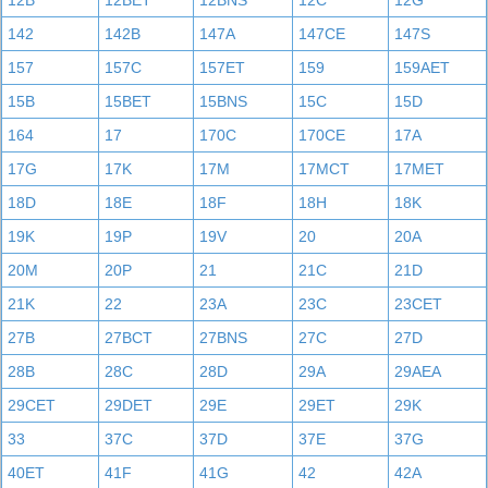
12B
12BET
12BNS
12C
12G
142
142B
147A
147CE
147S
157
157C
157ET
159
159AET
15B
15BET
15BNS
15C
15D
164
17
170C
170CE
17A
17G
17K
17M
17MCT
17MET
18D
18E
18F
18H
18K
19K
19P
19V
20
20A
20M
20P
21
21C
21D
21K
22
23A
23C
23CET
27B
27BCT
27BNS
27C
27D
28B
28C
28D
29A
29AEA
29CET
29DET
29E
29ET
29K
33
37C
37D
37E
37G
40ET
41F
41G
42
42A