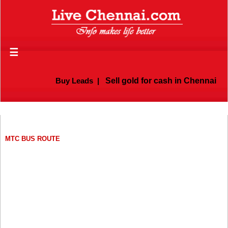
☰
Buy Leads
|
Sell gold for cash in Chennai
MTC BUS ROUTE