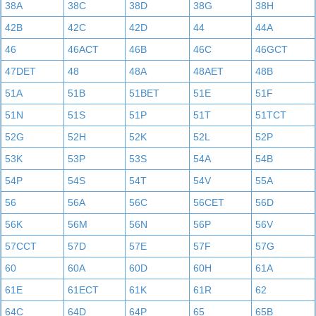
38A
38C
38D
38G
38H
42B
42C
42D
44
44A
46
46ACT
46B
46C
46GCT
47DET
48
48A
48AET
48B
51A
51B
51BET
51E
51F
51N
51S
51P
51T
51TCT
52G
52H
52K
52L
52P
53K
53P
53S
54A
54B
54P
54S
54T
54V
55A
56
56A
56C
56CET
56D
56K
56M
56N
56P
56V
57CCT
57D
57E
57F
57G
60
60A
60D
60H
61A
61E
61ECT
61K
61R
62
64C
64D
64P
65
65B