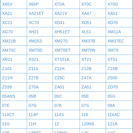
X65V
X66P
X70A
X70C
X70G
XA21
XA21ET
XA21V
XA47
XA51
XC21
XC70
XD41
XD51
XD70
XG70
XH21
XH51ET
XL51
XM11A
XM21B
XM253
XM270
XM37B
XM37EC
XM70C
XM70D
XM70ET
XM70N
XM79
XR21
XS21
XT151K
XT21
XT51
Z101
Z114
Z11H
Z12B
Z15B
Z21H
Z27B
Z29C
Z47A
Z500
Z599
Z70A
ZA01
ZA51
ZD70
05ANS
05B
05C
05E
05G
07E
07G
07K
07S
08A
114CT
114P
114S
116
116AC
11G
11H
12
120NS
121A