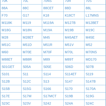
70K
70L
70NS
70R
70S
88A
88C
88CET
88D
88L
F70
G17
K18
K18CT
L17MNS
M118K
M119
M119A
M127B
M12BET
M18G
M18N
M19A
M19B
M19C
M28
M28ET
M45
M45AET
M45E
M51C
M51D
M51R
M51V
M52
M60
M70E
M70F
M70L
M70NS
M88ET
M88R
M89
M89T
MD170
S01GET
S05A
S05E
S06D
S07B
S101
S11
S114
S114ET
S119
S12B
S12C
S13
S147
S147B
S15B
S15G
S166
S170
S170A
S17E
S17M
S17MCT
S19B
S19G
S23C
S23V
S242
S24A
S24C