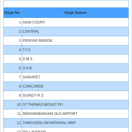
Stage No.
Stage Names
1.
HIGH COURT
2.
CENTRAL
3.
PERIYAR BRIDGE
4.
T.V.S
5.
D.M.S
6.
S.H.B
7.
SAIDAPET
8.
CONCORDE
9.
GUINDY R.S
10.
ST THOMAS MOUNT PO
11.
MENAMABAKKAM OLD AIRPORT
12.
THIRUSOOLAM NATIONAL AIRP