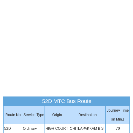
52D MTC Bus Route
Journey Time
Route No
Service Type
Origin
Destination
[in Min.]
52D
Ordinary
HIGH COURT
CHITLAPAKKAM B.S
70