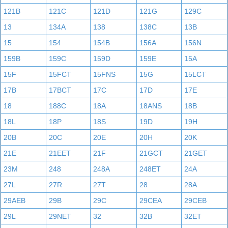
121B
121C
121D
121G
129C
13
134A
138
138C
13B
15
154
154B
156A
156N
159B
159C
159D
159E
15A
15F
15FCT
15FNS
15G
15LCT
17B
17BCT
17C
17D
17E
18
188C
18A
18ANS
18B
18L
18P
18S
19D
19H
20B
20C
20E
20H
20K
21E
21EET
21F
21GCT
21GET
23M
248
248A
248ET
24A
27L
27R
27T
28
28A
29AEB
29B
29C
29CEA
29CEB
29L
29NET
32
32B
32ET