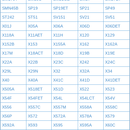
SMN45B
SP19
SP19ET
SP21
SP49
ST242
ST51
SV151
SV21
SV51
X01J
X05A
X06A
X06D
X06DET
X118A
X11AET
X11H
X120
X129
X152B
X153
X155A
X162
X162A
X17M
X18ACT
X18D
X19B
X19E
X22A
X22B
X23C
X242
X24C
X29L
X29N
X32
X32A
X34
X40
X40A
X41C
X41D
X41DET
X505A
X518ET
X51D
X522
X523
X54F
X54FET
X54L
X54LCT
X54V
X556
X557C
X557M
X558A
X558C
X56P
X572
X572A
X578A
X579
X592A
X593
X595
X595A
X60C