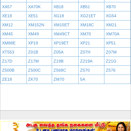
XA57
XA70K
XB18
XB51
XB70
XE18
XE51
XG18
XG21ET
XG54
XM12
XM152N
XM15ET
XM18C
XM21
XM45
XM49
XM49CT
XM70
XM70A
XM88E
XP19
XP19ET
XP21
XP51
XT553
Z01B
Z05A
Z07H
Z07M
Z17D
Z17M
Z19B
Z219A
Z21G
Z500B
Z500C
Z568C
Z570
Z576
ZE18
ZK70
ZM70
5A