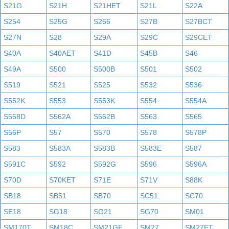
S21G
S21H
S21HET
S21L
S22A
S254
S25G
S266
S27B
S27BCT
S27N
S28
S29A
S29C
S29CET
S40A
S40AET
S41D
S45B
S46
S49A
S500
S500B
S501
S502
S519
S521
S525
S532
S536
S552K
S553
S553K
S554
S554A
S558D
S562A
S562B
S563
S565
S56P
S57
S570
S578
S578P
S583
S583A
S583B
S583E
S587
S591C
S592
S592G
S596
S596A
S70D
S70KET
S71E
S71V
S88K
SB18
SB51
SB70
SC51
SC70
SE18
SG18
SG21
SG70
SM01
SM170T
SM18C
SM21GE
SM27
SM27ET