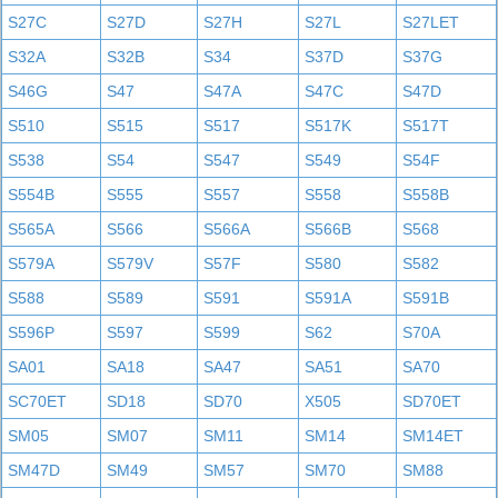
S27C
S27D
S27H
S27L
S27LET
S32A
S32B
S34
S37D
S37G
S46G
S47
S47A
S47C
S47D
S510
S515
S517
S517K
S517T
S538
S54
S547
S549
S54F
S554B
S555
S557
S558
S558B
S565A
S566
S566A
S566B
S568
S579A
S579V
S57F
S580
S582
S588
S589
S591
S591A
S591B
S596P
S597
S599
S62
S70A
SA01
SA18
SA47
SA51
SA70
SC70ET
SD18
SD70
X505
SD70ET
SM05
SM07
SM11
SM14
SM14ET
SM47D
SM49
SM57
SM70
SM88