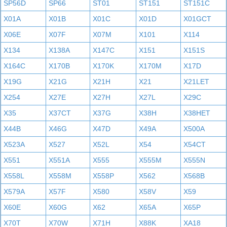
SP56D
SP66
ST01
ST151
ST151C
X01A
X01B
X01C
X01D
X01GCT
X06E
X07F
X07M
X101
X114
X134
X138A
X147C
X151
X151S
X164C
X170B
X170K
X170M
X17D
X19G
X21G
X21H
X21
X21LET
X254
X27E
X27H
X27L
X29C
X35
X37CT
X37G
X38H
X38HET
X44B
X46G
X47D
X49A
X500A
X523A
X527
X52L
X54
X54CT
X551
X551A
X555
X555M
X555N
X558L
X558M
X558P
X562
X568B
X579A
X57F
X580
X58V
X59
X60E
X60G
X62
X65A
X65P
X70T
X70W
X71H
X88K
XA18