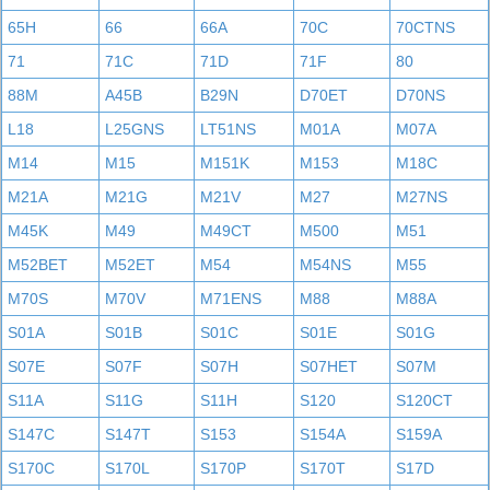
65H
66
66A
70C
70CTNS
71
71C
71D
71F
80
88M
A45B
B29N
D70ET
D70NS
L18
L25GNS
LT51NS
M01A
M07A
M14
M15
M151K
M153
M18C
M21A
M21G
M21V
M27
M27NS
M45K
M49
M49CT
M500
M51
M52BET
M52ET
M54
M54NS
M55
M70S
M70V
M71ENS
M88
M88A
S01A
S01B
S01C
S01E
S01G
S07E
S07F
S07H
S07HET
S07M
S11A
S11G
S11H
S120
S120CT
S147C
S147T
S153
S154A
S159A
S170C
S170L
S170P
S170T
S17D