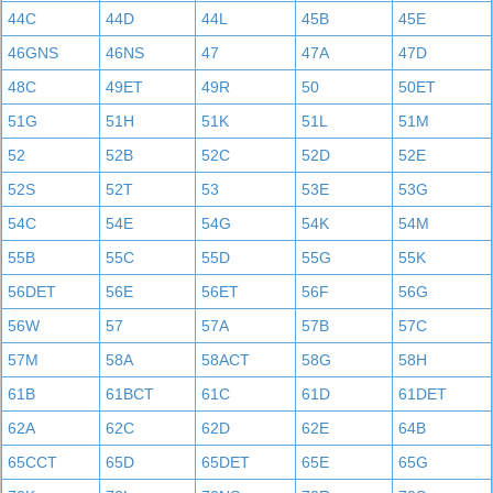
44C
44D
44L
45B
45E
46GNS
46NS
47
47A
47D
48C
49ET
49R
50
50ET
51G
51H
51K
51L
51M
52
52B
52C
52D
52E
52S
52T
53
53E
53G
54C
54E
54G
54K
54M
55B
55C
55D
55G
55K
56DET
56E
56ET
56F
56G
56W
57
57A
57B
57C
57M
58A
58ACT
58G
58H
61B
61BCT
61C
61D
61DET
62A
62C
62D
62E
64B
65CCT
65D
65DET
65E
65G