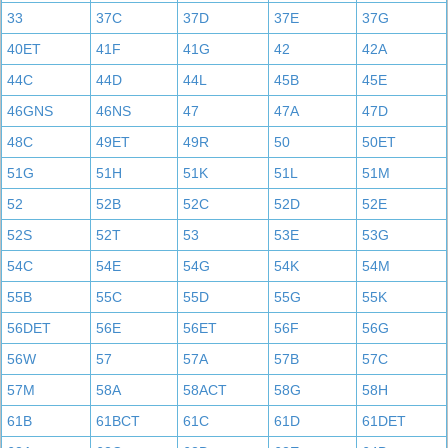
33
37C
37D
37E
37G
40ET
41F
41G
42
42A
44C
44D
44L
45B
45E
46GNS
46NS
47
47A
47D
48C
49ET
49R
50
50ET
51G
51H
51K
51L
51M
52
52B
52C
52D
52E
52S
52T
53
53E
53G
54C
54E
54G
54K
54M
55B
55C
55D
55G
55K
56DET
56E
56ET
56F
56G
56W
57
57A
57B
57C
57M
58A
58ACT
58G
58H
61B
61BCT
61C
61D
61DET