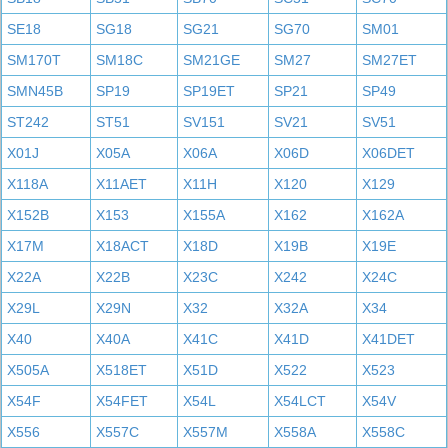
SE18
SG18
SG21
SG70
SM01
SM170T
SM18C
SM21GE
SM27
SM27ET
SMN45B
SP19
SP19ET
SP21
SP49
ST242
ST51
SV151
SV21
SV51
X01J
X05A
X06A
X06D
X06DET
X118A
X11AET
X11H
X120
X129
X152B
X153
X155A
X162
X162A
X17M
X18ACT
X18D
X19B
X19E
X22A
X22B
X23C
X242
X24C
X29L
X29N
X32
X32A
X34
X40
X40A
X41C
X41D
X41DET
X505A
X518ET
X51D
X522
X523
X54F
X54FET
X54L
X54LCT
X54V
X556
X557C
X557M
X558A
X558C