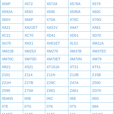
X56P
X572
X572A
X578A
X579
X592A
X593
X595
X595A
X60C
X65V
X66P
X70A
X70C
X70G
XA21
XA21ET
XA21V
XA47
XA51
XC21
XC70
XD41
XD51
XD70
XG70
XH21
XH51ET
XL51
XM11A
XM21B
XM253
XM270
XM37B
XM37EC
XM70C
XM70D
XM70ET
XM70N
XM79
XR21
XS21
XT151K
XT21
XT51
Z101
Z114
Z11H
Z12B
Z15B
Z21H
Z27B
Z29C
Z47A
Z500
Z599
Z70A
ZA01
ZA51
ZD70
05ANS
05B
05C
05E
05G
07E
07G
07K
07S
08A