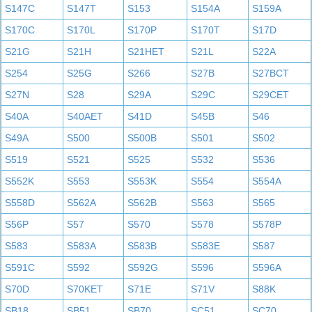
S147C
S147T
S153
S154A
S159A
S170C
S170L
S170P
S170T
S17D
S21G
S21H
S21HET
S21L
S22A
S254
S25G
S266
S27B
S27BCT
S27N
S28
S29A
S29C
S29CET
S40A
S40AET
S41D
S45B
S46
S49A
S500
S500B
S501
S502
S519
S521
S525
S532
S536
S552K
S553
S553K
S554
S554A
S558D
S562A
S562B
S563
S565
S56P
S57
S570
S578
S578P
S583
S583A
S583B
S583E
S587
S591C
S592
S592G
S596
S596A
S70D
S70KET
S71E
S71V
S88K
SB18
SB51
SB70
SC51
SC70