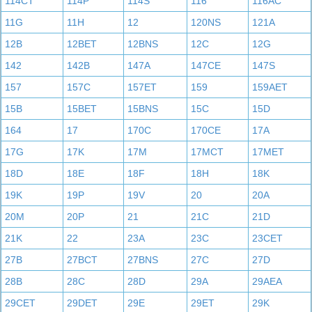
114CT
114P
114S
116
116AC
11G
11H
12
120NS
121A
12B
12BET
12BNS
12C
12G
142
142B
147A
147CE
147S
157
157C
157ET
159
159AET
15B
15BET
15BNS
15C
15D
164
17
170C
170CE
17A
17G
17K
17M
17MCT
17MET
18D
18E
18F
18H
18K
19K
19P
19V
20
20A
20M
20P
21
21C
21D
21K
22
23A
23C
23CET
27B
27BCT
27BNS
27C
27D
28B
28C
28D
29A
29AEA
29CET
29DET
29E
29ET
29K