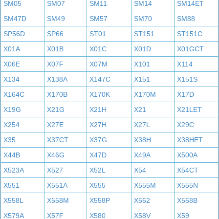
SM05
SM07
SM11
SM14
SM14ET
SM47D
SM49
SM57
SM70
SM88
SP56D
SP66
ST01
ST151
ST151C
X01A
X01B
X01C
X01D
X01GCT
X06E
X07F
X07M
X101
X114
X134
X138A
X147C
X151
X151S
X164C
X170B
X170K
X170M
X17D
X19G
X21G
X21H
X21
X21LET
X254
X27E
X27H
X27L
X29C
X35
X37CT
X37G
X38H
X38HET
X44B
X46G
X47D
X49A
X500A
X523A
X527
X52L
X54
X54CT
X551
X551A
X555
X555M
X555N
X558L
X558M
X558P
X562
X568B
X579A
X57F
X580
X58V
X59