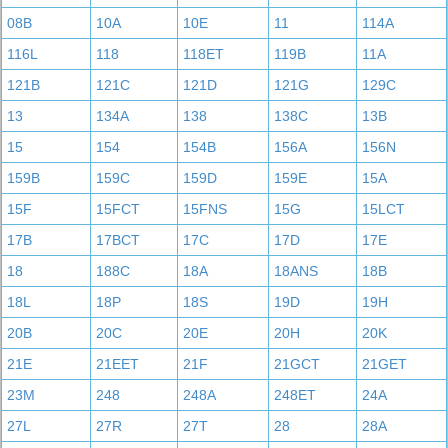
08B
10A
10E
11
114A
116L
118
118ET
119B
11A
121B
121C
121D
121G
129C
13
134A
138
138C
13B
15
154
154B
156A
156N
159B
159C
159D
159E
15A
15F
15FCT
15FNS
15G
15LCT
17B
17BCT
17C
17D
17E
18
188C
18A
18ANS
18B
18L
18P
18S
19D
19H
20B
20C
20E
20H
20K
21E
21EET
21F
21GCT
21GET
23M
248
248A
248ET
24A
27L
27R
27T
28
28A