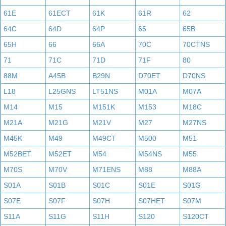
61E
61ECT
61K
61R
62
64C
64D
64P
65
65B
65H
66
66A
70C
70CTNS
71
71C
71D
71F
80
88M
A45B
B29N
D70ET
D70NS
L18
L25GNS
LT51NS
M01A
M07A
M14
M15
M151K
M153
M18C
M21A
M21G
M21V
M27
M27NS
M45K
M49
M49CT
M500
M51
M52BET
M52ET
M54
M54NS
M55
M70S
M70V
M71ENS
M88
M88A
S01A
S01B
S01C
S01E
S01G
S07E
S07F
S07H
S07HET
S07M
S11A
S11G
S11H
S120
S120CT