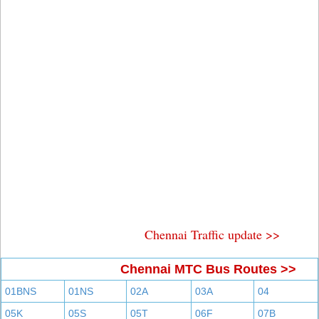
Chennai Traffic update >>
Chennai MTC Bus Routes >>
01BNS
01NS
02A
03A
04
05K
05S
05T
06F
07B