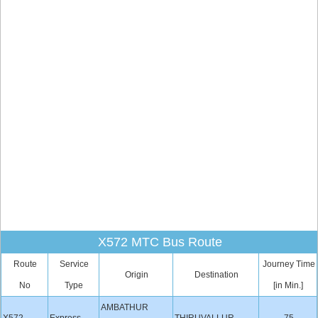
X572 MTC Bus Route
Route
Service
Journey Time
Origin
Destination
No
Type
[in Min.]
AMBATHUR