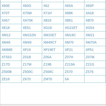
X60E
X60G
X62
X65A
X65P
X70T
X70W
X71H
X88K
XA18
XA57
XA70K
XB18
XB51
XB70
XE18
XE51
XG18
XG21ET
XG54
XM12
XM152N
XM15ET
XM18C
XM21
XM45
XM49
XM49CT
XM70
XM70A
XM88E
XP19
XP19ET
XP21
XP51
XT553
Z01B
Z05A
Z07H
Z07M
Z17D
Z17M
Z19B
Z219A
Z21G
Z500B
Z500C
Z568C
Z570
Z576
ZE18
ZK70
ZM70
5A