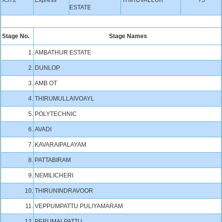
X572
Express
THIRUVALLUR
75
ESTATE
Stage No.
Stage Names
1.
AMBATHUR ESTATE
2.
DUNLOP
3.
AMB OT
4.
THIRUMULLAIVOAYL
5.
POLYTECHNIC
6.
AVADI
7.
KAVARAIPALAYAM
8.
PATTABIRAM
9.
NEMILICHERI
10.
THIRUNINDRAVOOR
11.
VEPPUMPATTU PULIYAMARAM
12.
PERUMALPATTU