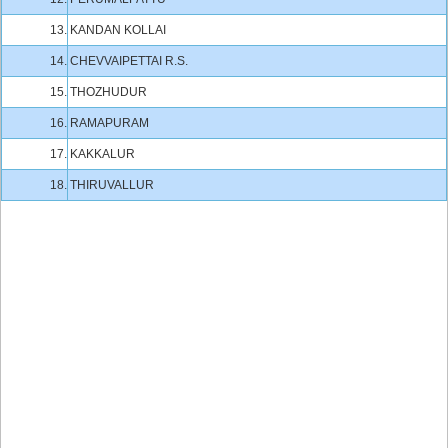
13.
KANDAN KOLLAI
14.
CHEVVAIPETTAI R.S.
15.
THOZHUDUR
16.
RAMAPURAM
17.
KAKKALUR
18.
THIRUVALLUR