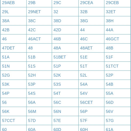
29AEB
29B
29C
29CEA
29CEB
29L
29NET
32
32B
32ET
38A
38C
38D
38G
38H
42B
42C
42D
44
44A
46
46ACT
46B
46C
46GCT
47DET
48
48A
48AET
48B
51A
51B
51BET
51E
51F
51N
51S
51P
51T
51TCT
52G
52H
52K
52L
52P
53K
53P
53S
54A
54B
54P
54S
54T
54V
55A
56
56A
56C
56CET
56D
56K
56M
56N
56P
56V
57CCT
57D
57E
57F
57G
60
60A
60D
60H
61A