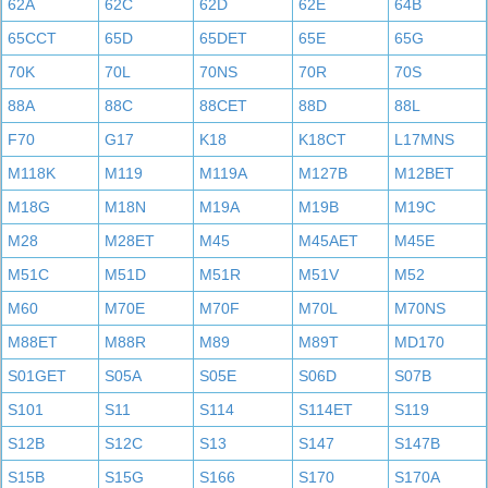
62A
62C
62D
62E
64B
65CCT
65D
65DET
65E
65G
70K
70L
70NS
70R
70S
88A
88C
88CET
88D
88L
F70
G17
K18
K18CT
L17MNS
M118K
M119
M119A
M127B
M12BET
M18G
M18N
M19A
M19B
M19C
M28
M28ET
M45
M45AET
M45E
M51C
M51D
M51R
M51V
M52
M60
M70E
M70F
M70L
M70NS
M88ET
M88R
M89
M89T
MD170
S01GET
S05A
S05E
S06D
S07B
S101
S11
S114
S114ET
S119
S12B
S12C
S13
S147
S147B
S15B
S15G
S166
S170
S170A