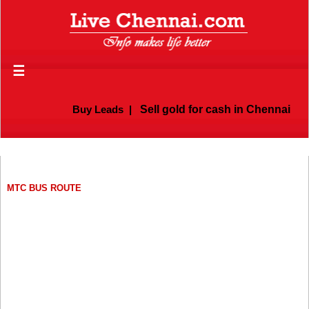
☰
Buy Leads
|
Sell gold for cash in Chennai
MTC BUS ROUTE