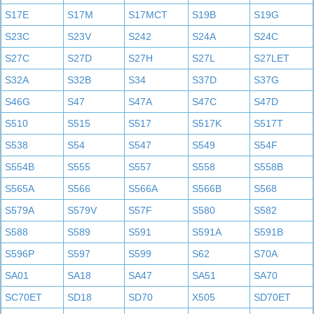
S17E
S17M
S17MCT
S19B
S19G
S23C
S23V
S242
S24A
S24C
S27C
S27D
S27H
S27L
S27LET
S32A
S32B
S34
S37D
S37G
S46G
S47
S47A
S47C
S47D
S510
S515
S517
S517K
S517T
S538
S54
S547
S549
S54F
S554B
S555
S557
S558
S558B
S565A
S566
S566A
S566B
S568
S579A
S579V
S57F
S580
S582
S588
S589
S591
S591A
S591B
S596P
S597
S599
S62
S70A
SA01
SA18
SA47
SA51
SA70
SC70ET
SD18
SD70
X505
SD70ET