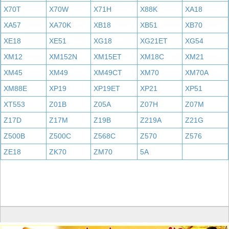
X70T
X70W
X71H
X88K
XA18
XA57
XA70K
XB18
XB51
XB70
XE18
XE51
XG18
XG21ET
XG54
XM12
XM152N
XM15ET
XM18C
XM21
XM45
XM49
XM49CT
XM70
XM70A
XM88E
XP19
XP19ET
XP21
XP51
XT553
Z01B
Z05A
Z07H
Z07M
Z17D
Z17M
Z19B
Z219A
Z21G
Z500B
Z500C
Z568C
Z570
Z576
ZE18
ZK70
ZM70
5A