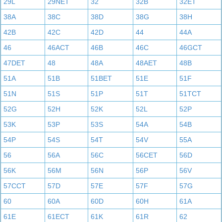
29L
29NET
32
32B
32ET
38A
38C
38D
38G
38H
42B
42C
42D
44
44A
46
46ACT
46B
46C
46GCT
47DET
48
48A
48AET
48B
51A
51B
51BET
51E
51F
51N
51S
51P
51T
51TCT
52G
52H
52K
52L
52P
53K
53P
53S
54A
54B
54P
54S
54T
54V
55A
56
56A
56C
56CET
56D
56K
56M
56N
56P
56V
57CCT
57D
57E
57F
57G
60
60A
60D
60H
61A
61E
61ECT
61K
61R
62