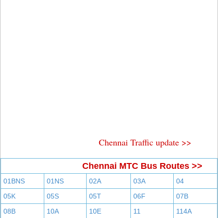
Chennai Traffic update >>
Chennai MTC Bus Routes >>
01BNS
01NS
02A
03A
04
05K
05S
05T
06F
07B
08B
10A
10E
11
114A