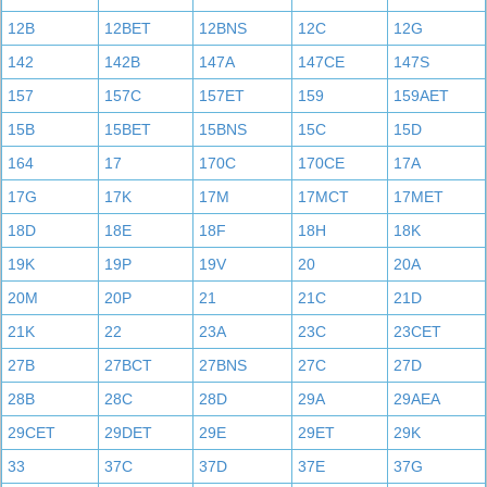
12B
12BET
12BNS
12C
12G
142
142B
147A
147CE
147S
157
157C
157ET
159
159AET
15B
15BET
15BNS
15C
15D
164
17
170C
170CE
17A
17G
17K
17M
17MCT
17MET
18D
18E
18F
18H
18K
19K
19P
19V
20
20A
20M
20P
21
21C
21D
21K
22
23A
23C
23CET
27B
27BCT
27BNS
27C
27D
28B
28C
28D
29A
29AEA
29CET
29DET
29E
29ET
29K
33
37C
37D
37E
37G