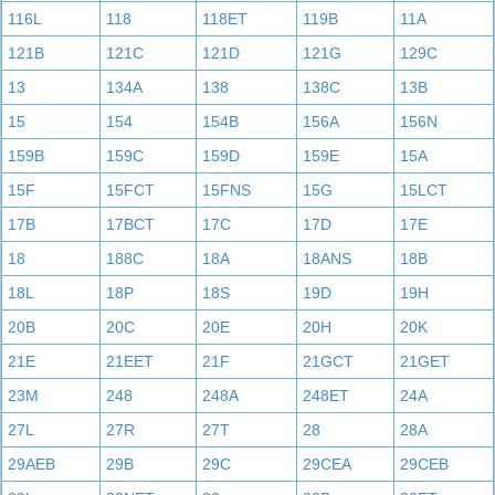
116L
118
118ET
119B
11A
121B
121C
121D
121G
129C
13
134A
138
138C
13B
15
154
154B
156A
156N
159B
159C
159D
159E
15A
15F
15FCT
15FNS
15G
15LCT
17B
17BCT
17C
17D
17E
18
188C
18A
18ANS
18B
18L
18P
18S
19D
19H
20B
20C
20E
20H
20K
21E
21EET
21F
21GCT
21GET
23M
248
248A
248ET
24A
27L
27R
27T
28
28A
29AEB
29B
29C
29CEA
29CEB