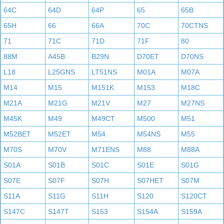
64C
64D
64P
65
65B
65H
66
66A
70C
70CTNS
71
71C
71D
71F
80
88M
A45B
B29N
D70ET
D70NS
L18
L25GNS
LT51NS
M01A
M07A
M14
M15
M151K
M153
M18C
M21A
M21G
M21V
M27
M27NS
M45K
M49
M49CT
M500
M51
M52BET
M52ET
M54
M54NS
M55
M70S
M70V
M71ENS
M88
M88A
S01A
S01B
S01C
S01E
S01G
S07E
S07F
S07H
S07HET
S07M
S11A
S11G
S11H
S120
S120CT
S147C
S147T
S153
S154A
S159A