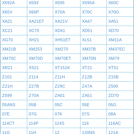
X592A
X593
X595
X595A
X60C
X65V
X66P
X70A
X70C
X70G
XA21
XA21ET
XA21V
XA47
XA51
XC21
XC70
XD41
XD51
XD70
XG70
XH21
XH51ET
XL51
XM11A
XM21B
XM253
XM270
XM37B
XM37EC
XM70C
XM70D
XM70ET
XM70N
XM79
XR21
XS21
XT151K
XT21
XT51
Z101
Z114
Z11H
Z12B
Z15B
Z21H
Z27B
Z29C
Z47A
Z500
Z599
Z70A
ZA01
ZA51
ZD70
05ANS
05B
05C
05E
05G
07E
07G
07K
07S
08A
114CT
114P
114S
116
116AC
11G
11H
12
120NS
121A