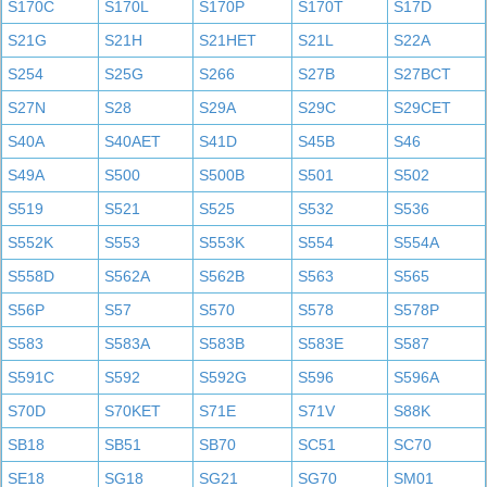
S170C
S170L
S170P
S170T
S17D
S21G
S21H
S21HET
S21L
S22A
S254
S25G
S266
S27B
S27BCT
S27N
S28
S29A
S29C
S29CET
S40A
S40AET
S41D
S45B
S46
S49A
S500
S500B
S501
S502
S519
S521
S525
S532
S536
S552K
S553
S553K
S554
S554A
S558D
S562A
S562B
S563
S565
S56P
S57
S570
S578
S578P
S583
S583A
S583B
S583E
S587
S591C
S592
S592G
S596
S596A
S70D
S70KET
S71E
S71V
S88K
SB18
SB51
SB70
SC51
SC70
SE18
SG18
SG21
SG70
SM01