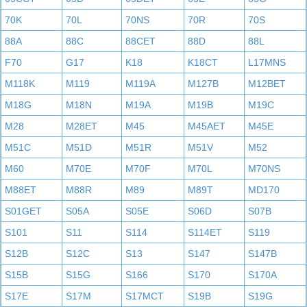
70K
70L
70NS
70R
70S
88A
88C
88CET
88D
88L
F70
G17
K18
K18CT
L17MNS
M118K
M119
M119A
M127B
M12BET
M18G
M18N
M19A
M19B
M19C
M28
M28ET
M45
M45AET
M45E
M51C
M51D
M51R
M51V
M52
M60
M70E
M70F
M70L
M70NS
M88ET
M88R
M89
M89T
MD170
S01GET
S05A
S05E
S06D
S07B
S101
S11
S114
S114ET
S119
S12B
S12C
S13
S147
S147B
S15B
S15G
S166
S170
S170A
S17E
S17M
S17MCT
S19B
S19G