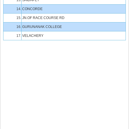
13.
SAIDAPET
14.
CONCORDE
15.
JN.OF RACE COURSE RD
16.
GURUNANAK COLLEGE
17.
VELACHERY