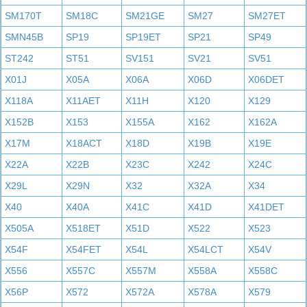
SM170T
SM18C
SM21GE
SM27
SM27ET
SMN45B
SP19
SP19ET
SP21
SP49
ST242
ST51
SV151
SV21
SV51
X01J
X05A
X06A
X06D
X06DET
X118A
X11AET
X11H
X120
X129
X152B
X153
X155A
X162
X162A
X17M
X18ACT
X18D
X19B
X19E
X22A
X22B
X23C
X242
X24C
X29L
X29N
X32
X32A
X34
X40
X40A
X41C
X41D
X41DET
X505A
X518ET
X51D
X522
X523
X54F
X54FET
X54L
X54LCT
X54V
X556
X557C
X557M
X558A
X558C
X56P
X572
X572A
X578A
X579