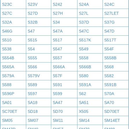
S23C
S23V
S242
S24A
S24C
S27C
S27D
S27H
S27L
S27LET
S32A
S32B
S34
S37D
S37G
S46G
S47
S47A
S47C
S47D
S510
S515
S517
S517K
S517T
S538
S54
S547
S549
S54F
S554B
S555
S557
S558
S558B
S565A
S566
S566A
S566B
S568
S579A
S579V
S57F
S580
S582
S588
S589
S591
S591A
S591B
S596P
S597
S599
S62
S70A
SA01
SA18
SA47
SA51
SA70
SC70ET
SD18
SD70
X505
SD70ET
SM05
SM07
SM11
SM14
SM14ET