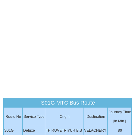
S01G MTC Bus Route
Journey Time
Route No
Service Type
Origin
Destination
[in Min.]
S01G
Deluxe
THIRUVETRIYUR B.S
VELACHERY
80