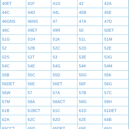
40ET
41F
41G
42
42A
44C
44D
44L
45B
45E
46GNS
46NS
47
47A
47D
48C
49ET
49R
50
50ET
51G
51H
51K
51L
51M
52
52B
52C
52D
52E
52S
52T
53
53E
53G
54C
54E
54G
54K
54M
55B
55C
55D
55G
55K
56DET
56E
56ET
56F
56G
56W
57
57A
57B
57C
57M
58A
58ACT
58G
58H
61B
61BCT
61C
61D
61DET
62A
62C
62D
62E
64B
65CCT
65D
65DET
65E
65G