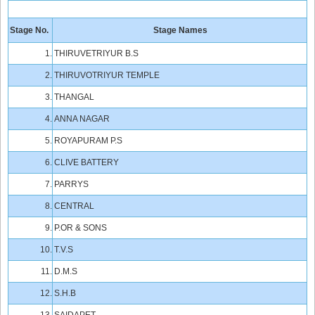
Stage No.
Stage Names
1.
THIRUVETRIYUR B.S
2.
THIRUVOTRIYUR TEMPLE
3.
THANGAL
4.
ANNA NAGAR
5.
ROYAPURAM P.S
6.
CLIVE BATTERY
7.
PARRYS
8.
CENTRAL
9.
P.OR & SONS
10.
T.V.S
11.
D.M.S
12.
S.H.B