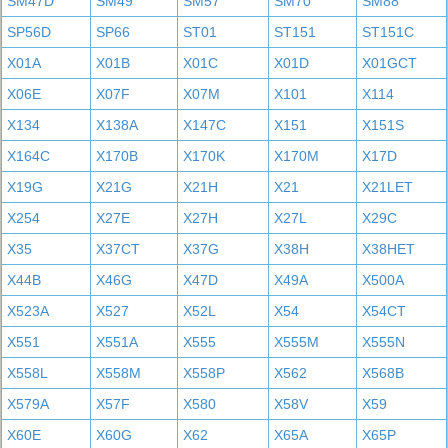
SM47D
SM49
SM57
SM70
SM88
SP56D
SP66
ST01
ST151
ST151C
X01A
X01B
X01C
X01D
X01GCT
X06E
X07F
X07M
X101
X114
X134
X138A
X147C
X151
X151S
X164C
X170B
X170K
X170M
X17D
X19G
X21G
X21H
X21
X21LET
X254
X27E
X27H
X27L
X29C
X35
X37CT
X37G
X38H
X38HET
X44B
X46G
X47D
X49A
X500A
X523A
X527
X52L
X54
X54CT
X551
X551A
X555
X555M
X555N
X558L
X558M
X558P
X562
X568B
X579A
X57F
X580
X58V
X59
X60E
X60G
X62
X65A
X65P