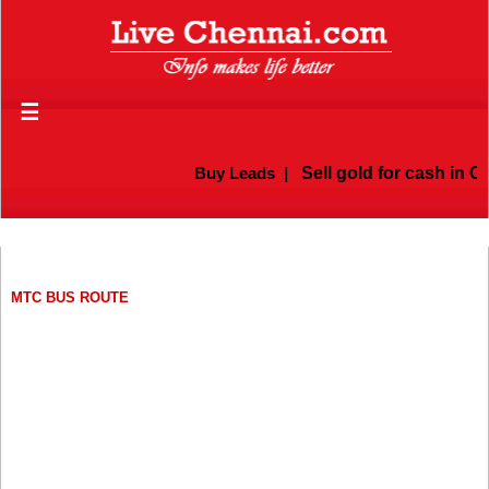
☰
Buy Leads
|
Sell gold for cash in Chenn
MTC BUS ROUTE