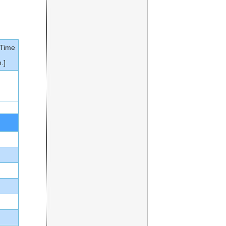
 Time
.]