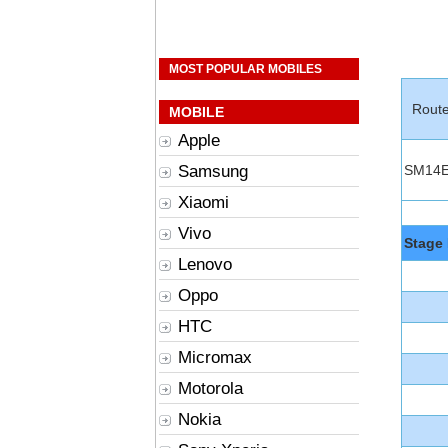
MOST POPULAR MOBILES
Rout
MOBILE
Apple
Samsung
SM14
Xiaomi
Vivo
Stage 
Lenovo
Oppo
HTC
Micromax
Motorola
Nokia