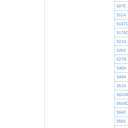
S07E
S11A
S147
S170
S21G
S254
S27N
S40A
S49A
S519
S552
S558
S56P
S583