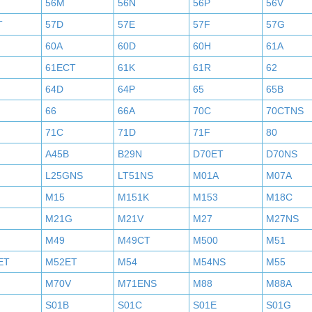
56M
56N
56P
56V
T
57D
57E
57F
57G
60A
60D
60H
61A
61ECT
61K
61R
62
64D
64P
65
65B
66
66A
70C
70CTNS
71C
71D
71F
80
A45B
B29N
D70ET
D70NS
L25GNS
LT51NS
M01A
M07A
M15
M151K
M153
M18C
M21G
M21V
M27
M27NS
M49
M49CT
M500
M51
ET
M52ET
M54
M54NS
M55
M70V
M71ENS
M88
M88A
S01B
S01C
S01E
S01G