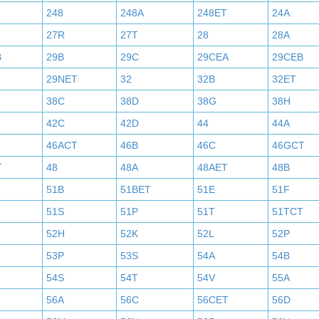
248
248A
248ET
24A
27R
27T
28
28A
B
29B
29C
29CEA
29CEB
29NET
32
32B
32ET
38C
38D
38G
38H
42C
42D
44
44A
46ACT
46B
46C
46GCT
T
48
48A
48AET
48B
51B
51BET
51E
51F
51S
51P
51T
51TCT
52H
52K
52L
52P
53P
53S
54A
54B
54S
54T
54V
55A
56A
56C
56CET
56D