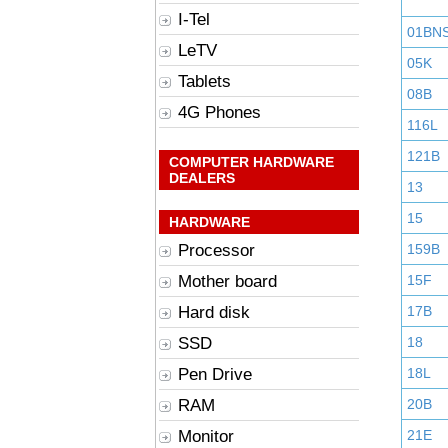
I-Tel
01BN
LeTV
05K
Tablets
08B
4G Phones
116L
121B
COMPUTER HARDWARE
DEALERS
13
15
HARDWARE
Processor
159B
Mother board
15F
Hard disk
17B
SSD
18
Pen Drive
18L
RAM
20B
Monitor
21E