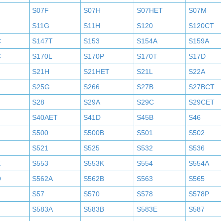
S07F
S07H
S07HET
S07M
S11G
S11H
S120
S120CT
C
S147T
S153
S154A
S159A
C
S170L
S170P
S170T
S17D
S21H
S21HET
S21L
S22A
S25G
S266
S27B
S27BCT
S28
S29A
S29C
S29CET
S40AET
S41D
S45B
S46
S500
S500B
S501
S502
S521
S525
S532
S536
K
S553
S553K
S554
S554A
D
S562A
S562B
S563
S565
S57
S570
S578
S578P
S583A
S583B
S583E
S587