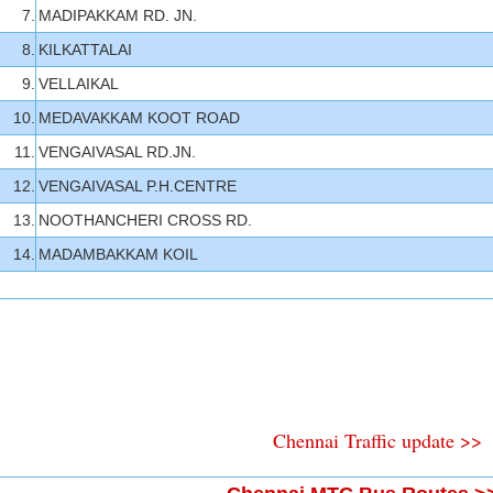
7.
MADIPAKKAM RD. JN.
8.
KILKATTALAI
9.
VELLAIKAL
10.
MEDAVAKKAM KOOT ROAD
11.
VENGAIVASAL RD.JN.
12.
VENGAIVASAL P.H.CENTRE
13.
NOOTHANCHERI CROSS RD.
14.
MADAMBAKKAM KOIL
Chennai Traffic update >>