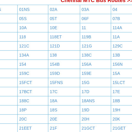
Chennai MTC Bus Routes >
S
01NS
02A
03A
04
05S
05T
06F
07B
10A
10E
11
114A
118
118ET
119B
11A
121C
121D
121G
129C
134A
138
138C
13B
154
154B
156A
156N
159C
159D
159E
15A
15FCT
15FNS
15G
15LCT
17BCT
17C
17D
17E
188C
18A
18ANS
18B
18P
18S
19D
19H
20C
20E
20H
20K
21EET
21F
21GCT
21GET