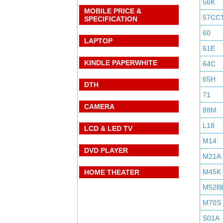
56K
MOBILE PRICE &
57CC
SPECIFICATION
60
LAPTOP
61E
KINDLE PAPERWHITE
64C
65H
DTH
71
CAMERA
88M
L18
LCD & LED TV
M14
DVD PLAYER
M21A
M45K
HOME THEATER
M52B
M70S
S01A