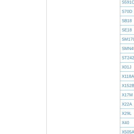
S591
S70D
SB18
SE18
SM17
SMN4
ST24
X01J
X118A
X152
X17M
X22A
X29L
X40
X505