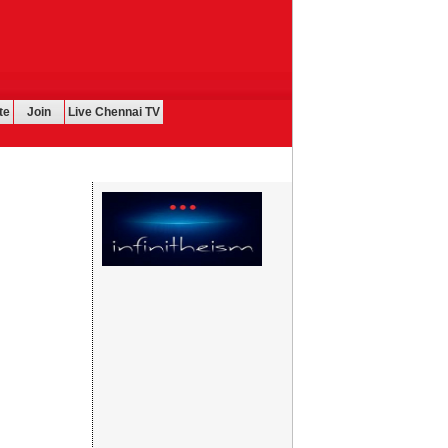
te
Join
Live Chennai TV