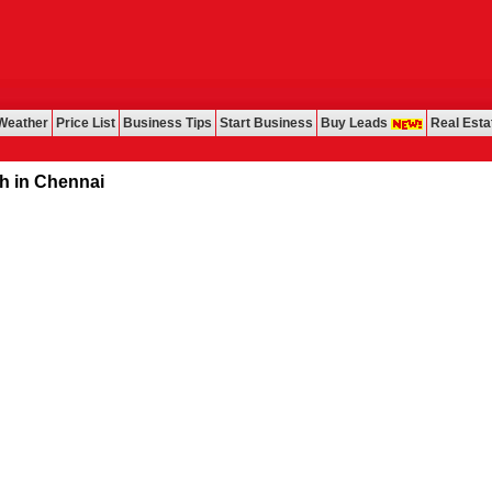
Weather
Price List
Business Tips
Start Business
Buy Leads
Real Esta
ennai