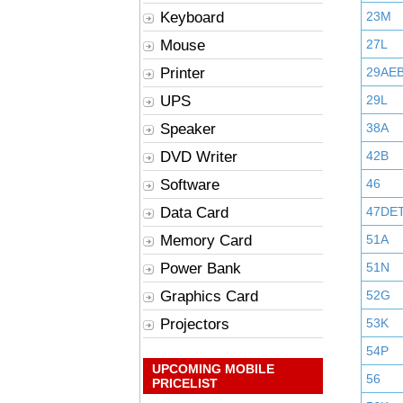
Keyboard
23M
Mouse
27L
Printer
29AE
UPS
29L
Speaker
38A
DVD Writer
42B
Software
46
Data Card
47DE
Memory Card
51A
Power Bank
51N
Graphics Card
52G
Projectors
53K
54P
UPCOMING MOBILE
56
PRICELIST