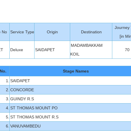
Journey
e No
Service Type
Origin
Destination
[in Min
MADAMBAKKAM
ET
Deluxe
SAIDAPET
70
KOIL
No.
Stage Names
1.
SAIDAPET
2.
CONCORDE
3.
GUINDY R.S
4.
ST THOMAS MOUNT PO
5.
ST THOMAS MOUNT R.S
6.
VANUVAMBEDU