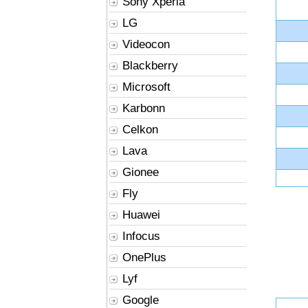
Sony Xperia
LG
Videocon
Blackberry
Microsoft
Karbonn
Celkon
Lava
Gionee
Fly
Huawei
Infocus
OnePlus
Lyf
Google