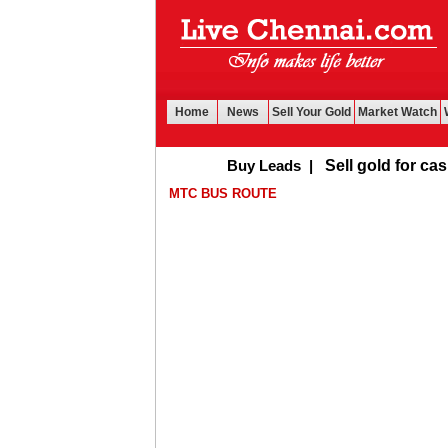
Home
News
Sell Your Gold
Market Watch
Buy Leads
|
Sell gold for cash in Ch
MTC BUS ROUTE