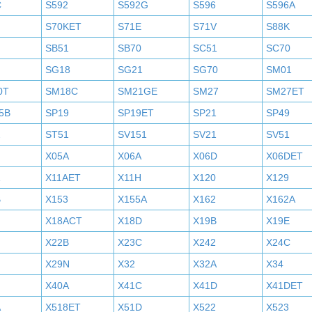
C
S592
S592G
S596
S596A
S70KET
S71E
S71V
S88K
SB51
SB70
SC51
SC70
SG18
SG21
SG70
SM01
0T
SM18C
SM21GE
SM27
SM27ET
5B
SP19
SP19ET
SP21
SP49
2
ST51
SV151
SV21
SV51
X05A
X06A
X06D
X06DET
X11AET
X11H
X120
X129
B
X153
X155A
X162
X162A
X18ACT
X18D
X19B
X19E
X22B
X23C
X242
X24C
X29N
X32
X32A
X34
X40A
X41C
X41D
X41DET
A
X518ET
X51D
X522
X523