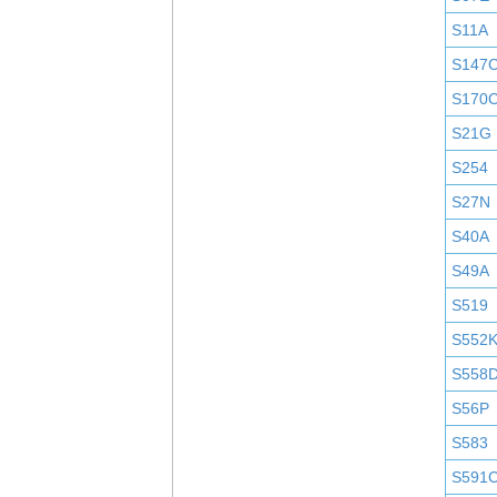
S11A
S147
S170
S21G
S254
S27N
S40A
S49A
S519
S552
S558
S56P
S583
S591