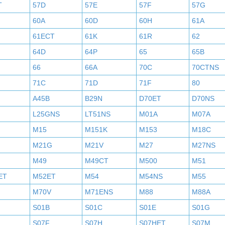
T
57D
57E
57F
57G
60A
60D
60H
61A
61ECT
61K
61R
62
64D
64P
65
65B
66
66A
70C
70CTNS
71C
71D
71F
80
A45B
B29N
D70ET
D70NS
L25GNS
LT51NS
M01A
M07A
M15
M151K
M153
M18C
M21G
M21V
M27
M27NS
M49
M49CT
M500
M51
ET
M52ET
M54
M54NS
M55
M70V
M71ENS
M88
M88A
S01B
S01C
S01E
S01G
S07F
S07H
S07HET
S07M