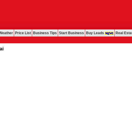
Weather
Price List
Business Tips
Start Business
Buy Leads
Real Esta