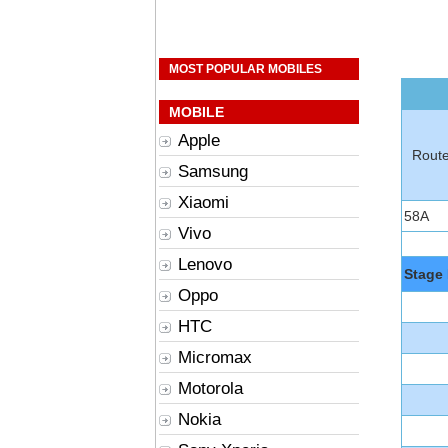
MOST POPULAR MOBILES
MOBILE
Apple
Rout
Samsung
Xiaomi
58A
Vivo
Lenovo
Stage 
Oppo
HTC
Micromax
Motorola
Nokia