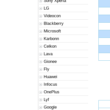
Sony Xperia
LG
Videocon
Blackberry
Microsoft
Karbonn
Celkon
Lava
Gionee
Fly
Huawei
Infocus
OnePlus
Lyf
Google