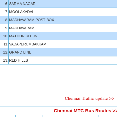
6.
SARMA NAGAR
7.
MOOLAKADAI
8.
MADHAVARAM POST BOX
9.
MADHAVARAM
10.
MATHUR RD. JN.,
11.
VADAPERUMBAKKAM
12.
GRAND LINE
13.
RED HILLS
Chennai Traffic update >>
Chennai MTC Bus Routes >