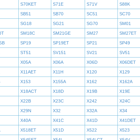
S70KET
S71E
S71V
S88K
SB51
SB70
SC51
SC70
SG18
SG21
SG70
SM01
0T
SM18C
SM21GE
SM27
SM27ET
5B
SP19
SP19ET
SP21
SP49
2
ST51
SV151
SV21
SV51
X05A
X06A
X06D
X06DET
X11AET
X11H
X120
X129
B
X153
X155A
X162
X162A
X18ACT
X18D
X19B
X19E
X22B
X23C
X242
X24C
X29N
X32
X32A
X34
X40A
X41C
X41D
X41DET
A
X518ET
X51D
X522
X523
X54FET
X54L
X54LCT
X54V