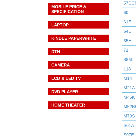
57CC
MOBILE PRICE &
SPECIFICATION
60
61E
LAPTOP
64C
KINDLE PAPERWHITE
65H
71
DTH
88M
CAMERA
L18
LCD & LED TV
M14
M21A
DVD PLAYER
M45K
HOME THEATER
M52B
M70S
S01A
S07E