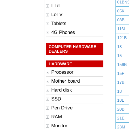
01BN
I-Tel
05K
LeTV
08B
Tablets
116L
4G Phones
121B
COMPUTER HARDWARE
13
DEALERS
15
HARDWARE
159B
Processor
15F
Mother board
17B
Hard disk
18
SSD
18L
Pen Drive
20B
RAM
21E
Monitor
23M