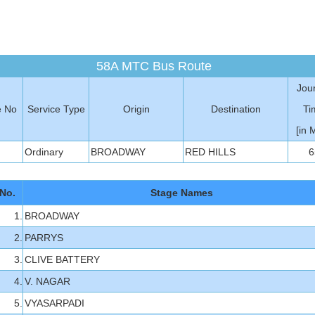
58A MTC Bus Route
Jou
e No
Service Type
Origin
Destination
Ti
[in 
Ordinary
BROADWAY
RED HILLS
6
No.
Stage Names
1.
BROADWAY
2.
PARRYS
3.
CLIVE BATTERY
4.
V. NAGAR
5.
VYASARPADI