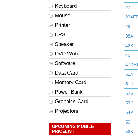
Keyboard
27L
Mouse
29AE
Printer
29L
UPS
38A
Speaker
42B
DVD Writer
46
Software
47DE
Data Card
51A
Memory Card
51N
Power Bank
52G
Graphics Card
53K
Projectors
54P
56
UPCOMING MOBILE
PRICELIST
56K