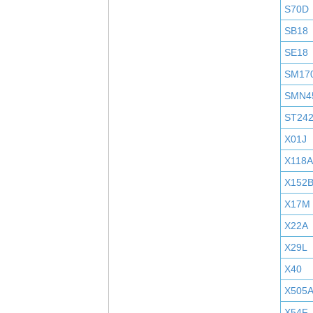
S70D
SB18
SE18
SM17
SMN4
ST24
X01J
X118A
X152
X17M
X22A
X29L
X40
X505
X54F