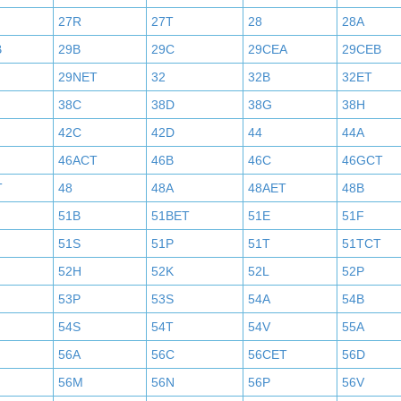
27R
27T
28
28A
B
29B
29C
29CEA
29CEB
29NET
32
32B
32ET
38C
38D
38G
38H
42C
42D
44
44A
46ACT
46B
46C
46GCT
T
48
48A
48AET
48B
51B
51BET
51E
51F
51S
51P
51T
51TCT
52H
52K
52L
52P
53P
53S
54A
54B
54S
54T
54V
55A
56A
56C
56CET
56D
56M
56N
56P
56V