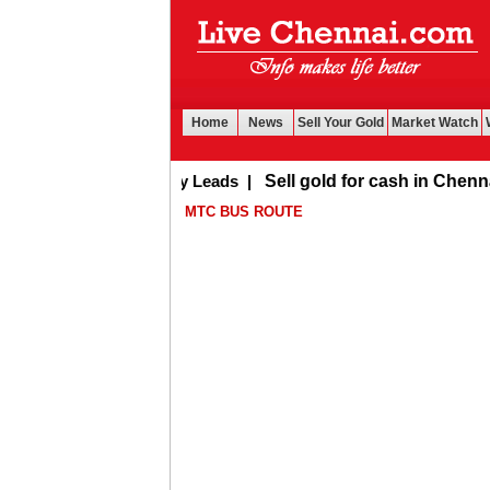
Home
News
Sell Your Gold
Market Watch
Buy Leads
|
Sell gold for cash in Chennai
MTC BUS ROUTE