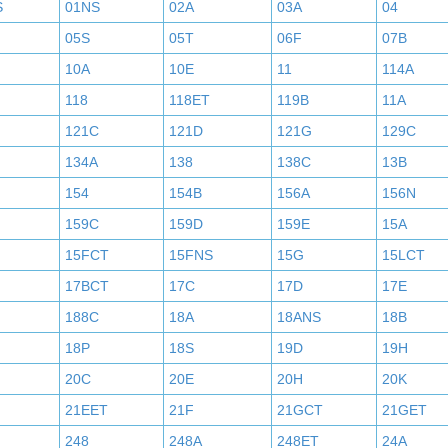
S
01NS
02A
03A
04
05S
05T
06F
07B
10A
10E
11
114A
118
118ET
119B
11A
121C
121D
121G
129C
134A
138
138C
13B
154
154B
156A
156N
159C
159D
159E
15A
15FCT
15FNS
15G
15LCT
17BCT
17C
17D
17E
188C
18A
18ANS
18B
18P
18S
19D
19H
20C
20E
20H
20K
21EET
21F
21GCT
21GET
248
248A
248ET
24A