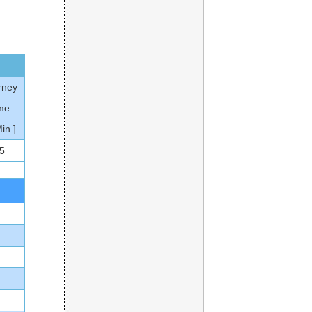
rney
me
Min.]
5