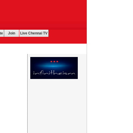
te
Join
Live Chennai TV