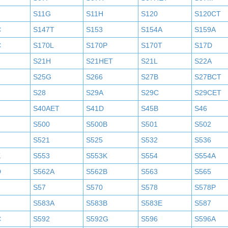
S11G
S11H
S120
S120CT
C
S147T
S153
S154A
S159A
C
S170L
S170P
S170T
S17D
S21H
S21HET
S21L
S22A
S25G
S266
S27B
S27BCT
S28
S29A
S29C
S29CET
S40AET
S41D
S45B
S46
S500
S500B
S501
S502
S521
S525
S532
S536
K
S553
S553K
S554
S554A
D
S562A
S562B
S563
S565
S57
S570
S578
S578P
S583A
S583B
S583E
S587
C
S592
S592G
S596
S596A