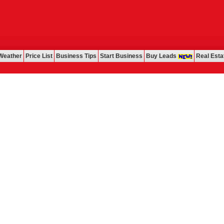
Weather
Price List
Business Tips
Start Business
Buy Leads
Real Esta