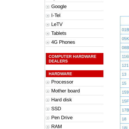
Google
I-Tel
LeTV
01
Tablets
05K
4G Phones
08B
COMPUTER HARDWARE
116
DEALERS
121
HARDWARE
13
Processor
15
Mother board
159
Hard disk
15F
SSD
17B
Pen Drive
18
RAM
18L