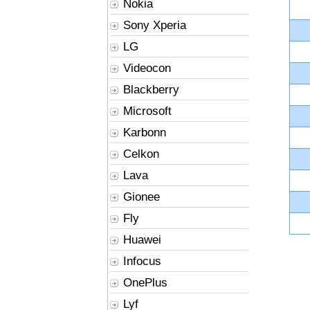
Nokia
Sony Xperia
LG
Videocon
Blackberry
Microsoft
Karbonn
Celkon
Lava
Gionee
Fly
Huawei
Infocus
OnePlus
Lyf