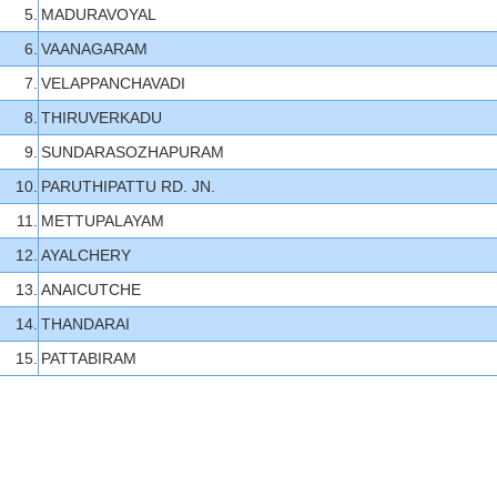
5.
MADURAVOYAL
6.
VAANAGARAM
7.
VELAPPANCHAVADI
8.
THIRUVERKADU
9.
SUNDARASOZHAPURAM
10.
PARUTHIPATTU RD. JN.
11.
METTUPALAYAM
12.
AYALCHERY
13.
ANAICUTCHE
14.
THANDARAI
15.
PATTABIRAM