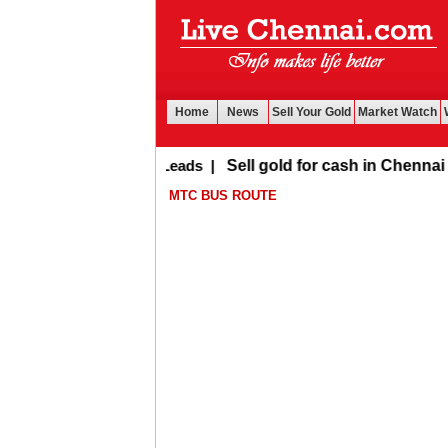
Home
News
Sell Your Gold
Market Watch
Buy Leads
|
Sell gold for cash in Chennai
MTC BUS ROUTE