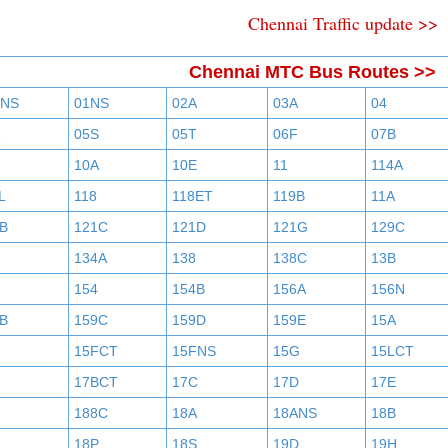
Chennai Traffic update >>
Chennai MTC Bus Routes >>
BNS
01NS
02A
03A
04
05S
05T
06F
07B
10A
10E
11
114A
L
118
118ET
119B
11A
B
121C
121D
121G
129C
134A
138
138C
13B
154
154B
156A
156N
B
159C
159D
159E
15A
15FCT
15FNS
15G
15LCT
17BCT
17C
17D
17E
188C
18A
18ANS
18B
18P
18S
19D
19H