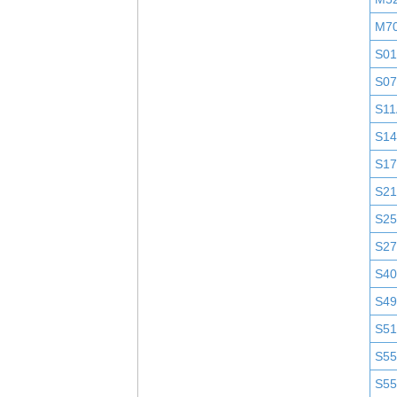
M7
S0
S0
S11
S1
S1
S2
S25
S2
S4
S4
S51
S5
S5