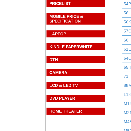
PRICELIST
54P
56
MOBILE PRICE &
SPECIFICATION
56K
57
LAPTOP
60
KINDLE PAPERWHITE
61E
64
DTH
65
CAMERA
71
LCD & LED TV
88
L18
DVD PLAYER
M1
HOME THEATER
M2
M4
M5