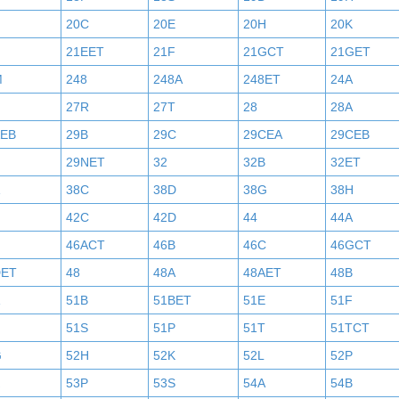
20C
20E
20H
20K
21EET
21F
21GCT
21GET
M
248
248A
248ET
24A
27R
27T
28
28A
AEB
29B
29C
29CEA
29CEB
29NET
32
32B
32ET
38C
38D
38G
38H
42C
42D
44
44A
46ACT
46B
46C
46GCT
DET
48
48A
48AET
48B
51B
51BET
51E
51F
N
51S
51P
51T
51TCT
G
52H
52K
52L
52P
53P
53S
54A
54B