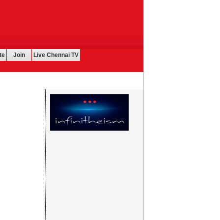
te
Join
Live Chennai TV