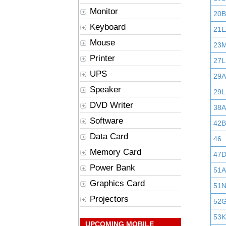
Monitor
20B
Keyboard
21E
Mouse
23
Printer
27L
UPS
29
Speaker
29L
DVD Writer
38A
Software
42B
Data Card
46
Memory Card
47
Power Bank
51A
Graphics Card
51
Projectors
52
53K
UPCOMING MOBILE