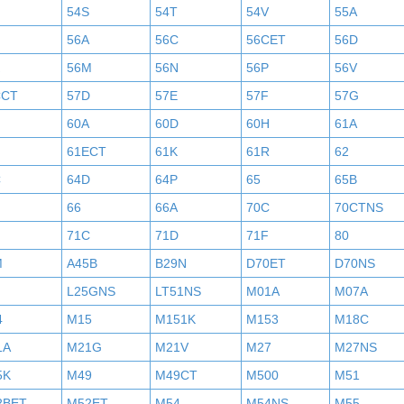
54S
54T
54V
55A
56A
56C
56CET
56D
56M
56N
56P
56V
CCT
57D
57E
57F
57G
60A
60D
60H
61A
61ECT
61K
61R
62
C
64D
64P
65
65B
H
66
66A
70C
70CTNS
71C
71D
71F
80
M
A45B
B29N
D70ET
D70NS
L25GNS
LT51NS
M01A
M07A
4
M15
M151K
M153
M18C
1A
M21G
M21V
M27
M27NS
5K
M49
M49CT
M500
M51
2BET
M52ET
M54
M54NS
M55