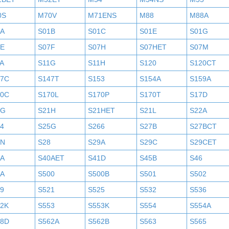
0S
M70V
M71ENS
M88
M88A
1A
S01B
S01C
S01E
S01G
7E
S07F
S07H
S07HET
S07M
A
S11G
S11H
S120
S120CT
47C
S147T
S153
S154A
S159A
70C
S170L
S170P
S170T
S17D
1G
S21H
S21HET
S21L
S22A
4
S25G
S266
S27B
S27BCT
7N
S28
S29A
S29C
S29CET
0A
S40AET
S41D
S45B
S46
9A
S500
S500B
S501
S502
9
S521
S525
S532
S536
52K
S553
S553K
S554
S554A
58D
S562A
S562B
S563
S565