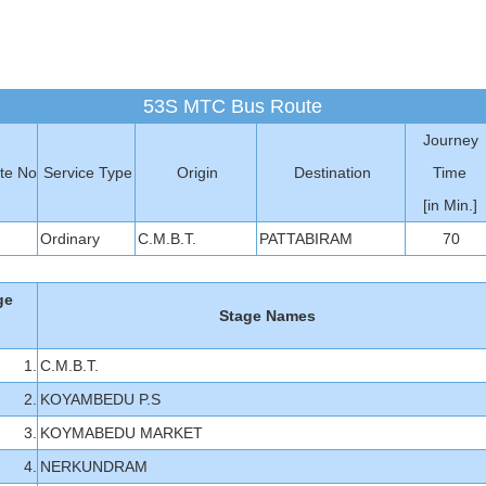
53S MTC Bus Route
Journey
te No
Service Type
Origin
Destination
Time
[in Min.]
Ordinary
C.M.B.T.
PATTABIRAM
70
ge
Stage Names
1.
C.M.B.T.
2.
KOYAMBEDU P.S
3.
KOYMABEDU MARKET
4.
NERKUNDRAM