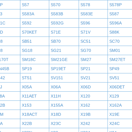
6P
S57
S570
S578
S578P
3
S583A
S583B
S583E
S587
91C
S592
S592G
S596
S596A
0D
S70KET
S71E
S71V
S88K
18
SB51
SB70
SC51
SC70
18
SG18
SG21
SG70
SM01
170T
SM18C
SM21GE
SM27
SM27ET
N45B
SP19
SP19ET
SP21
SP49
242
ST51
SV151
SV21
SV51
J
X05A
X06A
X06D
X06DET
8A
X11AET
X11H
X120
X129
52B
X153
X155A
X162
X162A
7M
X18ACT
X18D
X19B
X19E
2A
X22B
X23C
X242
X24C