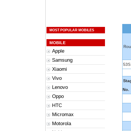
MOST POPULAR MOBILES
MOBILE
Rou
Apple
Samsung
53S
Xiaomi
Vivo
Sta
Lenovo
No.
Oppo
HTC
Micromax
Motorola