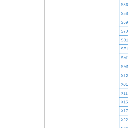
S5
S58
S5
S7
SB
SE
SM
SM
ST
X01
X11
X1
X1
X2