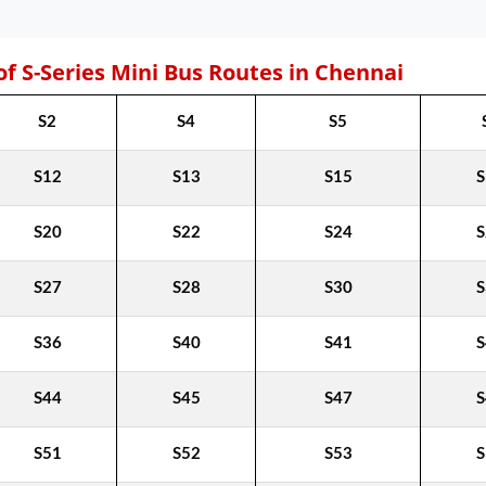
of S-Series Mini Bus Routes in Chennai
S2
S4
S5
S12
S13
S15
S
S20
S22
S24
S
S27
S28
S30
S
S36
S40
S41
S
S44
S45
S47
S
S51
S52
S53
S