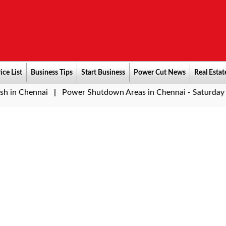
ice List
Business Tips
Start Business
Power Cut News
Real Estat
ai
Power Shutdown Areas in Chennai - Saturday (08-08-202
|