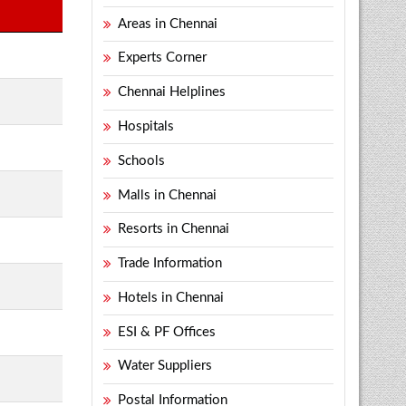
Areas in Chennai
Experts Corner
Chennai Helplines
Hospitals
Schools
Malls in Chennai
Resorts in Chennai
Trade Information
Hotels in Chennai
ESI & PF Offices
Water Suppliers
Postal Information