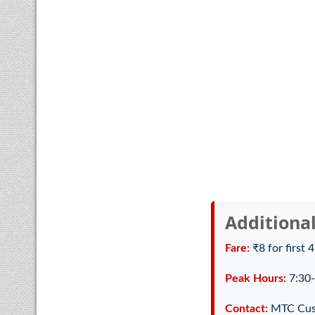
Additiona
Fare:
₹8 for first 
Peak Hours:
7:30-
Contact:
MTC Cus