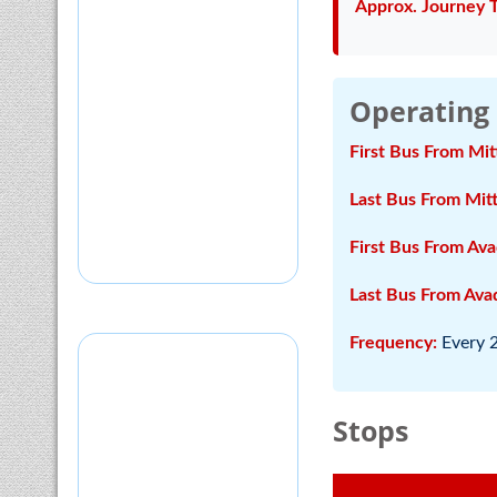
Approx. Journey 
Operating
First Bus From Mit
Last Bus From Mitt
First Bus From Ava
Last Bus From Avad
Frequency:
Every 
Stops