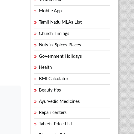
Mobile App
Tamil Nadu MLAs List
Church Timings
Nuts 'n' Spices Places
Government Holidays
Health
BMI Calculator
Beauty tips
Ayurvedic Medicines
Repair centers
Tablets Price List