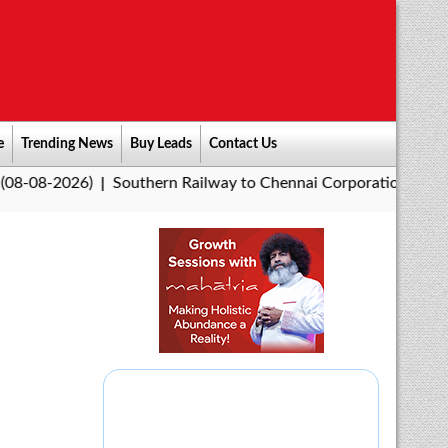
e
Trending News
Buy Leads
Contact Us
6)
Southern Railway to Chennai Corporation: Employers Must 
|