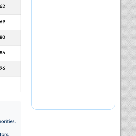
62
69
80
86
96
orities.
tors.