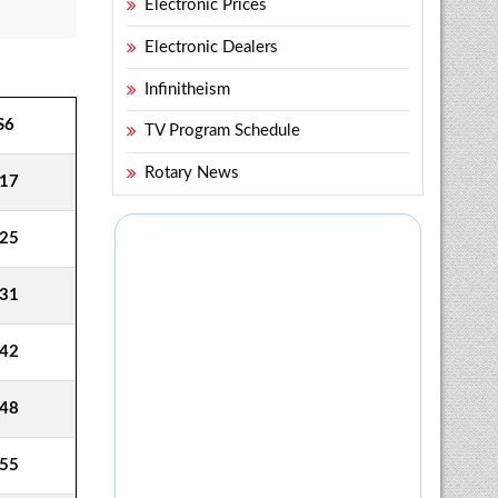
Electronic Prices
Electronic Dealers
Infinitheism
S6
TV Program Schedule
Rotary News
17
25
31
42
48
55