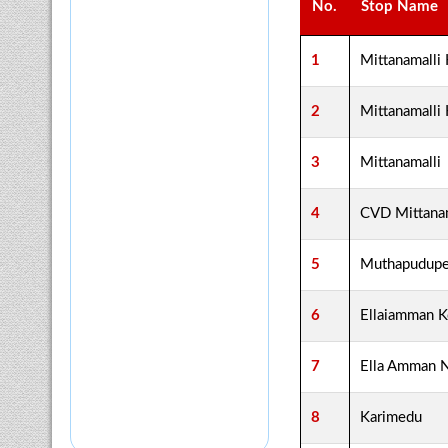
No.
Stop Name
1
Mittanamalli
2
Mittanamalli
3
Mittanamalli
4
CVD Mittanam
5
Muthapudupe
6
Ellaiamman K
7
Ella Amman 
8
Karimedu