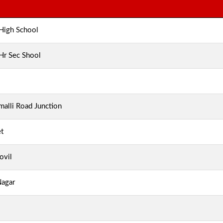
 High School
 Hr Sec Shool
alli Road Junction
t
ovil
Nagar