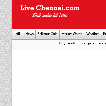
News
Sell your Gold
Market Watch
Weather
Pr
Buy Leads
|
Sell gold for cash in Chenn