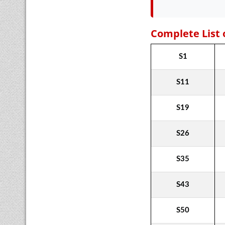
Complete List 
S1
S11
S19
S26
S35
S43
S50