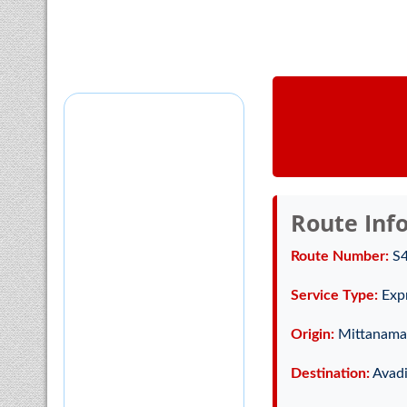
Route Inf
Route Number:
S
Service Type:
Exp
Origin:
Mittanamal
Destination:
Avadi