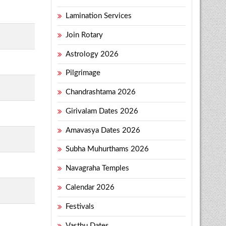
Lamination Services
Join Rotary
Astrology 2026
Pilgrimage
Chandrashtama 2026
Girivalam Dates 2026
Amavasya Dates 2026
Subha Muhurthams 2026
Navagraha Temples
Calendar 2026
Festivals
Vasthu Dates