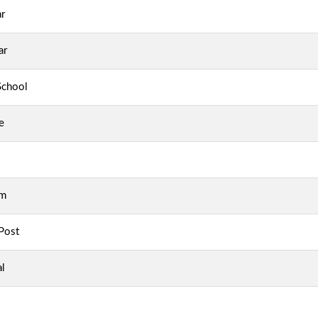
r
ar
School
e
am
Post
al