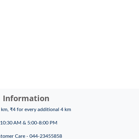
l Information
4 km, ₹4 for every additional 4 km
10:30 AM & 5:00-8:00 PM
tomer Care - 044-23455858