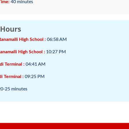
Time:
40 minutes
 Hours
tanamalli High School :
06:58 AM
anamalli High School :
10:27 PM
di Terminal :
04:41 AM
i Terminal :
09:25 PM
20-25 minutes