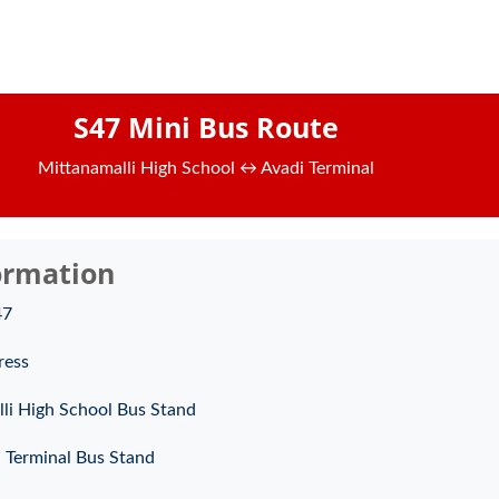
S47 Mini Bus Route
Mittanamalli High School ↔ Avadi Terminal
ormation
47
ress
li High School Bus Stand
 Terminal Bus Stand