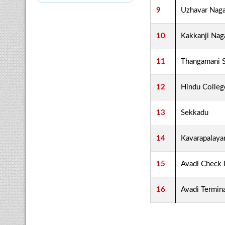
9
Uzhavar Naga
10
Kakkanji Nag
11
Thangamani 
12
Hindu Colleg
13
Sekkadu
14
Kavarapalay
15
Avadi Check 
16
Avadi Termin