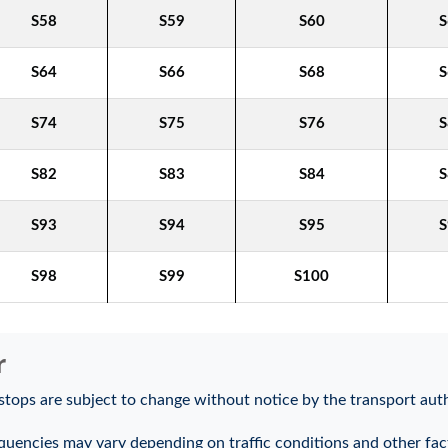
S58
S59
S60
S
S64
S66
S68
S
S74
S75
S76
S
S82
S83
S84
S
S93
S94
S95
S
S98
S99
S100
r
stops are subject to change without notice by the transport auth
quencies may vary depending on traffic conditions and other fac