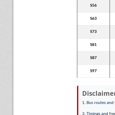
S56
S63
S73
S81
S87
S97
Disclaime
1. Bus routes and 
2. Timings and fre