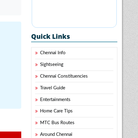
Quick Links
Chennai Info
Sightseeing
Chennai Constituencies
Travel Guide
Entertainments
Home Care Tips
MTC Bus Routes
Around Chennai