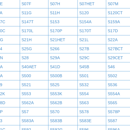
7E
S07F
S07H
S07HET
S07M
A
S11G
S11H
S120
S120CT
47C
S147T
S153
S154A
S159A
70C
S170L
S170P
S170T
S17D
1G
S21H
S21HET
S21L
S22A
4
S25G
S266
S27B
S27BCT
7N
S28
S29A
S29C
S29CET
0A
S40AET
S41D
S45B
S46
9A
S500
S500B
S501
S502
9
S521
S525
S532
S536
52K
S553
S553K
S554
S554A
58D
S562A
S562B
S563
S565
6P
S57
S570
S578
S578P
3
S583A
S583B
S583E
S587
91C
S592
S592G
S596
S596A