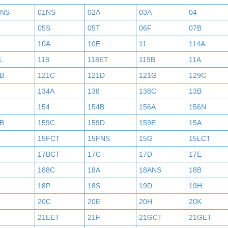
BNS
01NS
02A
03A
04
05S
05T
06F
07B
10A
10E
11
114A
L
118
118ET
119B
11A
B
121C
121D
121G
129C
134A
138
138C
13B
154
154B
156A
156N
B
159C
159D
159E
15A
15FCT
15FNS
15G
15LCT
17BCT
17C
17D
17E
188C
18A
18ANS
18B
18P
18S
19D
19H
20C
20E
20H
20K
21EET
21F
21GCT
21GET