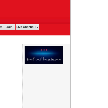
te
Join
Live Chennai TV