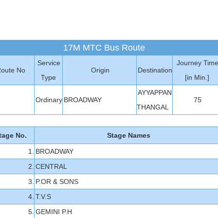
17M MTC Bus Route
Service
Journey Tim
oute No
Origin
Destination
Type
[in Min.]
AYYAPPAN
M
Ordinary
BROADWAY
75
THANGAL
tage No.
Stage Names
1.
BROADWAY
2.
CENTRAL
3.
P.OR & SONS
4.
T.V.S
5.
GEMINI P.H