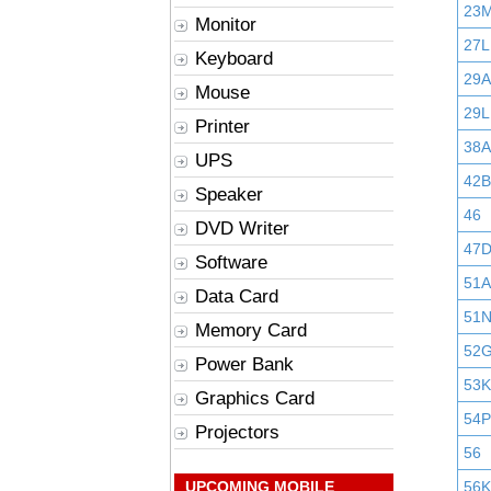
23
Monitor
27L
Keyboard
29
Mouse
29L
Printer
38A
UPS
42B
Speaker
46
DVD Writer
47
Software
51A
Data Card
51
Memory Card
52
Power Bank
53K
Graphics Card
54P
Projectors
56
UPCOMING MOBILE
56K