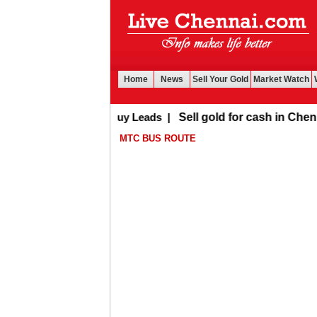
Home
News
Sell Your Gold
Market Watch
Buy Leads
|
Sell gold for cash in Chennai
MTC BUS ROUTE