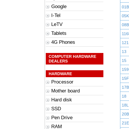
Google
01
I-Tel
05K
LeTV
08B
Tablets
116
4G Phones
121
13
COMPUTER HARDWARE
15
DEALERS
159
HARDWARE
15F
Processor
17B
Mother board
18
Hard disk
18L
SSD
20B
Pen Drive
21E
RAM