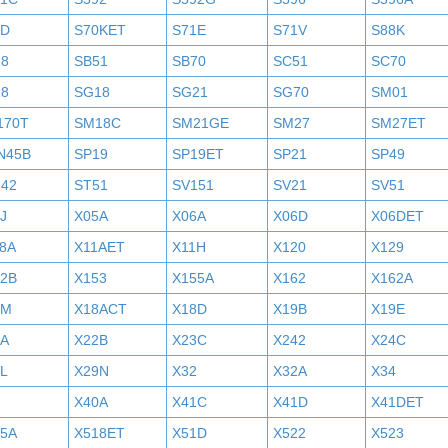
0D
S70KET
S71E
S71V
S88K
18
SB51
SB70
SC51
SC70
18
SG18
SG21
SG70
SM01
170T
SM18C
SM21GE
SM27
SM27ET
N45B
SP19
SP19ET
SP21
SP49
242
ST51
SV151
SV21
SV51
J
X05A
X06A
X06D
X06DET
8A
X11AET
X11H
X120
X129
52B
X153
X155A
X162
X162A
7M
X18ACT
X18D
X19B
X19E
2A
X22B
X23C
X242
X24C
L
X29N
X32
X32A
X34
X40A
X41C
X41D
X41DET
05A
X518ET
X51D
X522
X523