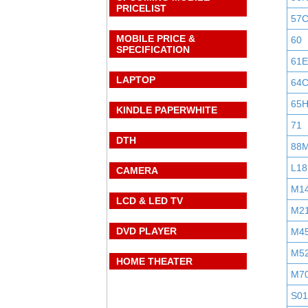
PRICELIST
57
MOBILE PRICE &
60
SPECIFICATION
61E
LAPTOP
64
65
KINDLE PAPERWHITE
71
DTH
88
L18
CAMERA
M1
LCD & LED TV
M2
DVD PLAYER
M4
M5
HOME THEATER
M7
S0