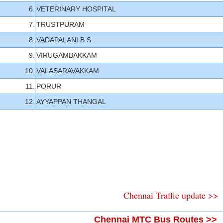
6.
VETERINARY HOSPITAL
7.
TRUSTPURAM
8.
VADAPALANI B.S
9.
VIRUGAMBAKKAM
10.
VALASARAVAKKAM
11.
PORUR
12.
AYYAPPAN THANGAL
Chennai Traffic update >>
Chennai MTC Bus Routes >>