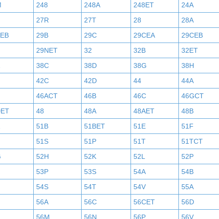
M
248
248A
248ET
24A
27R
27T
28
28A
AEB
29B
29C
29CEA
29CEB
29NET
32
32B
32ET
38C
38D
38G
38H
42C
42D
44
44A
46ACT
46B
46C
46GCT
DET
48
48A
48AET
48B
51B
51BET
51E
51F
N
51S
51P
51T
51TCT
G
52H
52K
52L
52P
53P
53S
54A
54B
54S
54T
54V
55A
56A
56C
56CET
56D
56M
56N
56P
56V