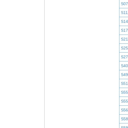
S0
S11
S1
S1
S2
S25
S2
S4
S4
S51
S5
S5
S5
S58
S5