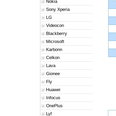
Nokia
Sony Xperia
LG
Videocon
Blackberry
Microsoft
Karbonn
Celkon
Lava
Gionee
Fly
Huawei
Infocus
OnePlus
Lyf