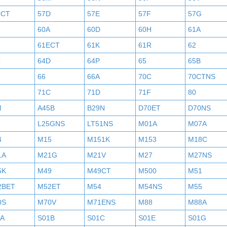
CCT
57D
57E
57F
57G
60A
60D
60H
61A
61ECT
61K
61R
62
C
64D
64P
65
65B
H
66
66A
70C
70CTNS
71C
71D
71F
80
M
A45B
B29N
D70ET
D70NS
L25GNS
LT51NS
M01A
M07A
4
M15
M151K
M153
M18C
1A
M21G
M21V
M27
M27NS
5K
M49
M49CT
M500
M51
2BET
M52ET
M54
M54NS
M55
0S
M70V
M71ENS
M88
M88A
1A
S01B
S01C
S01E
S01G