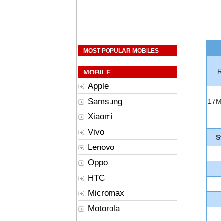
MOST POPULAR MOBILES
R
MOBILE
Apple
Samsung
17
Xiaomi
Vivo
S
Lenovo
Oppo
HTC
Micromax
Motorola