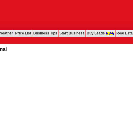
Weather
Price List
Business Tips
Start Business
Buy Leads
Real Esta