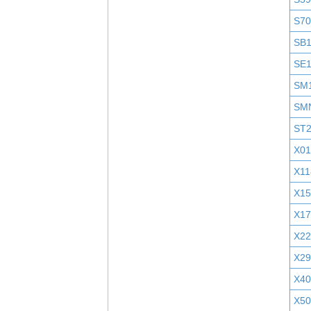
S7
SB
SE
SM
SM
ST
X01
X11
X1
X1
X2
X29
X40
X5