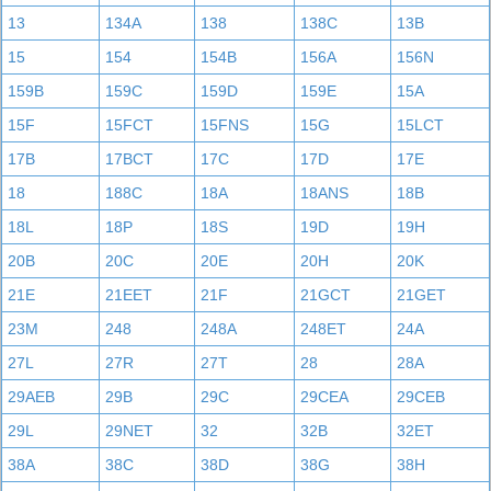
13
134A
138
138C
13B
15
154
154B
156A
156N
159B
159C
159D
159E
15A
15F
15FCT
15FNS
15G
15LCT
17B
17BCT
17C
17D
17E
18
188C
18A
18ANS
18B
18L
18P
18S
19D
19H
20B
20C
20E
20H
20K
21E
21EET
21F
21GCT
21GET
23M
248
248A
248ET
24A
27L
27R
27T
28
28A
29AEB
29B
29C
29CEA
29CEB
29L
29NET
32
32B
32ET
38A
38C
38D
38G
38H