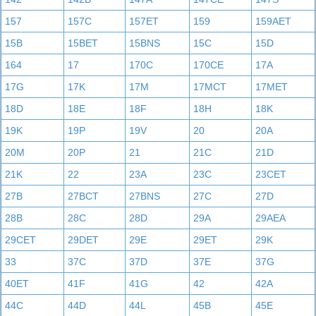
157
157C
157ET
159
159AET
15B
15BET
15BNS
15C
15D
164
17
170C
170CE
17A
17G
17K
17M
17MCT
17MET
18D
18E
18F
18H
18K
19K
19P
19V
20
20A
20M
20P
21
21C
21D
21K
22
23A
23C
23CET
27B
27BCT
27BNS
27C
27D
28B
28C
28D
29A
29AEA
29CET
29DET
29E
29ET
29K
33
37C
37D
37E
37G
40ET
41F
41G
42
42A
44C
44D
44L
45B
45E