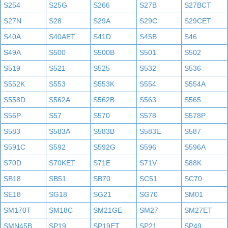
S254
S25G
S266
S27B
S27BCT
S27N
S28
S29A
S29C
S29CET
S40A
S40AET
S41D
S45B
S46
S49A
S500
S500B
S501
S502
S519
S521
S525
S532
S536
S552K
S553
S553K
S554
S554A
S558D
S562A
S562B
S563
S565
S56P
S57
S570
S578
S578P
S583
S583A
S583B
S583E
S587
S591C
S592
S592G
S596
S596A
S70D
S70KET
S71E
S71V
S88K
SB18
SB51
SB70
SC51
SC70
SE18
SG18
SG21
SG70
SM01
SM170T
SM18C
SM21GE
SM27
SM27ET
SMN45B
SP19
SP19ET
SP21
SP49