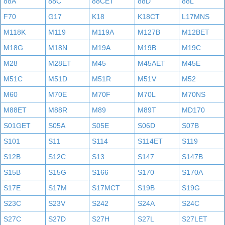
88A
88C
88CET
88D
88L
F70
G17
K18
K18CT
L17MNS
M118K
M119
M119A
M127B
M12BET
M18G
M18N
M19A
M19B
M19C
M28
M28ET
M45
M45AET
M45E
M51C
M51D
M51R
M51V
M52
M60
M70E
M70F
M70L
M70NS
M88ET
M88R
M89
M89T
MD170
S01GET
S05A
S05E
S06D
S07B
S101
S11
S114
S114ET
S119
S12B
S12C
S13
S147
S147B
S15B
S15G
S166
S170
S170A
S17E
S17M
S17MCT
S19B
S19G
S23C
S23V
S242
S24A
S24C
S27C
S27D
S27H
S27L
S27LET