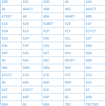
42B
42C
42D
44
44A
46
46ACT
46B
46C
46GCT
47DET
48
48A
48AET
48B
51A
51B
51BET
51E
51F
51N
51S
51P
51T
51TCT
52G
52H
52K
52L
52P
53K
53P
53S
54A
54B
54P
54S
54T
54V
55A
56
56A
56C
56CET
56D
56K
56M
56N
56P
56V
57CCT
57D
57E
57F
57G
60
60A
60D
60H
61A
61E
61ECT
61K
61R
62
64C
64D
64P
65
65B
65H
66
66A
70C
70CTNS