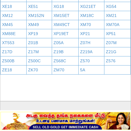
XE18
XE51
XG18
XG21ET
XG54
XM12
XM152N
XM15ET
XM18C
XM21
XM45
XM49
XM49CT
XM70
XM70A
XM88E
XP19
XP19ET
XP21
XP51
XT553
Z01B
Z05A
Z07H
Z07M
Z17D
Z17M
Z19B
Z219A
Z21G
Z500B
Z500C
Z568C
Z570
Z576
ZE18
ZK70
ZM70
5A