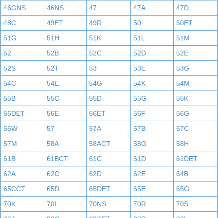
46GNS
46NS
47
47A
47D
48C
49ET
49R
50
50ET
51G
51H
51K
51L
51M
52
52B
52C
52D
52E
52S
52T
53
53E
53G
54C
54E
54G
54K
54M
55B
55C
55D
55G
55K
56DET
56E
56ET
56F
56G
56W
57
57A
57B
57C
57M
58A
58ACT
58G
58H
61B
61BCT
61C
61D
61DET
62A
62C
62D
62E
64B
65CCT
65D
65DET
65E
65G
70K
70L
70NS
70R
70S