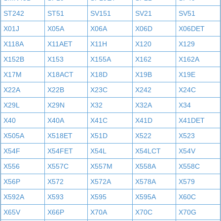
ST242
ST51
SV151
SV21
SV51
X01J
X05A
X06A
X06D
X06DET
X118A
X11AET
X11H
X120
X129
X152B
X153
X155A
X162
X162A
X17M
X18ACT
X18D
X19B
X19E
X22A
X22B
X23C
X242
X24C
X29L
X29N
X32
X32A
X34
X40
X40A
X41C
X41D
X41DET
X505A
X518ET
X51D
X522
X523
X54F
X54FET
X54L
X54LCT
X54V
X556
X557C
X557M
X558A
X558C
X56P
X572
X572A
X578A
X579
X592A
X593
X595
X595A
X60C
X65V
X66P
X70A
X70C
X70G