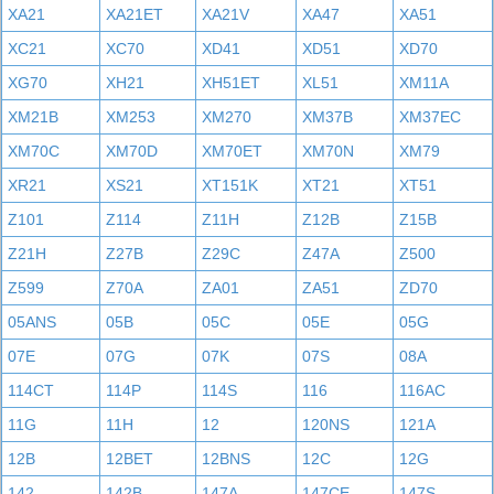
XA21
XA21ET
XA21V
XA47
XA51
XC21
XC70
XD41
XD51
XD70
XG70
XH21
XH51ET
XL51
XM11A
XM21B
XM253
XM270
XM37B
XM37EC
XM70C
XM70D
XM70ET
XM70N
XM79
XR21
XS21
XT151K
XT21
XT51
Z101
Z114
Z11H
Z12B
Z15B
Z21H
Z27B
Z29C
Z47A
Z500
Z599
Z70A
ZA01
ZA51
ZD70
05ANS
05B
05C
05E
05G
07E
07G
07K
07S
08A
114CT
114P
114S
116
116AC
11G
11H
12
120NS
121A
12B
12BET
12BNS
12C
12G
142
142B
147A
147CE
147S