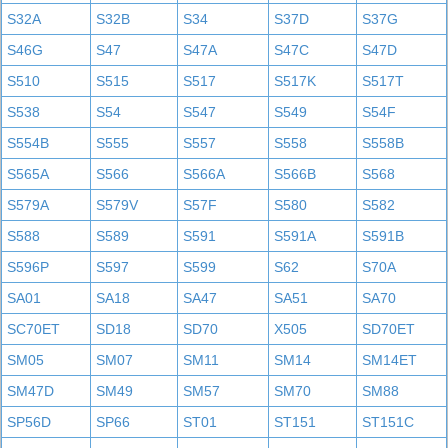
S32A
S32B
S34
S37D
S37G
S46G
S47
S47A
S47C
S47D
S510
S515
S517
S517K
S517T
S538
S54
S547
S549
S54F
S554B
S555
S557
S558
S558B
S565A
S566
S566A
S566B
S568
S579A
S579V
S57F
S580
S582
S588
S589
S591
S591A
S591B
S596P
S597
S599
S62
S70A
SA01
SA18
SA47
SA51
SA70
SC70ET
SD18
SD70
X505
SD70ET
SM05
SM07
SM11
SM14
SM14ET
SM47D
SM49
SM57
SM70
SM88
SP56D
SP66
ST01
ST151
ST151C