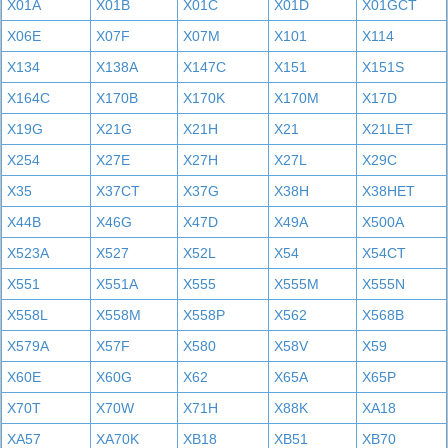
X01A
X01B
X01C
X01D
X01GCT
X06E
X07F
X07M
X101
X114
X134
X138A
X147C
X151
X151S
X164C
X170B
X170K
X170M
X17D
X19G
X21G
X21H
X21
X21LET
X254
X27E
X27H
X27L
X29C
X35
X37CT
X37G
X38H
X38HET
X44B
X46G
X47D
X49A
X500A
X523A
X527
X52L
X54
X54CT
X551
X551A
X555
X555M
X555N
X558L
X558M
X558P
X562
X568B
X579A
X57F
X580
X58V
X59
X60E
X60G
X62
X65A
X65P
X70T
X70W
X71H
X88K
XA18
XA57
XA70K
XB18
XB51
XB70