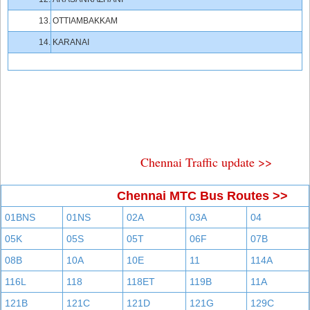
13.
OTTIAMBAKKAM
14.
KARANAI
Chennai Traffic update >>
Chennai MTC Bus Routes >>
01BNS
01NS
02A
03A
04
05K
05S
05T
06F
07B
08B
10A
10E
11
114A
116L
118
118ET
119B
11A
121B
121C
121D
121G
129C