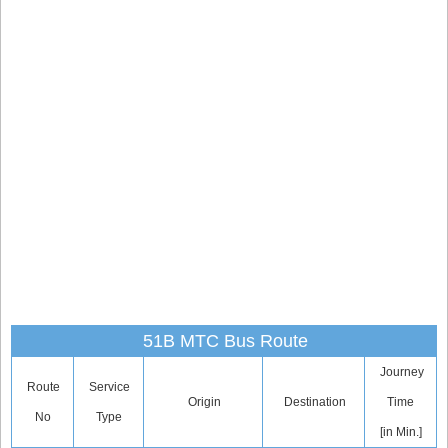
51B MTC Bus Route
Journey
Route
Service
Origin
Destination
Time
No
Type
[in Min.]