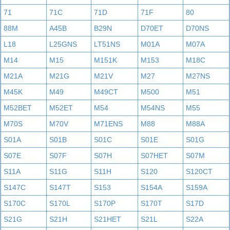
71
71C
71D
71F
80
88M
A45B
B29N
D70ET
D70NS
L18
L25GNS
LT51NS
M01A
M07A
M14
M15
M151K
M153
M18C
M21A
M21G
M21V
M27
M27NS
M45K
M49
M49CT
M500
M51
M52BET
M52ET
M54
M54NS
M55
M70S
M70V
M71ENS
M88
M88A
S01A
S01B
S01C
S01E
S01G
S07E
S07F
S07H
S07HET
S07M
S11A
S11G
S11H
S120
S120CT
S147C
S147T
S153
S154A
S159A
S170C
S170L
S170P
S170T
S17D
S21G
S21H
S21HET
S21L
S22A