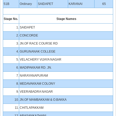
51B
Ordinary
SAIDAPET
KARANAI
65
Stage No.
Stage Names
1.
SAIDAPET
2.
CONCORDE
3.
JN.OF RACE COURSE RD
4.
GURUNANAK COLLEGE
5.
VELACHERY VIJAYA NAGAR
6.
MADIPAKKAM RD. JN.
7.
NARAYANAPURAM
8.
MEDAVAKKAM COLONY
9.
VEERABADRA NAGAR
10.
JN.OF MAMBAKKAM & O.BAKKA
11.
CHITLAPAKKAM
12.
ARASANKAZHANI