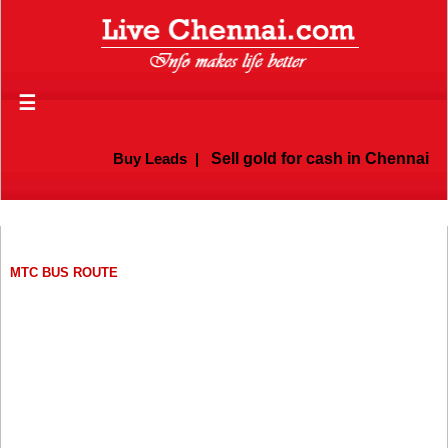
☰
Buy Leads
|
Sell gold for cash in Chennai
MTC BUS ROUTE