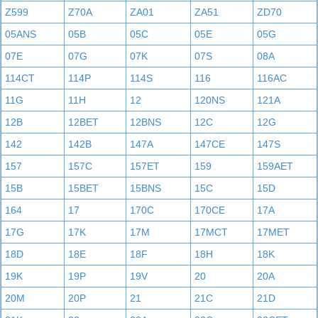
Z599
Z70A
ZA01
ZA51
ZD70
05ANS
05B
05C
05E
05G
07E
07G
07K
07S
08A
114CT
114P
114S
116
116AC
11G
11H
12
120NS
121A
12B
12BET
12BNS
12C
12G
142
142B
147A
147CE
147S
157
157C
157ET
159
159AET
15B
15BET
15BNS
15C
15D
164
17
170C
170CE
17A
17G
17K
17M
17MCT
17MET
18D
18E
18F
18H
18K
19K
19P
19V
20
20A
20M
20P
21
21C
21D