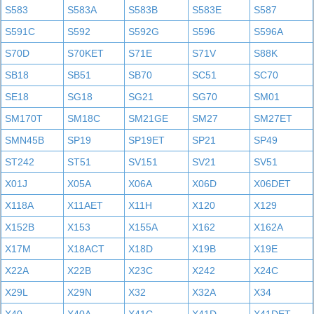
S583
S583A
S583B
S583E
S587
S591C
S592
S592G
S596
S596A
S70D
S70KET
S71E
S71V
S88K
SB18
SB51
SB70
SC51
SC70
SE18
SG18
SG21
SG70
SM01
SM170T
SM18C
SM21GE
SM27
SM27ET
SMN45B
SP19
SP19ET
SP21
SP49
ST242
ST51
SV151
SV21
SV51
X01J
X05A
X06A
X06D
X06DET
X118A
X11AET
X11H
X120
X129
X152B
X153
X155A
X162
X162A
X17M
X18ACT
X18D
X19B
X19E
X22A
X22B
X23C
X242
X24C
X29L
X29N
X32
X32A
X34