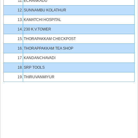
11.
ECHANKADU
12.
SUNNAMBU KOLATHUR
13.
KAMATCHI HOSPITAL
14.
230 K.V.TOWER
15.
THORAPAKKAM CHECKPOST
16.
THORAPPAKKAM TEA SHOP
17.
KANDANCHAVADI
18.
SRP TOOLS
19.
THIRUVANMIYUR