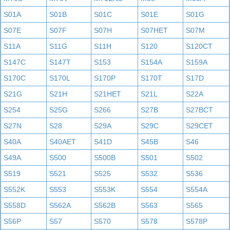
S01A
S01B
S01C
S01E
S01G
S07E
S07F
S07H
S07HET
S07M
S11A
S11G
S11H
S120
S120CT
S147C
S147T
S153
S154A
S159A
S170C
S170L
S170P
S170T
S17D
S21G
S21H
S21HET
S21L
S22A
S254
S25G
S266
S27B
S27BCT
S27N
S28
S29A
S29C
S29CET
S40A
S40AET
S41D
S45B
S46
S49A
S500
S500B
S501
S502
S519
S521
S525
S532
S536
S552K
S553
S553K
S554
S554A
S558D
S562A
S562B
S563
S565
S56P
S57
S570
S578
S578P