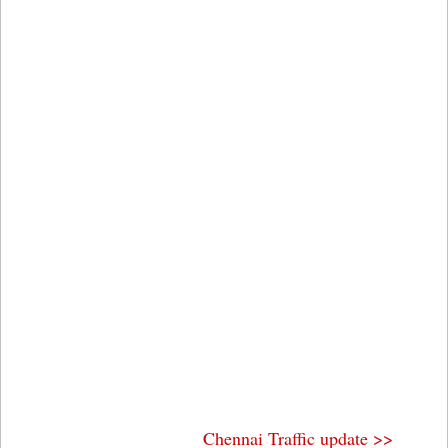
Chennai Traffic update >>