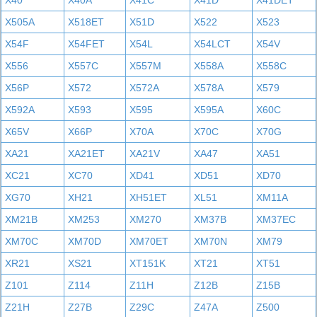
X40
X40A
X41C
X41D
X41DET
X505A
X518ET
X51D
X522
X523
X54F
X54FET
X54L
X54LCT
X54V
X556
X557C
X557M
X558A
X558C
X56P
X572
X572A
X578A
X579
X592A
X593
X595
X595A
X60C
X65V
X66P
X70A
X70C
X70G
XA21
XA21ET
XA21V
XA47
XA51
XC21
XC70
XD41
XD51
XD70
XG70
XH21
XH51ET
XL51
XM11A
XM21B
XM253
XM270
XM37B
XM37EC
XM70C
XM70D
XM70ET
XM70N
XM79
XR21
XS21
XT151K
XT21
XT51
Z101
Z114
Z11H
Z12B
Z15B
Z21H
Z27B
Z29C
Z47A
Z500