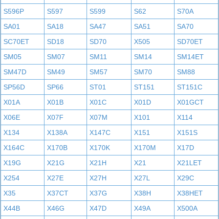
S596P
S597
S599
S62
S70A
SA01
SA18
SA47
SA51
SA70
SC70ET
SD18
SD70
X505
SD70ET
SM05
SM07
SM11
SM14
SM14ET
SM47D
SM49
SM57
SM70
SM88
SP56D
SP66
ST01
ST151
ST151C
X01A
X01B
X01C
X01D
X01GCT
X06E
X07F
X07M
X101
X114
X134
X138A
X147C
X151
X151S
X164C
X170B
X170K
X170M
X17D
X19G
X21G
X21H
X21
X21LET
X254
X27E
X27H
X27L
X29C
X35
X37CT
X37G
X38H
X38HET
X44B
X46G
X47D
X49A
X500A