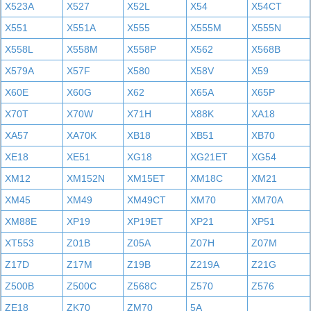
X523A
X527
X52L
X54
X54CT
X551
X551A
X555
X555M
X555N
X558L
X558M
X558P
X562
X568B
X579A
X57F
X580
X58V
X59
X60E
X60G
X62
X65A
X65P
X70T
X70W
X71H
X88K
XA18
XA57
XA70K
XB18
XB51
XB70
XE18
XE51
XG18
XG21ET
XG54
XM12
XM152N
XM15ET
XM18C
XM21
XM45
XM49
XM49CT
XM70
XM70A
XM88E
XP19
XP19ET
XP21
XP51
XT553
Z01B
Z05A
Z07H
Z07M
Z17D
Z17M
Z19B
Z219A
Z21G
Z500B
Z500C
Z568C
Z570
Z576
ZE18
ZK70
ZM70
5A