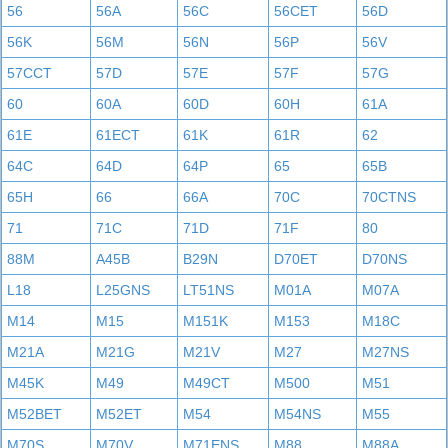
56
56A
56C
56CET
56D
56K
56M
56N
56P
56V
57CCT
57D
57E
57F
57G
60
60A
60D
60H
61A
61E
61ECT
61K
61R
62
64C
64D
64P
65
65B
65H
66
66A
70C
70CTNS
71
71C
71D
71F
80
88M
A45B
B29N
D70ET
D70NS
L18
L25GNS
LT51NS
M01A
M07A
M14
M15
M151K
M153
M18C
M21A
M21G
M21V
M27
M27NS
M45K
M49
M49CT
M500
M51
M52BET
M52ET
M54
M54NS
M55
M70S
M70V
M71ENS
M88
M88A