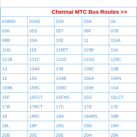
Chennai MTC Bus Routes >>
01BNS
01NS
02A
03A
04
05K
05S
05T
06F
07B
08B
10A
10E
11
114A
116L
118
118ET
119B
11A
121B
121C
121D
121G
129C
13
134A
138
138C
13B
15
154
154B
156A
156N
159B
159C
159D
159E
15A
15F
15FCT
15FNS
15G
15LCT
17B
17BCT
17C
17D
17E
18
188C
18A
18ANS
18B
18L
18P
18S
19D
19H
20B
20C
20E
20H
20K