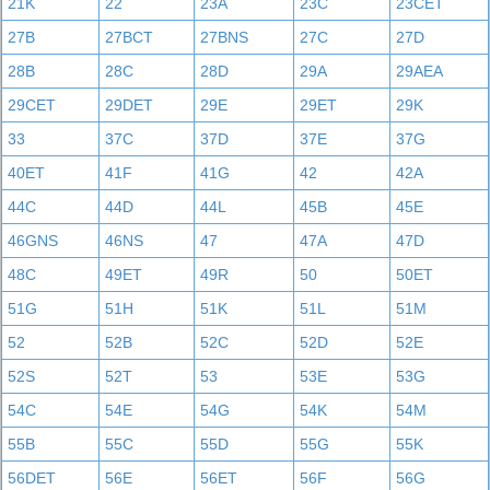
21K
22
23A
23C
23CET
27B
27BCT
27BNS
27C
27D
28B
28C
28D
29A
29AEA
29CET
29DET
29E
29ET
29K
33
37C
37D
37E
37G
40ET
41F
41G
42
42A
44C
44D
44L
45B
45E
46GNS
46NS
47
47A
47D
48C
49ET
49R
50
50ET
51G
51H
51K
51L
51M
52
52B
52C
52D
52E
52S
52T
53
53E
53G
54C
54E
54G
54K
54M
55B
55C
55D
55G
55K
56DET
56E
56ET
56F
56G