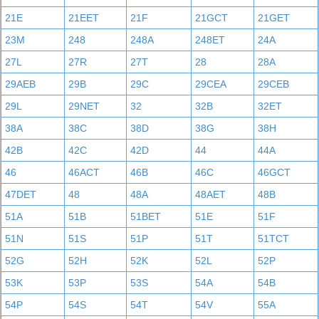
21E
21EET
21F
21GCT
21GET
23M
248
248A
248ET
24A
27L
27R
27T
28
28A
29AEB
29B
29C
29CEA
29CEB
29L
29NET
32
32B
32ET
38A
38C
38D
38G
38H
42B
42C
42D
44
44A
46
46ACT
46B
46C
46GCT
47DET
48
48A
48AET
48B
51A
51B
51BET
51E
51F
51N
51S
51P
51T
51TCT
52G
52H
52K
52L
52P
53K
53P
53S
54A
54B
54P
54S
54T
54V
55A