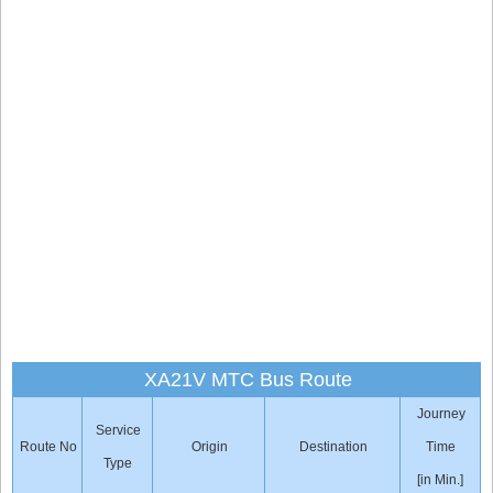
XA21V MTC Bus Route
Journey
Service
Route No
Origin
Destination
Time
Type
[in Min.]