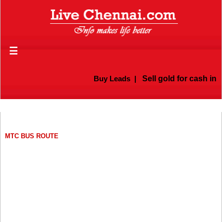
☰
Buy Leads
|
Sell gold for cash in Chen
MTC BUS ROUTE