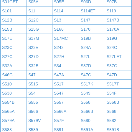
S01GET
S05A
S05E
S06D
S07B
S101
S11
S114
S114ET
S119
S12B
S12C
S13
S147
S147B
S15B
S15G
S166
S170
S170A
S17E
S17M
S17MCT
S19B
S19G
S23C
S23V
S242
S24A
S24C
S27C
S27D
S27H
S27L
S27LET
S32A
S32B
S34
S37D
S37G
S46G
S47
S47A
S47C
S47D
S510
S515
S517
S517K
S517T
S538
S54
S547
S549
S54F
S554B
S555
S557
S558
S558B
S565A
S566
S566A
S566B
S568
S579A
S579V
S57F
S580
S582
S588
S589
S591
S591A
S591B