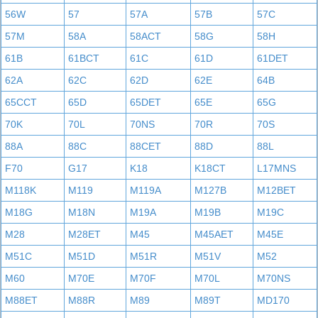
56W
57
57A
57B
57C
57M
58A
58ACT
58G
58H
61B
61BCT
61C
61D
61DET
62A
62C
62D
62E
64B
65CCT
65D
65DET
65E
65G
70K
70L
70NS
70R
70S
88A
88C
88CET
88D
88L
F70
G17
K18
K18CT
L17MNS
M118K
M119
M119A
M127B
M12BET
M18G
M18N
M19A
M19B
M19C
M28
M28ET
M45
M45AET
M45E
M51C
M51D
M51R
M51V
M52
M60
M70E
M70F
M70L
M70NS
M88ET
M88R
M89
M89T
MD170