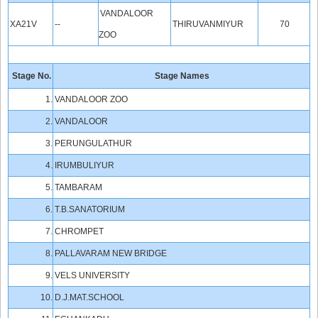
VANDALOOR
XA21V
--
THIRUVANMIYUR
70
ZOO
Stage No.
Stage Names
1.
VANDALOOR ZOO
2.
VANDALOOR
3.
PERUNGULATHUR
4.
IRUMBULIYUR
5.
TAMBARAM
6.
T.B.SANATORIUM
7.
CHROMPET
8.
PALLAVARAM NEW BRIDGE
9.
VELS UNIVERSITY
10.
D.J.MAT.SCHOOL