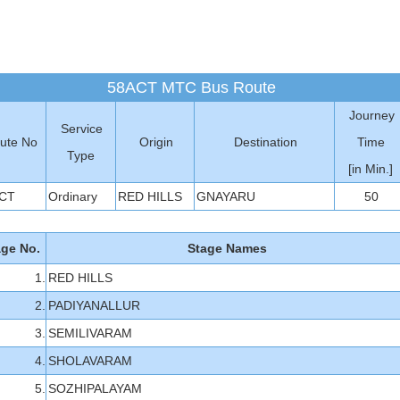
58ACT MTC Bus Route
Journey
Service
ute No
Origin
Destination
Time
Type
[in Min.]
CT
Ordinary
RED HILLS
GNAYARU
50
age No.
Stage Names
1.
RED HILLS
2.
PADIYANALLUR
3.
SEMILIVARAM
4.
SHOLAVARAM
5.
SOZHIPALAYAM