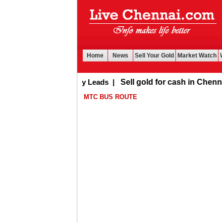
Home
News
Sell Your Gold
Market Watch
Buy Leads
|
Sell gold for cash in Chennai
MTC BUS ROUTE