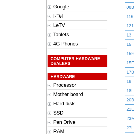
Google
08B
I-Tel
116
LeTV
121
Tablets
13
4G Phones
15
159
COMPUTER HARDWARE
15F
DEALERS
17B
HARDWARE
18
Processor
18L
Mother board
20B
Hard disk
21E
SSD
23
Pen Drive
27L
RAM