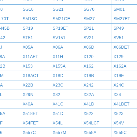
18
SG18
SG21
SG70
SM01
170T
SM18C
SM21GE
SM27
SM27ET
N45B
SP19
SP19ET
SP21
SP49
242
ST51
SV151
SV21
SV51
J
X05A
X06A
X06D
X06DET
8A
X11AET
X11H
X120
X129
52B
X153
X155A
X162
X162A
7M
X18ACT
X18D
X19B
X19E
2A
X22B
X23C
X242
X24C
L
X29N
X32
X32A
X34
X40A
X41C
X41D
X41DET
05A
X518ET
X51D
X522
X523
4F
X54FET
X54L
X54LCT
X54V
6
X557C
X557M
X558A
X558C