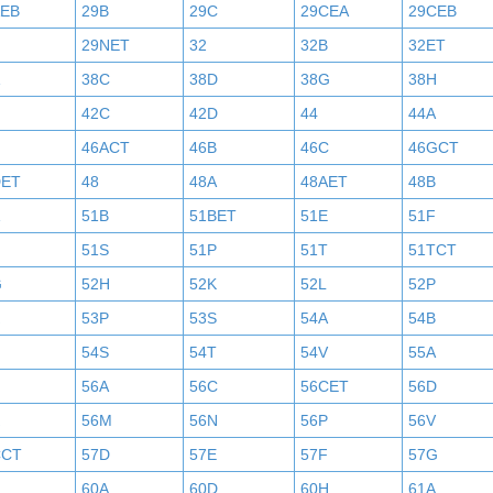
AEB
29B
29C
29CEA
29CEB
29NET
32
32B
32ET
38C
38D
38G
38H
42C
42D
44
44A
46ACT
46B
46C
46GCT
DET
48
48A
48AET
48B
51B
51BET
51E
51F
N
51S
51P
51T
51TCT
G
52H
52K
52L
52P
53P
53S
54A
54B
54S
54T
54V
55A
56A
56C
56CET
56D
56M
56N
56P
56V
CCT
57D
57E
57F
57G
60A
60D
60H
61A