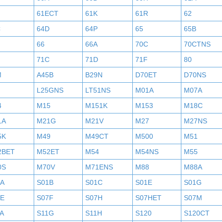
61ECT
61K
61R
62
C
64D
64P
65
65B
H
66
66A
70C
70CTNS
71C
71D
71F
80
M
A45B
B29N
D70ET
D70NS
L25GNS
LT51NS
M01A
M07A
4
M15
M151K
M153
M18C
1A
M21G
M21V
M27
M27NS
5K
M49
M49CT
M500
M51
2BET
M52ET
M54
M54NS
M55
0S
M70V
M71ENS
M88
M88A
1A
S01B
S01C
S01E
S01G
7E
S07F
S07H
S07HET
S07M
A
S11G
S11H
S120
S120CT