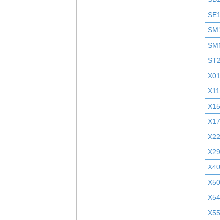
SE
SM
SM
ST
X01
X11
X1
X1
X2
X29
X40
X5
X5
X55