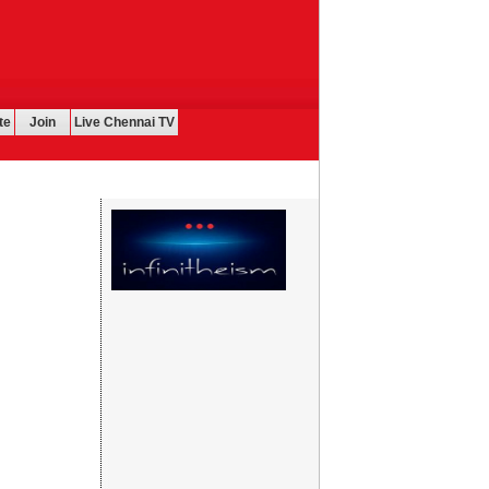
te
Join
Live Chennai TV