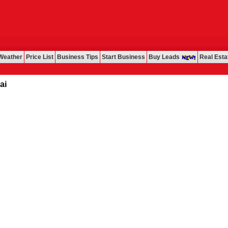
Weather
Price List
Business Tips
Start Business
Buy Leads
Real Esta