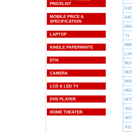
PRICELIST
61E
MOBILE PRICE &
64
SPECIFICATION
65
LAPTOP
71
88
KINDLE PAPERWHITE
L18
DTH
M1
M2
CAMERA
M4
LCD & LED TV
M5
DVD PLAYER
M7
S0
HOME THEATER
S0
S11