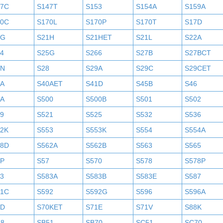
47C
S147T
S153
S154A
S159A
70C
S170L
S170P
S170T
S17D
1G
S21H
S21HET
S21L
S22A
4
S25G
S266
S27B
S27BCT
7N
S28
S29A
S29C
S29CET
0A
S40AET
S41D
S45B
S46
9A
S500
S500B
S501
S502
9
S521
S525
S532
S536
52K
S553
S553K
S554
S554A
58D
S562A
S562B
S563
S565
6P
S57
S570
S578
S578P
3
S583A
S583B
S583E
S587
91C
S592
S592G
S596
S596A
0D
S70KET
S71E
S71V
S88K
18
SB51
SB70
SC51
SC70