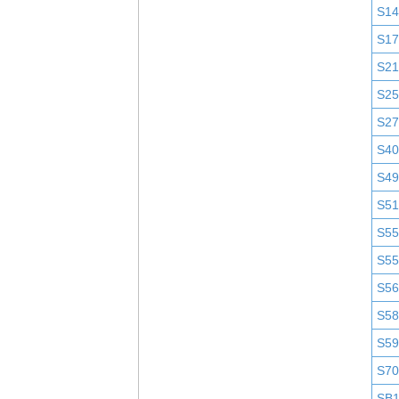
S1
S1
S2
S25
S2
S4
S4
S51
S5
S5
S5
S58
S5
S7
SB