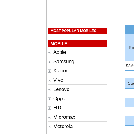
MOST POPULAR MOBILES
MOBILE
Ro
Apple
Samsung
58A
Xiaomi
Vivo
St
Lenovo
Oppo
HTC
Micromax
Motorola