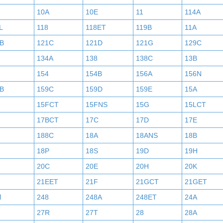
10A
10E
11
114A
L
118
118ET
119B
11A
B
121C
121D
121G
129C
134A
138
138C
13B
154
154B
156A
156N
B
159C
159D
159E
15A
15FCT
15FNS
15G
15LCT
17BCT
17C
17D
17E
188C
18A
18ANS
18B
18P
18S
19D
19H
20C
20E
20H
20K
21EET
21F
21GCT
21GET
M
248
248A
248ET
24A
27R
27T
28
28A