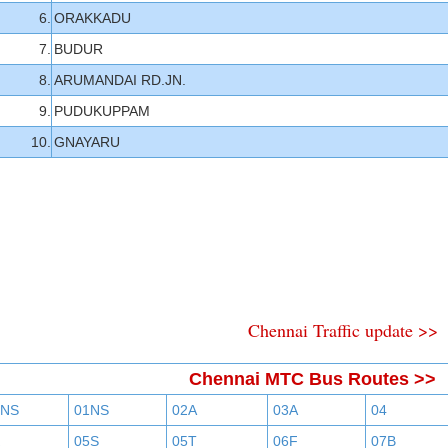
6.
ORAKKADU
7.
BUDUR
8.
ARUMANDAI RD.JN.
9.
PUDUKUPPAM
10.
GNAYARU
Chennai Traffic update >>
Chennai MTC Bus Routes >>
BNS
01NS
02A
03A
04
05S
05T
06F
07B