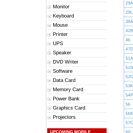
29
Monitor
29L
Keyboard
38A
Mouse
42B
Printer
46
UPS
47
Speaker
51A
DVD Writer
51
Software
52
Data Card
53K
Memory Card
54P
Power Bank
56
Graphics Card
56K
Projectors
57
UPCOMING MOBILE
60