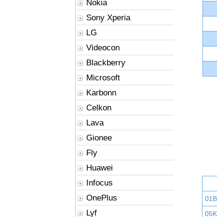
Nokia
Sony Xperia
LG
Videocon
Blackberry
Microsoft
Karbonn
Celkon
Lava
Gionee
Fly
Huawei
Infocus
OnePlus
01
Lyf
05K