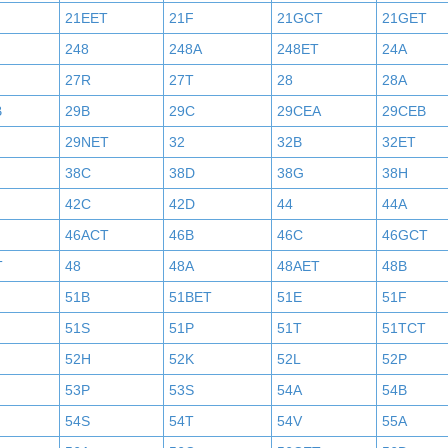
21EET
21F
21GCT
21GET
248
248A
248ET
24A
27R
27T
28
28A
B
29B
29C
29CEA
29CEB
29NET
32
32B
32ET
38C
38D
38G
38H
42C
42D
44
44A
46ACT
46B
46C
46GCT
T
48
48A
48AET
48B
51B
51BET
51E
51F
51S
51P
51T
51TCT
52H
52K
52L
52P
53P
53S
54A
54B
54S
54T
54V
55A