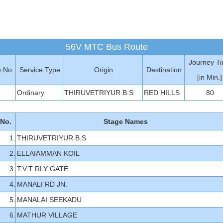
56V MTC Bus Route
Journey T
e No
Service Type
Origin
Destination
[in Min.]
Ordinary
THIRUVETRIYUR B.S
RED HILLS
80
 No.
Stage Names
1.
THIRUVETRIYUR B.S
2.
ELLAIAMMAN KOIL
3.
T.V.T RLY GATE
4.
MANALI RD JN.
5.
MANALAI SEEKADU
6.
MATHUR VILLAGE