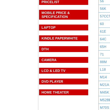
56
PRICELIST
56K
MOBILE PRICE &
57CC
SPECIFICATION
60
LAPTOP
61E
KINDLE PAPERWHITE
64C
65H
DTH
71
CAMERA
88M
L18
LCD & LED TV
M14
DVD PLAYER
M21A
HOME THEATER
M45K
M52B
M70S