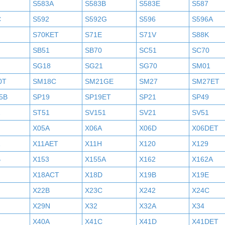
S583A
S583B
S583E
S587
C
S592
S592G
S596
S596A
S70KET
S71E
S71V
S88K
SB51
SB70
SC51
SC70
SG18
SG21
SG70
SM01
0T
SM18C
SM21GE
SM27
SM27ET
5B
SP19
SP19ET
SP21
SP49
2
ST51
SV151
SV21
SV51
X05A
X06A
X06D
X06DET
X11AET
X11H
X120
X129
B
X153
X155A
X162
X162A
X18ACT
X18D
X19B
X19E
X22B
X23C
X242
X24C
X29N
X32
X32A
X34
X40A
X41C
X41D
X41DET