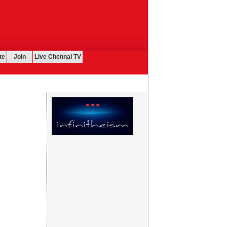
te
Join
Live Chennai TV