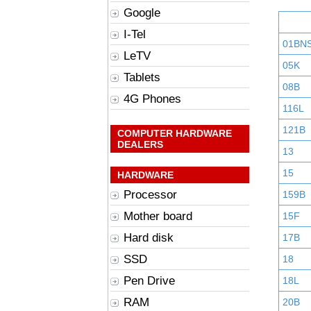
Google
I-Tel
01BN
LeTV
05K
Tablets
08B
4G Phones
116L
121B
COMPUTER HARDWARE
DEALERS
13
15
HARDWARE
Processor
159B
Mother board
15F
Hard disk
17B
SSD
18
Pen Drive
18L
RAM
20B