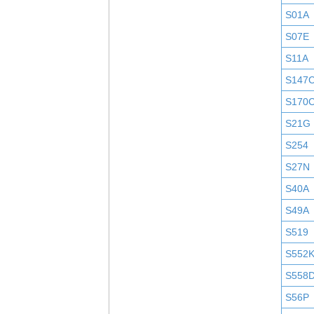
S01A
S07E
S11A
S147
S170
S21G
S254
S27N
S40A
S49A
S519
S552
S558
S56P