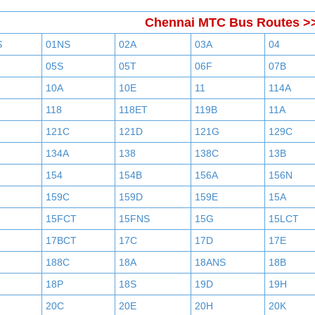
Chennai MTC Bus Routes >
S
01NS
02A
03A
04
05S
05T
06F
07B
10A
10E
11
114A
118
118ET
119B
11A
121C
121D
121G
129C
134A
138
138C
13B
154
154B
156A
156N
159C
159D
159E
15A
15FCT
15FNS
15G
15LCT
17BCT
17C
17D
17E
188C
18A
18ANS
18B
18P
18S
19D
19H
20C
20E
20H
20K