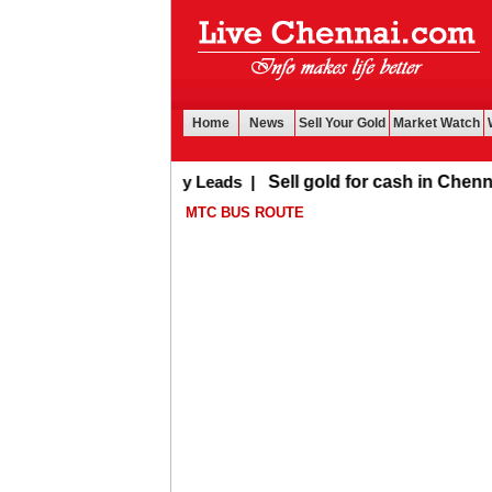
Home
News
Sell Your Gold
Market Watch
Buy Leads
|
Sell gold for cash in Chennai
MTC BUS ROUTE