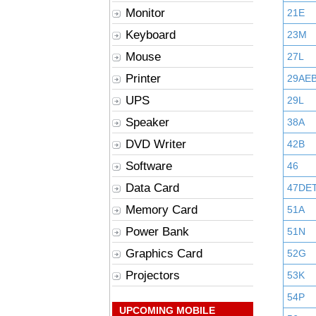
Monitor
21E
Keyboard
23M
Mouse
27L
Printer
29AE
UPS
29L
Speaker
38A
DVD Writer
42B
Software
46
Data Card
47DE
Memory Card
51A
Power Bank
51N
Graphics Card
52G
Projectors
53K
54P
UPCOMING MOBILE