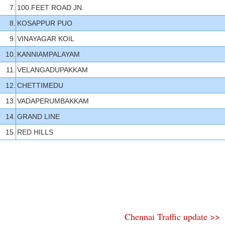
7.
100 FEET ROAD JN.
8.
KOSAPPUR PUO
9.
VINAYAGAR KOIL
10.
KANNIAMPALAYAM
11.
VELANGADUPAKKAM
12.
CHETTIMEDU
13.
VADAPERUMBAKKAM
14.
GRAND LINE
15.
RED HILLS
Chennai Traffic update >>