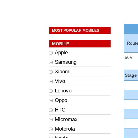
MOST POPULAR MOBILES
Rout
MOBILE
Apple
56V
Samsung
Xiaomi
Stage
Vivo
Lenovo
Oppo
HTC
Micromax
Motorola