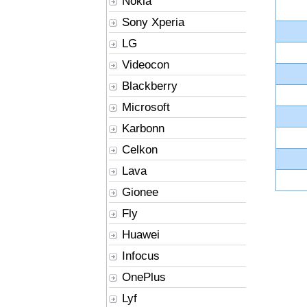
Nokia
Sony Xperia
LG
Videocon
Blackberry
Microsoft
Karbonn
Celkon
Lava
Gionee
Fly
Huawei
Infocus
OnePlus
Lyf