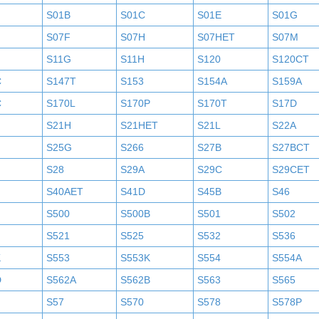
S01B
S01C
S01E
S01G
S07F
S07H
S07HET
S07M
S11G
S11H
S120
S120CT
C
S147T
S153
S154A
S159A
C
S170L
S170P
S170T
S17D
S21H
S21HET
S21L
S22A
S25G
S266
S27B
S27BCT
S28
S29A
S29C
S29CET
S40AET
S41D
S45B
S46
S500
S500B
S501
S502
S521
S525
S532
S536
K
S553
S553K
S554
S554A
D
S562A
S562B
S563
S565
S57
S570
S578
S578P