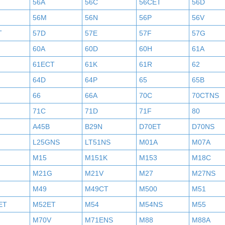
56A
56C
56CET
56D
56M
56N
56P
56V
T
57D
57E
57F
57G
60A
60D
60H
61A
61ECT
61K
61R
62
64D
64P
65
65B
66
66A
70C
70CTNS
71C
71D
71F
80
A45B
B29N
D70ET
D70NS
L25GNS
LT51NS
M01A
M07A
M15
M151K
M153
M18C
M21G
M21V
M27
M27NS
M49
M49CT
M500
M51
ET
M52ET
M54
M54NS
M55
M70V
M71ENS
M88
M88A