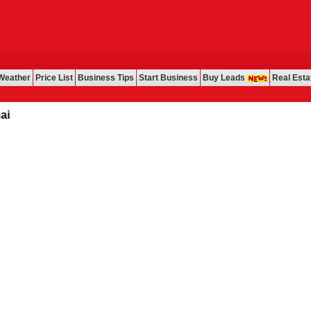
Weather
Price List
Business Tips
Start Business
Buy Leads
Real Esta