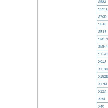
S583
S591
S70D
SB18
SE18
SM17
SMN4
ST24
X01J
X118A
X152
X17M
X22A
X29L
X40