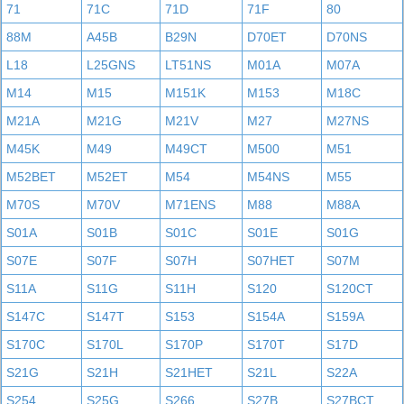
71
71C
71D
71F
80
88M
A45B
B29N
D70ET
D70NS
L18
L25GNS
LT51NS
M01A
M07A
M14
M15
M151K
M153
M18C
M21A
M21G
M21V
M27
M27NS
M45K
M49
M49CT
M500
M51
M52BET
M52ET
M54
M54NS
M55
M70S
M70V
M71ENS
M88
M88A
S01A
S01B
S01C
S01E
S01G
S07E
S07F
S07H
S07HET
S07M
S11A
S11G
S11H
S120
S120CT
S147C
S147T
S153
S154A
S159A
S170C
S170L
S170P
S170T
S17D
S21G
S21H
S21HET
S21L
S22A
S254
S25G
S266
S27B
S27BCT