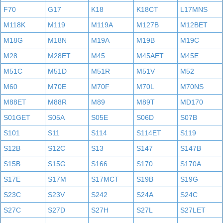
F70
G17
K18
K18CT
L17MNS
M118K
M119
M119A
M127B
M12BET
M18G
M18N
M19A
M19B
M19C
M28
M28ET
M45
M45AET
M45E
M51C
M51D
M51R
M51V
M52
M60
M70E
M70F
M70L
M70NS
M88ET
M88R
M89
M89T
MD170
S01GET
S05A
S05E
S06D
S07B
S101
S11
S114
S114ET
S119
S12B
S12C
S13
S147
S147B
S15B
S15G
S166
S170
S170A
S17E
S17M
S17MCT
S19B
S19G
S23C
S23V
S242
S24A
S24C
S27C
S27D
S27H
S27L
S27LET