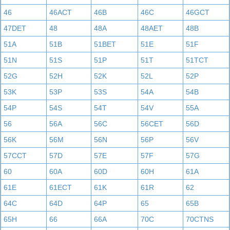
46
46ACT
46B
46C
46GCT
47DET
48
48A
48AET
48B
51A
51B
51BET
51E
51F
51N
51S
51P
51T
51TCT
52G
52H
52K
52L
52P
53K
53P
53S
54A
54B
54P
54S
54T
54V
55A
56
56A
56C
56CET
56D
56K
56M
56N
56P
56V
57CCT
57D
57E
57F
57G
60
60A
60D
60H
61A
61E
61ECT
61K
61R
62
64C
64D
64P
65
65B
65H
66
66A
70C
70CTNS