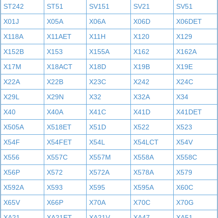
ST242
ST51
SV151
SV21
SV51
X01J
X05A
X06A
X06D
X06DET
X118A
X11AET
X11H
X120
X129
X152B
X153
X155A
X162
X162A
X17M
X18ACT
X18D
X19B
X19E
X22A
X22B
X23C
X242
X24C
X29L
X29N
X32
X32A
X34
X40
X40A
X41C
X41D
X41DET
X505A
X518ET
X51D
X522
X523
X54F
X54FET
X54L
X54LCT
X54V
X556
X557C
X557M
X558A
X558C
X56P
X572
X572A
X578A
X579
X592A
X593
X595
X595A
X60C
X65V
X66P
X70A
X70C
X70G
XA21
XA21ET
XA21V
XA47
XA51