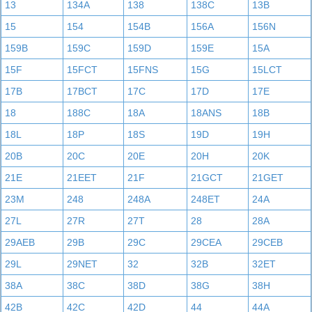
13
134A
138
138C
13B
15
154
154B
156A
156N
159B
159C
159D
159E
15A
15F
15FCT
15FNS
15G
15LCT
17B
17BCT
17C
17D
17E
18
188C
18A
18ANS
18B
18L
18P
18S
19D
19H
20B
20C
20E
20H
20K
21E
21EET
21F
21GCT
21GET
23M
248
248A
248ET
24A
27L
27R
27T
28
28A
29AEB
29B
29C
29CEA
29CEB
29L
29NET
32
32B
32ET
38A
38C
38D
38G
38H
42B
42C
42D
44
44A