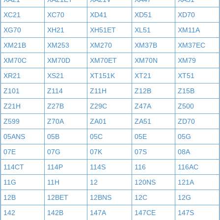
XC21
XC70
XD41
XD51
XD70
XG70
XH21
XH51ET
XL51
XM11A
XM21B
XM253
XM270
XM37B
XM37EC
XM70C
XM70D
XM70ET
XM70N
XM79
XR21
XS21
XT151K
XT21
XT51
Z101
Z114
Z11H
Z12B
Z15B
Z21H
Z27B
Z29C
Z47A
Z500
Z599
Z70A
ZA01
ZA51
ZD70
05ANS
05B
05C
05E
05G
07E
07G
07K
07S
08A
114CT
114P
114S
116
116AC
11G
11H
12
120NS
121A
12B
12BET
12BNS
12C
12G
142
142B
147A
147CE
147S