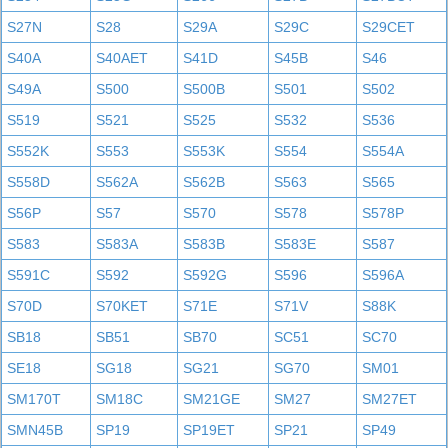
S27N
S28
S29A
S29C
S29CET
S40A
S40AET
S41D
S45B
S46
S49A
S500
S500B
S501
S502
S519
S521
S525
S532
S536
S552K
S553
S553K
S554
S554A
S558D
S562A
S562B
S563
S565
S56P
S57
S570
S578
S578P
S583
S583A
S583B
S583E
S587
S591C
S592
S592G
S596
S596A
S70D
S70KET
S71E
S71V
S88K
SB18
SB51
SB70
SC51
SC70
SE18
SG18
SG21
SG70
SM01
SM170T
SM18C
SM21GE
SM27
SM27ET
SMN45B
SP19
SP19ET
SP21
SP49