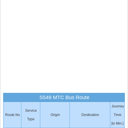
S549 MTC Bus Route
Journey
Service
Route No
Origin
Destination
Time
Type
[in Min.]