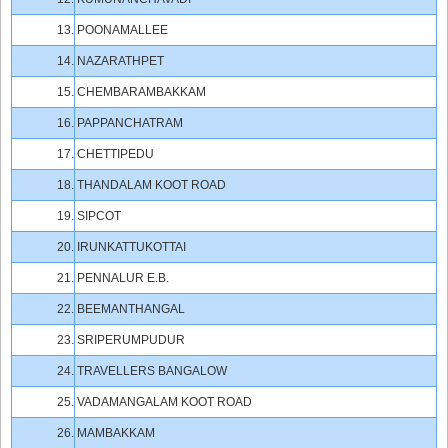
13.
POONAMALLEE
14.
NAZARATHPET
15.
CHEMBARAMBAKKAM
16.
PAPPANCHATRAM
17.
CHETTIPEDU
18.
THANDALAM KOOT ROAD
19.
SIPCOT
20.
IRUNKATTUKOTTAI
21.
PENNALUR E.B.
22.
BEEMANTHANGAL
23.
SRIPERUMPUDUR
24.
TRAVELLERS BANGALOW
25.
VADAMANGALAM KOOT ROAD
26.
MAMBAKKAM