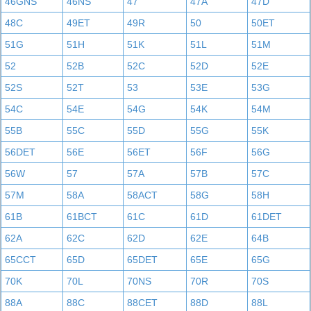
46GNS
46NS
47
47A
47D
48C
49ET
49R
50
50ET
51G
51H
51K
51L
51M
52
52B
52C
52D
52E
52S
52T
53
53E
53G
54C
54E
54G
54K
54M
55B
55C
55D
55G
55K
56DET
56E
56ET
56F
56G
56W
57
57A
57B
57C
57M
58A
58ACT
58G
58H
61B
61BCT
61C
61D
61DET
62A
62C
62D
62E
64B
65CCT
65D
65DET
65E
65G
70K
70L
70NS
70R
70S
88A
88C
88CET
88D
88L