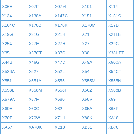
X06E
X07F
X07M
X101
X114
X134
X138A
X147C
X151
X151S
X164C
X170B
X170K
X170M
X17D
X19G
X21G
X21H
X21
X21LET
X254
X27E
X27H
X27L
X29C
X35
X37CT
X37G
X38H
X38HET
X44B
X46G
X47D
X49A
X500A
X523A
X527
X52L
X54
X54CT
X551
X551A
X555
X555M
X555N
X558L
X558M
X558P
X562
X568B
X579A
X57F
X580
X58V
X59
X60E
X60G
X62
X65A
X65P
X70T
X70W
X71H
X88K
XA18
XA57
XA70K
XB18
XB51
XB70