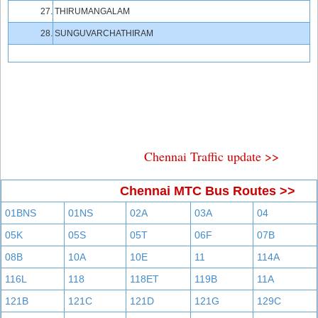
27.
THIRUMANGALAM
28.
SUNGUVARCHATHIRAM
Chennai Traffic update >>
Chennai MTC Bus Routes >>
01BNS
01NS
02A
03A
04
05K
05S
05T
06F
07B
08B
10A
10E
11
114A
116L
118
118ET
119B
11A
121B
121C
121D
121G
129C