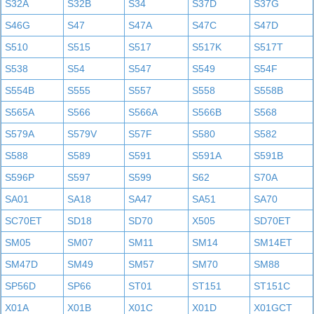
S32A
S32B
S34
S37D
S37G
S46G
S47
S47A
S47C
S47D
S510
S515
S517
S517K
S517T
S538
S54
S547
S549
S54F
S554B
S555
S557
S558
S558B
S565A
S566
S566A
S566B
S568
S579A
S579V
S57F
S580
S582
S588
S589
S591
S591A
S591B
S596P
S597
S599
S62
S70A
SA01
SA18
SA47
SA51
SA70
SC70ET
SD18
SD70
X505
SD70ET
SM05
SM07
SM11
SM14
SM14ET
SM47D
SM49
SM57
SM70
SM88
SP56D
SP66
ST01
ST151
ST151C
X01A
X01B
X01C
X01D
X01GCT