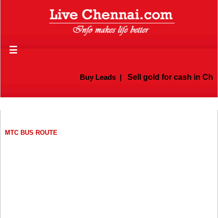
☰
Buy Leads
|
Sell gold for cash in Chennai
MTC BUS ROUTE