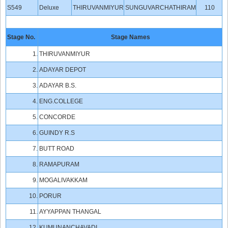
S549
Deluxe
THIRUVANMIYUR
SUNGUVARCHATHIRAM
110
Stage No.
Stage Names
1.
THIRUVANMIYUR
2.
ADAYAR DEPOT
3.
ADAYAR B.S.
4.
ENG.COLLEGE
5.
CONCORDE
6.
GUINDY R.S
7.
BUTT ROAD
8.
RAMAPURAM
9.
MOGALIVAKKAM
10.
PORUR
11.
AYYAPPAN THANGAL
12.
KUMUNANCHAVADI