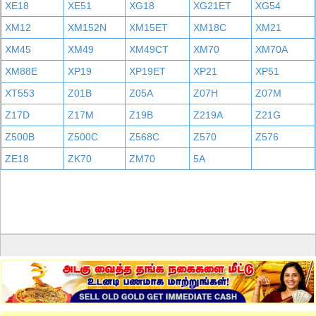
XE18
XE51
XG18
XG21ET
XG54
XM12
XM152N
XM15ET
XM18C
XM21
XM45
XM49
XM49CT
XM70
XM70A
XM88E
XP19
XP19ET
XP21
XP51
XT553
Z01B
Z05A
Z07H
Z07M
Z17D
Z17M
Z19B
Z219A
Z21G
Z500B
Z500C
Z568C
Z570
Z576
ZE18
ZK70
ZM70
5A