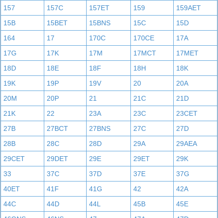
157
157C
157ET
159
159AET
15B
15BET
15BNS
15C
15D
164
17
170C
170CE
17A
17G
17K
17M
17MCT
17MET
18D
18E
18F
18H
18K
19K
19P
19V
20
20A
20M
20P
21
21C
21D
21K
22
23A
23C
23CET
27B
27BCT
27BNS
27C
27D
28B
28C
28D
29A
29AEA
29CET
29DET
29E
29ET
29K
33
37C
37D
37E
37G
40ET
41F
41G
42
42A
44C
44D
44L
45B
45E