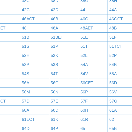
38C
38D
38G
38H
42C
42D
44
44A
46ACT
46B
46C
46GCT
DET
48
48A
48AET
48B
51B
51BET
51E
51F
N
51S
51P
51T
51TCT
G
52H
52K
52L
52P
53P
53S
54A
54B
54S
54T
54V
55A
56A
56C
56CET
56D
56M
56N
56P
56V
CCT
57D
57E
57F
57G
60A
60D
60H
61A
61ECT
61K
61R
62
C
64D
64P
65
65B