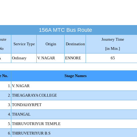
156A MTC Bus Route
oute
Journey Time
Service Type
Origin
Destination
No
[in Min.]
A
Ordinary
V. NAGAR
ENNORE
65
e No.
Stage Names
1.
V. NAGAR
2.
THEAGARAYA COLLEGE
3.
TONDAIAYRPET
4.
THANGAL
5.
THIRUVOTRIYUR TEMPLE
6.
THIRUVETRIYUR B.S