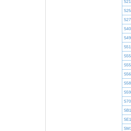
S2
S25
S2
S4
S4
S51
S5
S5
S5
S58
S5
S7
SB
SE
SM