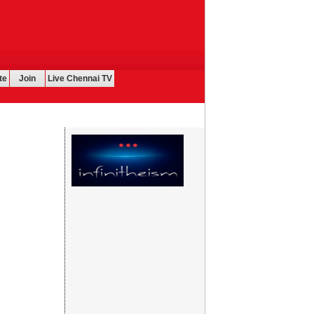
te
Join
Live Chennai TV