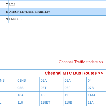
7.
I.C.I.
8.
ASHOK LEYLAND MARK.DIV.
9.
ENNORE
Chennai Traffic update >>
Chennai MTC Bus Routes >>
BNS
01NS
02A
03A
04
05S
05T
06F
07B
10A
10E
11
114A
L
118
118ET
119B
11A