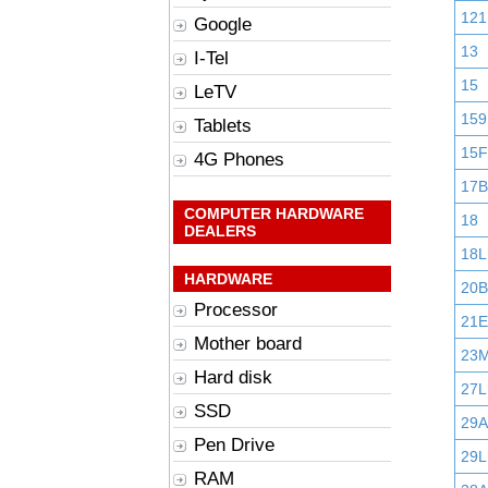
121
Google
13
I-Tel
15
LeTV
159
Tablets
15F
4G Phones
17B
COMPUTER HARDWARE
18
DEALERS
18L
HARDWARE
20B
Processor
21E
Mother board
23
Hard disk
27L
SSD
29
Pen Drive
29L
RAM