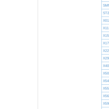
SM
ST
X01
X11
X1
X1
X2
X29
X40
X5
X5
X55
X5
X5