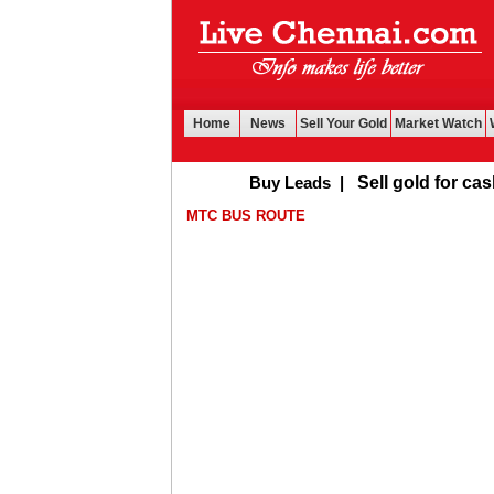
Home
News
Sell Your Gold
Market Watch
Buy Leads
|
Sell gold for cash in Ch
MTC BUS ROUTE