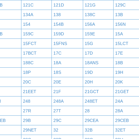
B
121C
121D
121G
129C
134A
138
138C
13B
154
154B
156A
156N
B
159C
159D
159E
15A
15FCT
15FNS
15G
15LCT
17BCT
17C
17D
17E
188C
18A
18ANS
18B
18P
18S
19D
19H
20C
20E
20H
20K
21EET
21F
21GCT
21GET
M
248
248A
248ET
24A
27R
27T
28
28A
AEB
29B
29C
29CEA
29CEB
29NET
32
32B
32ET