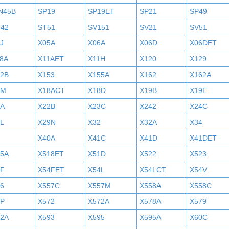
N45B
SP19
SP19ET
SP21
SP49
242
ST51
SV151
SV21
SV51
J
X05A
X06A
X06D
X06DET
8A
X11AET
X11H
X120
X129
52B
X153
X155A
X162
X162A
7M
X18ACT
X18D
X19B
X19E
2A
X22B
X23C
X242
X24C
L
X29N
X32
X32A
X34
X40A
X41C
X41D
X41DET
05A
X518ET
X51D
X522
X523
4F
X54FET
X54L
X54LCT
X54V
6
X557C
X557M
X558A
X558C
6P
X572
X572A
X578A
X579
92A
X593
X595
X595A
X60C