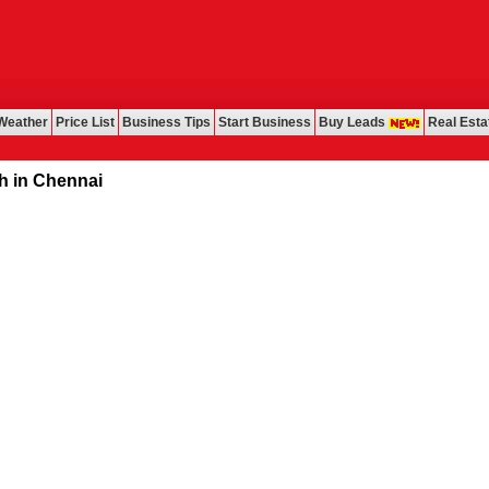
Weather
Price List
Business Tips
Start Business
Buy Leads
Real Esta
ennai