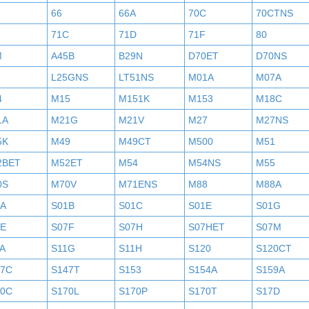
H
66
66A
70C
70CTNS
71C
71D
71F
80
M
A45B
B29N
D70ET
D70NS
L25GNS
LT51NS
M01A
M07A
4
M15
M151K
M153
M18C
1A
M21G
M21V
M27
M27NS
5K
M49
M49CT
M500
M51
2BET
M52ET
M54
M54NS
M55
0S
M70V
M71ENS
M88
M88A
1A
S01B
S01C
S01E
S01G
7E
S07F
S07H
S07HET
S07M
A
S11G
S11H
S120
S120CT
47C
S147T
S153
S154A
S159A
70C
S170L
S170P
S170T
S17D