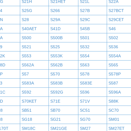
1G
S21H
S21HET
S21L
S22A
4
S25G
S266
S27B
S27BCT
7N
S28
S29A
S29C
S29CET
0A
S40AET
S41D
S45B
S46
9A
S500
S500B
S501
S502
9
S521
S525
S532
S536
52K
S553
S553K
S554
S554A
58D
S562A
S562B
S563
S565
6P
S57
S570
S578
S578P
3
S583A
S583B
S583E
S587
91C
S592
S592G
S596
S596A
0D
S70KET
S71E
S71V
S88K
18
SB51
SB70
SC51
SC70
18
SG18
SG21
SG70
SM01
170T
SM18C
SM21GE
SM27
SM27ET