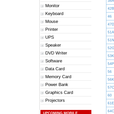
38A
Monitor
42B
Keyboard
46
Mouse
47
Printer
51A
UPS
51
Speaker
52
DVD Writer
53K
Software
54P
Data Card
56
Memory Card
56K
Power Bank
57
Graphics Card
60
Projectors
61E
64
UPCOMING MOBILE