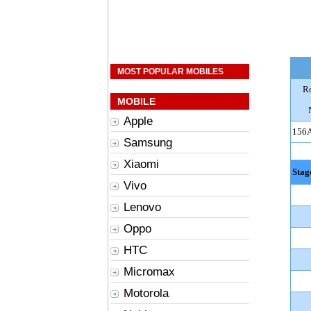
MOST POPULAR MOBILES
R
MOBILE
Apple
156
Samsung
Xiaomi
Stag
Vivo
Lenovo
Oppo
HTC
Micromax
Motorola