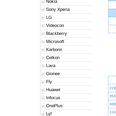
Nokia
Sony Xperia
LG
Videocon
Blackberry
Microsoft
Karbonn
Celkon
Lava
Gionee
Fly
01
Huawei
05K
Infocus
08B
OnePlus
116
Lyf