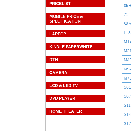
PRICELIST
65
71
MOBILE PRICE &
SPECIFICATION
88
L18
LAPTOP
M1
KINDLE PAPERWHITE
M2
DTH
M4
M5
CAMERA
M7
LCD & LED TV
S0
S0
DVD PLAYER
S11
HOME THEATER
S1
S1