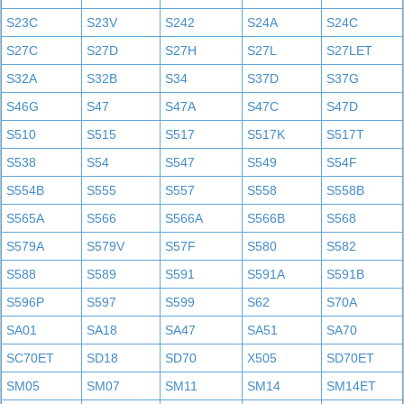
S23C
S23V
S242
S24A
S24C
S27C
S27D
S27H
S27L
S27LET
S32A
S32B
S34
S37D
S37G
S46G
S47
S47A
S47C
S47D
S510
S515
S517
S517K
S517T
S538
S54
S547
S549
S54F
S554B
S555
S557
S558
S558B
S565A
S566
S566A
S566B
S568
S579A
S579V
S57F
S580
S582
S588
S589
S591
S591A
S591B
S596P
S597
S599
S62
S70A
SA01
SA18
SA47
SA51
SA70
SC70ET
SD18
SD70
X505
SD70ET
SM05
SM07
SM11
SM14
SM14ET