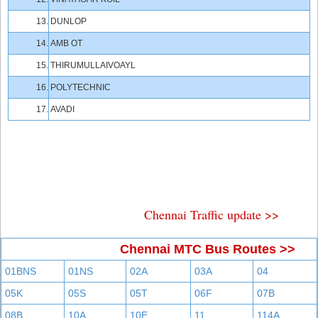
13.
DUNLOP
14.
AMB OT
15.
THIRUMULLAIVOAYL
16.
POLYTECHNIC
17.
AVADI
Chennai Traffic update >>
Chennai MTC Bus Routes >>
01BNS
01NS
02A
03A
04
05K
05S
05T
06F
07B
08B
10A
10E
11
114A