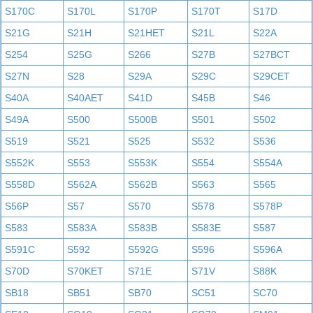
S170C
S170L
S170P
S170T
S17D
S21G
S21H
S21HET
S21L
S22A
S254
S25G
S266
S27B
S27BCT
S27N
S28
S29A
S29C
S29CET
S40A
S40AET
S41D
S45B
S46
S49A
S500
S500B
S501
S502
S519
S521
S525
S532
S536
S552K
S553
S553K
S554
S554A
S558D
S562A
S562B
S563
S565
S56P
S57
S570
S578
S578P
S583
S583A
S583B
S583E
S587
S591C
S592
S592G
S596
S596A
S70D
S70KET
S71E
S71V
S88K
SB18
SB51
SB70
SC51
SC70