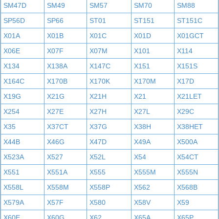
SM47D
SM49
SM57
SM70
SM88
SP56D
SP66
ST01
ST151
ST151C
X01A
X01B
X01C
X01D
X01GCT
X06E
X07F
X07M
X101
X114
X134
X138A
X147C
X151
X151S
X164C
X170B
X170K
X170M
X17D
X19G
X21G
X21H
X21
X21LET
X254
X27E
X27H
X27L
X29C
X35
X37CT
X37G
X38H
X38HET
X44B
X46G
X47D
X49A
X500A
X523A
X527
X52L
X54
X54CT
X551
X551A
X555
X555M
X555N
X558L
X558M
X558P
X562
X568B
X579A
X57F
X580
X58V
X59
X60E
X60G
X62
X65A
X65P