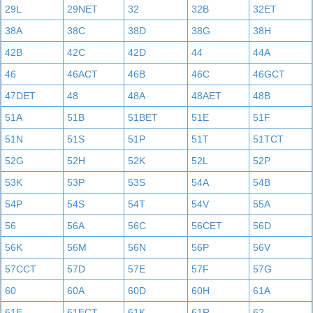
29L
29NET
32
32B
32ET
38A
38C
38D
38G
38H
42B
42C
42D
44
44A
46
46ACT
46B
46C
46GCT
47DET
48
48A
48AET
48B
51A
51B
51BET
51E
51F
51N
51S
51P
51T
51TCT
52G
52H
52K
52L
52P
53K
53P
53S
54A
54B
54P
54S
54T
54V
55A
56
56A
56C
56CET
56D
56K
56M
56N
56P
56V
57CCT
57D
57E
57F
57G
60
60A
60D
60H
61A
61E
61ECT
61K
61R
62