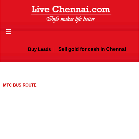
☰
Buy Leads
|
Sell gold for cash in Chennai
MTC BUS ROUTE