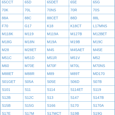
65CCT
65D
65DET
65E
65G
70K
70L
70NS
70R
70S
88A
88C
88CET
88D
88L
F70
G17
K18
K18CT
L17MNS
M118K
M119
M119A
M127B
M12BET
M18G
M18N
M19A
M19B
M19C
M28
M28ET
M45
M45AET
M45E
M51C
M51D
M51R
M51V
M52
M60
M70E
M70F
M70L
M70NS
M88ET
M88R
M89
M89T
MD170
S01GET
S05A
S05E
S06D
S07B
S101
S11
S114
S114ET
S119
S12B
S12C
S13
S147
S147B
S15B
S15G
S166
S170
S170A
S17E
S17M
S17MCT
S19B
S19G