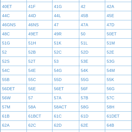
40ET
41F
41G
42
42A
44C
44D
44L
45B
45E
46GNS
46NS
47
47A
47D
48C
49ET
49R
50
50ET
51G
51H
51K
51L
51M
52
52B
52C
52D
52E
52S
52T
53
53E
53G
54C
54E
54G
54K
54M
55B
55C
55D
55G
55K
56DET
56E
56ET
56F
56G
56W
57
57A
57B
57C
57M
58A
58ACT
58G
58H
61B
61BCT
61C
61D
61DET
62A
62C
62D
62E
64B