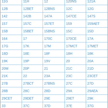
11G
11H
12
120NS
121A
12B
12BET
12BNS
12C
12G
142
142B
147A
147CE
147S
157
157C
157ET
159
159AET
15B
15BET
15BNS
15C
15D
164
17
170C
170CE
17A
17G
17K
17M
17MCT
17MET
18D
18E
18F
18H
18K
19K
19P
19V
20
20A
20M
20P
21
21C
21D
21K
22
23A
23C
23CET
27B
27BCT
27BNS
27C
27D
28B
28C
28D
29A
29AEA
29CET
29DET
29E
29ET
29K
33
37C
37D
37E
37G