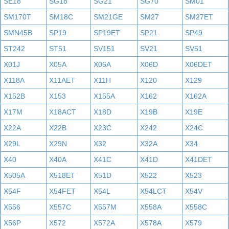
SE18
SG18
SG21
SG70
SM01
SM170T
SM18C
SM21GE
SM27
SM27ET
SMN45B
SP19
SP19ET
SP21
SP49
ST242
ST51
SV151
SV21
SV51
X01J
X05A
X06A
X06D
X06DET
X118A
X11AET
X11H
X120
X129
X152B
X153
X155A
X162
X162A
X17M
X18ACT
X18D
X19B
X19E
X22A
X22B
X23C
X242
X24C
X29L
X29N
X32
X32A
X34
X40
X40A
X41C
X41D
X41DET
X505A
X518ET
X51D
X522
X523
X54F
X54FET
X54L
X54LCT
X54V
X556
X557C
X557M
X558A
X558C
X56P
X572
X572A
X578A
X579