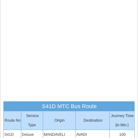
S41D MTC Bus Route
Service
Journey Time
Route No
Origin
Destination
Type
[in Min.]
S41D
Deluxe
MANDAVELI
AVADI
100