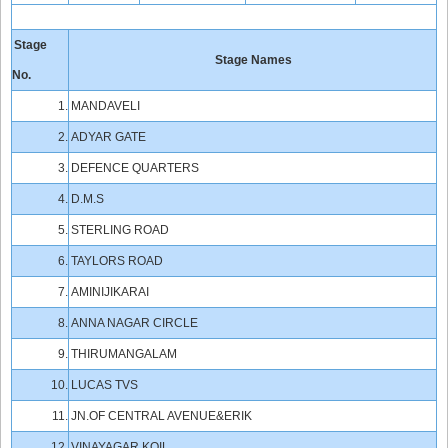
Stage
Stage Names
No.
1.
MANDAVELI
2.
ADYAR GATE
3.
DEFENCE QUARTERS
4.
D.M.S
5.
STERLING ROAD
6.
TAYLORS ROAD
7.
AMINIJIKARAI
8.
ANNA NAGAR CIRCLE
9.
THIRUMANGALAM
10.
LUCAS TVS
11.
JN.OF CENTRAL AVENUE&ERIK
12.
VINAYAGAR KOIL