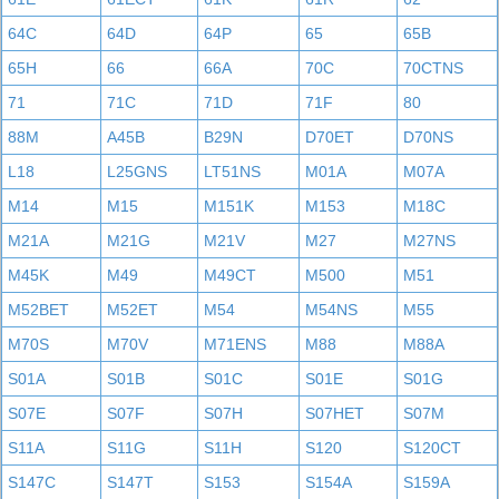
64C
64D
64P
65
65B
65H
66
66A
70C
70CTNS
71
71C
71D
71F
80
88M
A45B
B29N
D70ET
D70NS
L18
L25GNS
LT51NS
M01A
M07A
M14
M15
M151K
M153
M18C
M21A
M21G
M21V
M27
M27NS
M45K
M49
M49CT
M500
M51
M52BET
M52ET
M54
M54NS
M55
M70S
M70V
M71ENS
M88
M88A
S01A
S01B
S01C
S01E
S01G
S07E
S07F
S07H
S07HET
S07M
S11A
S11G
S11H
S120
S120CT
S147C
S147T
S153
S154A
S159A