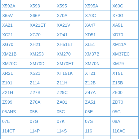
X592A
X593
X595
X595A
X60C
X65V
X66P
X70A
X70C
X70G
XA21
XA21ET
XA21V
XA47
XA51
XC21
XC70
XD41
XD51
XD70
XG70
XH21
XH51ET
XL51
XM11A
XM21B
XM253
XM270
XM37B
XM37EC
XM70C
XM70D
XM70ET
XM70N
XM79
XR21
XS21
XT151K
XT21
XT51
Z101
Z114
Z11H
Z12B
Z15B
Z21H
Z27B
Z29C
Z47A
Z500
Z599
Z70A
ZA01
ZA51
ZD70
05ANS
05B
05C
05E
05G
07E
07G
07K
07S
08A
114CT
114P
114S
116
116AC