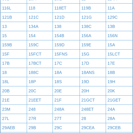
116L
118
118ET
119B
11A
121B
121C
121D
121G
129C
13
134A
138
138C
13B
15
154
154B
156A
156N
159B
159C
159D
159E
15A
15F
15FCT
15FNS
15G
15LCT
17B
17BCT
17C
17D
17E
18
188C
18A
18ANS
18B
18L
18P
18S
19D
19H
20B
20C
20E
20H
20K
21E
21EET
21F
21GCT
21GET
23M
248
248A
248ET
24A
27L
27R
27T
28
28A
29AEB
29B
29C
29CEA
29CEB