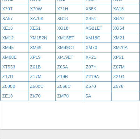
X70T
X70W
X71H
X88K
XA18
XA57
XA70K
XB18
XB51
XB70
XE18
XE51
XG18
XG21ET
XG54
XM12
XM152N
XM15ET
XM18C
XM21
XM45
XM49
XM49CT
XM70
XM70A
XM88E
XP19
XP19ET
XP21
XP51
XT553
Z01B
Z05A
Z07H
Z07M
Z17D
Z17M
Z19B
Z219A
Z21G
Z500B
Z500C
Z568C
Z570
Z576
ZE18
ZK70
ZM70
5A