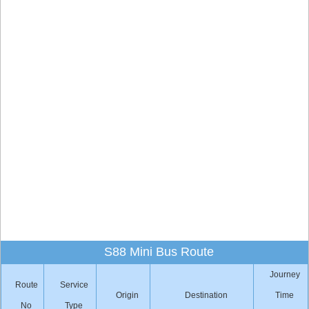
S88 Mini Bus Route
Journey
Route
Service
Origin
Destination
Time
No
Type