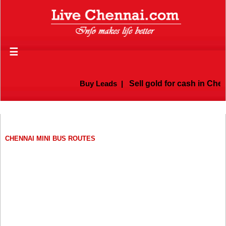
☰
Buy Leads
|
Sell gold for cash in Chen
CHENNAI MINI BUS ROUTES