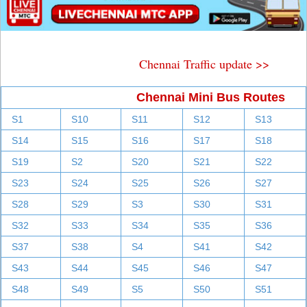
Chennai Traffic update >>
Chennai Mini Bus Routes
S1
S10
S11
S12
S13
S14
S15
S16
S17
S18
S19
S2
S20
S21
S22
S23
S24
S25
S26
S27
S28
S29
S3
S30
S31
S32
S33
S34
S35
S36
S37
S38
S4
S41
S42
S43
S44
S45
S46
S47
S48
S49
S5
S50
S51