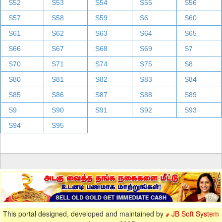
S52
S53
S54
S55
S56
S57
S58
S59
S6
S60
S61
S62
S63
S64
S65
S66
S67
S68
S69
S7
S70
S71
S74
S75
S8
S80
S81
S82
S83
S84
S85
S86
S87
S88
S89
S9
S90
S91
S92
S93
S94
S95
This portal designed, developed and maintained by
JB Soft System