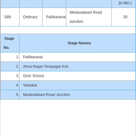
[in Min.]
Medavakkam Road
S88
Ordinary
Pallikaranai
30
Junction
Stage
Stage Names
No.
1.
Pallikaranai
2.
Anna Nagar Vinayagar Koil
3.
Govt. School
4.
Vellaikal
5.
Medavakkam Road Junction