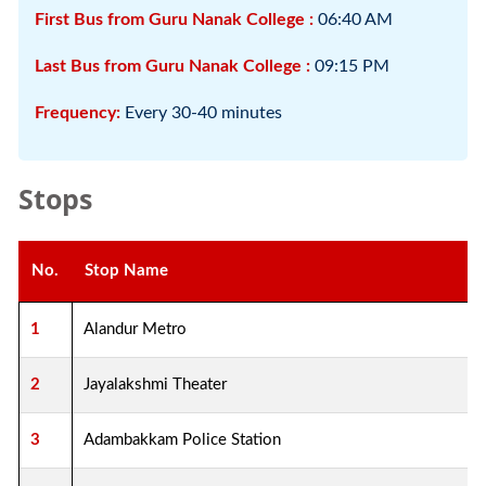
First Bus from Guru Nanak College :
06:40 AM
Last Bus from Guru Nanak College :
09:15 PM
Frequency:
Every 30-40 minutes
Stops
No.
Stop Name
1
Alandur Metro
2
Jayalakshmi Theater
3
Adambakkam Police Station