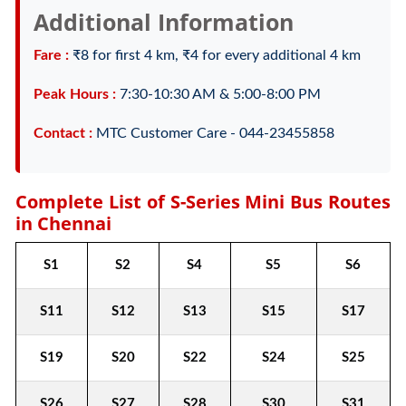
Additional Information
Fare :
₹8 for first 4 km, ₹4 for every additional 4 km
Peak Hours :
7:30-10:30 AM & 5:00-8:00 PM
Contact :
MTC Customer Care - 044-23455858
Complete List of S-Series Mini Bus Routes
in Chennai
S1
S2
S4
S5
S6
S11
S12
S13
S15
S17
S19
S20
S22
S24
S25
S26
S27
S28
S30
S31