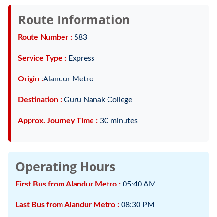
Route Information
Route Number :
S83
Service Type :
Express
Origin :
Alandur Metro
Destination :
Guru Nanak College
Approx. Journey Time :
30 minutes
Operating Hours
First Bus from Alandur Metro :
05:40 AM
Last Bus from Alandur Metro :
08:30 PM