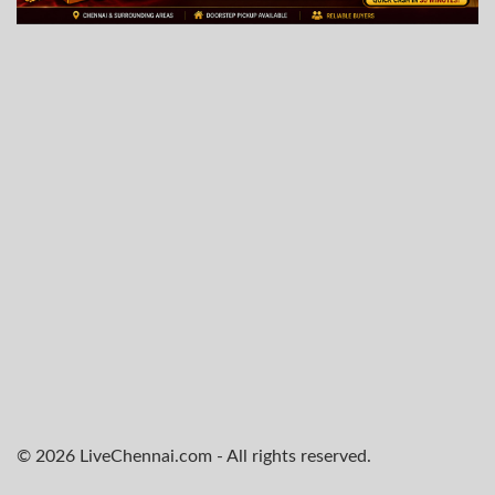
© 2026 LiveChennai.com - All rights reserved.