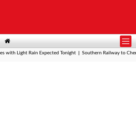
h Light Rain Expected Tonight
Southern Railway to Chennai Me
|