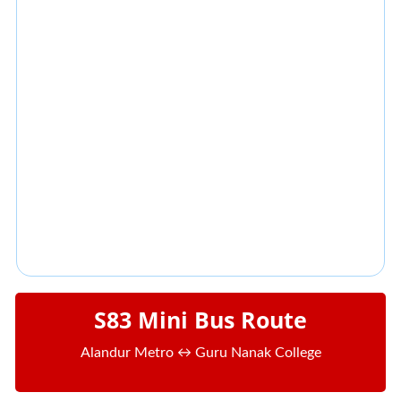
S83 Mini Bus Route
Alandur Metro ↔ Guru Nanak College