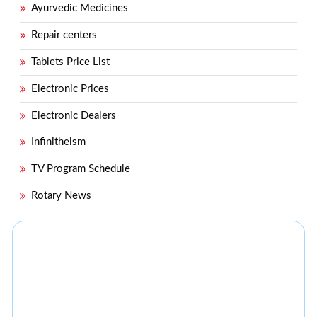
Ayurvedic Medicines
Repair centers
Tablets Price List
Electronic Prices
Electronic Dealers
Infinitheism
TV Program Schedule
Rotary News