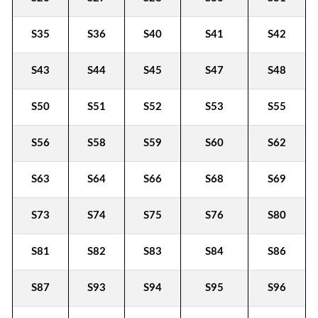
S35
S36
S40
S41
S42
S43
S44
S45
S47
S48
S50
S51
S52
S53
S55
S56
S58
S59
S60
S62
S63
S64
S66
S68
S69
S73
S74
S75
S76
S80
S81
S82
S83
S84
S86
S87
S93
S94
S95
S96