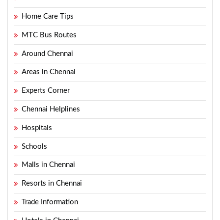
Home Care Tips
MTC Bus Routes
Around Chennai
Areas in Chennai
Experts Corner
Chennai Helplines
Hospitals
Schools
Malls in Chennai
Resorts in Chennai
Trade Information