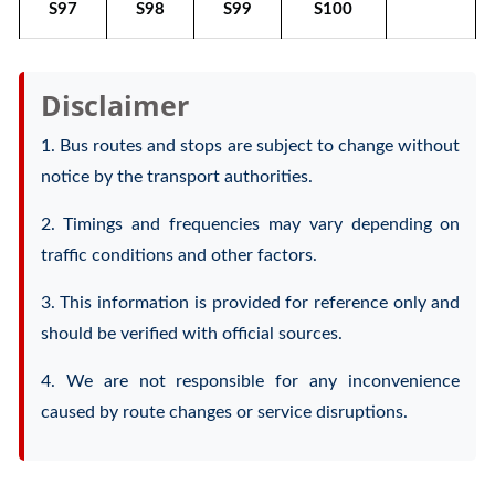
S97
S98
S99
S100
Disclaimer
1. Bus routes and stops are subject to change without
notice by the transport authorities.
2. Timings and frequencies may vary depending on
traffic conditions and other factors.
3. This information is provided for reference only and
should be verified with official sources.
4. We are not responsible for any inconvenience
caused by route changes or service disruptions.