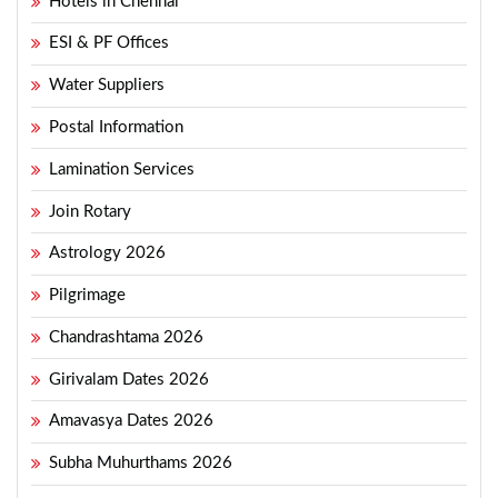
Hotels in Chennai
ESI & PF Offices
Water Suppliers
Postal Information
Lamination Services
Join Rotary
Astrology 2026
Pilgrimage
Chandrashtama 2026
Girivalam Dates 2026
Amavasya Dates 2026
Subha Muhurthams 2026