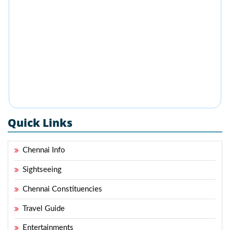
Quick Links
Chennai Info
Sightseeing
Chennai Constituencies
Travel Guide
Entertainments