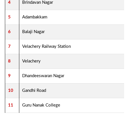
4
Brindavan Nagar
5
Adambakkam
6
Balaji Nagar
7
Velachery Railway Station
8
Velachery
9
Dhandeeswaran Nagar
10
Gandhi Road
11
Guru Nanak College