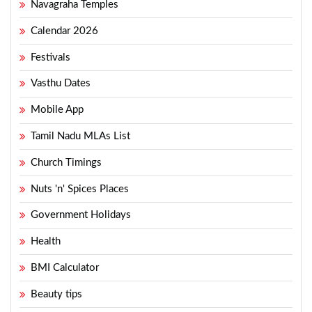
Navagraha Temples
Calendar 2026
Festivals
Vasthu Dates
Mobile App
Tamil Nadu MLAs List
Church Timings
Nuts 'n' Spices Places
Government Holidays
Health
BMI Calculator
Beauty tips