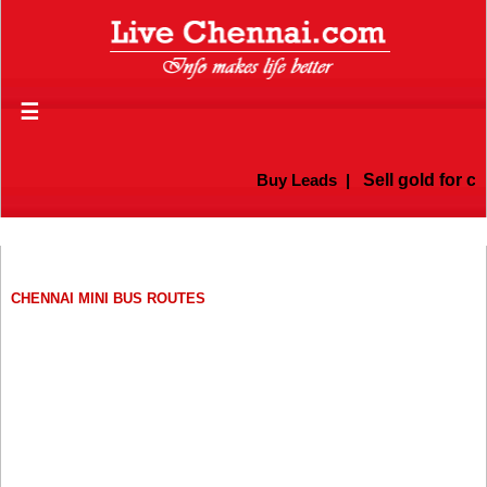
☰
Buy Leads
|
Sell gold for ca
CHENNAI MINI BUS ROUTES