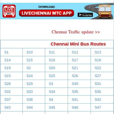
Chennai Traffic update >>
Chennai Mini Bus Routes
S1
S10
S11
S12
S13
S14
S15
S16
S17
S18
S19
S2
S20
S21
S22
S23
S24
S25
S26
S27
S28
S29
S3
S30
S31
S32
S33
S34
S35
S36
S37
S38
S4
S41
S42
S43
S44
S45
S46
S47