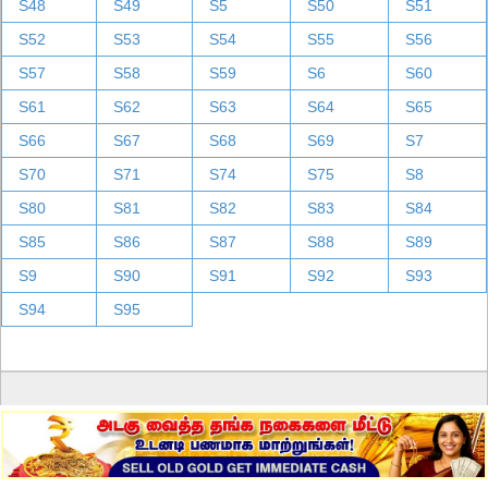
S48
S49
S5
S50
S51
S52
S53
S54
S55
S56
S57
S58
S59
S6
S60
S61
S62
S63
S64
S65
S66
S67
S68
S69
S7
S70
S71
S74
S75
S8
S80
S81
S82
S83
S84
S85
S86
S87
S88
S89
S9
S90
S91
S92
S93
S94
S95