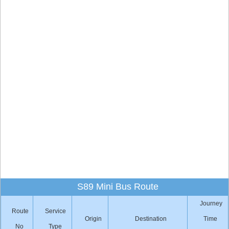
S89 Mini Bus Route
Journey
Route
Service
Origin
Destination
Time
No
Type