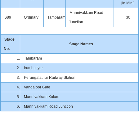
[in Min.]
Mannivakkam Road
S89
Ordinary
Tambaram
30
Junction
Stage
Stage Names
No.
1.
Tambaram
2.
Irumbuliyur
3.
Perungalathur Railway Station
4.
Vandaloor Gate
5.
Mannivakkam Kulam
6.
Mannivakkam Road Junction