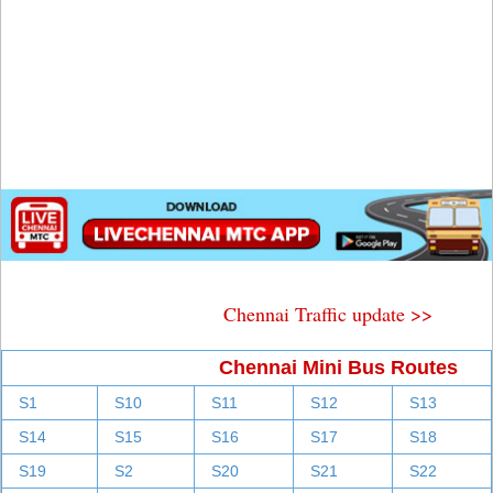
Chennai Traffic update >>
Chennai Mini Bus Routes
S1
S10
S11
S12
S13
S14
S15
S16
S17
S18
S19
S2
S20
S21
S22