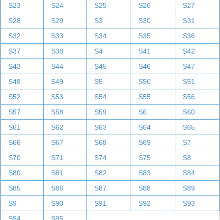
S23
S24
S25
S26
S27
S28
S29
S3
S30
S31
S32
S33
S34
S35
S36
S37
S38
S4
S41
S42
S43
S44
S45
S46
S47
S48
S49
S5
S50
S51
S52
S53
S54
S55
S56
S57
S58
S59
S6
S60
S61
S62
S63
S64
S65
S66
S67
S68
S69
S7
S70
S71
S74
S75
S8
S80
S81
S82
S83
S84
S85
S86
S87
S88
S89
S9
S90
S91
S92
S93
S94
S95