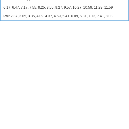
6.17, 6.47, 7.17, 7.55, 8.25, 8.55, 9.27, 9.57, 10.27, 10.59, 11.29, 11.59
PM:
2.37, 3.05, 3.35, 4.09, 4.37, 4.59, 5.41, 6.09, 6.31, 7.13, 7.41, 8.03