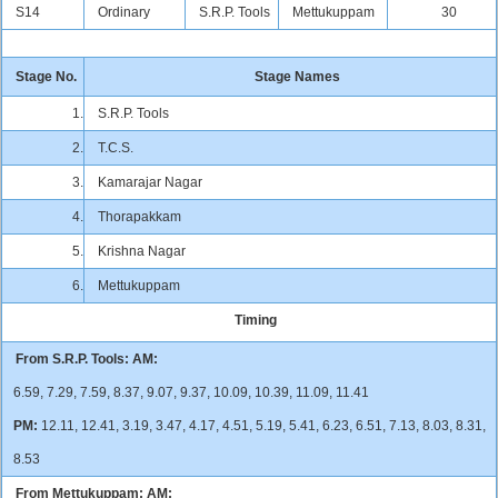
S14
Ordinary
S.R.P. Tools
Mettukuppam
30
Stage No.
Stage Names
1.
S.R.P. Tools
2.
T.C.S.
3.
Kamarajar Nagar
4.
Thorapakkam
5.
Krishna Nagar
6.
Mettukuppam
Timing
From S.R.P. Tools:
AM:
6.59, 7.29, 7.59, 8.37, 9.07, 9.37, 10.09, 10.39, 11.09, 11.41
PM:
12.11, 12.41, 3.19, 3.47, 4.17, 4.51, 5.19, 5.41, 6.23, 6.51, 7.13, 8.03, 8.31,
8.53
From Mettukuppam:
AM: