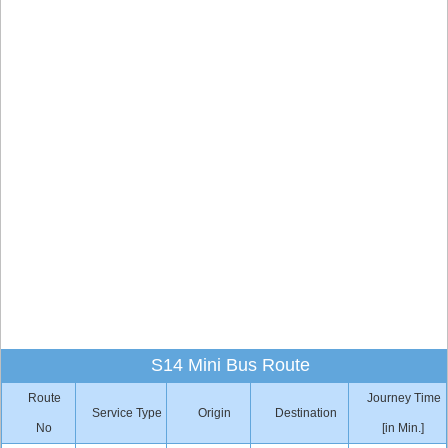
S14 Mini Bus Route
Route
Journey Time
Service Type
Origin
Destination
No
[in Min.]