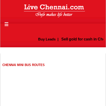
☰
Buy Leads
|
Sell gold for cash in Chenn
CHENNAI MINI BUS ROUTES