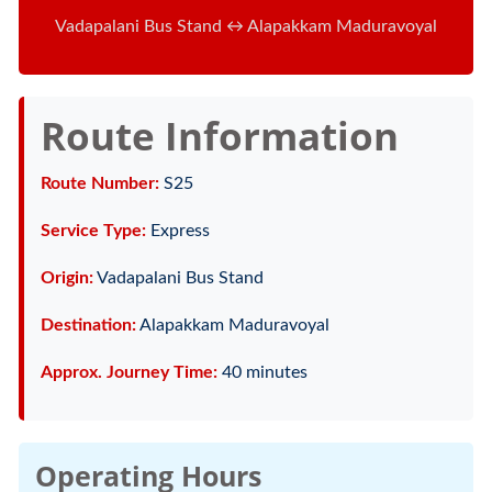
Vadapalani Bus Stand ↔ Alapakkam Maduravoyal
Route Information
Route Number:
S25
Service Type:
Express
Origin:
Vadapalani Bus Stand
Destination:
Alapakkam Maduravoyal
Approx. Journey Time:
40 minutes
Operating Hours