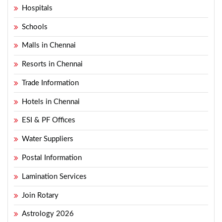
Hospitals
Schools
Malls in Chennai
Resorts in Chennai
Trade Information
Hotels in Chennai
ESI & PF Offices
Water Suppliers
Postal Information
Lamination Services
Join Rotary
Astrology 2026