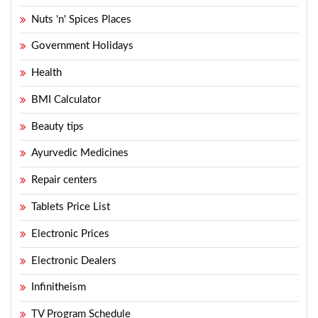
Nuts 'n' Spices Places
Government Holidays
Health
BMI Calculator
Beauty tips
Ayurvedic Medicines
Repair centers
Tablets Price List
Electronic Prices
Electronic Dealers
Infinitheism
TV Program Schedule