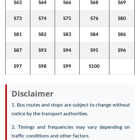
S63
S64
S66
S68
S69
S73
S74
S75
S76
S80
S81
S82
S83
S84
S86
S87
S93
S94
S95
S96
S97
S98
S99
S100
Disclaimer
1. Bus routes and stops are subject to change without
notice by the transport authorities.
2. Timings and frequencies may vary depending on
traffic conditions and other factors.