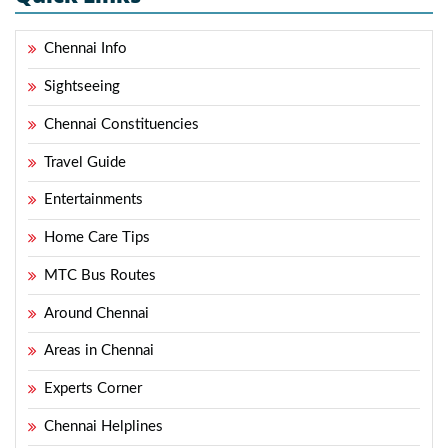
Chennai Info
Sightseeing
Chennai Constituencies
Travel Guide
Entertainments
Home Care Tips
MTC Bus Routes
Around Chennai
Areas in Chennai
Experts Corner
Chennai Helplines