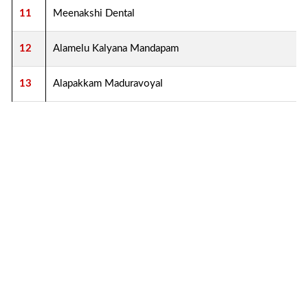
11
Meenakshi Dental
12
Alamelu Kalyana Mandapam
13
Alapakkam Maduravoyal