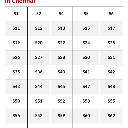
in Chennai
S1
S2
S4
S5
S6
S11
S12
S13
S15
S17
S19
S20
S22
S24
S25
S26
S27
S28
S30
S31
S35
S36
S40
S41
S42
S43
S44
S45
S47
S48
S50
S51
S52
S53
S55
S56
S58
S59
S60
S62