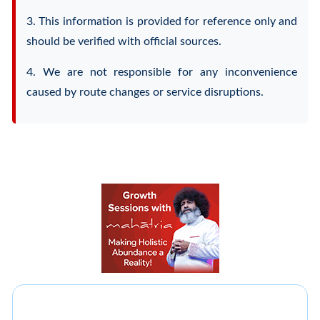
3. This information is provided for reference only and
should be verified with official sources.
4. We are not responsible for any inconvenience
caused by route changes or service disruptions.