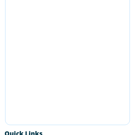
Quick Links