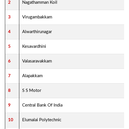
2
Nagathamman Koil
3
Virugambakkam
4
Alwarthirunagar
5
Kesavardhini
6
Valasaravakkam
7
Alapakkam
8
S S Motor
9
Central Bank Of India
10
Elumalai Polytechnic