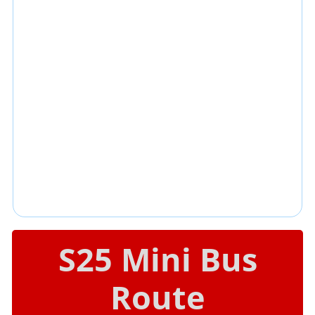
S25 Mini Bus
Route