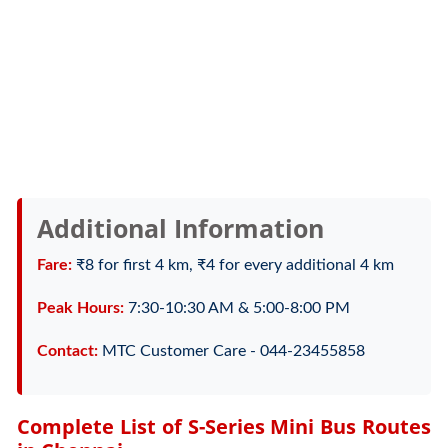
Additional Information
Fare:
₹8 for first 4 km, ₹4 for every additional 4 km
Peak Hours:
7:30-10:30 AM & 5:00-8:00 PM
Contact:
MTC Customer Care - 044-23455858
Complete List of S-Series Mini Bus Routes