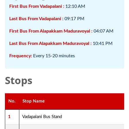
First Bus From Vadapalani :
12:10 AM
Last Bus From Vadapalani :
09:17 PM
First Bus From Alapakkam Maduravoyal :
04:07 AM
Last Bus From Alapakkam Maduravoyal :
10:41 PM
Frequency:
Every 15-20 minutes
Stops
No.
Stop Name
1
Vadapalani Bus Stand