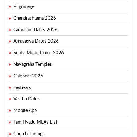
Pilgrimage
Chandrashtama 2026
Girivalam Dates 2026
Amavasya Dates 2026
Subha Muhurthams 2026
Navagraha Temples
Calendar 2026
Festivals
Vasthu Dates
Mobile App
Tamil Nadu MLAs List
Church Timings