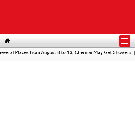
al Places from August 8 to 13, Chennai May Get Showers
South
|