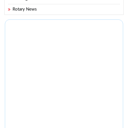
Rotary News