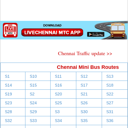
Chennai Traffic update >>
Chennai Mini Bus Routes
S1
S10
S11
S12
S13
S14
S15
S16
S17
S18
S19
S2
S20
S21
S22
S23
S24
S25
S26
S27
S28
S29
S3
S30
S31
S32
S33
S34
S35
S36