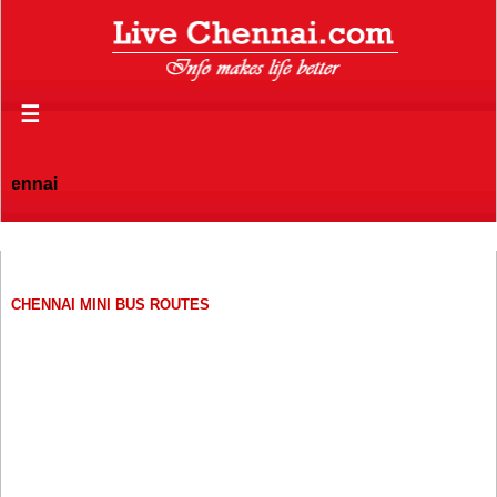
☰
hennai
CHENNAI MINI BUS ROUTES