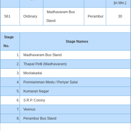
[in Min.]
Madhavaram Bus
S61
Ordinary
Perambur
30
Stand
Stage
Stage Names
No.
1.
Madhavaram Bus Stand
2.
Thapal Petti (Madhavaram)
3.
Moolakadai
4.
Ponniamman Medu / Periyar Salai
5.
Kumaran Nagar
6.
S.R.P. Colony
7.
Veenus
8.
Perambur Bus Stand