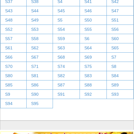
S37
S38
S4
S41
S42
S43
S44
S45
S46
S47
S48
S49
S5
S50
S51
S52
S53
S54
S55
S56
S57
S58
S59
S6
S60
S61
S62
S63
S64
S65
S66
S67
S68
S69
S7
S70
S71
S74
S75
S8
S80
S81
S82
S83
S84
S85
S86
S87
S88
S89
S9
S90
S91
S92
S93
S94
S95