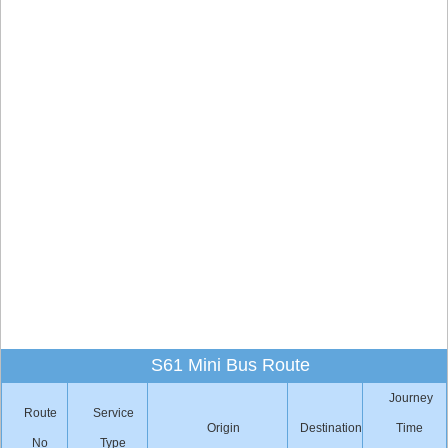
S61 Mini Bus Route
Journey
Route
Service
Origin
Destination
Time
No
Type