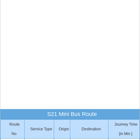
S21 Mini Bus Route
Route
Journey Time
Service Type
Origin
Destination
No
[in Min.]