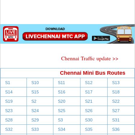
Chennai Traffic update >>
Chennai Mini Bus Routes
S1
S10
S11
S12
S13
S14
S15
S16
S17
S18
S19
S2
S20
S21
S22
S23
S24
S25
S26
S27
S28
S29
S3
S30
S31
S32
S33
S34
S35
S36