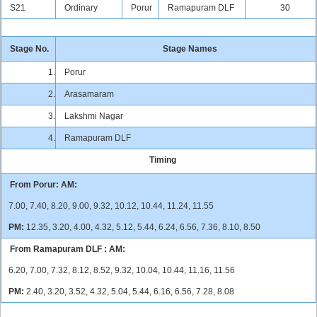
S21
Ordinary
Porur
Ramapuram DLF
30
Stage No.
Stage Names
1.
Porur
2.
Arasamaram
3.
Lakshmi Nagar
4.
Ramapuram DLF
Timing
From Porur:
AM:
7.00, 7.40, 8.20, 9.00, 9.32, 10.12, 10.44, 11.24, 11.55
PM:
12.35, 3.20, 4.00, 4.32, 5.12, 5.44, 6.24, 6.56, 7.36, 8.10, 8.50
From Ramapuram DLF :
AM:
6.20, 7.00, 7.32, 8.12, 8.52, 9.32, 10.04, 10.44, 11.16, 11.56
PM:
2.40, 3.20, 3.52, 4.32, 5.04, 5.44, 6.16, 6.56, 7.28, 8.08