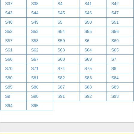
S37
S38
S4
S41
S42
S43
S44
S45
S46
S47
S48
S49
S5
S50
S51
S52
S53
S54
S55
S56
S57
S58
S59
S6
S60
S61
S62
S63
S64
S65
S66
S67
S68
S69
S7
S70
S71
S74
S75
S8
S80
S81
S82
S83
S84
S85
S86
S87
S88
S89
S9
S90
S91
S92
S93
S94
S95