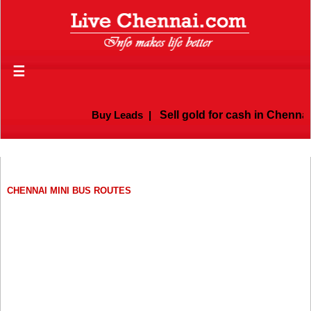
☰
Buy Leads
|
Sell gold for cash in Chennai
CHENNAI MINI BUS ROUTES