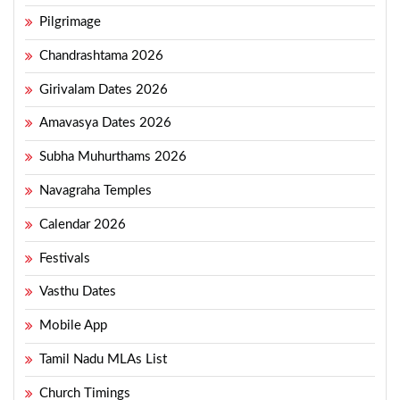
Pilgrimage
Chandrashtama 2026
Girivalam Dates 2026
Amavasya Dates 2026
Subha Muhurthams 2026
Navagraha Temples
Calendar 2026
Festivals
Vasthu Dates
Mobile App
Tamil Nadu MLAs List
Church Timings