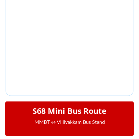
S68 Mini Bus Route
MMBT ↔ Villivakkam Bus Stand