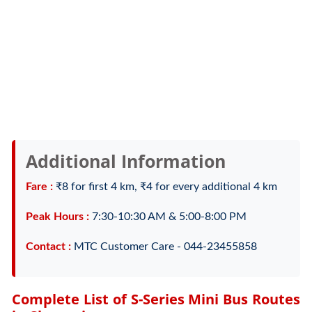
Additional Information
Fare :
₹8 for first 4 km, ₹4 for every additional 4 km
Peak Hours :
7:30-10:30 AM & 5:00-8:00 PM
Contact :
MTC Customer Care - 044-23455858
Complete List of S-Series Mini Bus Routes