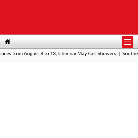
s from August 8 to 13, Chennai May Get Showers
Southern Rai
|