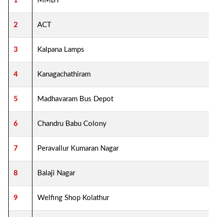
1
MMBT
2
ACT
3
Kalpana Lamps
4
Kanagachathiram
5
Madhavaram Bus Depot
6
Chandru Babu Colony
7
Peravallur Kumaran Nagar
8
Balaji Nagar
9
Welfing Shop Kolathur