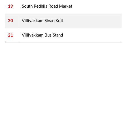
19
South Redhils Road Market
20
Villivakkam Sivan Koil
21
Villivakkam Bus Stand