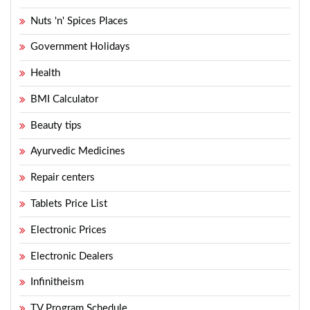
Nuts 'n' Spices Places
Government Holidays
Health
BMI Calculator
Beauty tips
Ayurvedic Medicines
Repair centers
Tablets Price List
Electronic Prices
Electronic Dealers
Infinitheism
TV Program Schedule