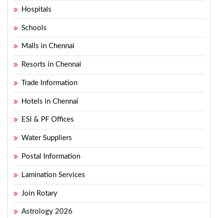
Hospitals
Schools
Malls in Chennai
Resorts in Chennai
Trade Information
Hotels in Chennai
ESI & PF Offices
Water Suppliers
Postal Information
Lamination Services
Join Rotary
Astrology 2026