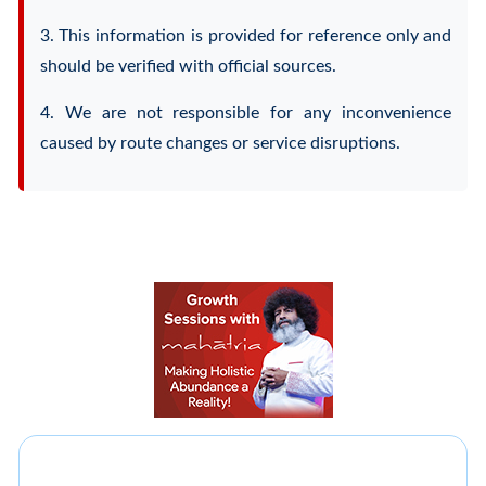
3. This information is provided for reference only and
should be verified with official sources.
4. We are not responsible for any inconvenience
caused by route changes or service disruptions.