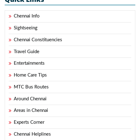
Chennai Info
Sightseeing
Chennai Constituencies
Travel Guide
Entertainments
Home Care Tips
MTC Bus Routes
Around Chennai
Areas in Chennai
Experts Corner
Chennai Helplines