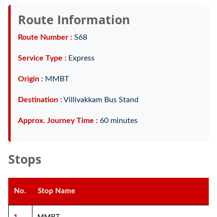
Route Information
Route Number :
S68
Service Type :
Express
Origin :
MMBT
Destination :
Villivakkam Bus Stand
Approx. Journey Time :
60 minutes
Stops
No.
Stop Name