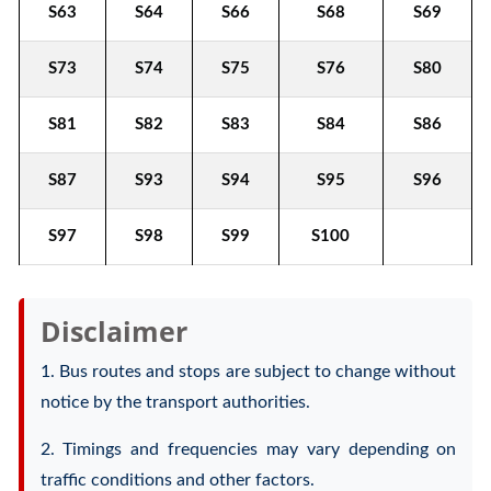
S63
S64
S66
S68
S69
S73
S74
S75
S76
S80
S81
S82
S83
S84
S86
S87
S93
S94
S95
S96
S97
S98
S99
S100
Disclaimer
1. Bus routes and stops are subject to change without
notice by the transport authorities.
2. Timings and frequencies may vary depending on
traffic conditions and other factors.