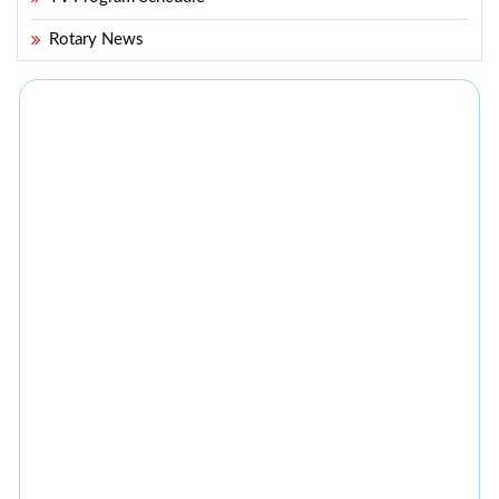
Rotary News