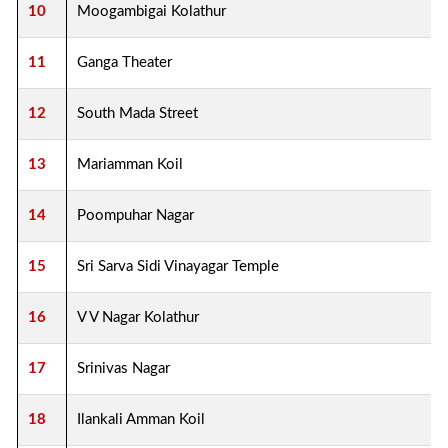
10
Moogambigai Kolathur
11
Ganga Theater
12
South Mada Street
13
Mariamman Koil
14
Poompuhar Nagar
15
Sri Sarva Sidi Vinayagar Temple
16
V V Nagar Kolathur
17
Srinivas Nagar
18
Ilankali Amman Koil