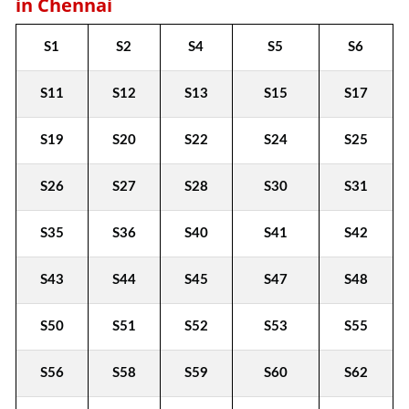
in Chennai
S1
S2
S4
S5
S6
S11
S12
S13
S15
S17
S19
S20
S22
S24
S25
S26
S27
S28
S30
S31
S35
S36
S40
S41
S42
S43
S44
S45
S47
S48
S50
S51
S52
S53
S55
S56
S58
S59
S60
S62